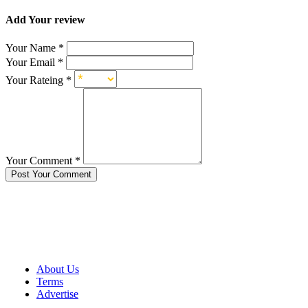
Add Your review
Your Name
*
Your Email
*
Your Rateing
*
Your Comment
*
Post Your Comment
About
About Us
Terms
Advertise