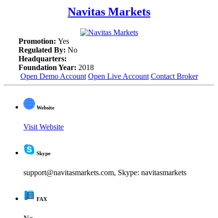
Navitas Markets
Promotion:
Yes
Regulated By:
No
Headquarters:
Foundation Year:
2018
Open Demo Account
Open Live Account
Contact Broker
Website
Visit Website
Skype
support@navitasmarkets.com, Skype: navitasmarkets
FAX