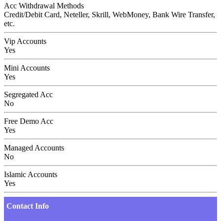
Acc Withdrawal Methods
Credit/Debit Card, Neteller, Skrill, WebMoney, Bank Wire Transfer,
etc.
Vip Accounts
Yes
Mini Accounts
Yes
Segregated Acc
No
Free Demo Acc
Yes
Managed Accounts
No
Islamic Accounts
Yes
Contact Info