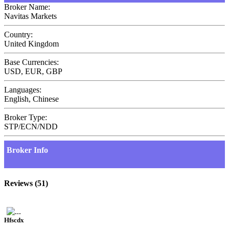
Broker Name:
Navitas Markets
Country:
United Kingdom
Base Currencies:
USD, EUR, GBP
Languages:
English, Chinese
Broker Type:
STP/ECN/NDD
Broker Info
Reviews (51)
Hfscdx