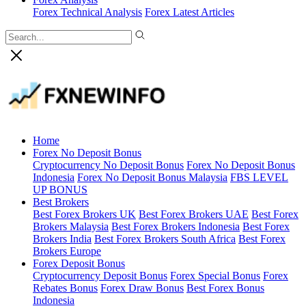
Forex Technical Analysis
Forex Latest Articles
Home
Forex No Deposit Bonus
Cryptocurrency No Deposit Bonus
Forex No Deposit Bonus
Indonesia
Forex No Deposit Bonus Malaysia
FBS LEVEL
UP BONUS
Best Brokers
Best Forex Brokers UK
Best Forex Brokers UAE
Best Forex
Brokers Malaysia
Best Forex Brokers Indonesia
Best Forex
Brokers India
Best Forex Brokers South Africa
Best Forex
Brokers Europe
Forex Deposit Bonus
Cryptocurrency Deposit Bonus
Forex Special Bonus
Forex
Rebates Bonus
Forex Draw Bonus
Best Forex Bonus
Indonesia