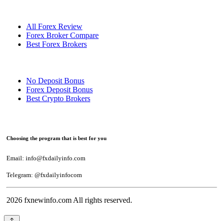
Forex Brokers
All Forex Review
Forex Broker Compare
Best Forex Brokers
Forex Bonus
No Deposit Bonus
Forex Deposit Bonus
Best Crypto Brokers
Official
Choosing the program that is best for you
Email: info@fxdailyinfo.com
Telegram: @fxdailyinfocom
2026 fxnewinfo.com All rights reserved.