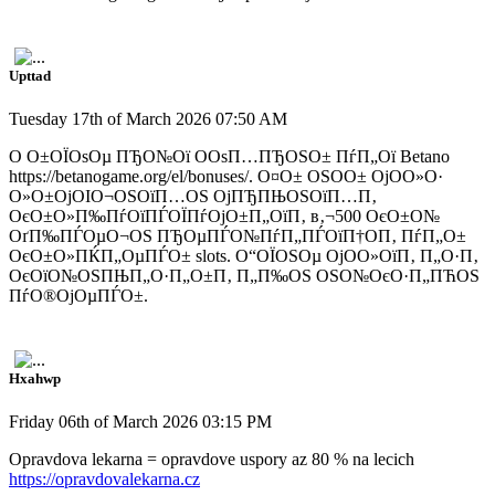
Upttad
Tuesday 17th of March 2026 07:50 AM
О О±ОЇОѕОµ ПЂО№Ої О­ОѕП…ПЂОЅО± ПѓП„Ої Betano
https://betanogame.org/el/bonuses/. О¤О± ОЅО­О± ОјО­О»О·
О»О±ОјОІО¬ОЅОїП…ОЅ ОјПЂПЊОЅОїП…П‚
ОєО±О»П‰ПѓОїПЃОЇПѓОјО±П„ОїП‚ в‚¬500 ОєО±О№
ОґП‰ПЃОµО¬ОЅ ПЂОµПЃО№ПѓП„ПЃОїП†О­П‚ ПѓП„О±
ОєО±О»ПЌП„ОµПЃО± slots. О“ОЇОЅОµ ОјО­О»ОїП‚ П„О·П‚
ОєОїО№ОЅПЊП„О·П„О±П‚ П„П‰ОЅ ОЅО№ОєО·П„ПЋОЅ
ПѓО®ОјОµПЃО±.
Hxahwp
Friday 06th of March 2026 03:15 PM
Opravdova lekarna = opravdove uspory az 80 % na lecich
https://opravdovalekarna.cz