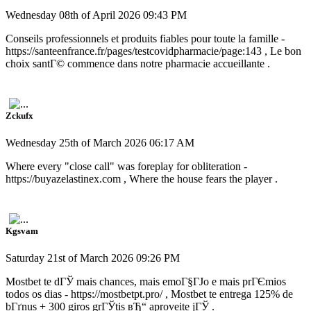
Wednesday 08th of April 2026 09:43 PM
Conseils professionnels et produits fiables pour toute la famille -
https://santeenfrance.fr/pages/testcovidpharmacie/page:143 , Le bon
choix santГ© commence dans notre pharmacie accueillante .
Zckufx
Wednesday 25th of March 2026 06:17 AM
Where every "close call" was foreplay for obliteration -
https://buyazelastinex.com , Where the house fears the player .
Kgsvam
Saturday 21st of March 2026 09:26 PM
Mostbet te dГЎ mais chances, mais emoГ§ГЈo e mais prГЄmios
todos os dias - https://mostbetpt.pro/ , Mostbet te entrega 125% de
bГґnus + 300 giros grГЎtis вЂ“ aproveite jГЎ .