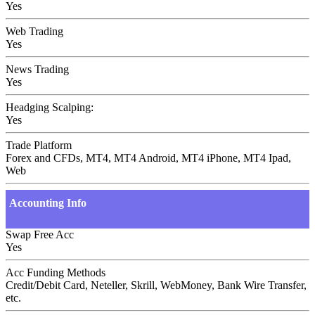
Yes
Web Trading
Yes
News Trading
Yes
Headging Scalping:
Yes
Trade Platform
Forex and CFDs, MT4, MT4 Android, MT4 iPhone, MT4 Ipad,
Web
Accounting Info
Swap Free Acc
Yes
Acc Funding Methods
Credit/Debit Card, Neteller, Skrill, WebMoney, Bank Wire Transfer,
etc.