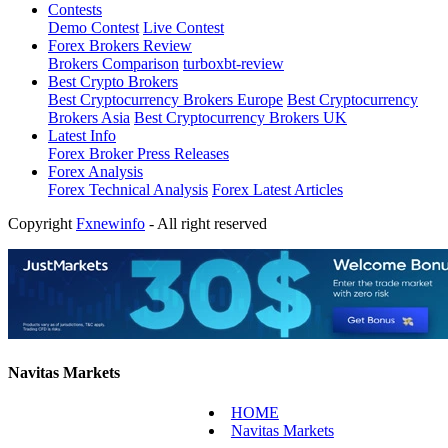
Contests
Demo Contest
Live Contest
Forex Brokers Review
Brokers Comparison
turboxbt-review
Best Crypto Brokers
Best Cryptocurrency Brokers Europe
Best Cryptocurrency
Brokers Asia
Best Cryptocurrency Brokers UK
Latest Info
Forex Broker Press Releases
Forex Analysis
Forex Technical Analysis
Forex Latest Articles
Copyright
Fxnewinfo
- All right reserved
Navitas Markets
HOME
Navitas Markets