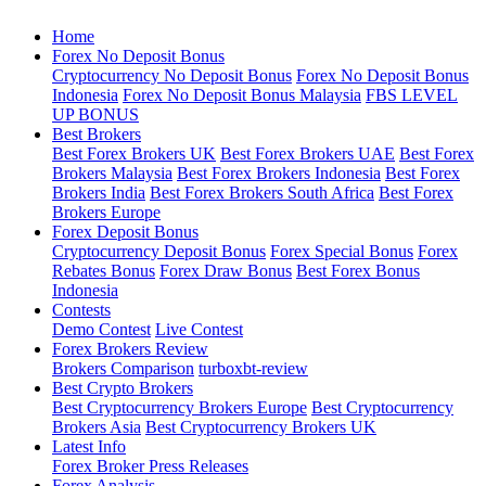
Home
Forex No Deposit Bonus
Cryptocurrency No Deposit Bonus
Forex No Deposit Bonus
Indonesia
Forex No Deposit Bonus Malaysia
FBS LEVEL
UP BONUS
Best Brokers
Best Forex Brokers UK
Best Forex Brokers UAE
Best Forex
Brokers Malaysia
Best Forex Brokers Indonesia
Best Forex
Brokers India
Best Forex Brokers South Africa
Best Forex
Brokers Europe
Forex Deposit Bonus
Cryptocurrency Deposit Bonus
Forex Special Bonus
Forex
Rebates Bonus
Forex Draw Bonus
Best Forex Bonus
Indonesia
Contests
Demo Contest
Live Contest
Forex Brokers Review
Brokers Comparison
turboxbt-review
Best Crypto Brokers
Best Cryptocurrency Brokers Europe
Best Cryptocurrency
Brokers Asia
Best Cryptocurrency Brokers UK
Latest Info
Forex Broker Press Releases
Forex Analysis