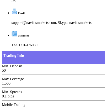
No
Email
support@navitasmarkets.com, Skype: navitasmarkets
Telephone
+44 1216476059
Trading Info
Min. Deposit
50
Max Leverage
1:500
Min. Spreads
0.1 pips
Mobile Trading