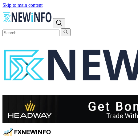
Skip to main content