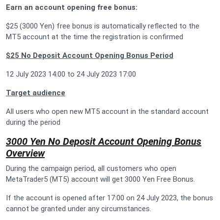
Earn an account opening free bonus:
$25 (3000 Yen) free bonus is automatically reflected to the
MT5 account at the time the registration is confirmed
$25 No Deposit Account Opening Bonus
Period
12 July 2023 14:00 to 24 July 2023 17:00
Target audience
All users who open new MT5 account in the standard account
during the period
3000 Yen No Deposit Account Opening Bonus
Overview
During the campaign period, all customers who open
MetaTrader5 (MT5) account will get 3000 Yen Free Bonus.
If the account is opened after 17:00 on 24 July 2023, the bonus
cannot be granted under any circumstances.