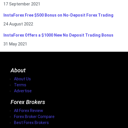
17 September 2021
InstaForex Free $500 Bonus on No-Deposit Forex Trading
24 August 2022
InstaForex Offers a $1000 New No Deposit Trading Bonus
31 May 2021
About
About Us
Terms
Advertise
Forex Brokers
All Forex Review
Forex Broker Compare
Best Forex Brokers