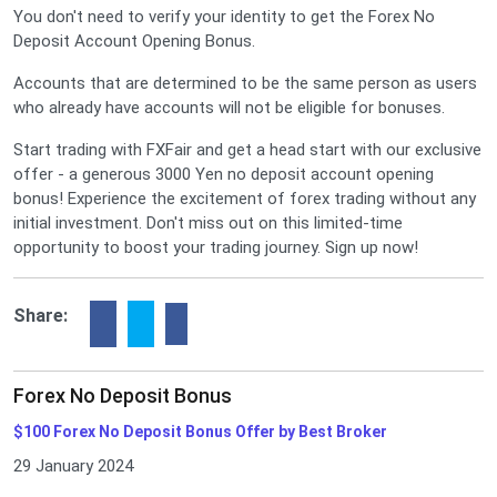
You don't need to verify your identity to get the Forex No
Deposit Account Opening Bonus.
Accounts that are determined to be the same person as users
who already have accounts will not be eligible for bonuses.
Start trading with FXFair and get a head start with our exclusive
offer - a generous 3000 Yen no deposit account opening
bonus! Experience the excitement of forex trading without any
initial investment. Don't miss out on this limited-time
opportunity to boost your trading journey. Sign up now!
Share:
Forex No Deposit Bonus
$100 Forex No Deposit Bonus Offer by Best Broker
29 January 2024