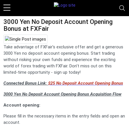
3000 Yen No Deposit Account Opening
Bonus at FXFair
Take advantage of FXFair's exclusive offer and get a generous
3000 Yen no deposit account opening bonus. Start trading
without risking your own funds and experience the exciting
world of forex trading with FXFair. Don't miss out on this
limited-time opportunity - sign up today!
Connected Bonus Link:
$25 No Deposit Account Opening Bonus
3000 Yen No Deposit Account Opening Bonus Acquisition Flow
Account opening:
Please fill in the necessary items in the entry fields and open an
account.