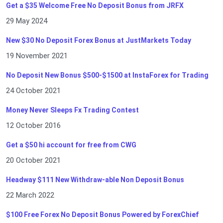
Get a $35 Welcome Free No Deposit Bonus from JRFX
29 May 2024
New $30 No Deposit Forex Bonus at JustMarkets Today
19 November 2021
No Deposit New Bonus $500-$1500 at InstaForex for Trading
24 October 2021
Money Never Sleeps Fx Trading Contest
12 October 2016
Get a $50 hi account for free from CWG
20 October 2021
Headway $111 New Withdraw-able Non Deposit Bonus
22 March 2022
$100 Free Forex No Deposit Bonus Powered by ForexChief