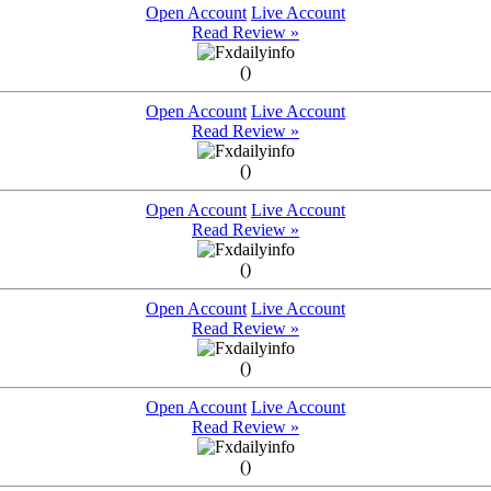
Open Account
Live Account
Read Review »
(
)
Open Account
Live Account
Read Review »
(
)
Open Account
Live Account
Read Review »
(
)
Open Account
Live Account
Read Review »
(
)
Open Account
Live Account
Read Review »
(
)