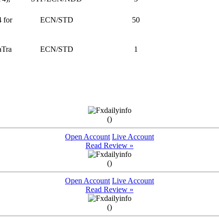
 for
ECN/STD
50
aTra
ECN/STD
1
(
)
Open Account
Live Account
Read Review »
(
)
Open Account
Live Account
Read Review »
(
)