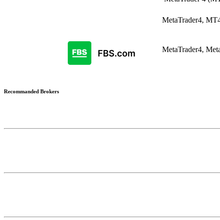
Recommend
MetaTrader4, MT4
Recommend
MetaTrader4, Met
Recommanded Brokers