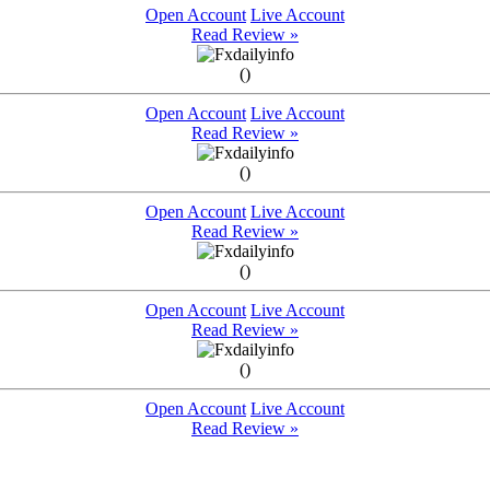
Open Account
Live Account
Read Review »
(
)
Open Account
Live Account
Read Review »
(
)
Open Account
Live Account
Read Review »
(
)
Open Account
Live Account
Read Review »
(
)
Open Account
Live Account
Read Review »