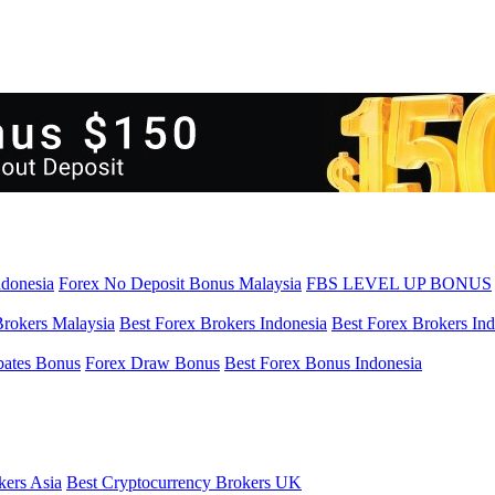
donesia
Forex No Deposit Bonus Malaysia
FBS LEVEL UP BONUS
Brokers Malaysia
Best Forex Brokers Indonesia
Best Forex Brokers Ind
bates Bonus
Forex Draw Bonus
Best Forex Bonus Indonesia
kers Asia
Best Cryptocurrency Brokers UK