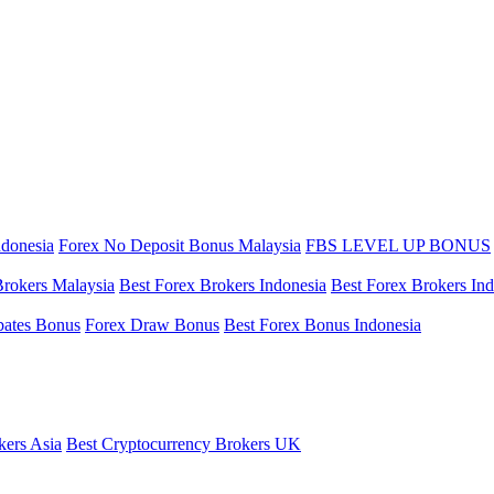
donesia
Forex No Deposit Bonus Malaysia
FBS LEVEL UP BONUS
Brokers Malaysia
Best Forex Brokers Indonesia
Best Forex Brokers Ind
bates Bonus
Forex Draw Bonus
Best Forex Bonus Indonesia
kers Asia
Best Cryptocurrency Brokers UK