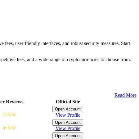
 fees, user-friendly interfaces, and robust security measures. Start
petitive fees, and a wide range of cryptocurrencies to choose from.
Read More
er Reviews
Official Site
Open Account
(7.0/5)
View Profile
Open Account
(6.5/5)
View Profile
Open Account