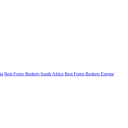
ia
Best Forex Brokers South Africa
Best Forex Brokers Europe