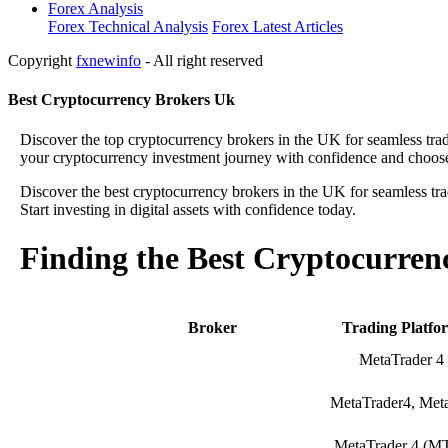
Forex Analysis
Forex Technical Analysis
Forex Latest Articles
Copyright
fxnewinfo
- All right reserved
Best Cryptocurrency Brokers Uk
Discover the top cryptocurrency brokers in the UK for seamless tradin
your cryptocurrency investment journey with confidence and choose 
Discover the best cryptocurrency brokers in the UK for seamless tra
Start investing in digital assets with confidence today.
Finding the Best Cryptocurren
Broker
Trading Platfo
Recommend
MetaTrader 4
Recommend
MetaTrader4, Met
Recommend
MetaTrader 4 (MT