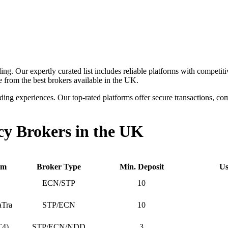
g. Our expertly curated list includes reliable platforms with competitive
from the best brokers available in the UK.
ding experiences. Our top-rated platforms offer secure transactions, com
cy Brokers in the UK
rm
Broker Type
Min. Deposit
Us
ECN/STP
10
aTra
STP/ECN
10
4),
STP/ECN/NDD
3