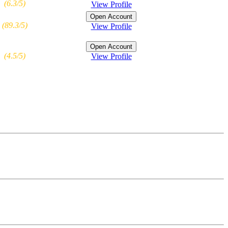
(6.3/5)
View Profile
Open Account
(89.3/5)
View Profile
Open Account
(4.5/5)
View Profile