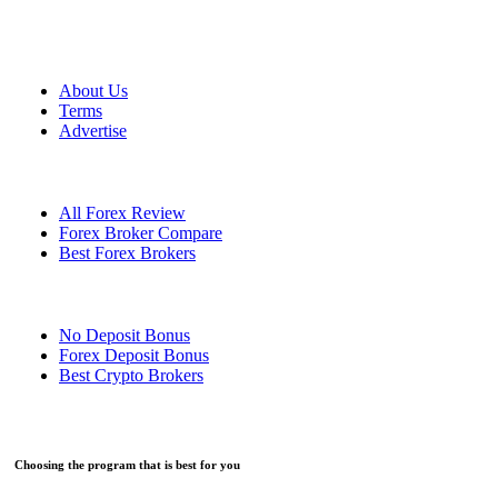
About
About Us
Terms
Advertise
Forex Brokers
All Forex Review
Forex Broker Compare
Best Forex Brokers
Forex Bonus
No Deposit Bonus
Forex Deposit Bonus
Best Crypto Brokers
Official
Choosing the program that is best for you