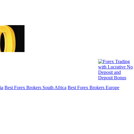
ia
Best Forex Brokers South Africa
Best Forex Brokers Europe