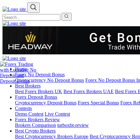
Home
Forex No Deposit Bonus
Cryptocurrency No Deposit Bonus
Forex No Deposit Bonus In
Best Brokers
Best Forex Brokers UK
Best Forex Brokers UAE
Best Forex 
Forex Deposit Bonus
Cryptocurrency Deposit Bonus
Forex Special Bonus
Forex Re
Contests
Demo Contest
Live Contest
Forex Brokers Review
Brokers Comparison
turboxbt-review
Best Crypto Brokers
Best Cryptocurrency Brokers Europe
Best Cryptocurrency Bro