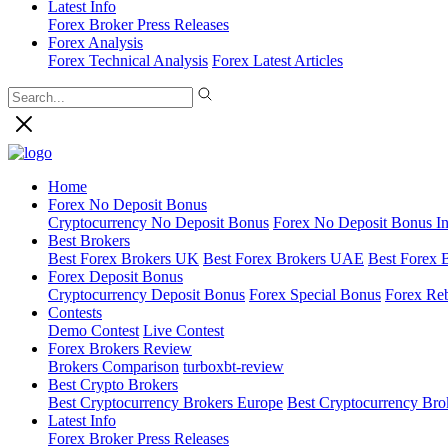
Latest Info
Forex Broker Press Releases
Forex Analysis
Forex Technical Analysis
Forex Latest Articles
Home
Forex No Deposit Bonus
Cryptocurrency No Deposit Bonus
Forex No Deposit Bonus In
Best Brokers
Best Forex Brokers UK
Best Forex Brokers UAE
Best Forex 
Forex Deposit Bonus
Cryptocurrency Deposit Bonus
Forex Special Bonus
Forex Re
Contests
Demo Contest
Live Contest
Forex Brokers Review
Brokers Comparison
turboxbt-review
Best Crypto Brokers
Best Cryptocurrency Brokers Europe
Best Cryptocurrency Bro
Latest Info
Forex Broker Press Releases