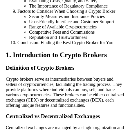
Evaluating Costs, Quality, and Safety
The Importance of Regulatory Compliance
Factors to Consider When Choosing a Crypto Broker
Security Measures and Insurance Policies
User-Friendly Interface and Customer Support
Range of Available Cryptocurrencies
Competitive Fees and Commissions
Reputation and Trustworthiness
Conclusion: Finding the Best Crypto Broker for You
1. Introduction to Crypto Brokers
Definition of Crypto Brokers
Crypto brokers serve as intermediaries between buyers and
sellers of cryptocurrencies, facilitating the trading process. They
provide platforms where individuals can buy, sell, and trade
various cryptocurrencies. These brokers can be either centralized
exchanges (CEX) or decentralized exchanges (DEX), each
offering unique features and functionalities.
Centralized vs Decentralized Exchanges
Centralized exchanges are managed by a single organization and