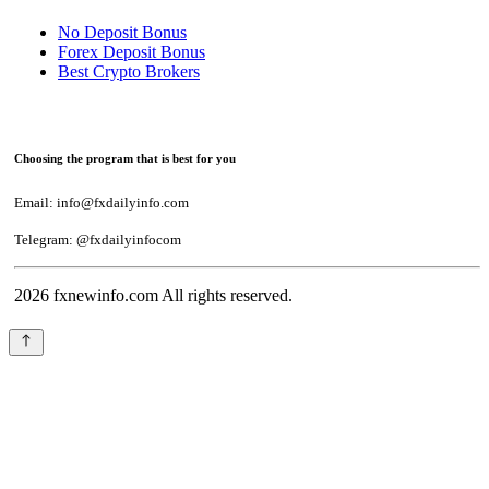
No Deposit Bonus
Forex Deposit Bonus
Best Crypto Brokers
Official
Choosing the program that is best for you
Email: info@fxdailyinfo.com
Telegram: @fxdailyinfocom
2026 fxnewinfo.com All rights reserved.