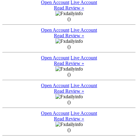
Open Account
Live Account
Read Review »
(
)
Open Account
Live Account
Read Review »
(
)
Open Account
Live Account
Read Review »
(
)
Open Account
Live Account
Read Review »
(
)
Open Account
Live Account
Read Review »
(
)