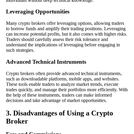
individuals without deep technical knowledge.
Leveraging Opportunities
Many crypto brokers offer leveraging options, allowing traders
to borrow funds and amplify their trading positions. Leveraging
can increase potential profits, but it also comes with higher risks.
Traders should carefully assess their risk tolerance and
understand the implications of leveraging before engaging in
such strategies.
Advanced Technical Instruments
Crypto brokers often provide advanced technical instruments,
such as downloadable platforms, mobile apps, and websites.
These tools enable traders to analyze market trends, execute
trades quickly, and manage their portfolios more efficiently. With
the help of these instruments, traders can make informed
decisions and take advantage of market opportunities.
3. Disadvantages of Using a Crypto
Broker