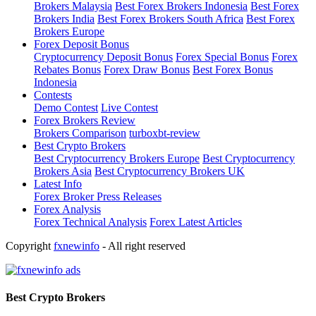
Brokers Malaysia
Best Forex Brokers Indonesia
Best Forex
Brokers India
Best Forex Brokers South Africa
Best Forex
Brokers Europe
Forex Deposit Bonus
Cryptocurrency Deposit Bonus
Forex Special Bonus
Forex
Rebates Bonus
Forex Draw Bonus
Best Forex Bonus
Indonesia
Contests
Demo Contest
Live Contest
Forex Brokers Review
Brokers Comparison
turboxbt-review
Best Crypto Brokers
Best Cryptocurrency Brokers Europe
Best Cryptocurrency
Brokers Asia
Best Cryptocurrency Brokers UK
Latest Info
Forex Broker Press Releases
Forex Analysis
Forex Technical Analysis
Forex Latest Articles
Copyright
fxnewinfo
- All right reserved
Best Crypto Brokers