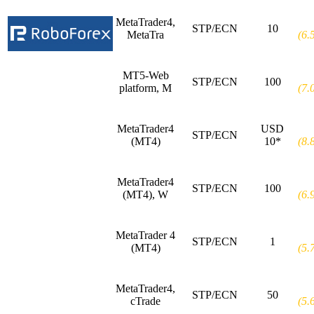
Recommend
MetaTrader4,
STP/ECN
10
MetaTra
(6.
Recommend
MT5-Web
STP/ECN
100
platform, M
(7.
Recommend
MetaTrader4
USD
STP/ECN
(MT4)
10*
(8.
Recommend
MetaTrader4
STP/ECN
100
(MT4), W
(6.
Recommend
MetaTrader 4
STP/ECN
1
(MT4)
(5.
Recommend
MetaTrader4,
STP/ECN
50
cTrade
(5.