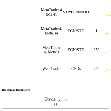
Recommend
MetaTrader 4
STP/ECN/NDD
3
(MT4),
(6.
Recommend
MetaTrader4,
ECN/STD
1
MetaTra
(4.
Recommend
MetaTrader
ECN/STD
250
4, MetaTr
(7.
Recommend
Web Trader
CFDs
250
(9.
Recommanded Brokers
(
)