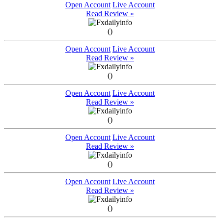
Open Account
Live Account
Read Review »
(
)
Open Account
Live Account
Read Review »
(
)
Open Account
Live Account
Read Review »
(
)
Open Account
Live Account
Read Review »
(
)
Open Account
Live Account
Read Review »
(
)