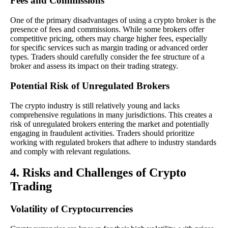
Fees and Commissions
One of the primary disadvantages of using a crypto broker is the
presence of fees and commissions. While some brokers offer
competitive pricing, others may charge higher fees, especially
for specific services such as margin trading or advanced order
types. Traders should carefully consider the fee structure of a
broker and assess its impact on their trading strategy.
Potential Risk of Unregulated Brokers
The crypto industry is still relatively young and lacks
comprehensive regulations in many jurisdictions. This creates a
risk of unregulated brokers entering the market and potentially
engaging in fraudulent activities. Traders should prioritize
working with regulated brokers that adhere to industry standards
and comply with relevant regulations.
4. Risks and Challenges of Crypto
Trading
Volatility of Cryptocurrencies