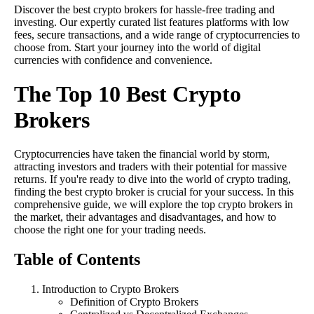
Discover the best crypto brokers for hassle-free trading and
investing. Our expertly curated list features platforms with low
fees, secure transactions, and a wide range of cryptocurrencies to
choose from. Start your journey into the world of digital
currencies with confidence and convenience.
The Top 10 Best Crypto
Brokers
Cryptocurrencies have taken the financial world by storm,
attracting investors and traders with their potential for massive
returns. If you're ready to dive into the world of crypto trading,
finding the best crypto broker is crucial for your success. In this
comprehensive guide, we will explore the top crypto brokers in
the market, their advantages and disadvantages, and how to
choose the right one for your trading needs.
Table of Contents
Introduction to Crypto Brokers
Definition of Crypto Brokers