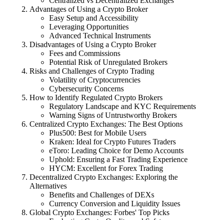
Centralized vs Decentralized Exchanges
Advantages of Using a Crypto Broker
Easy Setup and Accessibility
Leveraging Opportunities
Advanced Technical Instruments
Disadvantages of Using a Crypto Broker
Fees and Commissions
Potential Risk of Unregulated Brokers
Risks and Challenges of Crypto Trading
Volatility of Cryptocurrencies
Cybersecurity Concerns
How to Identify Regulated Crypto Brokers
Regulatory Landscape and KYC Requirements
Warning Signs of Untrustworthy Brokers
Centralized Crypto Exchanges: The Best Options
Plus500: Best for Mobile Users
Kraken: Ideal for Crypto Futures Traders
eToro: Leading Choice for Demo Accounts
Uphold: Ensuring a Fast Trading Experience
HYCM: Excellent for Forex Trading
Decentralized Crypto Exchanges: Exploring the
Alternatives
Benefits and Challenges of DEXs
Currency Conversion and Liquidity Issues
Global Crypto Exchanges: Forbes' Top Picks