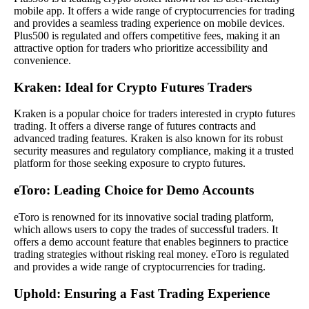
mobile app. It offers a wide range of cryptocurrencies for trading
and provides a seamless trading experience on mobile devices.
Plus500 is regulated and offers competitive fees, making it an
attractive option for traders who prioritize accessibility and
convenience.
Kraken: Ideal for Crypto Futures Traders
Kraken is a popular choice for traders interested in crypto futures
trading. It offers a diverse range of futures contracts and
advanced trading features. Kraken is also known for its robust
security measures and regulatory compliance, making it a trusted
platform for those seeking exposure to crypto futures.
eToro: Leading Choice for Demo Accounts
eToro is renowned for its innovative social trading platform,
which allows users to copy the trades of successful traders. It
offers a demo account feature that enables beginners to practice
trading strategies without risking real money. eToro is regulated
and provides a wide range of cryptocurrencies for trading.
Uphold: Ensuring a Fast Trading Experience