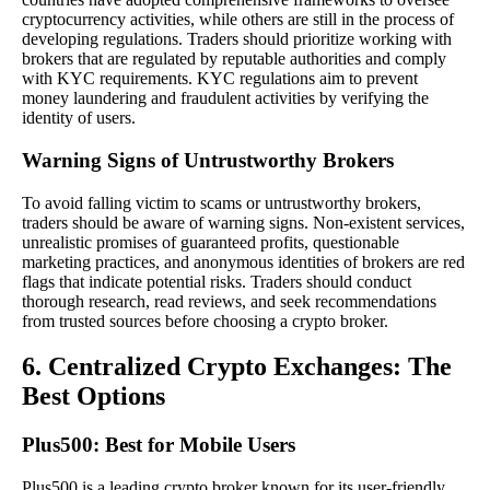
cryptocurrency activities, while others are still in the process of
developing regulations. Traders should prioritize working with
brokers that are regulated by reputable authorities and comply
with KYC requirements. KYC regulations aim to prevent
money laundering and fraudulent activities by verifying the
identity of users.
Warning Signs of Untrustworthy Brokers
To avoid falling victim to scams or untrustworthy brokers,
traders should be aware of warning signs. Non-existent services,
unrealistic promises of guaranteed profits, questionable
marketing practices, and anonymous identities of brokers are red
flags that indicate potential risks. Traders should conduct
thorough research, read reviews, and seek recommendations
from trusted sources before choosing a crypto broker.
6. Centralized Crypto Exchanges: The
Best Options
Plus500: Best for Mobile Users
Plus500 is a leading crypto broker known for its user-friendly