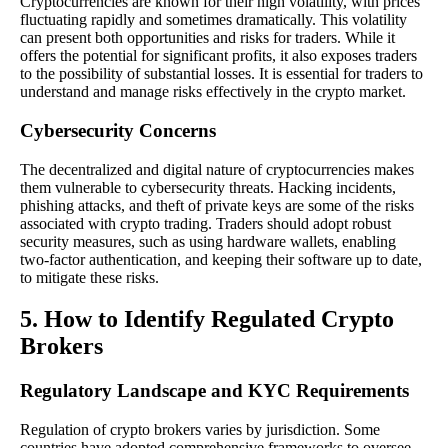
Cryptocurrencies are known for their high volatility, with prices
fluctuating rapidly and sometimes dramatically. This volatility
can present both opportunities and risks for traders. While it
offers the potential for significant profits, it also exposes traders
to the possibility of substantial losses. It is essential for traders to
understand and manage risks effectively in the crypto market.
Cybersecurity Concerns
The decentralized and digital nature of cryptocurrencies makes
them vulnerable to cybersecurity threats. Hacking incidents,
phishing attacks, and theft of private keys are some of the risks
associated with crypto trading. Traders should adopt robust
security measures, such as using hardware wallets, enabling
two-factor authentication, and keeping their software up to date,
to mitigate these risks.
5. How to Identify Regulated Crypto
Brokers
Regulatory Landscape and KYC Requirements
Regulation of crypto brokers varies by jurisdiction. Some
countries have adopted comprehensive frameworks to oversee