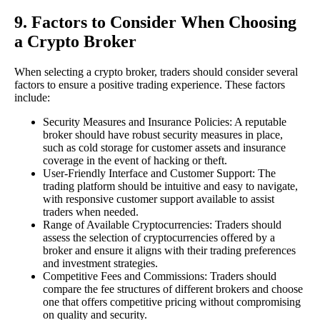
9. Factors to Consider When Choosing
a Crypto Broker
When selecting a crypto broker, traders should consider several
factors to ensure a positive trading experience. These factors
include:
Security Measures and Insurance Policies: A reputable
broker should have robust security measures in place,
such as cold storage for customer assets and insurance
coverage in the event of hacking or theft.
User-Friendly Interface and Customer Support: The
trading platform should be intuitive and easy to navigate,
with responsive customer support available to assist
traders when needed.
Range of Available Cryptocurrencies: Traders should
assess the selection of cryptocurrencies offered by a
broker and ensure it aligns with their trading preferences
and investment strategies.
Competitive Fees and Commissions: Traders should
compare the fee structures of different brokers and choose
one that offers competitive pricing without compromising
on quality and security.