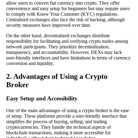
allow users to convert fiat currency into crypto. They offer
convenience and easy setup for beginners but may require users
to comply with Know Your Customer (KYC) regulations.
Centralized exchanges also face the risk of hacking, although
security measures have improved over time.
On the other hand, decentralized exchanges distribute
responsibility for facilitating and verifying crypto trades among
network participants. They prioritize decentralization,
transparency, and accountability. However, DEXs may lack
user-friendly interfaces and have limitations in terms of currency
conversion and liquidity.
2. Advantages of Using a Crypto
Broker
Easy Setup and Accessibility
One of the main advantages of using a crypto broker is the ease
of setup. These platforms provide a user-friendly interface that
simplifies the process of buying, selling, and trading
cryptocurrencies. They handle the technical aspects of
blockchain transactions, making it more accessible for