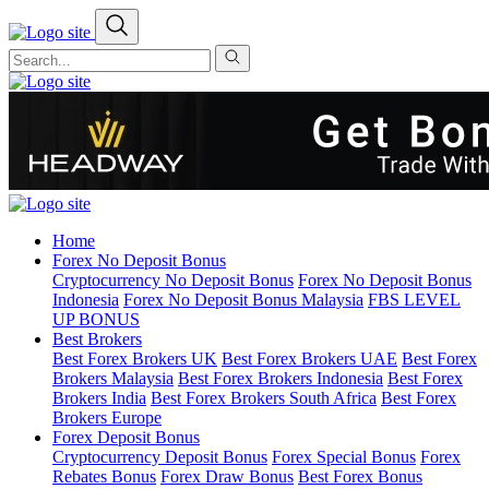
Home
Forex No Deposit Bonus
Cryptocurrency No Deposit Bonus
Forex No Deposit Bonus
Indonesia
Forex No Deposit Bonus Malaysia
FBS LEVEL
UP BONUS
Best Brokers
Best Forex Brokers UK
Best Forex Brokers UAE
Best Forex
Brokers Malaysia
Best Forex Brokers Indonesia
Best Forex
Brokers India
Best Forex Brokers South Africa
Best Forex
Brokers Europe
Forex Deposit Bonus
Cryptocurrency Deposit Bonus
Forex Special Bonus
Forex
Rebates Bonus
Forex Draw Bonus
Best Forex Bonus