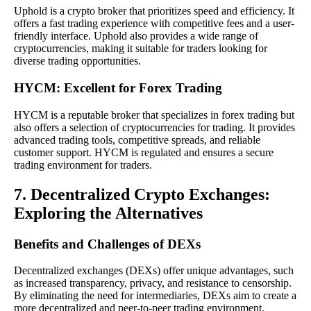
Uphold is a crypto broker that prioritizes speed and efficiency. It
offers a fast trading experience with competitive fees and a user-
friendly interface. Uphold also provides a wide range of
cryptocurrencies, making it suitable for traders looking for
diverse trading opportunities.
HYCM: Excellent for Forex Trading
HYCM is a reputable broker that specializes in forex trading but
also offers a selection of cryptocurrencies for trading. It provides
advanced trading tools, competitive spreads, and reliable
customer support. HYCM is regulated and ensures a secure
trading environment for traders.
7. Decentralized Crypto Exchanges:
Exploring the Alternatives
Benefits and Challenges of DEXs
Decentralized exchanges (DEXs) offer unique advantages, such
as increased transparency, privacy, and resistance to censorship.
By eliminating the need for intermediaries, DEXs aim to create a
more decentralized and peer-to-peer trading environment.