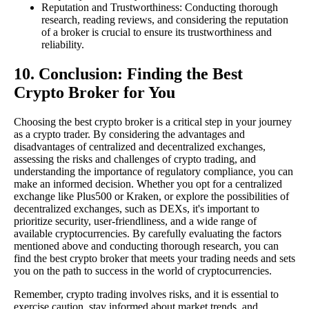
Reputation and Trustworthiness: Conducting thorough
research, reading reviews, and considering the reputation
of a broker is crucial to ensure its trustworthiness and
reliability.
10. Conclusion: Finding the Best
Crypto Broker for You
Choosing the best crypto broker is a critical step in your journey
as a crypto trader. By considering the advantages and
disadvantages of centralized and decentralized exchanges,
assessing the risks and challenges of crypto trading, and
understanding the importance of regulatory compliance, you can
make an informed decision. Whether you opt for a centralized
exchange like Plus500 or Kraken, or explore the possibilities of
decentralized exchanges, such as DEXs, it's important to
prioritize security, user-friendliness, and a wide range of
available cryptocurrencies. By carefully evaluating the factors
mentioned above and conducting thorough research, you can
find the best crypto broker that meets your trading needs and sets
you on the path to success in the world of cryptocurrencies.
Remember, crypto trading involves risks, and it is essential to
exercise caution, stay informed about market trends, and