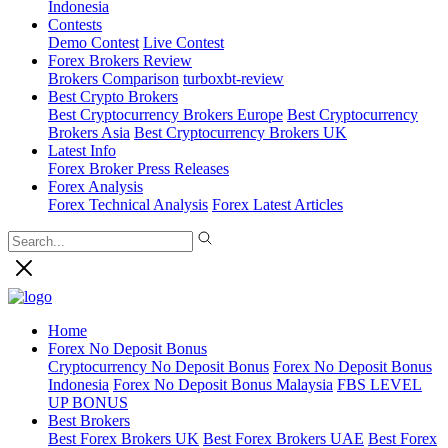
Indonesia
Contests
Demo Contest
Live Contest
Forex Brokers Review
Brokers Comparison
turboxbt-review
Best Crypto Brokers
Best Cryptocurrency Brokers Europe
Best Cryptocurrency
Brokers Asia
Best Cryptocurrency Brokers UK
Latest Info
Forex Broker Press Releases
Forex Analysis
Forex Technical Analysis
Forex Latest Articles
Home
Forex No Deposit Bonus
Cryptocurrency No Deposit Bonus
Forex No Deposit Bonus
Indonesia
Forex No Deposit Bonus Malaysia
FBS LEVEL
UP BONUS
Best Brokers
Best Forex Brokers UK
Best Forex Brokers UAE
Best Forex