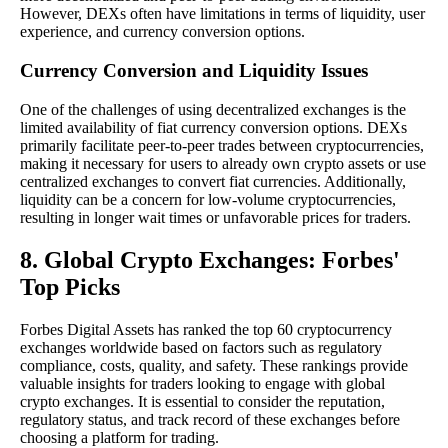
However, DEXs often have limitations in terms of liquidity, user
experience, and currency conversion options.
Currency Conversion and Liquidity Issues
One of the challenges of using decentralized exchanges is the
limited availability of fiat currency conversion options. DEXs
primarily facilitate peer-to-peer trades between cryptocurrencies,
making it necessary for users to already own crypto assets or use
centralized exchanges to convert fiat currencies. Additionally,
liquidity can be a concern for low-volume cryptocurrencies,
resulting in longer wait times or unfavorable prices for traders.
8. Global Crypto Exchanges: Forbes'
Top Picks
Forbes Digital Assets has ranked the top 60 cryptocurrency
exchanges worldwide based on factors such as regulatory
compliance, costs, quality, and safety. These rankings provide
valuable insights for traders looking to engage with global
crypto exchanges. It is essential to consider the reputation,
regulatory status, and track record of these exchanges before
choosing a platform for trading.