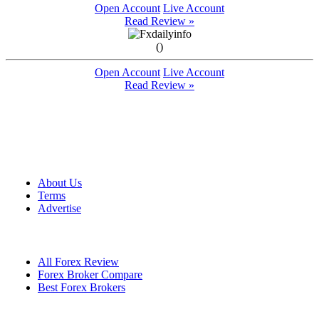
Open Account
Live Account
Read Review »
(
)
Open Account
Live Account
Read Review »
About
About Us
Terms
Advertise
Forex Brokers
All Forex Review
Forex Broker Compare
Best Forex Brokers
Forex Bonus