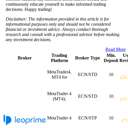
continuously educate yourself to make informed trading
decisions. Happy trading!
Disclaimer: The information provided in this article is for
informational purposes only and should not be considered
financial or investment advice. Always conduct thorough
research and consult with a professional advisor before making
any investment decisions.
Read More
Trading
Min.
Us
Broker
Broker Type
Platform
Deposit
Rev
Recommend
MetaTrader4,
ECN/STD
10
MT4 for
(26.
Recommend
MetaTrader 4
ECN/STD
10
(MT4),
(13.
Recommend
MetaTrader 4
ECN/STP
10
(7.