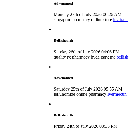
Advenamed
Monday 27th of July 2026 06:26 AM
singapore pharmacy online store
levitra t
Bellishealth
Sunday 26th of July 2026 04:06 PM
quality rx pharmacy hyde park ma
bellis
Advenamed
Saturday 25th of July 2026 05:55 AM
leflunomide online pharmacy
Ivermectin 
Bellishealth
Friday 24th of July 2026 03:35 PM