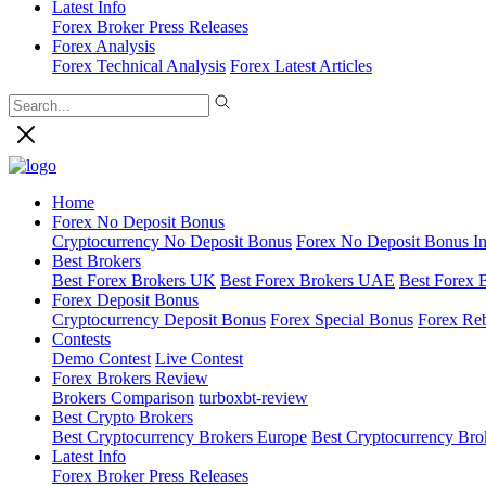
Latest Info
Forex Broker Press Releases
Forex Analysis
Forex Technical Analysis
Forex Latest Articles
Home
Forex No Deposit Bonus
Cryptocurrency No Deposit Bonus
Forex No Deposit Bonus In
Best Brokers
Best Forex Brokers UK
Best Forex Brokers UAE
Best Forex 
Forex Deposit Bonus
Cryptocurrency Deposit Bonus
Forex Special Bonus
Forex Re
Contests
Demo Contest
Live Contest
Forex Brokers Review
Brokers Comparison
turboxbt-review
Best Crypto Brokers
Best Cryptocurrency Brokers Europe
Best Cryptocurrency Bro
Latest Info
Forex Broker Press Releases