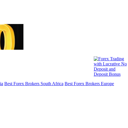
ia
Best Forex Brokers South Africa
Best Forex Brokers Europe