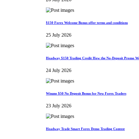
$150 Forex Welcome Bonus offer terms and conditions
25 July 2026
Headway $150 Trading Credit How the No-Deposit Promo W
24 July 2026
Wisuno $50 No Deposit Bonus for New Forex Traders
23 July 2026
Headway Trade Smart Forex Demo Trading Contest