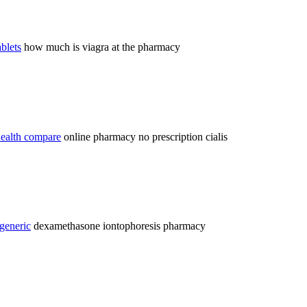
ablets
how much is viagra at the pharmacy
health compare
online pharmacy no prescription cialis
generic
dexamethasone iontophoresis pharmacy