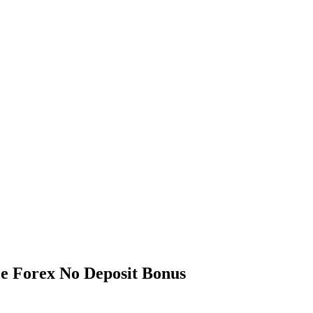
ee Forex No Deposit Bonus