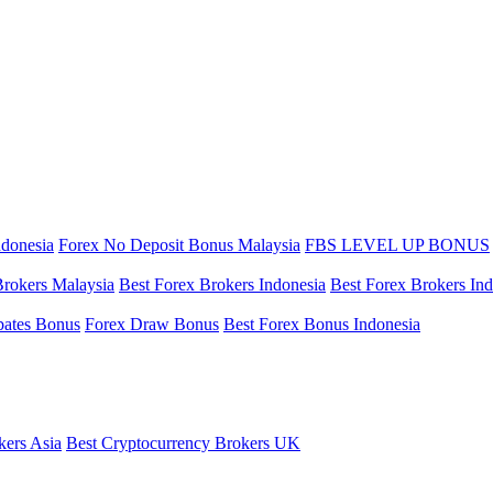
donesia
Forex No Deposit Bonus Malaysia
FBS LEVEL UP BONUS
Brokers Malaysia
Best Forex Brokers Indonesia
Best Forex Brokers Ind
bates Bonus
Forex Draw Bonus
Best Forex Bonus Indonesia
kers Asia
Best Cryptocurrency Brokers UK