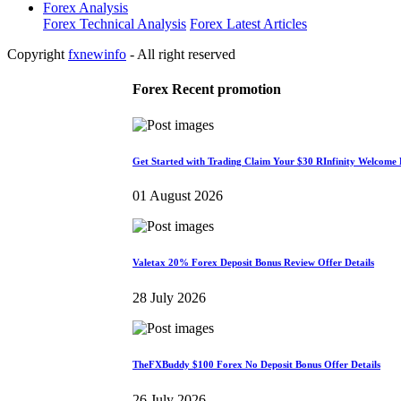
Forex Analysis
Forex Technical Analysis
Forex Latest Articles
Copyright
fxnewinfo
- All right reserved
Forex Recent promotion
Get Started with Trading Claim Your $30 RInfinity Welcome
01 August 2026
Valetax 20% Forex Deposit Bonus Review Offer Details
28 July 2026
TheFXBuddy $100 Forex No Deposit Bonus Offer Details
26 July 2026