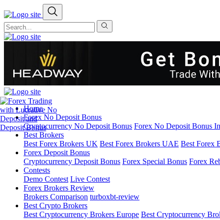
Home
Forex No Deposit Bonus
Cryptocurrency No Deposit Bonus
Forex No Deposit Bonus In
Best Brokers
Best Forex Brokers UK
Best Forex Brokers UAE
Best Forex 
Forex Deposit Bonus
Cryptocurrency Deposit Bonus
Forex Special Bonus
Forex Re
Contests
Demo Contest
Live Contest
Forex Brokers Review
Brokers Comparison
turboxbt-review
Best Crypto Brokers
Best Cryptocurrency Brokers Europe
Best Cryptocurrency Bro