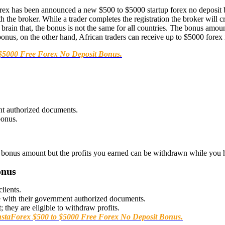
x has been announced a new $500 to $5000 startup forex no deposit bon
h the broker. While a trader completes the registration the broker will c
ain that, the bonus is not the same for all countries. The bonus amount h
bonus, on the other hand, African traders can receive up to $5000 fore
 $5000 Free Forex No Deposit Bonus.
nt authorized documents.
bonus.
 bonus amount but the profits you earned can be withdrawn while you 
onus
lients.
le with their government authorized documents.
they are eligible to withdraw profits.
nstaForex $500 to $5000 Free Forex No Deposit Bonus.