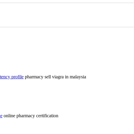
tency profile
pharmacy sell viagra in malaysia
he
online pharmacy certification