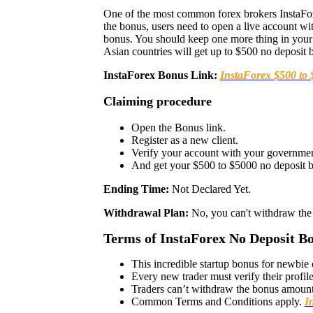
One of the most common forex brokers InstaFore
the bonus, users need to open a live account wit
bonus. You should keep one more thing in your br
Asian countries will get up to $500 no deposit 
InstaForex Bonus Link:
InstaForex $500 to
Claiming procedure
Open the Bonus link.
Register as a new client.
Verify your account with your governme
And get your $500 to $5000 no deposit 
Ending Time:
Not Declared Yet.
Withdrawal Plan:
No, you can't withdraw the
Terms of InstaForex No Deposit B
This incredible startup bonus for newbie c
Every new trader must verify their profi
Traders can’t withdraw the bonus amount; 
Common Terms and Conditions apply.
I