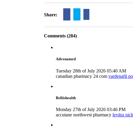
Share:
Comments (284)
Advenamed
Tuesday 28th of July 2026 05:40 AM
canadian pharmacy 24 com
vardenafil po
Bellishealth
Monday 27th of July 2026 03:46 PM
accutane northwest pharmacy
levitra nic