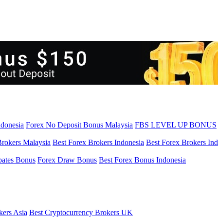
donesia
Forex No Deposit Bonus Malaysia
FBS LEVEL UP BONUS
Brokers Malaysia
Best Forex Brokers Indonesia
Best Forex Brokers Ind
bates Bonus
Forex Draw Bonus
Best Forex Bonus Indonesia
kers Asia
Best Cryptocurrency Brokers UK