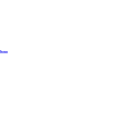
 Bonus