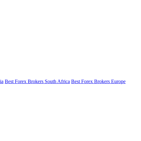
ia
Best Forex Brokers South Africa
Best Forex Brokers Europe