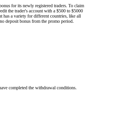
us for its newly registered traders. To claim
redit the trader's account with a $500 to $5000
as a variety for different countries, like all
x no deposit bonus from the promo period.
have completed the withdrawal conditions.