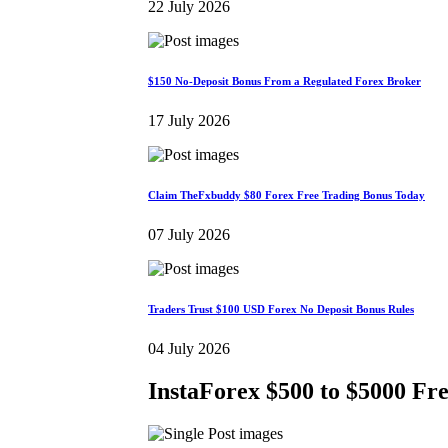
22 July 2026
$150 No-Deposit Bonus From a Regulated Forex Broker
17 July 2026
Claim TheFxbuddy $80 Forex Free Trading Bonus Today
07 July 2026
Traders Trust $100 USD Forex No Deposit Bonus Rules
04 July 2026
InstaForex $500 to $5000 Fr