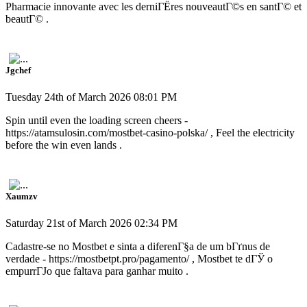
Pharmacie innovante avec les derniГЁres nouveautГ©s en santГ© et
beautГ© .
Jgchef
Tuesday 24th of March 2026 08:01 PM
Spin until even the loading screen cheers -
https://atamsulosin.com/mostbet-casino-polska/ , Feel the electricity
before the win even lands .
Xaumzv
Saturday 21st of March 2026 02:34 PM
Cadastre-se no Mostbet e sinta a diferenГ§a de um bГґnus de
verdade - https://mostbetpt.pro/pagamento/ , Mostbet te dГЎ o
empurrГЈo que faltava para ganhar muito .