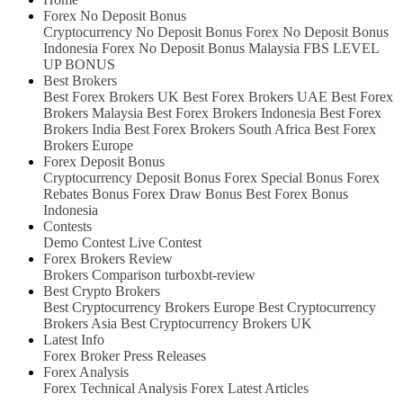
Forex No Deposit Bonus
Cryptocurrency No Deposit Bonus
Forex No Deposit Bonus
Indonesia
Forex No Deposit Bonus Malaysia
FBS LEVEL
UP BONUS
Best Brokers
Best Forex Brokers UK
Best Forex Brokers UAE
Best Forex
Brokers Malaysia
Best Forex Brokers Indonesia
Best Forex
Brokers India
Best Forex Brokers South Africa
Best Forex
Brokers Europe
Forex Deposit Bonus
Cryptocurrency Deposit Bonus
Forex Special Bonus
Forex
Rebates Bonus
Forex Draw Bonus
Best Forex Bonus
Indonesia
Contests
Demo Contest
Live Contest
Forex Brokers Review
Brokers Comparison
turboxbt-review
Best Crypto Brokers
Best Cryptocurrency Brokers Europe
Best Cryptocurrency
Brokers Asia
Best Cryptocurrency Brokers UK
Latest Info
Forex Broker Press Releases
Forex Analysis
Forex Technical Analysis
Forex Latest Articles