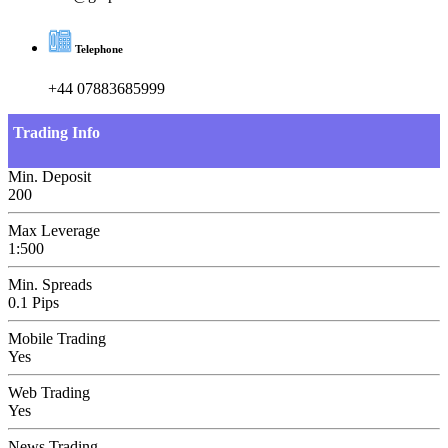
Telephone
+44 07883685999
Trading Info
Min. Deposit
200
Max Leverage
1:500
Min. Spreads
0.1 Pips
Mobile Trading
Yes
Web Trading
Yes
News Trading