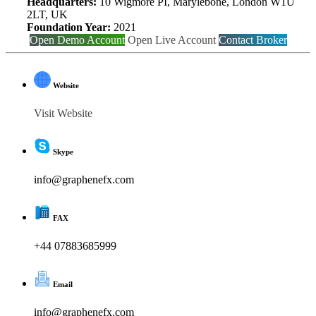
Headquarters:
10 Wigmore PI, Marylebone, London W1U
2LT, UK
Foundation Year:
2021
Open Demo Account
Open Live Account
Contact Broker
Website
Visit Website
Skype
info@graphenefx.com
FAX
+44 07883685999
Email
info@graphenefx.com