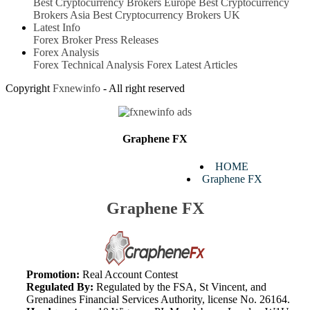
Best Cryptocurrency Brokers Europe
Best Cryptocurrency
Brokers Asia
Best Cryptocurrency Brokers UK
Latest Info
Forex Broker Press Releases
Forex Analysis
Forex Technical Analysis
Forex Latest Articles
Copyright
Fxnewinfo
- All right reserved
Graphene FX
HOME
Graphene FX
Graphene FX
Promotion:
Real Account Contest
Regulated By:
Regulated by the FSA, St Vincent, and
Grenadines Financial Services Authority, license No. 26164.