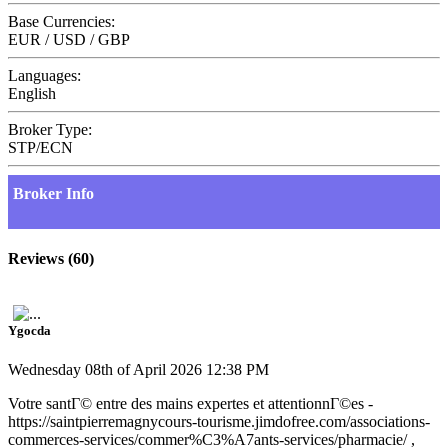
Base Currencies:
EUR / USD / GBP
Languages:
English
Broker Type:
STP/ECN
Broker Info
Reviews (60)
Ygocda
Wednesday 08th of April 2026 12:38 PM
Votre santГ© entre des mains expertes et attentionnГ©es -
https://saintpierremagnycours-tourisme.jimdofree.com/associations-
commerces-services/commer%C3%A7ants-services/pharmacie/ ,