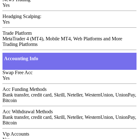
Yes
Headging Scalping:
Yes
Trade Platform
MetaTrader 4 (MT4), Mobile MT4, Web Platforms and More
Trading Platforms
Accounting Info
Swap Free Acc
Yes
Acc Funding Methods
Bank transfer, credit card, Skrill, Neteller, WesternUnion, UnionPay,
Bitcoin
Acc Withdrawal Methods
Bank transfer, credit card, Skrill, Neteller, WesternUnion, UnionPay,
Bitcoin
Vip Accounts