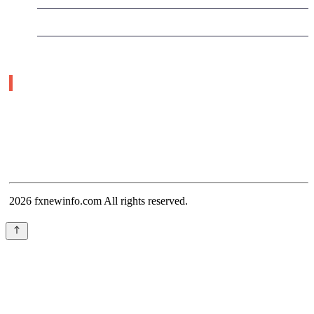
Forex Deposit Bonus
Best Crypto Brokers
Official
Choosing The Program That Is Best For You
Email: info@fxdailyinfo.com
Telegram: @fxdailyinfocom
2026 fxnewinfo.com All rights reserved.