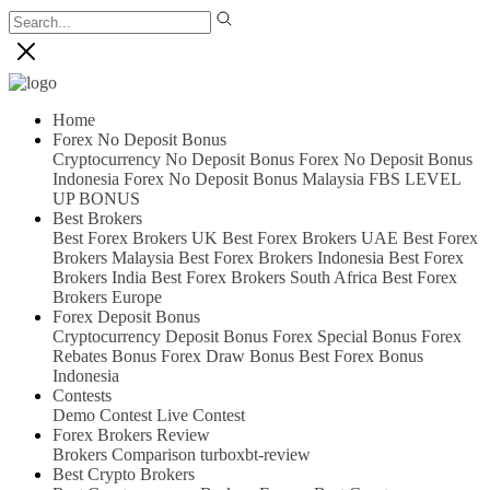
Home
Forex No Deposit Bonus
Cryptocurrency No Deposit Bonus
Forex No Deposit Bonus
Indonesia
Forex No Deposit Bonus Malaysia
FBS LEVEL
UP BONUS
Best Brokers
Best Forex Brokers UK
Best Forex Brokers UAE
Best Forex
Brokers Malaysia
Best Forex Brokers Indonesia
Best Forex
Brokers India
Best Forex Brokers South Africa
Best Forex
Brokers Europe
Forex Deposit Bonus
Cryptocurrency Deposit Bonus
Forex Special Bonus
Forex
Rebates Bonus
Forex Draw Bonus
Best Forex Bonus
Indonesia
Contests
Demo Contest
Live Contest
Forex Brokers Review
Brokers Comparison
turboxbt-review
Best Crypto Brokers