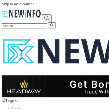
Skip to main content
Home