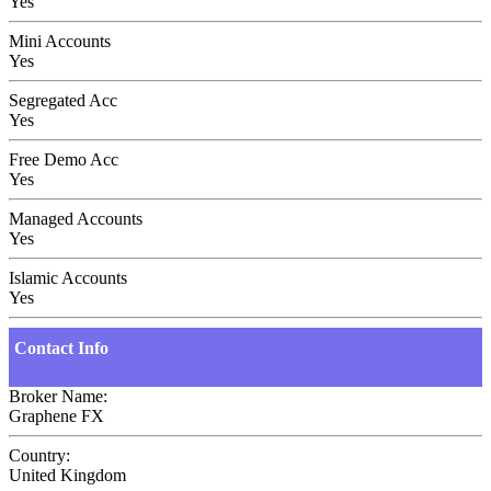
Yes
Mini Accounts
Yes
Segregated Acc
Yes
Free Demo Acc
Yes
Managed Accounts
Yes
Islamic Accounts
Yes
Contact Info
Broker Name:
Graphene FX
Country:
United Kingdom