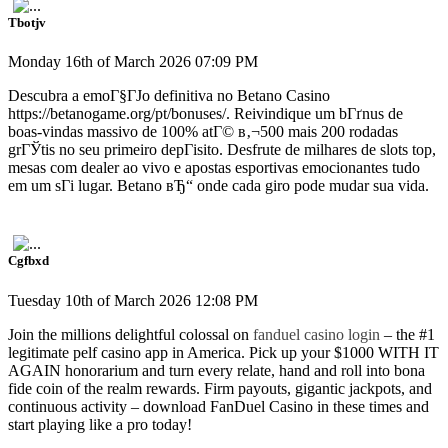
Tbotjv
Monday 16th of March 2026 07:09 PM
Descubra a emoГ§ГЈo definitiva no Betano Casino
https://betanogame.org/pt/bonuses/. Reivindique um bГґnus de
boas-vindas massivo de 100% atГ© в‚¬500 mais 200 rodadas
grГЎtis no seu primeiro depГіsito. Desfrute de milhares de slots top,
mesas com dealer ao vivo e apostas esportivas emocionantes tudo
em um sГі lugar. Betano вЂ“ onde cada giro pode mudar sua vida.
Cgfbxd
Tuesday 10th of March 2026 12:08 PM
Join the millions delightful colossal on
fanduel casino login
– the #1
legitimate pelf casino app in America. Pick up your $1000 WITH IT
AGAIN honorarium and turn every relate, hand and roll into bona
fide coin of the realm rewards. Firm payouts, gigantic jackpots, and
continuous activity – download FanDuel Casino in these times and
start playing like a pro today!