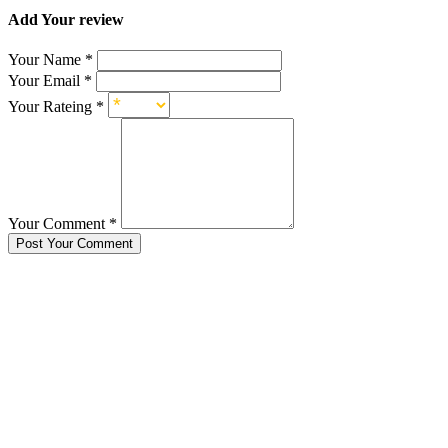
Add Your review
Your Name
*
Your Email
*
Your Rateing
*
Your Comment
*
Post Your Comment