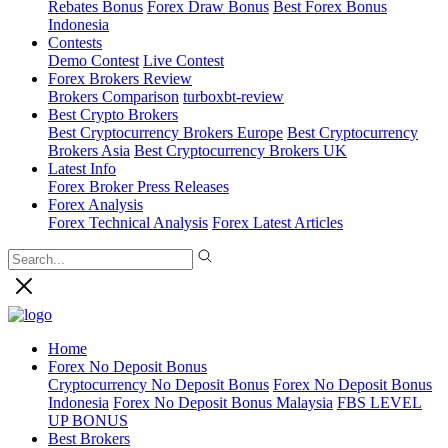
Rebates Bonus
Forex Draw Bonus
Best Forex Bonus
Indonesia
Contests
Demo Contest
Live Contest
Forex Brokers Review
Brokers Comparison
turboxbt-review
Best Crypto Brokers
Best Cryptocurrency Brokers Europe
Best Cryptocurrency
Brokers Asia
Best Cryptocurrency Brokers UK
Latest Info
Forex Broker Press Releases
Forex Analysis
Forex Technical Analysis
Forex Latest Articles
Home
Forex No Deposit Bonus
Cryptocurrency No Deposit Bonus
Forex No Deposit Bonus
Indonesia
Forex No Deposit Bonus Malaysia
FBS LEVEL
UP BONUS
Best Brokers