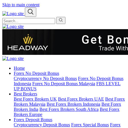
Skip to main content
Home
Forex No Deposit Bonus
Cryptocurrency No Deposit Bonus
Forex No Deposit Bonus
Indonesia
Forex No Deposit Bonus Malaysia
FBS LEVEL
UP BONUS
Best Brokers
Best Forex Brokers UK
Best Forex Brokers UAE
Best Forex
Brokers Malaysia
Best Forex Brokers Indonesia
Best Forex
Brokers India
Best Forex Brokers South Africa
Best Forex
Brokers Europe
Forex Deposit Bonus
Cryptocurrency Deposit Bonus
Forex Special Bonus
Forex