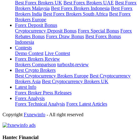
Best Forex Brokers UK
Best Forex Brokers UAE
Best Forex
Brokers Malaysia
Best Forex Brokers Indonesia
Best Forex
Brokers India
Best Forex Brokers South Africa
Best Forex
Brokers Europe
Forex Deposit Bonus
Cryptocurrency Deposit Bonus
Forex Special Bonus
Forex
Rebates Bonus
Forex Draw Bonus
Best Forex Bonus
Indonesia
Contests
Demo Contest
Live Contest
Forex Brokers Review
Brokers Comparison
turboxbt-review
Best Crypto Brokers
Best Cryptocurrency Brokers Europe
Best Cryptocurrency
Brokers Asia
Best Cryptocurrency Brokers UK
Latest Info
Forex Broker Press Releases
Forex Analysis
Forex Technical Analysis
Forex Latest Articles
Copyright
Fxnewinfo
- All right reserved
Hantec Financial