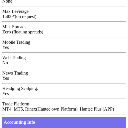
None
Max Leverage
1:400*(on request)
Min. Spreads
Zero (floating spreads)
Mobile Trading
Yes
Web Trading
No
News Trading
Yes
Headging Scalping:
Yes
Trade Platform
MT4, MT5, Rinex(Hantec own Platform), Hantec Plus (APP)
Accounting Info