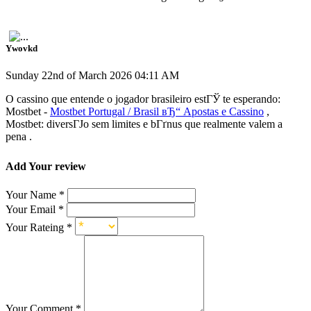
Ywovkd
Sunday 22nd of March 2026 04:11 AM
O cassino que entende o jogador brasileiro estГЎ te esperando:
Mostbet -
Mostbet Portugal / Brasil вЂ“ Apostas e Cassino
,
Mostbet: diversГЈo sem limites e bГґnus que realmente valem a
pena .
Add Your review
Your Name
*
Your Email
*
Your Rateing
*
Your Comment
*