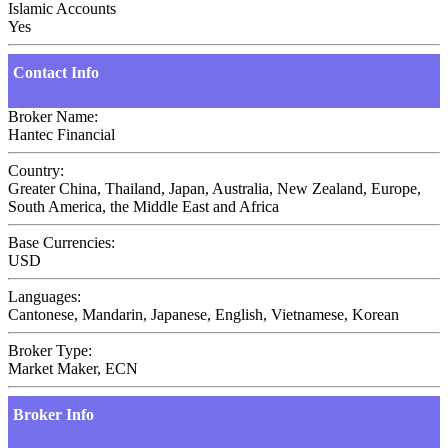
Islamic Accounts
Yes
Contact Info
Broker Name:
Hantec Financial
Country:
Greater China, Thailand, Japan, Australia, New Zealand, Europe,
South America, the Middle East and Africa
Base Currencies:
USD
Languages:
Cantonese, Mandarin, Japanese, English, Vietnamese, Korean
Broker Type:
Market Maker, ECN
Broker Info