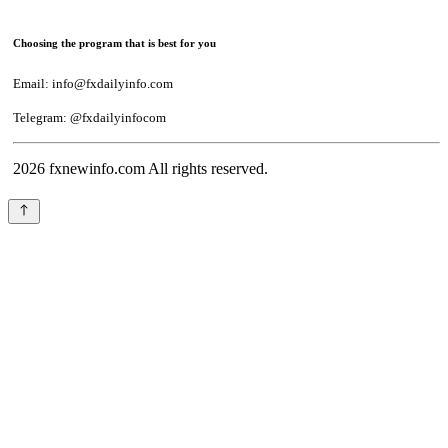
Choosing the program that is best for you
Email: info@fxdailyinfo.com
Telegram: @fxdailyinfocom
2026 fxnewinfo.com All rights reserved.