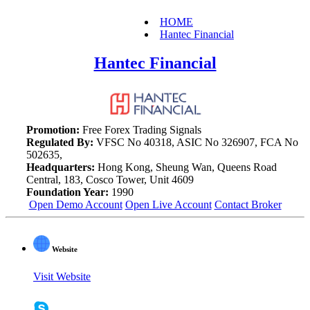
HOME
Hantec Financial
Hantec Financial
Promotion:
Free Forex Trading Signals
Regulated By:
VFSC No 40318, ASIC No 326907, FCA No
502635,
Headquarters:
Hong Kong, Sheung Wan, Queens Road
Central, 183, Cosco Tower, Unit 4609
Foundation Year:
1990
Open Demo Account
Open Live Account
Contact Broker
Website
Visit Website