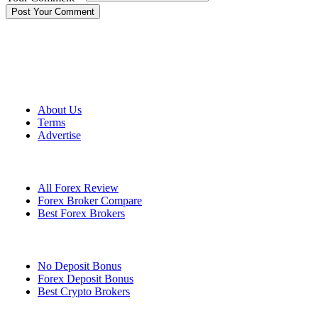
Post Your Comment
About
About Us
Terms
Advertise
Forex Brokers
All Forex Review
Forex Broker Compare
Best Forex Brokers
Forex Bonus
No Deposit Bonus
Forex Deposit Bonus
Best Crypto Brokers
Official