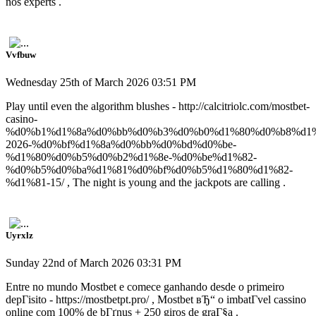
nos experts .
Vvfbuw
Wednesday 25th of March 2026 03:51 PM
Play until even the algorithm blushes - http://calcitriolc.com/mostbet-
casino-
%d0%b1%d1%8a%d0%bb%d0%b3%d0%b0%d1%80%d0%b8%d1%
2026-%d0%bf%d1%8a%d0%bb%d0%bd%d0%be-
%d1%80%d0%b5%d0%b2%d1%8e-%d0%be%d1%82-
%d0%b5%d0%ba%d1%81%d0%bf%d0%b5%d1%80%d1%82-
%d1%81-15/ , The night is young and the jackpots are calling .
Uyrxlz
Sunday 22nd of March 2026 03:31 PM
Entre no mundo Mostbet e comece ganhando desde o primeiro
depГіsito - https://mostbetpt.pro/ , Mostbet вЂ“ o imbatГ­vel cassino
online com 100% de bГґnus + 250 giros de graГ§a .