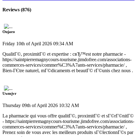
Reviews (876)
Oujaeo
Friday 10th of April 2026 09:34 AM
QualitГ©, proximitГ© et expertise : cвЂ™est notre pharmacie -
https://saintpierremagnycours-tourisme.jimdofree.com/associations-
commerces-services/commer%C3%A7ants-services/pharmacie/ ,
Bien-ГЄtre naturel, mГ©dicaments et beautГ© rГ©unis chez nous .
Uwmjvr
Thursday 09th of April 2026 10:32 AM
La pharmacie qui vous offre qualitГ©, proximitГ© et sГ©rГ©nitГ©
- https://saintpierremagnycours-tourisme.jimdofree.com/associations-
commerces-services/commer%C3%A7ants-services/pharmacie/ ,
Prenez soin de vous avec les meilleurs produits sГ©lectionnГ©s par