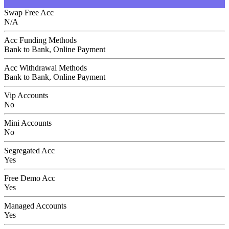
Swap Free Acc
N/A
Acc Funding Methods
Bank to Bank, Online Payment
Acc Withdrawal Methods
Bank to Bank, Online Payment
Vip Accounts
No
Mini Accounts
No
Segregated Acc
Yes
Free Demo Acc
Yes
Managed Accounts
Yes