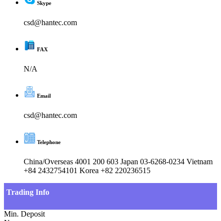
Skype
csd@hantec.com
FAX
N/A
Email
csd@hantec.com
Telephone
China/Overseas 4001 200 603 Japan 03-6268-0234 Vietnam
+84 2432754101 Korea +82 220236515
Trading Info
Min. Deposit