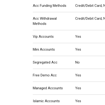
Acc Funding Methods
Credit/Debit Card, N
Acc Withdrawal
Credit/Debit Card, N
Methods
Vip Accounts
Yes
Mini Accounts
Yes
Segregated Acc
No
Free Demo Acc
Yes
Managed Accounts
Yes
Islamic Accounts
Yes