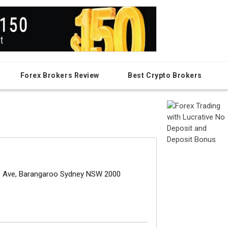
Forex Brokers Review
Best Crypto Brokers
oo Ave, Barangaroo Sydney NSW 2000