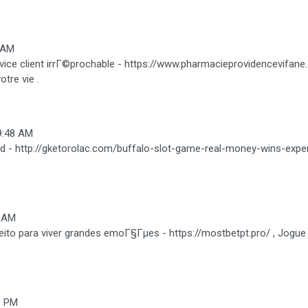
4 AM
ice client irrГ©prochable - https://www.pharmacieprovidencevifane
tre vie .
9:48 AM
old - http://gketorolac.com/buffalo-slot-game-real-money-wins-exper
2 AM
ito para viver grandes emoГ§Гµes - https://mostbetpt.pro/ , Jogu
1 PM