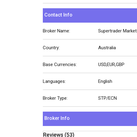
Contact Info
Broker Name:
Supertrader Marke
Country:
Australia
Base Currencies:
USD,EUR,GBP
Languages:
English
Broker Type:
STP/ECN
Broker Info
Reviews (53)