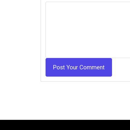
Post Your Comment