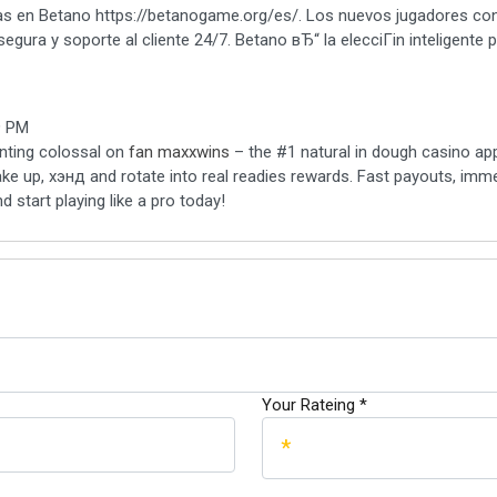
 en Betano https://betanogame.org/es/. Los nuevos jugadores con
gura y soporte al cliente 24/7. Betano вЂ“ la elecciГіn inteligente 
9 PM
anting colossal on
fan maxxwins
– the #1 natural in dough casino ap
e up, хэнд and rotate into real readies rewards. Fast payouts, imm
start playing like a pro today!
Your Rateing
*