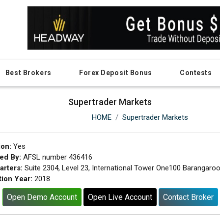
Best Brokers
Forex Deposit Bonus
Contests
Supertrader Markets
HOME
Supertrader Markets
ion:
Yes
ed By:
AFSL number 436416
arters:
Suite 2304, Level 23, International Tower One100 Barangar
ion Year:
2018
Open Demo Account
Open Live Account
Contact Broker