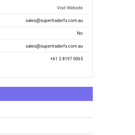
Visit Website
sales@supertraderfx.com.au
No
sales@supertraderfx.com.au
+61 2 8197 0065