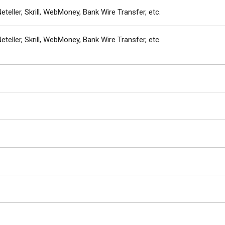
eteller, Skrill, WebMoney, Bank Wire Transfer, etc.
eteller, Skrill, WebMoney, Bank Wire Transfer, etc.