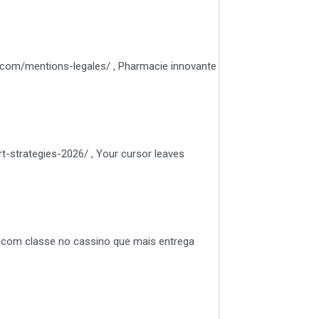
.com/mentions-legales/ , Pharmacie innovante
t-strategies-2026/ , Your cursor leaves
e com classe no cassino que mais entrega