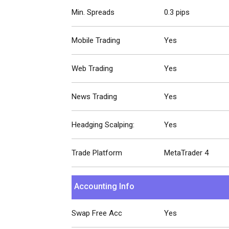
Min. Spreads
0.3 pips
Mobile Trading
Yes
Web Trading
Yes
News Trading
Yes
Headging Scalping:
Yes
Trade Platform
MetaTrader 4
Accounting Info
Swap Free Acc
Yes