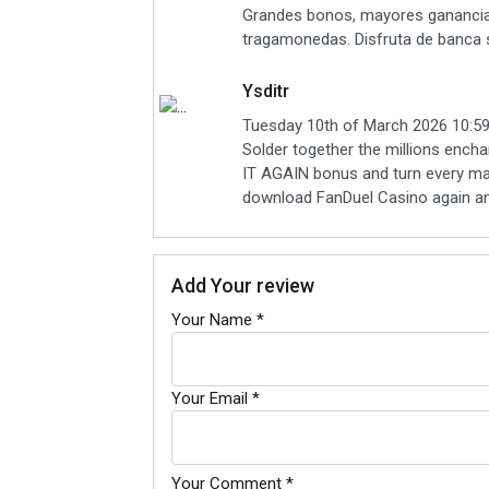
Grandes bonos, mayores ganancias
tragamonedas. Disfruta de banca se
Ysditr
Tuesday 10th of March 2026 10:5
Solder together the millions ench
IT AGAIN bonus and turn every mak
download FanDuel Casino again and 
Add Your review
Your Name
*
Your Email
*
Your Comment
*