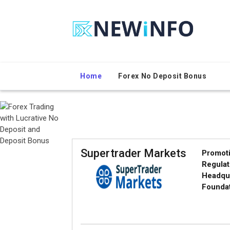
Skip to main content
Home
Forex No Deposit Bonus
Supertrader Markets
Promot
Regulat
Headqu
Foundat