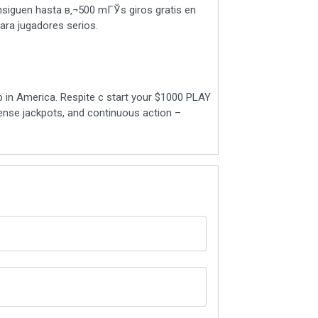
siguen hasta в‚¬500 mГЎs giros gratis en
para jugadores serios.
p in America. Respite c start your $1000 PLAY
ense jackpots, and continuous action –