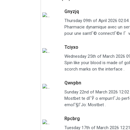
Gnyzjq
Thursday 09th of April 2026 02:0
Pharmacie dynamique avec un serv
pour une santГ© connectГ©e Г vo
Tciyxo
Wednesday 25th of March 2026 0
Spin like your blood is made of g
scorch marks on the interface .
Qwvpbn
Sunday 22nd of March 2026 12:0
Mostbet te dГЎ o empurrГЈo perfe
emoГ§ГЈo: Mostbet .
Rpcbrg
Tuesday 17th of March 2026 12:2