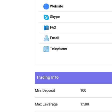
Website
Skype
FAX
Email
Telephone
Trading Info
Min. Deposit
100
Max Leverage
1:500