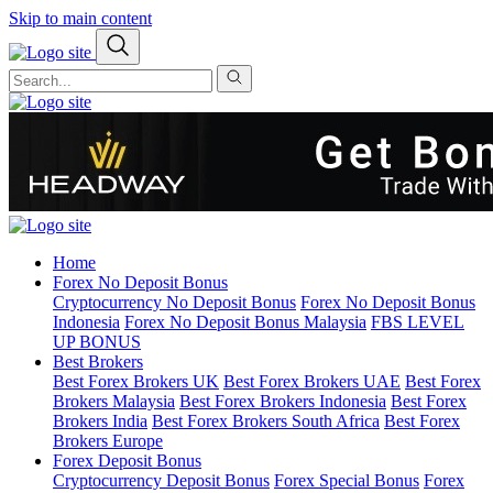
Skip to main content
Home
Forex No Deposit Bonus
Cryptocurrency No Deposit Bonus
Forex No Deposit Bonus
Indonesia
Forex No Deposit Bonus Malaysia
FBS LEVEL
UP BONUS
Best Brokers
Best Forex Brokers UK
Best Forex Brokers UAE
Best Forex
Brokers Malaysia
Best Forex Brokers Indonesia
Best Forex
Brokers India
Best Forex Brokers South Africa
Best Forex
Brokers Europe
Forex Deposit Bonus
Cryptocurrency Deposit Bonus
Forex Special Bonus
Forex