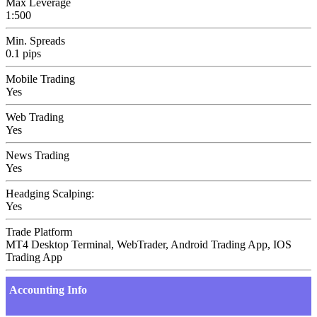
Max Leverage
1:500
Min. Spreads
0.1 pips
Mobile Trading
Yes
Web Trading
Yes
News Trading
Yes
Headging Scalping:
Yes
Trade Platform
MT4 Desktop Terminal, WebTrader, Android Trading App, IOS
Trading App
Accounting Info