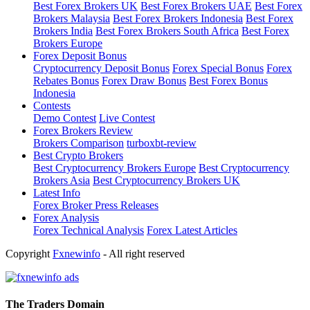
Best Forex Brokers UK
Best Forex Brokers UAE
Best Forex
Brokers Malaysia
Best Forex Brokers Indonesia
Best Forex
Brokers India
Best Forex Brokers South Africa
Best Forex
Brokers Europe
Forex Deposit Bonus
Cryptocurrency Deposit Bonus
Forex Special Bonus
Forex
Rebates Bonus
Forex Draw Bonus
Best Forex Bonus
Indonesia
Contests
Demo Contest
Live Contest
Forex Brokers Review
Brokers Comparison
turboxbt-review
Best Crypto Brokers
Best Cryptocurrency Brokers Europe
Best Cryptocurrency
Brokers Asia
Best Cryptocurrency Brokers UK
Latest Info
Forex Broker Press Releases
Forex Analysis
Forex Technical Analysis
Forex Latest Articles
Copyright
Fxnewinfo
- All right reserved
The Traders Domain