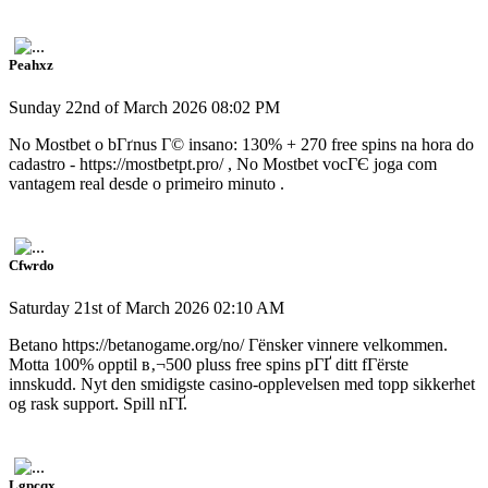
Peahxz
Sunday 22nd of March 2026 08:02 PM
No Mostbet o bГґnus Г© insano: 130% + 270 free spins na hora do
cadastro - https://mostbetpt.pro/ , No Mostbet vocГЄ joga com
vantagem real desde o primeiro minuto .
Cfwrdo
Saturday 21st of March 2026 02:10 AM
Betano https://betanogame.org/no/ Гёnsker vinnere velkommen.
Motta 100% opptil в‚¬500 pluss free spins pГҐ ditt fГёrste
innskudd. Nyt den smidigste casino-opplevelsen med topp sikkerhet
og rask support. Spill nГҐ.
Lgpcqx