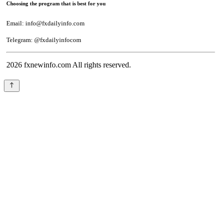
Choosing the program that is best for you
Email: info@fxdailyinfo.com
Telegram: @fxdailyinfocom
2026 fxnewinfo.com All rights reserved.