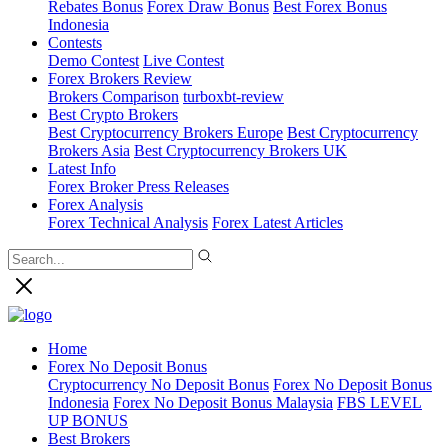
Rebates Bonus
Forex Draw Bonus
Best Forex Bonus
Indonesia
Contests
Demo Contest
Live Contest
Forex Brokers Review
Brokers Comparison
turboxbt-review
Best Crypto Brokers
Best Cryptocurrency Brokers Europe
Best Cryptocurrency
Brokers Asia
Best Cryptocurrency Brokers UK
Latest Info
Forex Broker Press Releases
Forex Analysis
Forex Technical Analysis
Forex Latest Articles
Home
Forex No Deposit Bonus
Cryptocurrency No Deposit Bonus
Forex No Deposit Bonus
Indonesia
Forex No Deposit Bonus Malaysia
FBS LEVEL
UP BONUS
Best Brokers