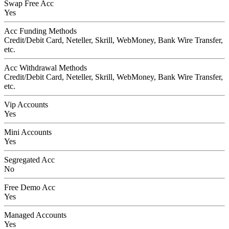
Swap Free Acc
Yes
Acc Funding Methods
Credit/Debit Card, Neteller, Skrill, WebMoney, Bank Wire Transfer,
etc.
Acc Withdrawal Methods
Credit/Debit Card, Neteller, Skrill, WebMoney, Bank Wire Transfer,
etc.
Vip Accounts
Yes
Mini Accounts
Yes
Segregated Acc
No
Free Demo Acc
Yes
Managed Accounts
Yes