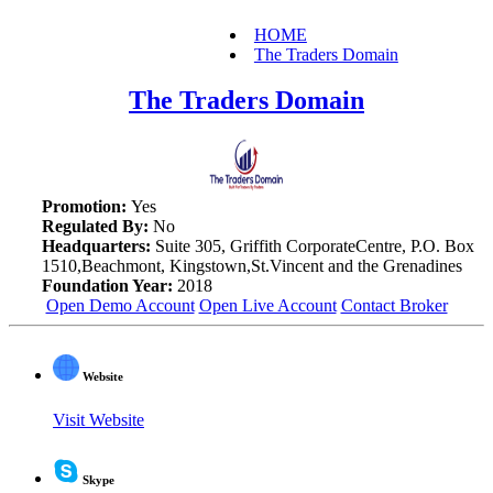
HOME
The Traders Domain
The Traders Domain
Promotion:
Yes
Regulated By:
No
Headquarters:
Suite 305, Griffith CorporateCentre, P.O. Box
1510,Beachmont, Kingstown,St.Vincent and the Grenadines
Foundation Year:
2018
Open Demo Account
Open Live Account
Contact Broker
Website
Visit Website
Skype