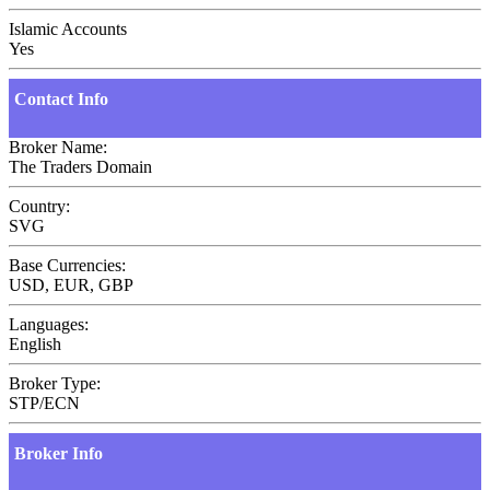
Islamic Accounts
Yes
Contact Info
Broker Name:
The Traders Domain
Country:
SVG
Base Currencies:
USD, EUR, GBP
Languages:
English
Broker Type:
STP/ECN
Broker Info