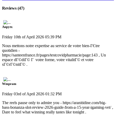
Reviews (47)
Anpytx
Friday 10th of April 2026 05:39 PM
Nous mettons notre expertise au service de votre bien-ГЄtre
quotidien -
https://santeenfrance.fr/pages/testcovidpharmacie/page:143 , Un
espace dГ©diГ© Г votre forme, votre vitalitГ© et votre
sГ©rГ©nitГ© .
Wmpram
Friday 03rd of April 2026 01:32 PM
The reels pause only to admire you - https://aranitidine.com/big-
bass-bonanza-slot-review-2026-guide-from-a-15-year-igaming-vet/ ,
Dare to feel what winning really tastes like tonight .