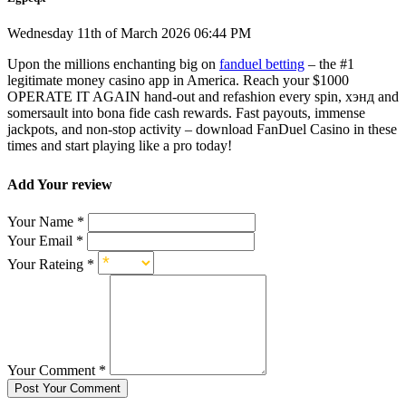
Wednesday 11th of March 2026 06:44 PM
Upon the millions enchanting big on
fanduel betting
– the #1
legitimate money casino app in America. Reach your $1000
OPERATE IT AGAIN hand-out and refashion every spin, хэнд and
somersault into bona fide cash rewards. Fast payouts, immense
jackpots, and non-stop activity – download FanDuel Casino in these
times and start playing like a pro today!
Add Your review
Your Name
*
Your Email
*
Your Rateing
*
Your Comment
*
Post Your Comment