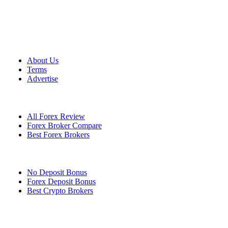
About
About Us
Terms
Advertise
Forex Brokers
All Forex Review
Forex Broker Compare
Best Forex Brokers
Forex Bonus
No Deposit Bonus
Forex Deposit Bonus
Best Crypto Brokers
Official