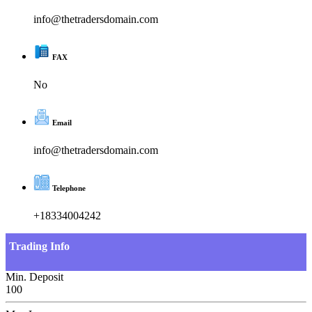
info@thetradersdomain.com
FAX
No
Email
info@thetradersdomain.com
Telephone
+18334004242
Trading Info
Min. Deposit
100