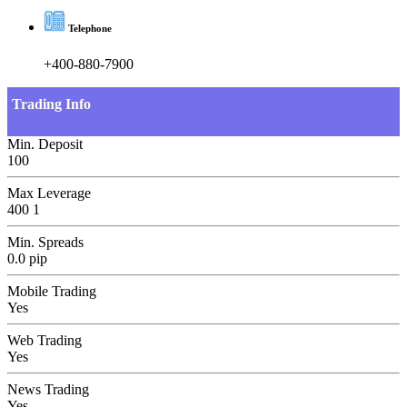
Telephone
+400-880-7900
Trading Info
Min. Deposit
100
Max Leverage
400 1
Min. Spreads
0.0 pip
Mobile Trading
Yes
Web Trading
Yes
News Trading
Yes