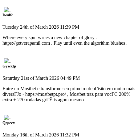
Iwulfc
Tuesday 24th of March 2026 11:39 PM
Where every spin writes a new chapter of glory -
https://getverapamil.com , Play until even the algorithm blushes .
Gywktp
Saturday 21st of March 2026 04:49 PM
Entre no Mostbet e transforme seu primeiro depГіsito em muito mais
diversГЈo - https://mostbetpt.pro/ , Mostbet traz para vocГЄ 200%
extra + 270 rodadas grГЎtis agora mesmo .
Qqsecv
Monday 16th of March 2026 11:32 PM