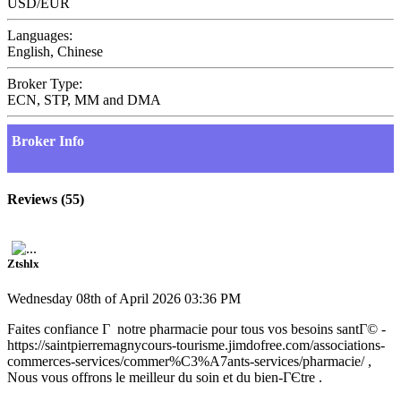
USD/EUR
Languages:
English, Chinese
Broker Type:
ECN, STP, MM and DMA
Broker Info
Reviews (55)
Ztshlx
Wednesday 08th of April 2026 03:36 PM
Faites confiance Г notre pharmacie pour tous vos besoins santГ© -
https://saintpierremagnycours-tourisme.jimdofree.com/associations-
commerces-services/commer%C3%A7ants-services/pharmacie/ ,
Nous vous offrons le meilleur du soin et du bien-ГЄtre .