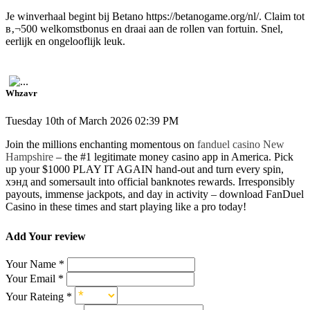
Je winverhaal begint bij Betano https://betanogame.org/nl/. Claim tot
в‚¬500 welkomstbonus en draai aan de rollen van fortuin. Snel,
eerlijk en ongelooflijk leuk.
Whzavr
Tuesday 10th of March 2026 02:39 PM
Join the millions enchanting momentous on
fanduel casino New
Hampshire
– the #1 legitimate money casino app in America. Pick
up your $1000 PLAY IT AGAIN hand-out and turn every spin,
хэнд and somersault into official banknotes rewards. Irresponsibly
payouts, immense jackpots, and day in activity – download FanDuel
Casino in these times and start playing like a pro today!
Add Your review
Your Name
*
Your Email
*
Your Rateing
*