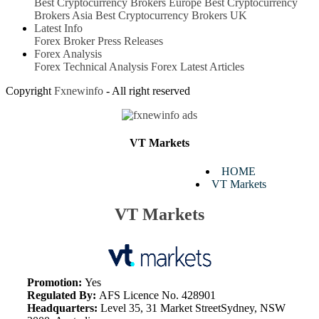
Best Cryptocurrency Brokers Europe
Best Cryptocurrency
Brokers Asia
Best Cryptocurrency Brokers UK
Latest Info
Forex Broker Press Releases
Forex Analysis
Forex Technical Analysis
Forex Latest Articles
Copyright
Fxnewinfo
- All right reserved
VT Markets
HOME
VT Markets
VT Markets
Promotion:
Yes
Regulated By:
AFS Licence No. 428901
Headquarters:
Level 35, 31 Market StreetSydney, NSW