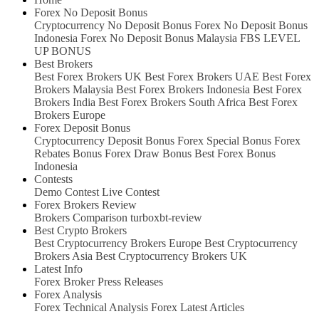
Forex No Deposit Bonus
Cryptocurrency No Deposit Bonus
Forex No Deposit Bonus
Indonesia
Forex No Deposit Bonus Malaysia
FBS LEVEL
UP BONUS
Best Brokers
Best Forex Brokers UK
Best Forex Brokers UAE
Best Forex
Brokers Malaysia
Best Forex Brokers Indonesia
Best Forex
Brokers India
Best Forex Brokers South Africa
Best Forex
Brokers Europe
Forex Deposit Bonus
Cryptocurrency Deposit Bonus
Forex Special Bonus
Forex
Rebates Bonus
Forex Draw Bonus
Best Forex Bonus
Indonesia
Contests
Demo Contest
Live Contest
Forex Brokers Review
Brokers Comparison
turboxbt-review
Best Crypto Brokers
Best Cryptocurrency Brokers Europe
Best Cryptocurrency
Brokers Asia
Best Cryptocurrency Brokers UK
Latest Info
Forex Broker Press Releases
Forex Analysis
Forex Technical Analysis
Forex Latest Articles