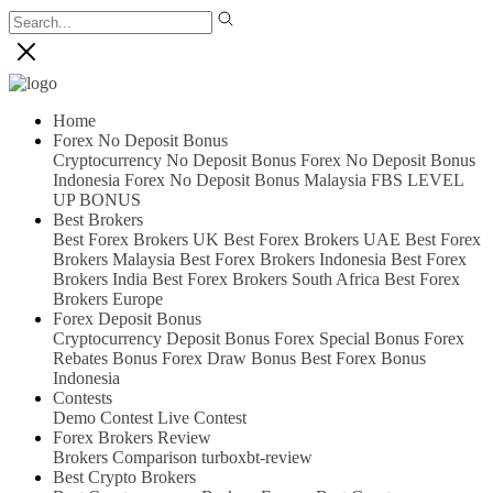
Home
Forex No Deposit Bonus
Cryptocurrency No Deposit Bonus
Forex No Deposit Bonus
Indonesia
Forex No Deposit Bonus Malaysia
FBS LEVEL
UP BONUS
Best Brokers
Best Forex Brokers UK
Best Forex Brokers UAE
Best Forex
Brokers Malaysia
Best Forex Brokers Indonesia
Best Forex
Brokers India
Best Forex Brokers South Africa
Best Forex
Brokers Europe
Forex Deposit Bonus
Cryptocurrency Deposit Bonus
Forex Special Bonus
Forex
Rebates Bonus
Forex Draw Bonus
Best Forex Bonus
Indonesia
Contests
Demo Contest
Live Contest
Forex Brokers Review
Brokers Comparison
turboxbt-review
Best Crypto Brokers