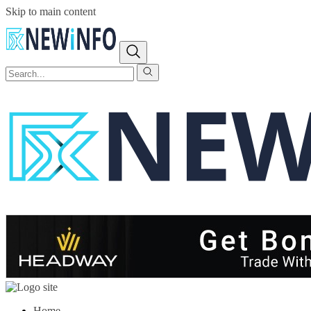
Skip to main content
Home