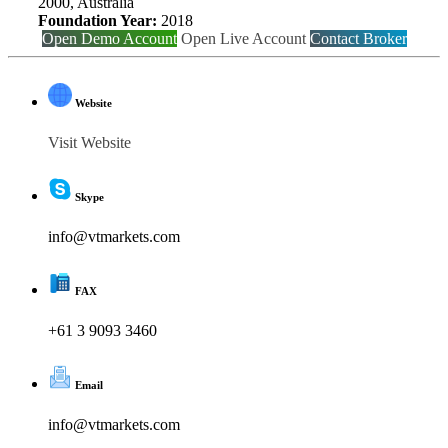
2000, Australia
Foundation Year:
2018
Open Demo Account
Open Live Account
Contact Broker
Website
Visit Website
Skype
info@vtmarkets.com
FAX
+61 3 9093 3460
Email
info@vtmarkets.com