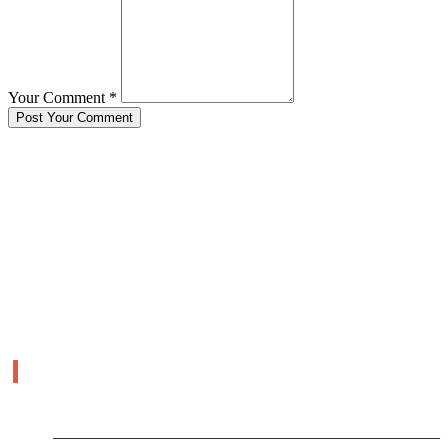
Your Comment
*
Post Your Comment
About
About Us