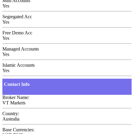
Mini Accounts
Yes
Segregated Acc
Yes
Free Demo Acc
Yes
Managed Accounts
Yes
Islamic Accounts
Yes
Contact Info
Broker Name:
VT Markets
Country:
Australia
Base Currencies: