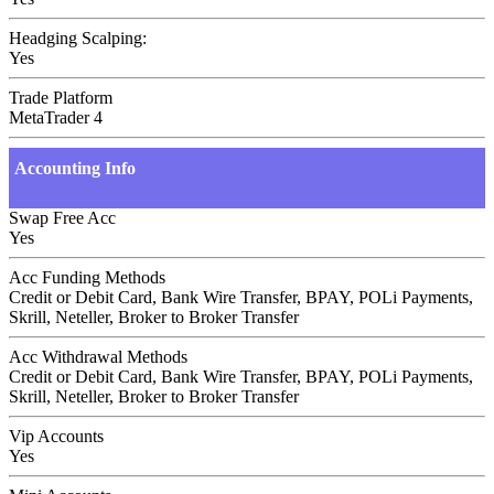
Headging Scalping:
Yes
Trade Platform
MetaTrader 4
Accounting Info
Swap Free Acc
Yes
Acc Funding Methods
Credit or Debit Card, Bank Wire Transfer, BPAY, POLi Payments,
Skrill, Neteller, Broker to Broker Transfer
Acc Withdrawal Methods
Credit or Debit Card, Bank Wire Transfer, BPAY, POLi Payments,
Skrill, Neteller, Broker to Broker Transfer
Vip Accounts
Yes