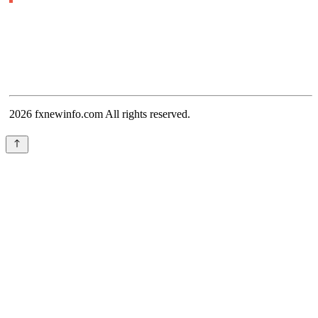
Choosing The Program That Is Best For You
Email: info@fxdailyinfo.com
Telegram: @fxdailyinfocom
2026 fxnewinfo.com All rights reserved.