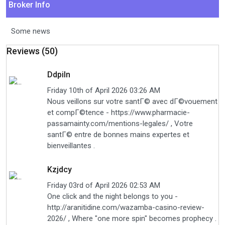
Broker Info
Some news
Reviews (50)
Ddpiln
Friday 10th of April 2026 03:26 AM
Nous veillons sur votre santГ© avec dГ©vouement
et compГ©tence - https://www.pharmacie-
passamainty.com/mentions-legales/ , Votre
santГ© entre de bonnes mains expertes et
bienveillantes .
Kzjdcy
Friday 03rd of April 2026 02:53 AM
One click and the night belongs to you -
http://aranitidine.com/wazamba-casino-review-
2026/ , Where "one more spin" becomes prophecy .