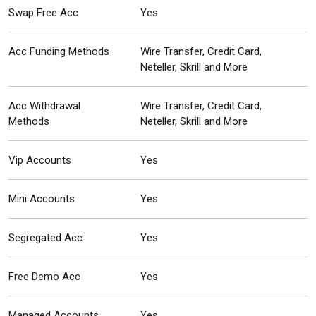
Swap Free Acc
Yes
Acc Funding Methods
Wire Transfer, Credit Card,
Neteller, Skrill and More
Acc Withdrawal
Wire Transfer, Credit Card,
Methods
Neteller, Skrill and More
Vip Accounts
Yes
Mini Accounts
Yes
Segregated Acc
Yes
Free Demo Acc
Yes
Managed Accounts
Yes