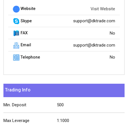
Visit Website
Website
support@dktrade.com
Skype
No
FAX
support@dktrade.com
Email
No
Telephone
Trading Info
Min. Deposit
500
Max Leverage
1:1000