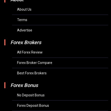
About Us
Terms
Advertise
Forex Brokers
All Forex Review
Forex Broker Compare
Best Forex Brokers
Forex Bonus
No Deposit Bonus
Forex Deposit Bonus