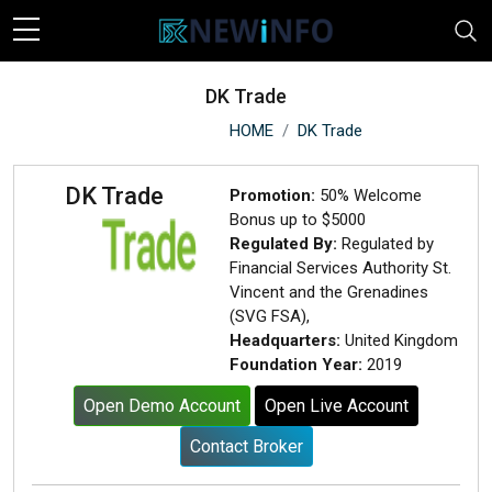
Skip to main content
DK Trade
HOME
DK Trade
DK Trade
Promotion:
50% Welcome
Bonus up to $5000
Regulated By:
Regulated by
Financial Services Authority St.
Vincent and the Grenadines
(SVG FSA),
Headquarters:
United Kingdom
Foundation Year:
2019
Open Demo Account
Open Live Account
Contact Broker