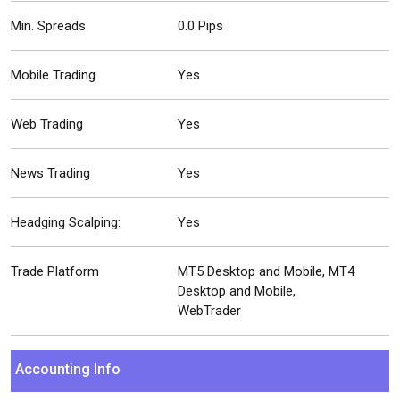
Min. Spreads
0.0 Pips
Mobile Trading
Yes
Web Trading
Yes
News Trading
Yes
Headging Scalping:
Yes
Trade Platform
MT5 Desktop and Mobile, MT4
Desktop and Mobile,
WebTrader
Accounting Info