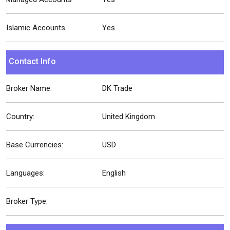
Islamic Accounts
Yes
Contact Info
Broker Name:
DK Trade
Country:
United Kingdom
Base Currencies:
USD
Languages:
English
Broker Type: