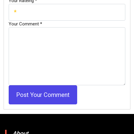
Your Rateing
*
Your Comment
*
Post Your Comment
About