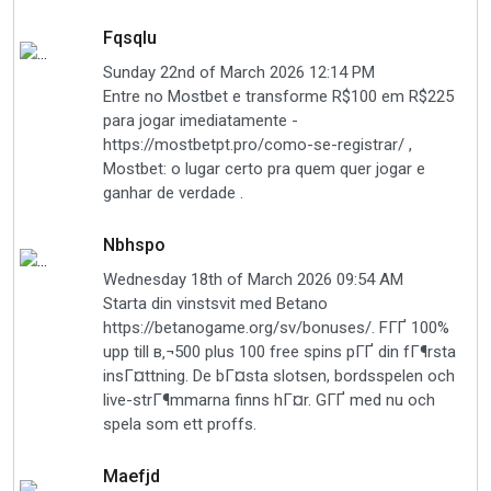
Fqsqlu
Sunday 22nd of March 2026 12:14 PM
Entre no Mostbet e transforme R$100 em R$225
para jogar imediatamente -
https://mostbetpt.pro/como-se-registrar/ ,
Mostbet: o lugar certo pra quem quer jogar e
ganhar de verdade .
Nbhspo
Wednesday 18th of March 2026 09:54 AM
Starta din vinstsvit med Betano
https://betanogame.org/sv/bonuses/. FГҐ 100%
upp till в‚¬500 plus 100 free spins pГҐ din fГ¶rsta
insГ¤ttning. De bГ¤sta slotsen, bordsspelen och
live-strГ¶mmarna finns hГ¤r. GГҐ med nu och
spela som ett proffs.
Maefjd