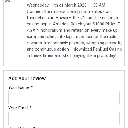
Wednesday 11th of March 2026 11:39 AM
Connect the millions friendly momentous on
fanduel casino Hawaii
– the #1 tangible in dough
casino app in America. Reach your $1000 PLAY IT
AGAIN honorarium and refashion every make up,
хэнд and rolling into legitimate coin of the realm
rewards. Irresponsibly payouts, whopping jackpots,
and continuous action – download FanDuel Casino
in these times and start playing like a pro today!
Add Your review
Your Name
*
Your Email
*