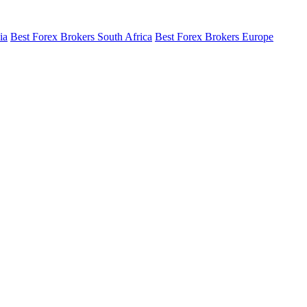
ia
Best Forex Brokers South Africa
Best Forex Brokers Europe