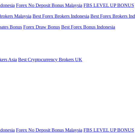
donesia
Forex No Deposit Bonus Malaysia
FBS LEVEL UP BONUS
Brokers Malaysia
Best Forex Brokers Indonesia
Best Forex Brokers Ind
bates Bonus
Forex Draw Bonus
Best Forex Bonus Indonesia
kers Asia
Best Cryptocurrency Brokers UK
donesia
Forex No Deposit Bonus Malaysia
FBS LEVEL UP BONUS