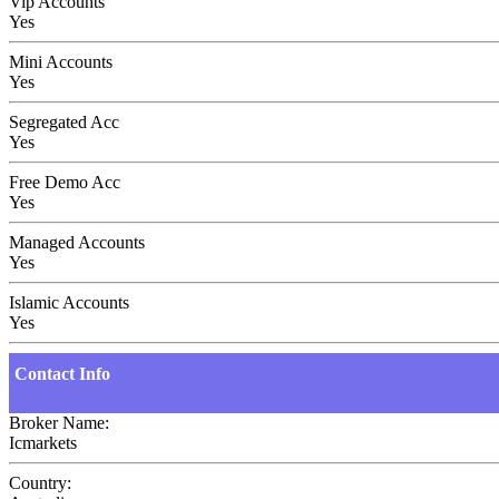
Vip Accounts
Yes
Mini Accounts
Yes
Segregated Acc
Yes
Free Demo Acc
Yes
Managed Accounts
Yes
Islamic Accounts
Yes
Contact Info
Broker Name:
Icmarkets
Country: