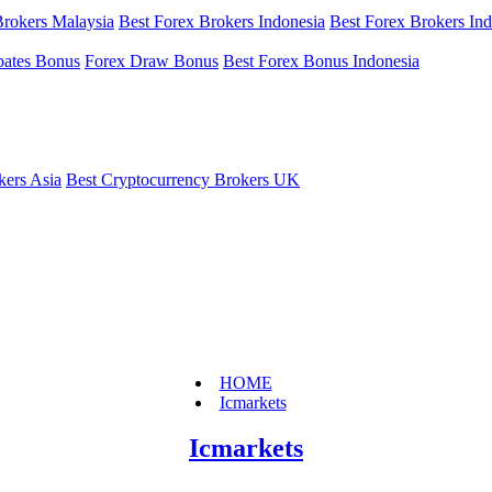
Brokers Malaysia
Best Forex Brokers Indonesia
Best Forex Brokers Ind
bates Bonus
Forex Draw Bonus
Best Forex Bonus Indonesia
kers Asia
Best Cryptocurrency Brokers UK
HOME
Icmarkets
Icmarkets