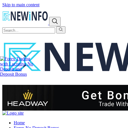
Skip to main content
Home
Forex No Deposit Bonus