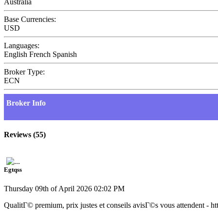
Australia
Base Currencies:
USD
Languages:
English French Spanish
Broker Type:
ECN
Broker Info
Reviews (55)
Egtqss
Thursday 09th of April 2026 02:02 PM
QualitГ© premium, prix justes et conseils avisГ©s vous attendent - 