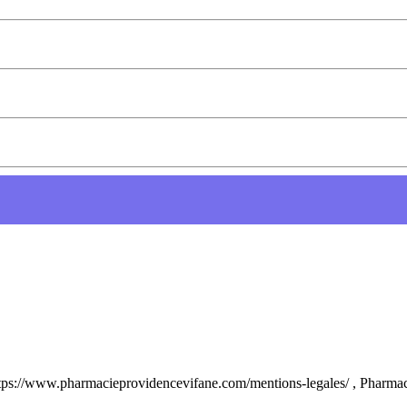
https://www.pharmacieprovidencevifane.com/mentions-legales/ , Pharma