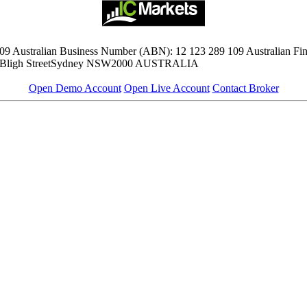
 Australian Business Number (ABN): 12 123 289 109 Australian Fin
2 / 2 Bligh StreetSydney NSW2000 AUSTRALIA
Open Demo Account
Open Live Account
Contact Broker