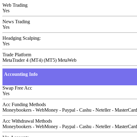
Web Trading
Yes
News Trading
Yes
Headging Scalping:
Yes
Trade Platform
MetaTrader 4 (MT4) (MT5) MetaWeb
Accounting Info
Swap Free Acc
Yes
Acc Funding Methods
Moneybookers - WebMoney - Paypal - Cashu - Neteller - MasterCard 
Acc Withdrawal Methods
Moneybookers - WebMoney - Paypal - Cashu - Neteller - MasterCard 