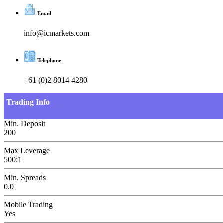
Email
info@icmarkets.com
Telephone
+61 (0)2 8014 4280
Trading Info
Min. Deposit
200
Max Leverage
500:1
Min. Spreads
0.0
Mobile Trading
Yes