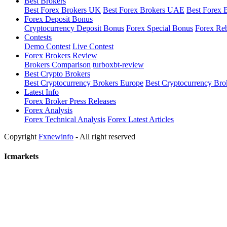
Best Brokers
Best Forex Brokers UK
Best Forex Brokers UAE
Best Forex 
Forex Deposit Bonus
Cryptocurrency Deposit Bonus
Forex Special Bonus
Forex Re
Contests
Demo Contest
Live Contest
Forex Brokers Review
Brokers Comparison
turboxbt-review
Best Crypto Brokers
Best Cryptocurrency Brokers Europe
Best Cryptocurrency Bro
Latest Info
Forex Broker Press Releases
Forex Analysis
Forex Technical Analysis
Forex Latest Articles
Copyright
Fxnewinfo
- All right reserved
Icmarkets