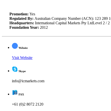
Promotion:
Yes
Regulated By:
Australian Company Number (ACN): 123 289 109
Headquarters:
International Capital Markets Pty LtdLevel 
Foundation Year:
2012
Website
Visit Website
Skype
info@icmarkets.com
FAX
+61 (0)2 8072 2120