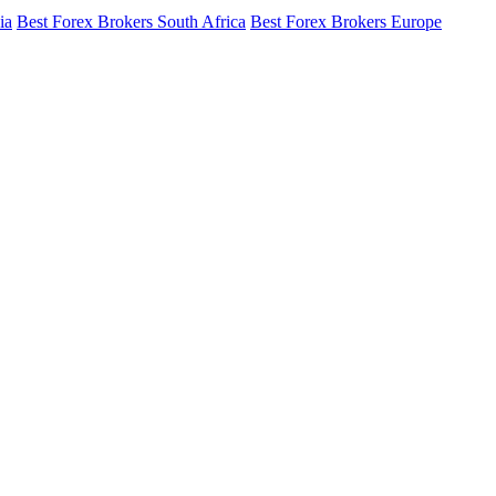
ia
Best Forex Brokers South Africa
Best Forex Brokers Europe