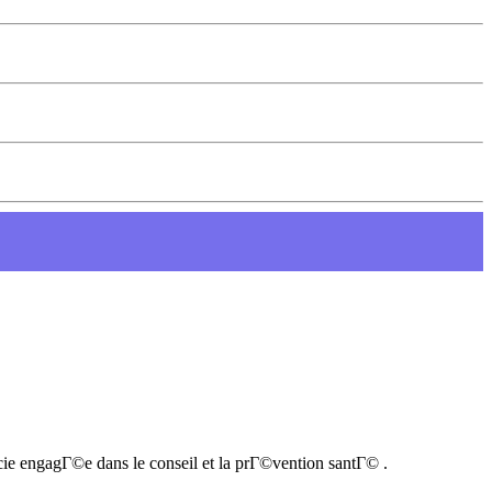
cie engagГ©e dans le conseil et la prГ©vention santГ© .