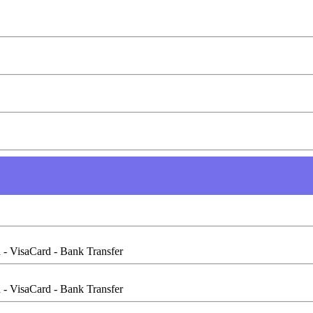
- VisaCard - Bank Transfer
- VisaCard - Bank Transfer