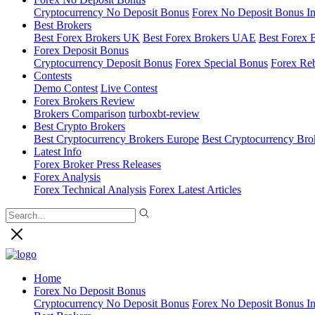
Cryptocurrency No Deposit Bonus
Forex No Deposit Bonus In
Best Brokers
Best Forex Brokers UK
Best Forex Brokers UAE
Best Forex 
Forex Deposit Bonus
Cryptocurrency Deposit Bonus
Forex Special Bonus
Forex Re
Contests
Demo Contest
Live Contest
Forex Brokers Review
Brokers Comparison
turboxbt-review
Best Crypto Brokers
Best Cryptocurrency Brokers Europe
Best Cryptocurrency Bro
Latest Info
Forex Broker Press Releases
Forex Analysis
Forex Technical Analysis
Forex Latest Articles
Home
Forex No Deposit Bonus
Cryptocurrency No Deposit Bonus
Forex No Deposit Bonus In