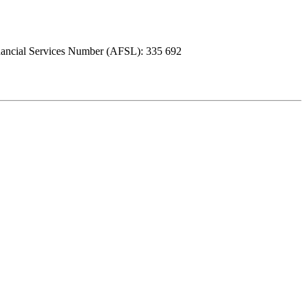
ancial Services Number (AFSL): 335 692