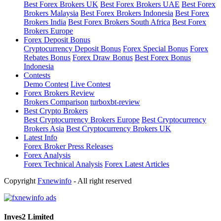
Best Forex Brokers UK
Best Forex Brokers UAE
Best Forex
Brokers Malaysia
Best Forex Brokers Indonesia
Best Forex
Brokers India
Best Forex Brokers South Africa
Best Forex
Brokers Europe
Forex Deposit Bonus
Cryptocurrency Deposit Bonus
Forex Special Bonus
Forex
Rebates Bonus
Forex Draw Bonus
Best Forex Bonus
Indonesia
Contests
Demo Contest
Live Contest
Forex Brokers Review
Brokers Comparison
turboxbt-review
Best Crypto Brokers
Best Cryptocurrency Brokers Europe
Best Cryptocurrency
Brokers Asia
Best Cryptocurrency Brokers UK
Latest Info
Forex Broker Press Releases
Forex Analysis
Forex Technical Analysis
Forex Latest Articles
Copyright
Fxnewinfo
- All right reserved
Inves2 Limited