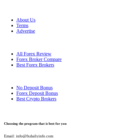
About
About Us
Terms
Advertise
Forex Brokers
All Forex Review
Forex Broker Compare
Best Forex Brokers
Forex Bonus
No Deposit Bonus
Forex Deposit Bonus
Best Crypto Brokers
Official
Choosing the program that is best for you
Email: info@fxdailyinfo.com