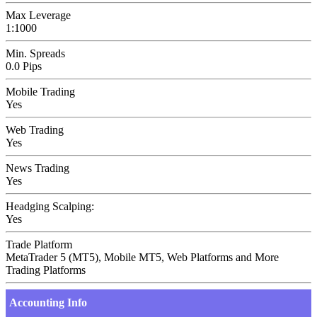
Max Leverage
1:1000
Min. Spreads
0.0 Pips
Mobile Trading
Yes
Web Trading
Yes
News Trading
Yes
Headging Scalping:
Yes
Trade Platform
MetaTrader 5 (MT5), Mobile MT5, Web Platforms and More
Trading Platforms
Accounting Info