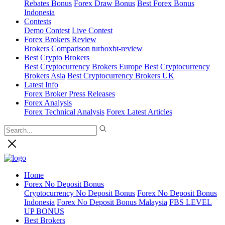
Rebates Bonus
Forex Draw Bonus
Best Forex Bonus
Indonesia
Contests
Demo Contest
Live Contest
Forex Brokers Review
Brokers Comparison
turboxbt-review
Best Crypto Brokers
Best Cryptocurrency Brokers Europe
Best Cryptocurrency
Brokers Asia
Best Cryptocurrency Brokers UK
Latest Info
Forex Broker Press Releases
Forex Analysis
Forex Technical Analysis
Forex Latest Articles
Home
Forex No Deposit Bonus
Cryptocurrency No Deposit Bonus
Forex No Deposit Bonus
Indonesia
Forex No Deposit Bonus Malaysia
FBS LEVEL
UP BONUS
Best Brokers