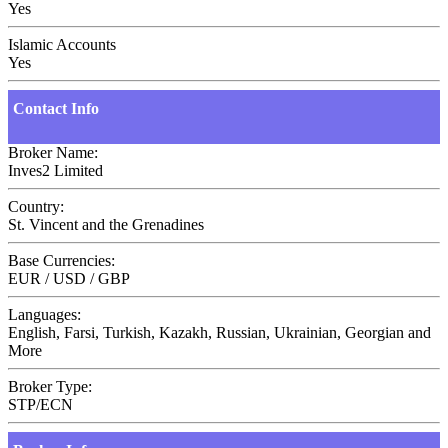
Yes
Islamic Accounts
Yes
Contact Info
Broker Name:
Inves2 Limited
Country:
St. Vincent and the Grenadines
Base Currencies:
EUR / USD / GBP
Languages:
English, Farsi, Turkish, Kazakh, Russian, Ukrainian, Georgian and
More
Broker Type:
STP/ECN