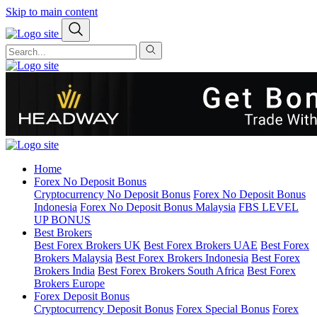
Skip to main content
Home
Forex No Deposit Bonus
Cryptocurrency No Deposit Bonus
Forex No Deposit Bonus
Indonesia
Forex No Deposit Bonus Malaysia
FBS LEVEL
UP BONUS
Best Brokers
Best Forex Brokers UK
Best Forex Brokers UAE
Best Forex
Brokers Malaysia
Best Forex Brokers Indonesia
Best Forex
Brokers India
Best Forex Brokers South Africa
Best Forex
Brokers Europe
Forex Deposit Bonus
Cryptocurrency Deposit Bonus
Forex Special Bonus
Forex