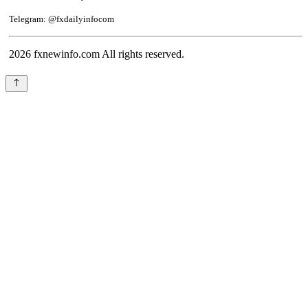
Telegram: @fxdailyinfocom
2026 fxnewinfo.com All rights reserved.