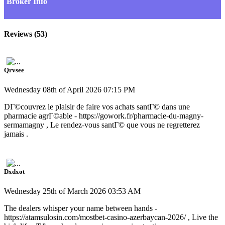
Broker Info
Reviews (53)
Qrvsee
Wednesday 08th of April 2026 07:15 PM
DГ©couvrez le plaisir de faire vos achats santГ© dans une
pharmacie agrГ©able - https://gowork.fr/pharmacie-du-magny-
sermamagny , Le rendez-vous santГ© que vous ne regretterez
jamais .
Dxdxot
Wednesday 25th of March 2026 03:53 AM
The dealers whisper your name between hands -
https://atamsulosin.com/mostbet-casino-azerbaycan-2026/ , Live the