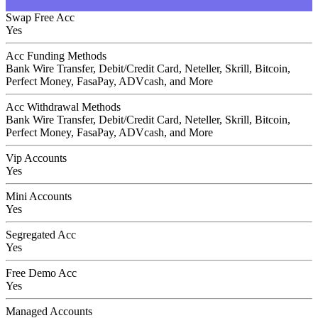
Swap Free Acc
Yes
Acc Funding Methods
Bank Wire Transfer, Debit/Credit Card, Neteller, Skrill, Bitcoin,
Perfect Money, FasaPay, ADVcash, and More
Acc Withdrawal Methods
Bank Wire Transfer, Debit/Credit Card, Neteller, Skrill, Bitcoin,
Perfect Money, FasaPay, ADVcash, and More
Vip Accounts
Yes
Mini Accounts
Yes
Segregated Acc
Yes
Free Demo Acc
Yes
Managed Accounts