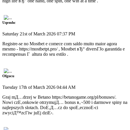
high life вЂ” one hand, one spin, one win at a time .
Uqemhc
Saturday 21st of March 2026 07:37 PM
Registre-se no Mostbet e comece com saldo muito maior agora
mesmo - https://mostbetpt.pro/ , Mostbet вЂ“ diversГЈo garantida e
recompensas Г altura do seu estilo .
Ofgucu
Tuesday 17th of March 2026 04:44 AM
Graj mД…drzej w Betano https://betanogame.org/pl/bonuses/.
Nowi czЕ‚onkowie otrzymujД… bonus в‚¬500 i darmowe spiny na
najlepszych slotach. DoЕ‚Д…cz do spoЕ‚ecznoЕ›ci
zwyciД™zcГіw juЕј dziЕ›.