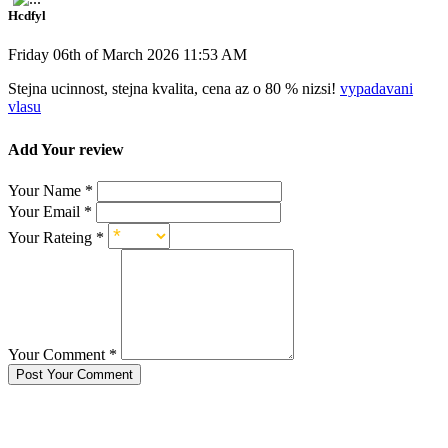
Hcdfyl
Friday 06th of March 2026 11:53 AM
Stejna ucinnost, stejna kvalita, cena az o 80 % nizsi!
vypadavani
vlasu
Add Your review
Your Name
*
Your Email
*
Your Rateing
*
Your Comment
*
Post Your Comment