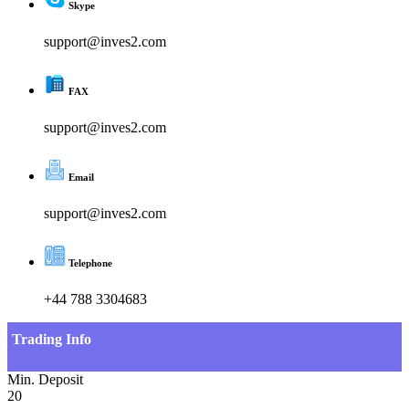
Skype
support@inves2.com
FAX
support@inves2.com
Email
support@inves2.com
Telephone
+44 788 3304683
Trading Info
Min. Deposit
20