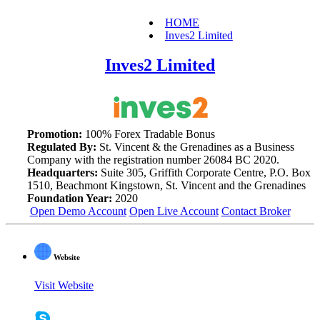
HOME
Inves2 Limited
Inves2 Limited
Promotion:
100% Forex Tradable Bonus
Regulated By:
St. Vincent & the Grenadines as a Business
Company with the registration number 26084 BC 2020.
Headquarters:
Suite 305, Griffith Corporate Centre, P.O. Box
1510, Beachmont Kingstown, St. Vincent and the Grenadines
Foundation Year:
2020
Open Demo Account
Open Live Account
Contact Broker
Website
Visit Website