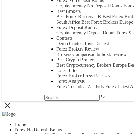
Forex No Deposit Bonus
Cryptocurrency No Deposit Bonus
Forex
Best Brokers
Best Forex Brokers UK
Best Forex Bro
South Africa
Best Forex Brokers Europe
Forex Deposit Bonus
Cryptocurrency Deposit Bonus
Forex Sp
Contests
Demo Contest
Live Contest
Forex Brokers Review
Brokers Comparison
turboxbt-review
Best Crypto Brokers
Best Cryptocurrency Brokers Europe
Bes
Latest Info
Forex Broker Press Releases
Forex Analysis
Forex Technical Analysis
Forex Latest Ar
Home
Forex No Deposit Bonus