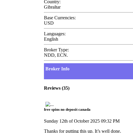
Country:
Gibraltar
Base Currencies:
USD
Languages:
English
Broker Type:
NDD, ECN.
Broker Info
Reviews (35)
free spins no deposit canada
Sunday 12th of October 2025 09:32 PM
Thanks for putting this up. It’s well done.