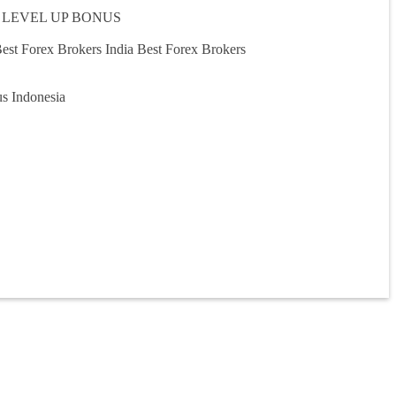
 LEVEL UP BONUS
est Forex Brokers India
Best Forex Brokers
s Indonesia