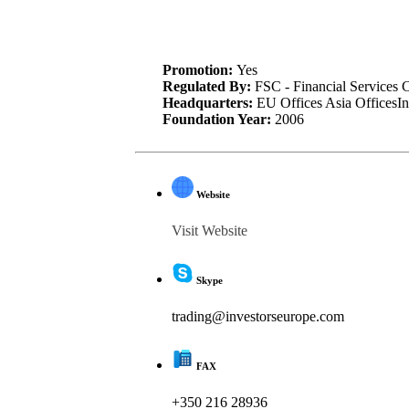
Promotion:
Yes
Regulated By:
FSC - Financial Services
Headquarters:
EU Offices Asia OfficesIn
Foundation Year:
2006
Website
Visit Website
Skype
trading@investorseurope.com
FAX
+350 216 28936