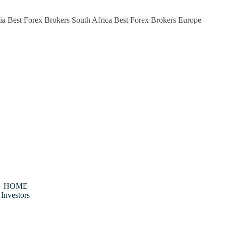
ia
Best Forex Brokers South Africa
Best Forex Brokers Europe
HOME
Investors