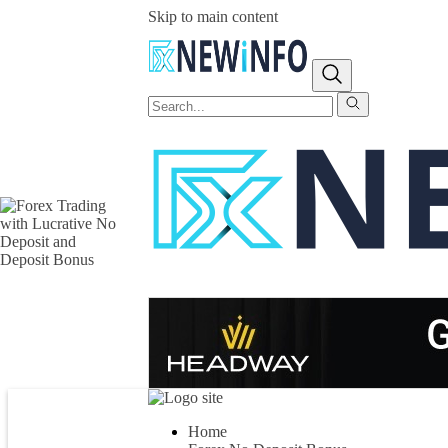
Skip to main content
Home