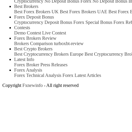
Cryptocurrency No Deposit Bonus
Forex No Deposit Bonus In
Best Brokers
Best Forex Brokers UK
Best Forex Brokers UAE
Best Forex 
Forex Deposit Bonus
Cryptocurrency Deposit Bonus
Forex Special Bonus
Forex Re
Contests
Demo Contest
Live Contest
Forex Brokers Review
Brokers Comparison
turboxbt-review
Best Crypto Brokers
Best Cryptocurrency Brokers Europe
Best Cryptocurrency Bro
Latest Info
Forex Broker Press Releases
Forex Analysis
Forex Technical Analysis
Forex Latest Articles
Copyright
Fxnewinfo
- All right reserved