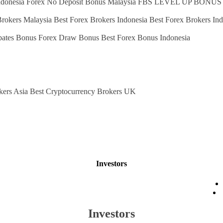
donesia
Forex No Deposit Bonus Malaysia
FBS LEVEL UP BONUS
Brokers Malaysia
Best Forex Brokers Indonesia
Best Forex Brokers Ind
bates Bonus
Forex Draw Bonus
Best Forex Bonus Indonesia
kers Asia
Best Cryptocurrency Brokers UK
Investors
Investors