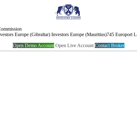
 Commission
vestors Europe (Gibraltar) Investors Europe (Mauritius)745 Europort 
Open Demo Account
Open Live Account
Contact Broker