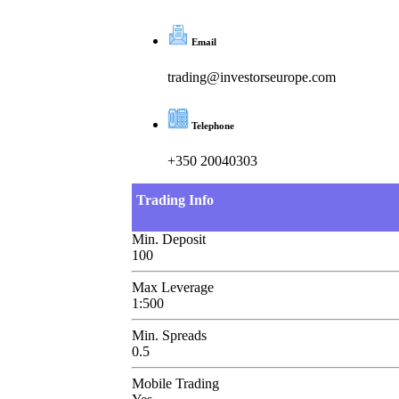
Email
trading@investorseurope.com
Telephone
+350 20040303
Trading Info
Min. Deposit
100
Max Leverage
1:500
Min. Spreads
0.5
Mobile Trading