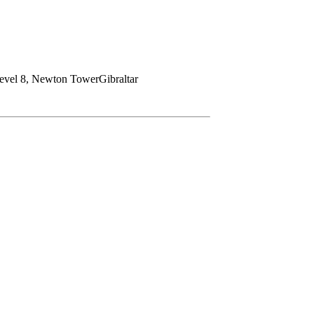
Level 8, Newton TowerGibraltar