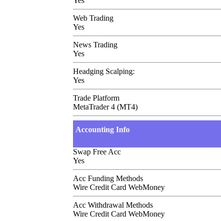
Yes
Web Trading
Yes
News Trading
Yes
Headging Scalping:
Yes
Trade Platform
MetaTrader 4 (MT4)
Accounting Info
Swap Free Acc
Yes
Acc Funding Methods
Wire Credit Card WebMoney
Acc Withdrawal Methods
Wire Credit Card WebMoney