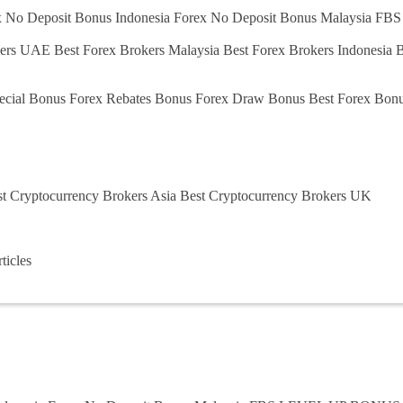
 No Deposit Bonus Indonesia
Forex No Deposit Bonus Malaysia
FBS
kers UAE
Best Forex Brokers Malaysia
Best Forex Brokers Indonesia
B
ecial Bonus
Forex Rebates Bonus
Forex Draw Bonus
Best Forex Bonu
t Cryptocurrency Brokers Asia
Best Cryptocurrency Brokers UK
ticles