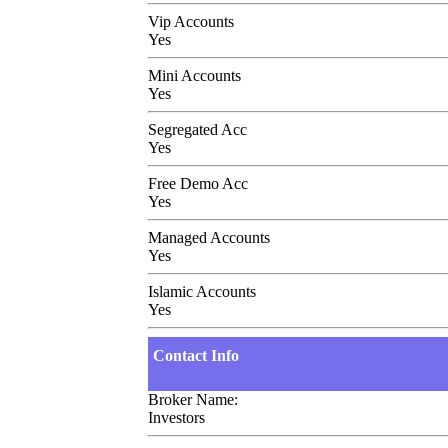
Vip Accounts
Yes
Mini Accounts
Yes
Segregated Acc
Yes
Free Demo Acc
Yes
Managed Accounts
Yes
Islamic Accounts
Yes
Contact Info
Broker Name:
Investors