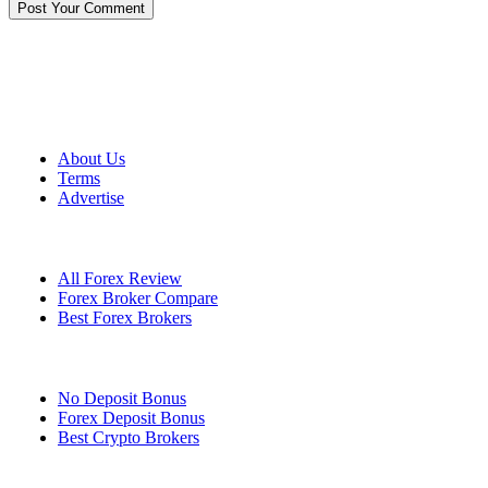
Post Your Comment
About
About Us
Terms
Advertise
Forex Brokers
All Forex Review
Forex Broker Compare
Best Forex Brokers
Forex Bonus
No Deposit Bonus
Forex Deposit Bonus
Best Crypto Brokers
Official