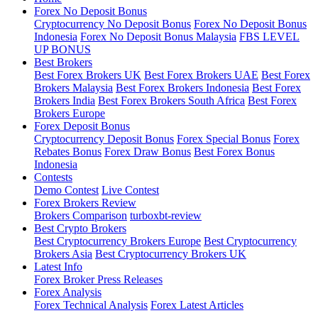
Forex No Deposit Bonus
Cryptocurrency No Deposit Bonus
Forex No Deposit Bonus
Indonesia
Forex No Deposit Bonus Malaysia
FBS LEVEL
UP BONUS
Best Brokers
Best Forex Brokers UK
Best Forex Brokers UAE
Best Forex
Brokers Malaysia
Best Forex Brokers Indonesia
Best Forex
Brokers India
Best Forex Brokers South Africa
Best Forex
Brokers Europe
Forex Deposit Bonus
Cryptocurrency Deposit Bonus
Forex Special Bonus
Forex
Rebates Bonus
Forex Draw Bonus
Best Forex Bonus
Indonesia
Contests
Demo Contest
Live Contest
Forex Brokers Review
Brokers Comparison
turboxbt-review
Best Crypto Brokers
Best Cryptocurrency Brokers Europe
Best Cryptocurrency
Brokers Asia
Best Cryptocurrency Brokers UK
Latest Info
Forex Broker Press Releases
Forex Analysis
Forex Technical Analysis
Forex Latest Articles