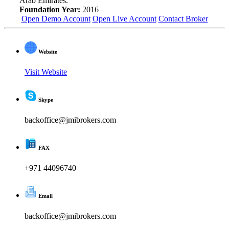
Arab Emirates.
Foundation Year:
2016
Open Demo Account
Open Live Account
Contact Broker
Website
Visit Website
Skype
backoffice@jmibrokers.com
FAX
+971 44096740
Email
backoffice@jmibrokers.com