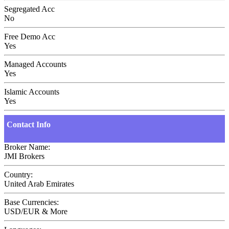
Segregated Acc
No
Free Demo Acc
Yes
Managed Accounts
Yes
Islamic Accounts
Yes
Contact Info
Broker Name:
JMI Brokers
Country:
United Arab Emirates
Base Currencies:
USD/EUR & More