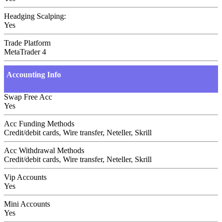
Headging Scalping:
Yes
Trade Platform
MetaTrader 4
Accounting Info
Swap Free Acc
Yes
Acc Funding Methods
Credit/debit cards, Wire transfer, Neteller, Skrill
Acc Withdrawal Methods
Credit/debit cards, Wire transfer, Neteller, Skrill
Vip Accounts
Yes
Mini Accounts
Yes