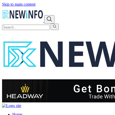
Skip to main content
Home