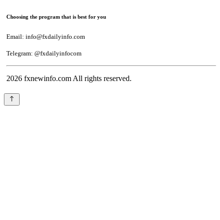
Choosing the program that is best for you
Email: info@fxdailyinfo.com
Telegram: @fxdailyinfocom
2026 fxnewinfo.com All rights reserved.