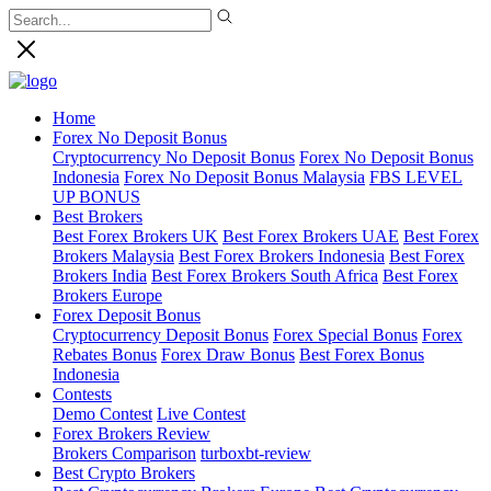
Home
Forex No Deposit Bonus
Cryptocurrency No Deposit Bonus
Forex No Deposit Bonus
Indonesia
Forex No Deposit Bonus Malaysia
FBS LEVEL
UP BONUS
Best Brokers
Best Forex Brokers UK
Best Forex Brokers UAE
Best Forex
Brokers Malaysia
Best Forex Brokers Indonesia
Best Forex
Brokers India
Best Forex Brokers South Africa
Best Forex
Brokers Europe
Forex Deposit Bonus
Cryptocurrency Deposit Bonus
Forex Special Bonus
Forex
Rebates Bonus
Forex Draw Bonus
Best Forex Bonus
Indonesia
Contests
Demo Contest
Live Contest
Forex Brokers Review
Brokers Comparison
turboxbt-review
Best Crypto Brokers