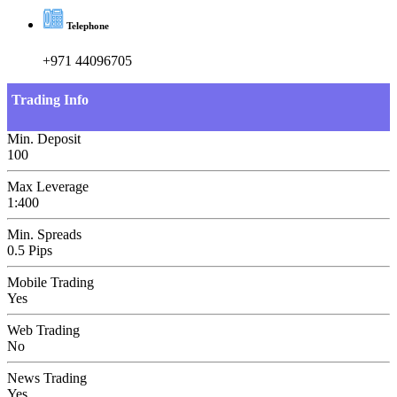
Telephone
+971 44096705
Trading Info
Min. Deposit
100
Max Leverage
1:400
Min. Spreads
0.5 Pips
Mobile Trading
Yes
Web Trading
No
News Trading
Yes