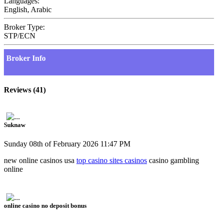
Languages:
English, Arabic
Broker Type:
STP/ECN
Broker Info
Reviews (41)
Suknaw
Sunday 08th of February 2026 11:47 PM
new online casinos usa
top casino sites casinos
casino gambling
online
online casino no deposit bonus