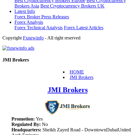
Best Cryptocurrency Brokers Europe
Best Cryptocurrency
Brokers Asia
Best Cryptocurrency Brokers UK
Latest Info
Forex Broker Press Releases
Forex Analysis
Forex Technical Analysis
Forex Latest Articles
Copyright
Fxnewinfo
- All right reserved
JMI Brokers
HOME
JMI Brokers
JMI Brokers
Promotion:
Yes
Regulated By:
No
Headquarters:
Sheikh Zayed Road - DowntownDubaiUnited