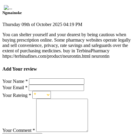
Ngmainoke
Thursday 09th of October 2025 04:19 PM
You can shelter yourself and your dearest by being cautious when
buying prescription online. Some pharmacy websites operate legally
and sell convenience, privacy, rate savings and safeguards over the
extent of purchasing medicines. buy in TerbinaPharmacy
https://terbinafines.com/product/neurontin.html neurontin
Add Your review
Your Name
*
Your Email
*
Your Rateing
*
Your Comment
*