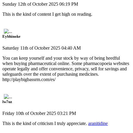
Sunday 12th of October 2025 06:19 PM
This is the kind of content I get high on reading.
Eybhinoke
Saturday 11th of October 2025 04:40 AM
You can keep yourself and your stock by way of being heedful
when buying pharmaceutical online. Some pharmacopoeia websites
operate legally and offer convenience, privacy, sell for savings and
safeguards over the extent of purchasing medicines.
http://playbigbassrm.com/es/
lw7uz
Friday 10th of October 2025 03:21 PM
This is the kind of criticism I truly appreciate.
aranitidine