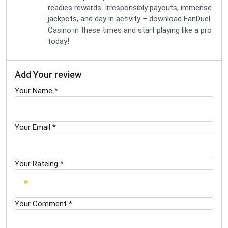
readies rewards. Irresponsibly payouts, immense
jackpots, and day in activity – download FanDuel
Casino in these times and start playing like a pro
today!
Add Your review
Your Name
*
Your Email
*
Your Rateing
*
Your Comment
*