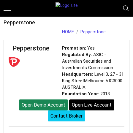
Skip to main content
Pepperstone
HOME
Pepperstone
Pepperstone
Promotion:
Yes
Regulated By:
ASIC -
Australian Securities and
Investments Commission
Headquarters:
Level 3, 27 - 31
King StreetMelbourne VIC3000
AUSTRALIA
Foundation Year:
2013
Open Demo Account
Open Live Account
Contact Broker