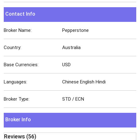
Contact Info
Broker Name:
Pepperstone
Country:
Australia
Base Currencies:
USD
Languages:
Chinese English Hindi
Broker Type:
STD / ECN
Broker Info
Reviews (56)