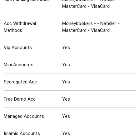
MasterCard - VisaCard
Acc Withdrawal
Moneybookers - - Neteller -
Methods
MasterCard - VisaCard
Vip Accounts
Yes
Mini Accounts
Yes
Segregated Acc
Yes
Free Demo Acc
Yes
Managed Accounts
Yes
Islamic Accounts
Yes