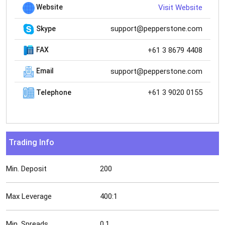
Visit Website
Website
support@pepperstone.com
Skype
+61 3 8679 4408
FAX
support@pepperstone.com
Email
+61 3 9020 0155
Telephone
Trading Info
Min. Deposit
200
Max Leverage
400:1
Min. Spreads
0.1