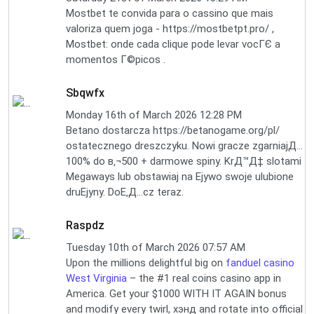
Mostbet te convida para o cassino que mais
valoriza quem joga - https://mostbetpt.pro/ ,
Mostbet: onde cada clique pode levar vocГЄ a
momentos Г©picos .
Sbqwfx
Monday 16th of March 2026 12:28 PM
Betano dostarcza https://betanogame.org/pl/
ostatecznego dreszczyku. Nowi gracze zgarniajД…
100% do в‚¬500 + darmowe spiny. KrД™Д‡ slotami
Megaways lub obstawiaj na Ејywo swoje ulubione
druЕјyny. DoЕ‚Д…cz teraz.
Raspdz
Tuesday 10th of March 2026 07:57 AM
Upon the millions delightful big on
fanduel casino
West Virginia
– the #1 real coins casino app in
America. Get your $1000 WITH IT AGAIN bonus
and modify every twirl, хэнд and rotate into official