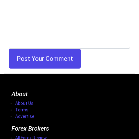
Post Your Comment
About
About Us
Terms
Advertise
Forex Brokers
All Forex Review