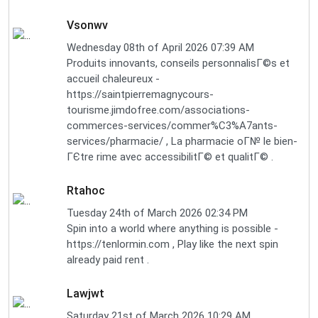
Vsonwv
Wednesday 08th of April 2026 07:39 AM
Produits innovants, conseils personnalisГ©s et
accueil chaleureux -
https://saintpierremagnycours-
tourisme.jimdofree.com/associations-
commerces-services/commer%C3%A7ants-
services/pharmacie/ , La pharmacie oГ№ le bien-
ГЄtre rime avec accessibilitГ© et qualitГ© .
Rtahoc
Tuesday 24th of March 2026 02:34 PM
Spin into a world where anything is possible -
https://tenlormin.com , Play like the next spin
already paid rent .
Lawjwt
Saturday 21st of March 2026 10:29 AM