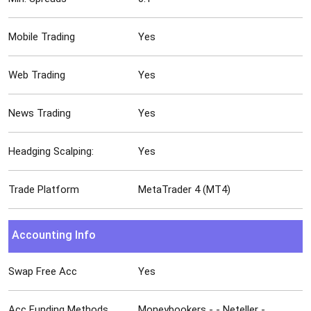
Mobile Trading
Yes
Web Trading
Yes
News Trading
Yes
Headging Scalping:
Yes
Trade Platform
MetaTrader 4 (MT4)
Accounting Info
Swap Free Acc
Yes
Acc Funding Methods
Moneybookers - - Neteller -