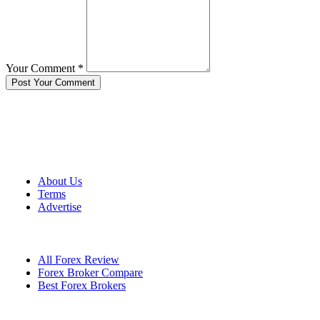
Your Comment
*
Post Your Comment
About
About Us
Terms
Advertise
Forex Brokers
All Forex Review
Forex Broker Compare
Best Forex Brokers
Forex Bonus