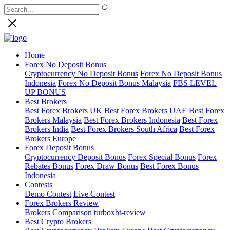
Home
Forex No Deposit Bonus
Cryptocurrency No Deposit Bonus
Forex No Deposit Bonus
Indonesia
Forex No Deposit Bonus Malaysia
FBS LEVEL
UP BONUS
Best Brokers
Best Forex Brokers UK
Best Forex Brokers UAE
Best Forex
Brokers Malaysia
Best Forex Brokers Indonesia
Best Forex
Brokers India
Best Forex Brokers South Africa
Best Forex
Brokers Europe
Forex Deposit Bonus
Cryptocurrency Deposit Bonus
Forex Special Bonus
Forex
Rebates Bonus
Forex Draw Bonus
Best Forex Bonus
Indonesia
Contests
Demo Contest
Live Contest
Forex Brokers Review
Brokers Comparison
turboxbt-review
Best Crypto Brokers