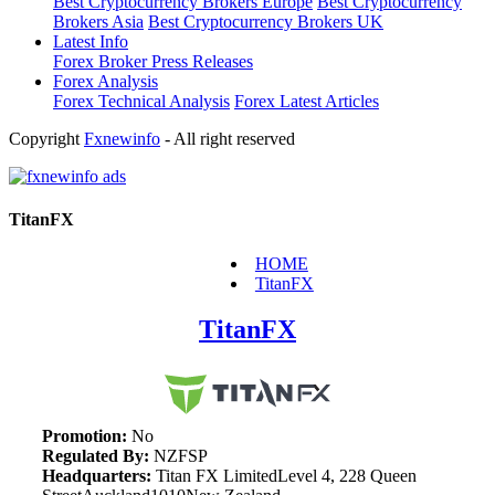
Best Cryptocurrency Brokers Europe
Best Cryptocurrency
Brokers Asia
Best Cryptocurrency Brokers UK
Latest Info
Forex Broker Press Releases
Forex Analysis
Forex Technical Analysis
Forex Latest Articles
Copyright
Fxnewinfo
- All right reserved
TitanFX
HOME
TitanFX
TitanFX
Promotion:
No
Regulated By:
NZFSP
Headquarters:
Titan FX LimitedLevel 4, 228 Queen