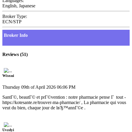
Languages:
English, Japanese
Broker Type:
ECN/STP
Broker Info
Reviews (51)
Wisxui
Thursday 09th of April 2026 06:06 PM
SantГ©, beautГ© et prГ©vention : notre pharmacie pense Г tout -
https://kotesante.re/trouver-ma-pharmacie/ , La pharmacie qui vous
veut du bien, chaque jour de lвЂ™annГ©e .
Uvzdyi