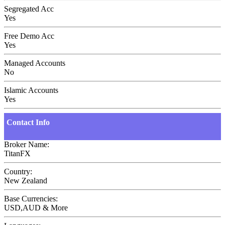
Segregated Acc
Yes
Free Demo Acc
Yes
Managed Accounts
No
Islamic Accounts
Yes
Contact Info
Broker Name:
TitanFX
Country:
New Zealand
Base Currencies:
USD,AUD & More