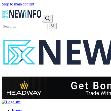
Skip to main content
Home