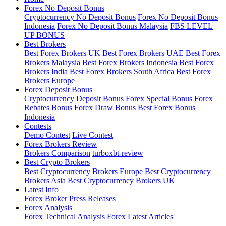
Forex No Deposit Bonus
Cryptocurrency No Deposit Bonus
Forex No Deposit Bonus
Indonesia
Forex No Deposit Bonus Malaysia
FBS LEVEL
UP BONUS
Best Brokers
Best Forex Brokers UK
Best Forex Brokers UAE
Best Forex
Brokers Malaysia
Best Forex Brokers Indonesia
Best Forex
Brokers India
Best Forex Brokers South Africa
Best Forex
Brokers Europe
Forex Deposit Bonus
Cryptocurrency Deposit Bonus
Forex Special Bonus
Forex
Rebates Bonus
Forex Draw Bonus
Best Forex Bonus
Indonesia
Contests
Demo Contest
Live Contest
Forex Brokers Review
Brokers Comparison
turboxbt-review
Best Crypto Brokers
Best Cryptocurrency Brokers Europe
Best Cryptocurrency
Brokers Asia
Best Cryptocurrency Brokers UK
Latest Info
Forex Broker Press Releases
Forex Analysis
Forex Technical Analysis
Forex Latest Articles