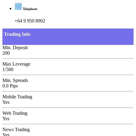
Telephone
+64 9 950 8902
Trading Info
Min. Deposit
200
Max Leverage
1:500
Min. Spreads
0.0 Pips
Mobile Trading
Yes
Web Trading
Yes
News Trading
Yes