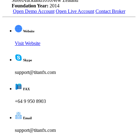
StreetAuckland1010New Zealand
Foundation Year:
2014
Open Demo Account
Open Live Account
Contact Broker
Website
Visit Website
Skype
support@titanfx.com
FAX
+64 9 950 8903
Email
support@titanfx.com