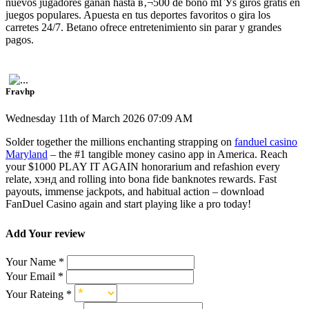
nuevos jugadores ganan hasta в‚¬500 de bono mГЎs giros gratis en
juegos populares. Apuesta en tus deportes favoritos o gira los
carretes 24/7. Betano ofrece entretenimiento sin parar y grandes
pagos.
Fravhp
Wednesday 11th of March 2026 07:09 AM
Solder together the millions enchanting strapping on
fanduel casino
Maryland
– the #1 tangible money casino app in America. Reach
your $1000 PLAY IT AGAIN honorarium and refashion every
relate, хэнд and rolling into bona fide banknotes rewards. Fast
payouts, immense jackpots, and habitual action – download
FanDuel Casino again and start playing like a pro today!
Add Your review
Your Name
*
Your Email
*
Your Rateing
*