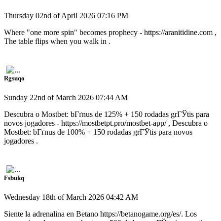
Thursday 02nd of April 2026 07:16 PM
Where "one more spin" becomes prophecy - https://aranitidine.com ,
The table flips when you walk in .
Rgsuqo
Sunday 22nd of March 2026 07:44 AM
Descubra o Mostbet: bГґnus de 125% + 150 rodadas grГЎtis para
novos jogadores - https://mostbetpt.pro/mostbet-app/ , Descubra o
Mostbet: bГґnus de 100% + 150 rodadas grГЎtis para novos
jogadores .
Fsbukq
Wednesday 18th of March 2026 04:42 AM
Siente la adrenalina en Betano https://betanogame.org/es/. Los