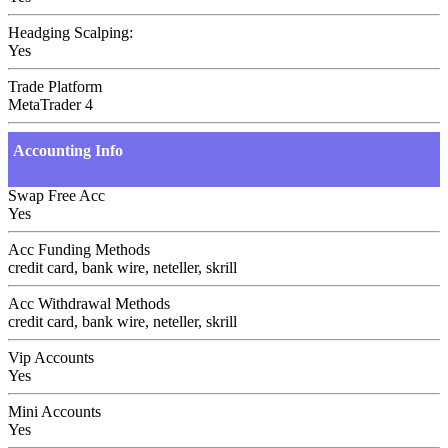
Headging Scalping:
Yes
Trade Platform
MetaTrader 4
Accounting Info
Swap Free Acc
Yes
Acc Funding Methods
credit card, bank wire, neteller, skrill
Acc Withdrawal Methods
credit card, bank wire, neteller, skrill
Vip Accounts
Yes
Mini Accounts
Yes