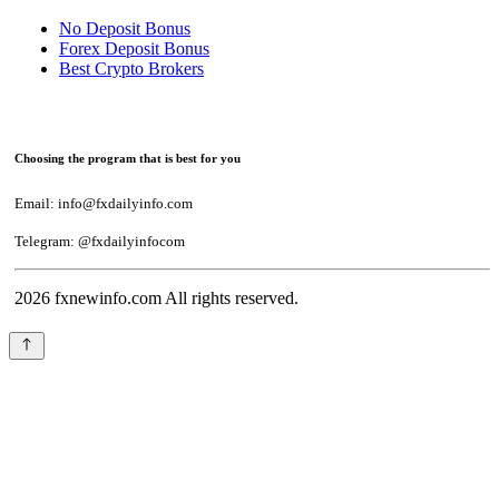
No Deposit Bonus
Forex Deposit Bonus
Best Crypto Brokers
Official
Choosing the program that is best for you
Email: info@fxdailyinfo.com
Telegram: @fxdailyinfocom
2026 fxnewinfo.com All rights reserved.