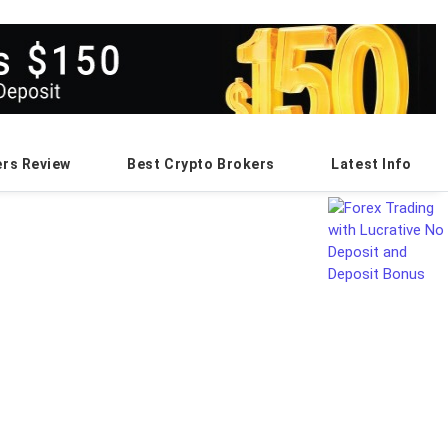
ers Review
Best Crypto Brokers
Latest Info