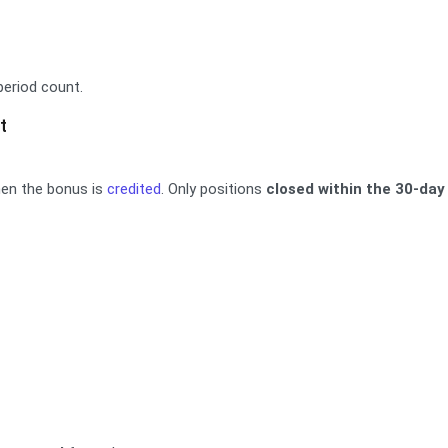
eriod count.
t
en the bonus is
credited
. Only positions
closed within the 30-da