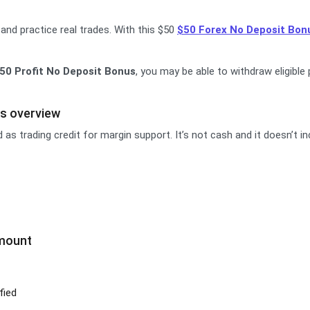
and practice real trades. With this $50
$50 Forex No Deposit Bon
50 Profit No Deposit Bonus
, you may be able to withdraw eligible
s overview
 as trading credit for margin support. It’s not cash and it doesn’t i
mount
fied