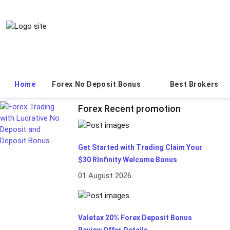
Home
Forex No Deposit Bonus
Best Brokers
Forex Recent promotion
Get Started with Trading Claim Your
$30 RInfinity Welcome Bonus
01 August 2026
Valetax 20% Forex Deposit Bonus