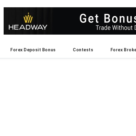
Forex Deposit Bonus
Contests
Forex Brok