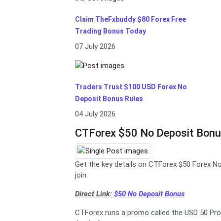
Claim TheFxbuddy $80 Forex Free
Trading Bonus Today
07 July 2026
Traders Trust $100 USD Forex No
Deposit Bonus Rules
04 July 2026
CTForex $50 No Deposit Bonu
Get the key details on CTForex $50 Forex No
join.
Direct Link:
$50 No Deposit Bonus
CTForex runs a promo called the USD 50 Prof