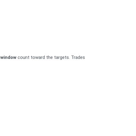
y window
count toward the targets. Trades