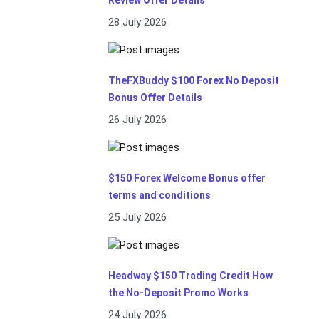
Review Offer Details
28 July 2026
TheFXBuddy $100 Forex No Deposit
Bonus Offer Details
26 July 2026
$150 Forex Welcome Bonus offer
terms and conditions
25 July 2026
Headway $150 Trading Credit How
the No-Deposit Promo Works
24 July 2026