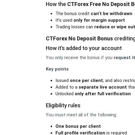
How the
CTForex Free No Deposit 
The bonus credit
can’t be withdrawn
It’s used
only for margin support
Trading losses can
reduce or wipe ou
CTForex No Deposit Bonus
crediting
How it’s added to your account
You only receive the bonus if you
request i
Key points
Issued
once per client
, and also restr
Added to a
separate live account
tha
Unlocked
only after full verification
Eligibility rules
You must meet all of the following:
One bonus per client
Full profile verification
is required