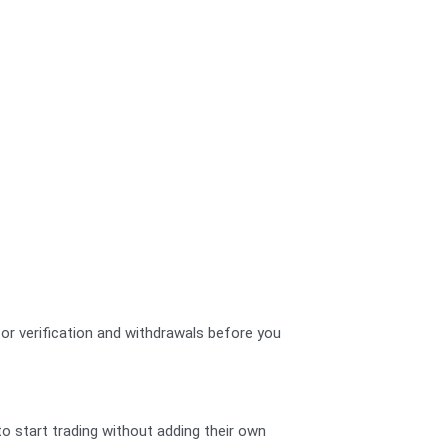
or verification and withdrawals before you
o start trading without adding their own