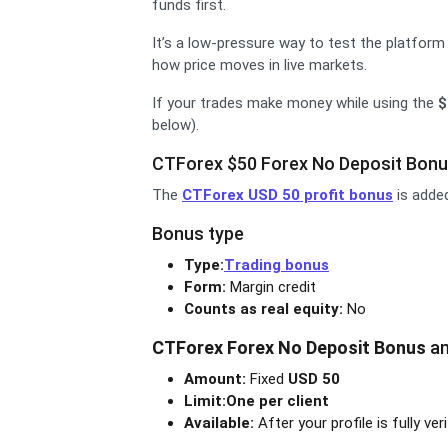
funds first.
It’s a low-pressure way to test the platform 
how price moves in live markets.
If your trades make money while using the
$
below).
CTForex $50 Forex No Deposit Bonu
The
CTForex USD 50 profit bonus
is added
Bonus type
Type:
Trading bonus
Form:
Margin credit
Counts as real equity:
No
CTForex Forex No Deposit Bonus
a
Amount:
Fixed
USD 50
Limit:
One per client
Available:
After your profile is fully veri