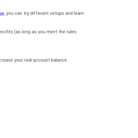
us
, you can try different setups and learn
 profits (as long as you meet the rules
ncrease your real account balance.