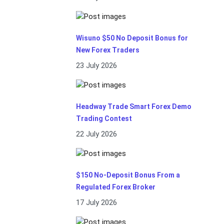
Wisuno $50 No Deposit Bonus for
New Forex Traders
23 July 2026
Headway Trade Smart Forex Demo
Trading Contest
22 July 2026
$150 No-Deposit Bonus From a
Regulated Forex Broker
17 July 2026