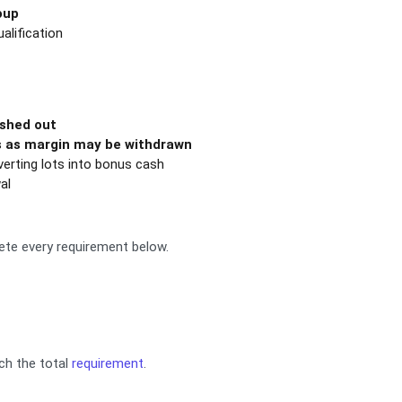
oup
alification
ashed out
us as margin may be withdrawn
verting lots into bonus cash
al
ete every requirement below.
ch the total
requirement
.