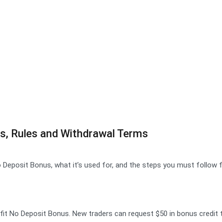
s, Rules and Withdrawal Terms
 Deposit Bonus, what it’s used for, and the steps you must follow f
it No Deposit Bonus. New traders can request $50 in bonus credit t