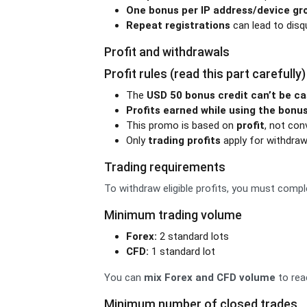
One bonus per IP address/device gr
Repeat registrations
can lead to disqu
Profit and withdrawals
Profit rules (read this part carefully)
The
USD 50 bonus credit can’t be c
Profits earned while using the bon
This promo is based on
profit
, not con
Only
trading profits
apply for withdraw
Trading requirements
To withdraw eligible profits, you must compl
Minimum trading volume
Forex:
2 standard lots
CFD:
1 standard lot
You can
mix Forex and CFD volume
to rea
Minimum number of closed trades