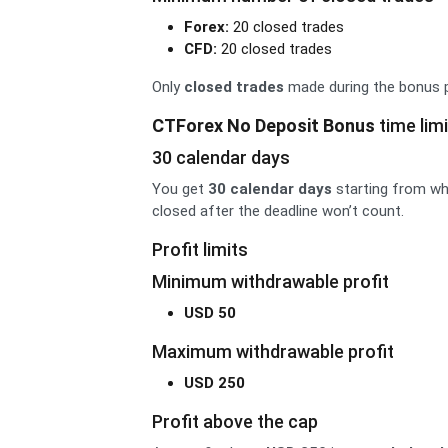
Forex:
20 closed trades
CFD:
20 closed trades
Only
closed trades
made during the bonus p
CTForex No Deposit Bonus
time limi
30 calendar days
You get
30 calendar days
starting from wh
closed after the deadline won’t count.
Profit limits
Minimum withdrawable profit
USD 50
Maximum withdrawable profit
USD 250
Profit above the cap