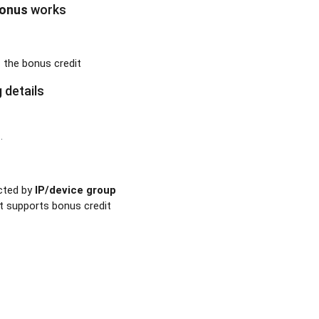
Bonus
works
t
the bonus credit
 details
t
.
icted by
IP/device group
t supports bonus credit