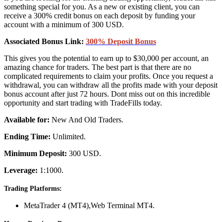
something special for you. As a new or existing client, you can
receive a 300% credit bonus on each deposit by funding your
account with a minimum of 300 USD.
Associated Bonus Link:
300% Deposit Bonus
This gives you the potential to earn up to $30,000 per account, an
amazing chance for traders. The best part is that there are no
complicated requirements to claim your profits. Once you request a
withdrawal, you can withdraw all the profits made with your deposit
bonus account after just 72 hours. Dont miss out on this incredible
opportunity and start trading with TradeFills today.
Available for:
New And Old Traders.
Ending Time:
Unlimited.
Minimum Deposit:
300 USD.
Leverage:
1:1000.
Trading Platforms:
MetaTrader 4 (MT4),Web Terminal MT4.