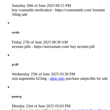
Saturday 28th of June 2025 06:15 PM
buy coumadin medication - https://coumamide.com/ losartan
50mg sale
oyufx
Friday 27th of June 2025 08:38 AM
nexium pills - https://anexamate.com/ buy nexium pill
jccl0
Wednesday 25th of June 2025 03:36 PM
oral augmentin 625mg -
atbio info
purchase ampicillin for sale
pamxq
Monday 23rd of June 2025 05:03 PM