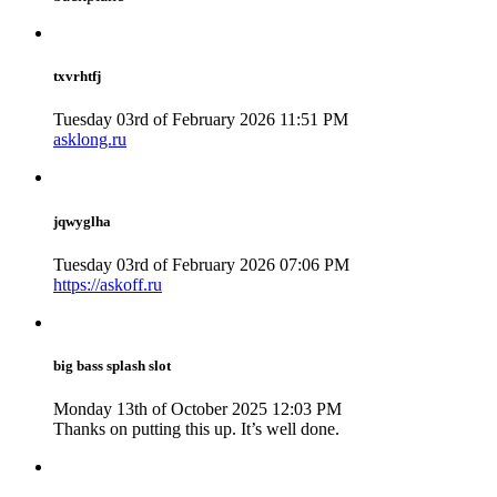
txvrhtfj
Tuesday 03rd of February 2026 11:51 PM
asklong.ru
jqwyglha
Tuesday 03rd of February 2026 07:06 PM
https://askoff.ru
big bass splash slot
Monday 13th of October 2025 12:03 PM
Thanks on putting this up. It’s well done.