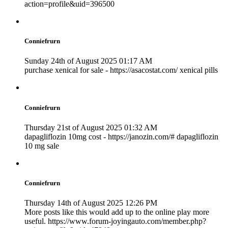
action=profile&uid=396500
Conniefrurn
Sunday 24th of August 2025 01:17 AM
purchase xenical for sale - https://asacostat.com/ xenical pills
Conniefrurn
Thursday 21st of August 2025 01:32 AM
dapagliflozin 10mg cost - https://janozin.com/# dapagliflozin
10 mg sale
Conniefrurn
Thursday 14th of August 2025 12:26 PM
More posts like this would add up to the online play more
useful. https://www.forum-joyingauto.com/member.php?