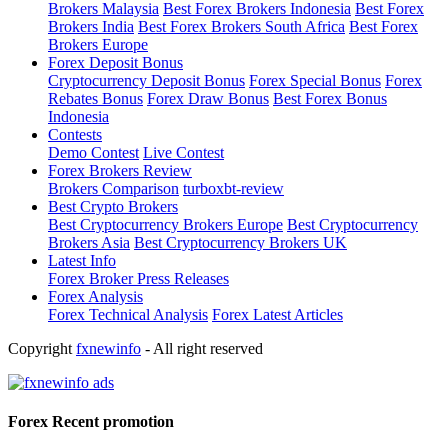
Brokers Malaysia
Best Forex Brokers Indonesia
Best Forex
Brokers India
Best Forex Brokers South Africa
Best Forex
Brokers Europe
Forex Deposit Bonus
Cryptocurrency Deposit Bonus
Forex Special Bonus
Forex
Rebates Bonus
Forex Draw Bonus
Best Forex Bonus
Indonesia
Contests
Demo Contest
Live Contest
Forex Brokers Review
Brokers Comparison
turboxbt-review
Best Crypto Brokers
Best Cryptocurrency Brokers Europe
Best Cryptocurrency
Brokers Asia
Best Cryptocurrency Brokers UK
Latest Info
Forex Broker Press Releases
Forex Analysis
Forex Technical Analysis
Forex Latest Articles
Copyright
fxnewinfo
- All right reserved
Forex Recent promotion