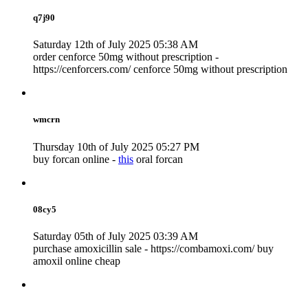
q7j90
Saturday 12th of July 2025 05:38 AM
order cenforce 50mg without prescription -
https://cenforcers.com/ cenforce 50mg without prescription
wmcrn
Thursday 10th of July 2025 05:27 PM
buy forcan online -
this
oral forcan
08cy5
Saturday 05th of July 2025 03:39 AM
purchase amoxicillin sale - https://combamoxi.com/ buy
amoxil online cheap