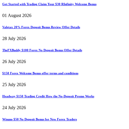
Get Started with Trading Claim Your $30 RInfinity Welcome Bonus
01 August 2026
Valetax 20% Forex Deposit Bonus Review Offer Details
28 July 2026
TheFXBuddy $100 Forex No Deposit Bonus Offer Details
26 July 2026
$150 Forex Welcome Bonus offer terms and conditions
25 July 2026
Headway $150 Trading Credit How the No-Deposit Promo Works
24 July 2026
Wisuno $50 No Deposit Bonus for New Forex Traders