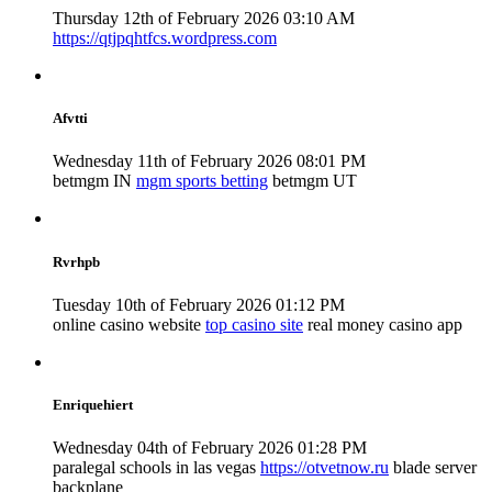
Thursday 12th of February 2026 03:10 AM
https://qtjpqhtfcs.wordpress.com
Afvtti
Wednesday 11th of February 2026 08:01 PM
betmgm IN
mgm sports betting
betmgm UT
Rvrhpb
Tuesday 10th of February 2026 01:12 PM
online casino website
top casino site
real money casino app
Enriquehiert
Wednesday 04th of February 2026 01:28 PM
paralegal schools in las vegas
https://otvetnow.ru
blade server
backplane