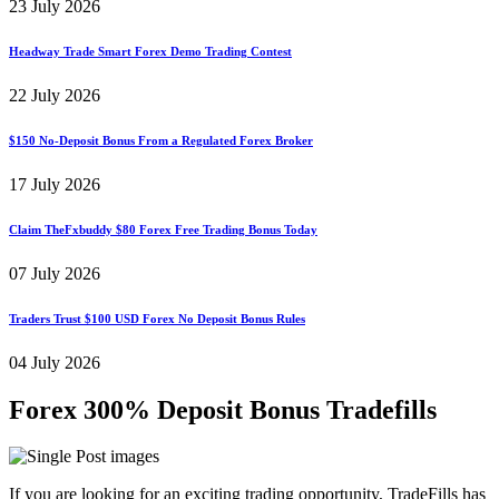
23 July 2026
Headway Trade Smart Forex Demo Trading Contest
22 July 2026
$150 No-Deposit Bonus From a Regulated Forex Broker
17 July 2026
Claim TheFxbuddy $80 Forex Free Trading Bonus Today
07 July 2026
Traders Trust $100 USD Forex No Deposit Bonus Rules
04 July 2026
Forex 300% Deposit Bonus Tradefills
If you are looking for an exciting trading opportunity, TradeFills has