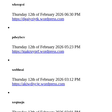
wksxqcsi
Thursday 12th of February 2026 06:30 PM
https://dgaiyziytk.wordpress.com
pdwylscv
Thursday 12th of February 2026 05:23 PM
https://iqakruyprf.wordpress.com
woftheai
Thursday 12th of February 2026 03:12 PM
https://akiwdiycje.wordpress.com
xeqtnajn