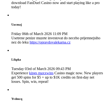
download FanDuel Casino now and start playing like a pro
today!
Uacmaj
Friday 06th of March 2026 11:09 PM
Usetrene penize muzete investovat do neceho prijemnejsiho
nez do leku
https://opravdovalekarna.cz
Likpka
Tuesday 03rd of March 2026 09:43 PM
Experience
kings maxxwins
Casino magic now. New players
get 500 spins for $5 + up to $1K credits on first-day net
losses. Spin, win, repeat!
Yvdmcq