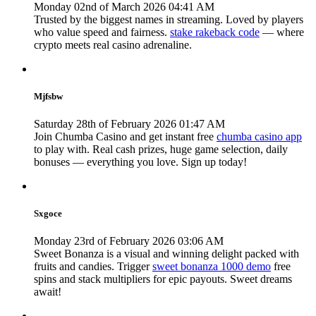
Monday 02nd of March 2026 04:41 AM
Trusted by the biggest names in streaming. Loved by players
who value speed and fairness.
stake rakeback code
— where
crypto meets real casino adrenaline.
Mjfsbw
Saturday 28th of February 2026 01:47 AM
Join Chumba Casino and get instant free
chumba casino app
to play with. Real cash prizes, huge game selection, daily
bonuses — everything you love. Sign up today!
Sxgoce
Monday 23rd of February 2026 03:06 AM
Sweet Bonanza is a visual and winning delight packed with
fruits and candies. Trigger
sweet bonanza 1000 demo
free
spins and stack multipliers for epic payouts. Sweet dreams
await!