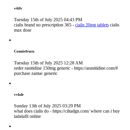
v4ifv
Tuesday 15th of July 2025 04:43 PM
cialis brand no prescription 365 -
cialis 20mg tablets
cialis
max dose
Conniefrurn
Tuesday 15th of July 2025 12:28 AM
order ranitidine 150mg generic - https://aranitidine.com/#
purchase zantac generic
vvkdr
Sunday 13th of July 2025 03:29 PM
what does cialis do - https://ciltadgn.com/ where can i buy
tadalafil online