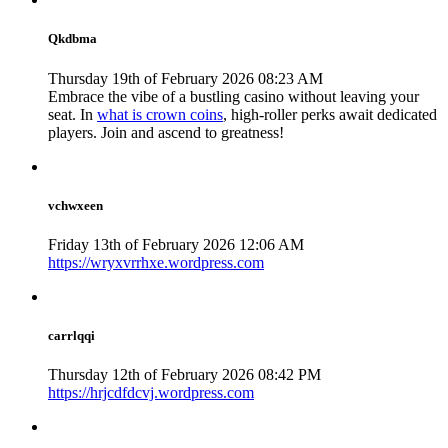
Qkdbma
Thursday 19th of February 2026 08:23 AM
Embrace the vibe of a bustling casino without leaving your
seat. In
what is crown coins
, high-roller perks await dedicated
players. Join and ascend to greatness!
vchwxeen
Friday 13th of February 2026 12:06 AM
https://wryxvrrhxe.wordpress.com
carrlqqi
Thursday 12th of February 2026 08:42 PM
https://hrjcdfdcvj.wordpress.com