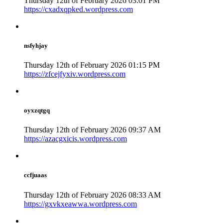
Thursday 12th of February 2026 03:01 PM
https://cxadxqpked.wordpress.com
nsfyhjay
Thursday 12th of February 2026 01:15 PM
https://zfcejfyxiv.wordpress.com
oyxzqtgq
Thursday 12th of February 2026 09:37 AM
https://azacgxicis.wordpress.com
ccfjuaas
Thursday 12th of February 2026 08:33 AM
https://gxvkxeawwa.wordpress.com