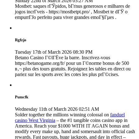
Sunday 22nd of March 2026 03:27 AM
Mostbet: saques rГЎpidos, bГґnus generosos e milhares de
jogos incrГ­veis - https://mostbetpt.pro/ , Mostbet te dГЎ o
empurrГЈo perfeito para viver grandes emoГ§Гµes .
Rgfzjo
Tuesday 17th of March 2026 08:30 PM
Betano Casino Г©lГЁve la barre. Inscrivez-vous
https://betanogame.org/fr/ pour un Г©norme bonus de 500
в‚¬ plus des tours gratuits. Rejoignez les tables en direct ou
pariez sur les sports avec les cotes les plus prГ©cises.
Pumcfk
Wednesday 11th of March 2026 02:51 AM
Solder together the millions winning colossal on
fanduel
casino West Virginia
– the #1 tangible coins casino app in
America. Reach your $1000 WITH IT AGAIN bonus and
modify every make up, hand and somersault into official cash
rewards. Fast payouts, huge jackpots, and day in effect –