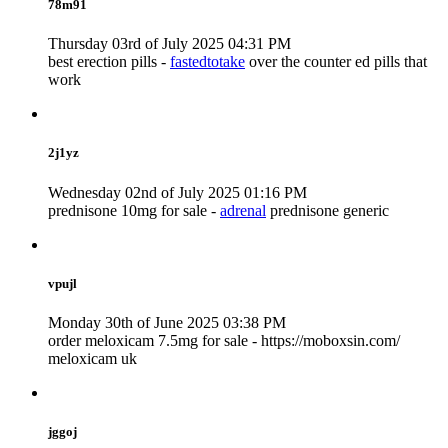
78m91
Thursday 03rd of July 2025 04:31 PM
best erection pills -
fastedtotake
over the counter ed pills that
work
2j1yz
Wednesday 02nd of July 2025 01:16 PM
prednisone 10mg for sale -
adrenal
prednisone generic
vpujl
Monday 30th of June 2025 03:38 PM
order meloxicam 7.5mg for sale - https://moboxsin.com/
meloxicam uk
jggoj