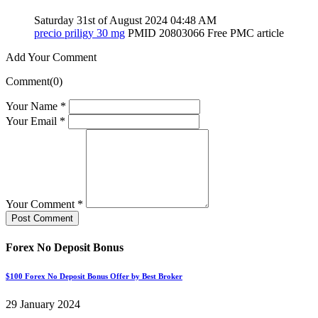
Saturday 31st of August 2024 04:48 AM
precio priligy 30 mg
PMID 20803066 Free PMC article
Add Your Comment
Comment(0)
Your Name
*
Your Email
*
Your Comment
*
Forex No Deposit Bonus
$100 Forex No Deposit Bonus Offer by Best Broker
29 January 2024