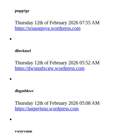
ptqqrigr
Thursday 12th of February 2026 07:55 AM
https://xrsaugpsya.wordpress.com
dfnvkmel
Thursday 12th of February 2026 05:52 AM
https://dwspqdxcgw.wordpress.com
dbgmbkwv
Thursday 12th of February 2026 05:08 AM
https://iagperjusu.wordpress.com
vwsyvuun