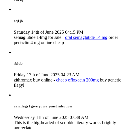
eq1jb
Saturday 14th of June 2025 04:15 PM
semaglutide 14mg for sale -
oral semaglutide 14 mg
order
periactin 4 mg online cheap
sblub
Friday 13th of June 2025 04:23 AM
zithromax buy online -
cheap ofloxacin 200mg
buy generic
flagyl
can flagyl give you a yeast infection
Wednesday 11th of June 2025 07:38 AM
This is the big-hearted of scribble literary works I rightly
appreciate.