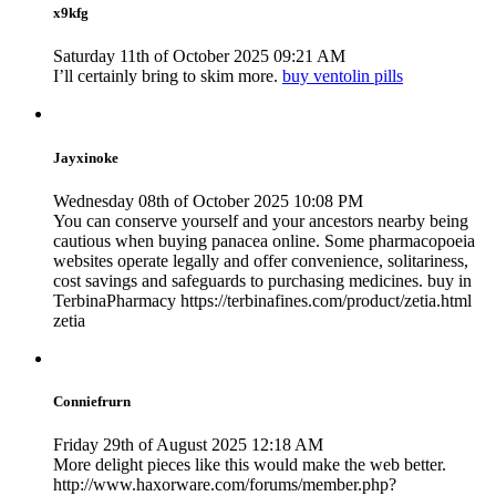
x9kfg
Saturday 11th of October 2025 09:21 AM
I’ll certainly bring to skim more.
buy ventolin pills
Jayxinoke
Wednesday 08th of October 2025 10:08 PM
You can conserve yourself and your ancestors nearby being
cautious when buying panacea online. Some pharmacopoeia
websites operate legally and offer convenience, solitariness,
cost savings and safeguards to purchasing medicines. buy in
TerbinaPharmacy https://terbinafines.com/product/zetia.html
zetia
Conniefrurn
Friday 29th of August 2025 12:18 AM
More delight pieces like this would make the web better.
http://www.haxorware.com/forums/member.php?