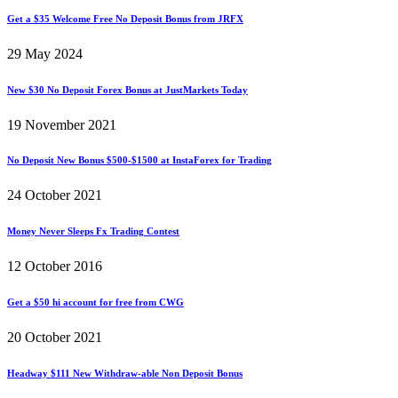
Get a $35 Welcome Free No Deposit Bonus from JRFX
29 May 2024
New $30 No Deposit Forex Bonus at JustMarkets Today
19 November 2021
No Deposit New Bonus $500-$1500 at InstaForex for Trading
24 October 2021
Money Never Sleeps Fx Trading Contest
12 October 2016
Get a $50 hi account for free from CWG
20 October 2021
Headway $111 New Withdraw-able Non Deposit Bonus