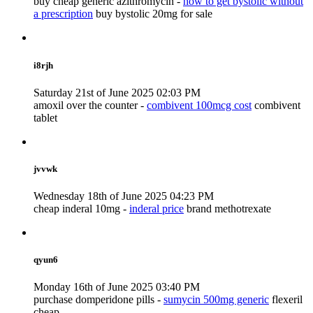
buy cheap generic azithromycin -
how to get bystolic without
a prescription
buy bystolic 20mg for sale
i8rjh
Saturday 21st of June 2025 02:03 PM
amoxil over the counter -
combivent 100mcg cost
combivent
tablet
jvvwk
Wednesday 18th of June 2025 04:23 PM
cheap inderal 10mg -
inderal price
brand methotrexate
qyun6
Monday 16th of June 2025 03:40 PM
purchase domperidone pills -
sumycin 500mg generic
flexeril
cheap