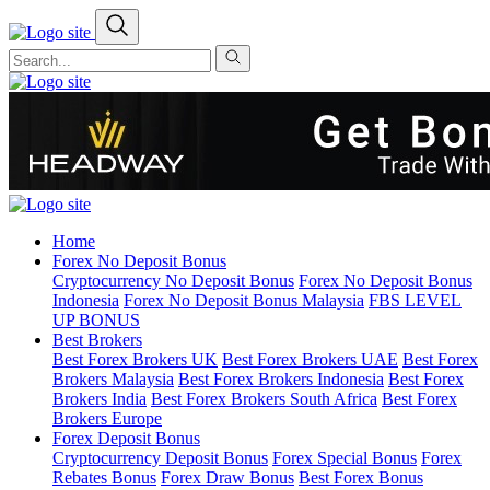
Home
Forex No Deposit Bonus
Cryptocurrency No Deposit Bonus
Forex No Deposit Bonus
Indonesia
Forex No Deposit Bonus Malaysia
FBS LEVEL
UP BONUS
Best Brokers
Best Forex Brokers UK
Best Forex Brokers UAE
Best Forex
Brokers Malaysia
Best Forex Brokers Indonesia
Best Forex
Brokers India
Best Forex Brokers South Africa
Best Forex
Brokers Europe
Forex Deposit Bonus
Cryptocurrency Deposit Bonus
Forex Special Bonus
Forex
Rebates Bonus
Forex Draw Bonus
Best Forex Bonus