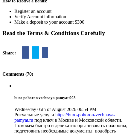
How to Receive a Bonus:
Register an account
Verify Account information
Make a deposit to your account $300
Read the Terms & Conditions Carefully
Share:
Comments (70)
buro pohoron vechnaya pamyat 903
Wednesday 05th of August 2026 06:54 PM
Ритуальные услуги
https://buro-pohoron-vechnaya-
pamyat.ru
под ключ в Москве и Московской области.
Поможем быстро и деликатно организовать похороны,
подготовить необходимые документы, подобрать