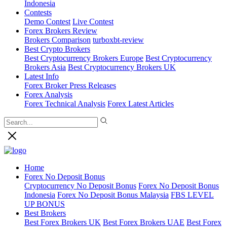
Indonesia
Contests
Demo Contest
Live Contest
Forex Brokers Review
Brokers Comparison
turboxbt-review
Best Crypto Brokers
Best Cryptocurrency Brokers Europe
Best Cryptocurrency
Brokers Asia
Best Cryptocurrency Brokers UK
Latest Info
Forex Broker Press Releases
Forex Analysis
Forex Technical Analysis
Forex Latest Articles
Home
Forex No Deposit Bonus
Cryptocurrency No Deposit Bonus
Forex No Deposit Bonus
Indonesia
Forex No Deposit Bonus Malaysia
FBS LEVEL
UP BONUS
Best Brokers
Best Forex Brokers UK
Best Forex Brokers UAE
Best Forex