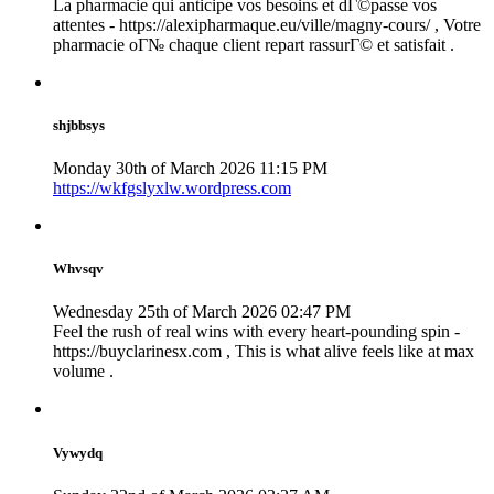
La pharmacie qui anticipe vos besoins et dГ©passe vos
attentes - https://alexipharmaque.eu/ville/magny-cours/ , Votre
pharmacie oГ№ chaque client repart rassurГ© et satisfait .
shjbbsys
Monday 30th of March 2026 11:15 PM
https://wkfgslyxlw.wordpress.com
Whvsqv
Wednesday 25th of March 2026 02:47 PM
Feel the rush of real wins with every heart-pounding spin -
https://buyclarinesx.com , This is what alive feels like at max
volume .
Vywydq