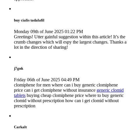
buy cialis tadalafil
Monday 09th of June 2025 01:22 PM
Greetings! Utter gainful suggestion within this article! It’s the
crumb changes which will espy the largest changes. Thanks a
lot in the direction of sharing!
j7gnk
Friday 06th of June 2025 04:49 PM
clomiphene for men where can i buy generic clomiphene
price can i get clomiphene without insurance
generic clomid
tablets
buying cheap clomiphene price where to buy generic
clomid without prescription how can i get clomid without
prescription
Carkalt