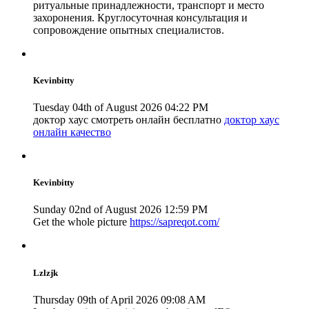
ритуальные принадлежности, транспорт и место
захоронения. Круглосуточная консультация и
сопровождение опытных специалистов.
Kevinbitty
Tuesday 04th of August 2026 04:22 PM
доктор хаус смотреть онлайн бесплатно
доктор хаус
онлайн качество
Kevinbitty
Sunday 02nd of August 2026 12:59 PM
Get the whole picture
https://sapreqot.com/
Lzlzjk
Thursday 09th of April 2026 09:08 AM