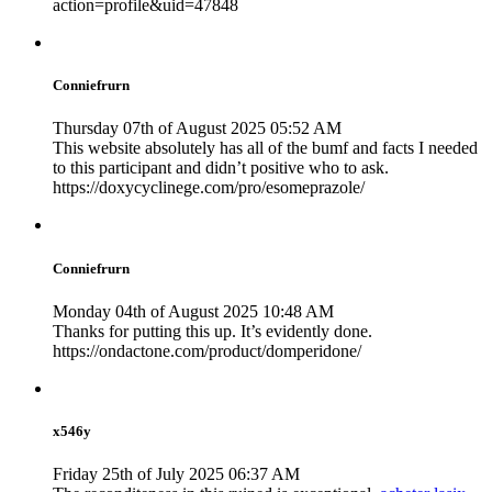
action=profile&uid=47848
Conniefrurn
Thursday 07th of August 2025 05:52 AM
This website absolutely has all of the bumf and facts I needed
to this participant and didn’t positive who to ask.
https://doxycyclinege.com/pro/esomeprazole/
Conniefrurn
Monday 04th of August 2025 10:48 AM
Thanks for putting this up. It’s evidently done.
https://ondactone.com/product/domperidone/
x546y
Friday 25th of July 2025 06:37 AM