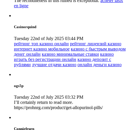
The reconditeness in this ruined is exceptional.
acheter lasix
en ligne
Casinorquind
Tuesday 22nd of July 2025 03:44 PM
рейтинг топ казино онлайн
рейтинг лицензий казино
интернет казино мобильное
казино с быстрым выводом
денег онлайн
казино минимальные ставки
казино
играть без регистрации онлайн
казино депозит с
рублями
лучшие отдачи казино
онлайн деньги казино
ogs5p
Tuesday 22nd of July 2025 03:32 PM
I’ll certainly return to read more.
https://prohnrg.com/product/get-allopurinol-pills/
Conniefrurn