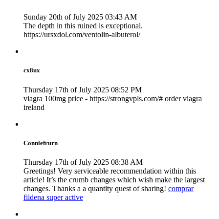
Sunday 20th of July 2025 03:43 AM
The depth in this ruined is exceptional.
https://ursxdol.com/ventolin-albuterol/
cx8ux
Thursday 17th of July 2025 08:52 PM
viagra 100mg price - https://strongvpls.com/# order viagra
ireland
Conniefrurn
Thursday 17th of July 2025 08:38 AM
Greetings! Very serviceable recommendation within this
article! It’s the crumb changes which wish make the largest
changes. Thanks a a quantity quest of sharing!
comprar
fildena super active