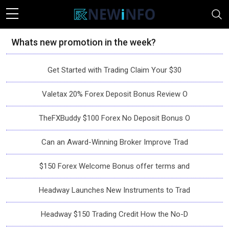
Skip to main content
Whats new promotion in the week?
Get Started with Trading Claim Your $30
Valetax 20% Forex Deposit Bonus Review O
TheFXBuddy $100 Forex No Deposit Bonus O
Can an Award-Winning Broker Improve Trad
$150 Forex Welcome Bonus offer terms and
Headway Launches New Instruments to Trad
Headway $150 Trading Credit How the No-D