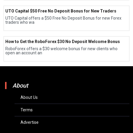
UTO Capital $50 Free No Deposit Bonus for New Traders
UTO Capital offers a $50 Free No Deposit Bonus for new Forex
traders who wa
How to Get the RoboForex $30 No Deposit Welcome Bonus
RoboForex offers a $30 welcome bonus for new clients who
open an account an
About
About Us
Terms
Advertise