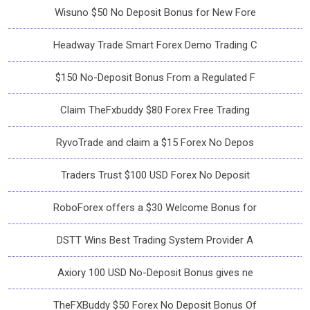
Wisuno $50 No Deposit Bonus for New Fore
Headway Trade Smart Forex Demo Trading C
$150 No-Deposit Bonus From a Regulated F
Claim TheFxbuddy $80 Forex Free Trading
RyvoTrade and claim a $15 Forex No Depos
Traders Trust $100 USD Forex No Deposit
RoboForex offers a $30 Welcome Bonus for
DSTT Wins Best Trading System Provider A
Axiory 100 USD No-Deposit Bonus gives ne
TheFXBuddy $50 Forex No Deposit Bonus Of