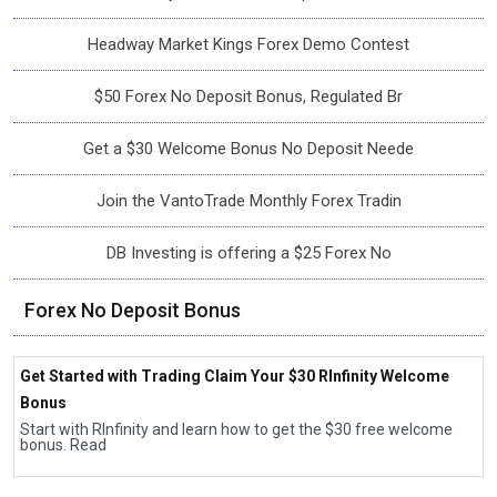
Headway Market Kings Forex Demo Contest
$50 Forex No Deposit Bonus, Regulated Br
Get a $30 Welcome Bonus No Deposit Neede
Join the VantoTrade Monthly Forex Tradin
DB Investing is offering a $25 Forex No
Forex No Deposit Bonus
Get Started with Trading Claim Your $30 RInfinity Welcome
Bonus
Start with RInfinity and learn how to get the $30 free welcome
bonus. Read