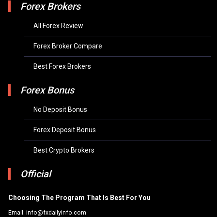
Forex Brokers
All Forex Review
Forex Broker Compare
Best Forex Brokers
Forex Bonus
No Deposit Bonus
Forex Deposit Bonus
Best Crypto Brokers
Official
Choosing The Program That Is Best For You
Email: info@fxdailyinfo.com