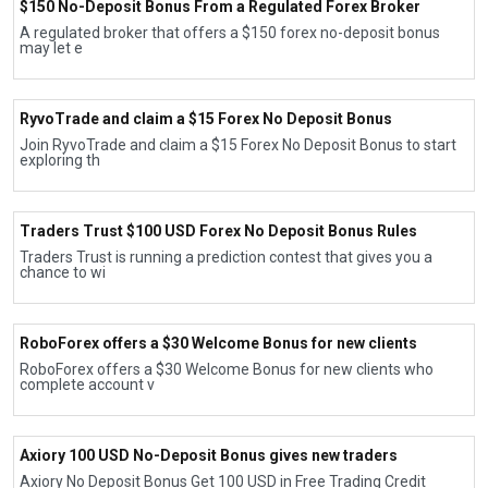
$150 No-Deposit Bonus From a Regulated Forex Broker
A regulated broker that offers a $150 forex no-deposit bonus
may let e
RyvoTrade and claim a $15 Forex No Deposit Bonus
Join RyvoTrade and claim a $15 Forex No Deposit Bonus to start
exploring th
Traders Trust $100 USD Forex No Deposit Bonus Rules
Traders Trust is running a prediction contest that gives you a
chance to wi
RoboForex offers a $30 Welcome Bonus for new clients
RoboForex offers a $30 Welcome Bonus for new clients who
complete account v
Axiory 100 USD No-Deposit Bonus gives new traders
Axiory No Deposit Bonus Get 100 USD in Free Trading Credit