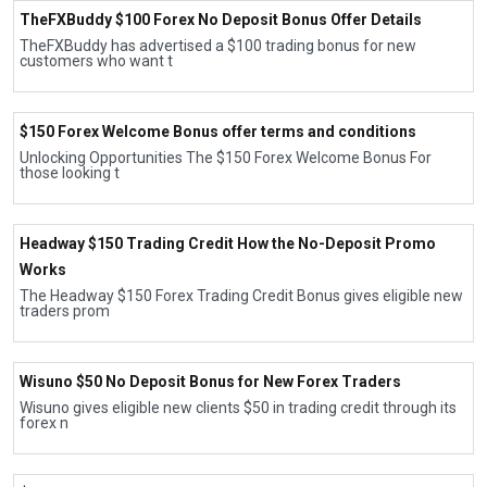
TheFXBuddy $100 Forex No Deposit Bonus Offer Details
TheFXBuddy has advertised a $100 trading bonus for new
customers who want t
$150 Forex Welcome Bonus offer terms and conditions
Unlocking Opportunities The $150 Forex Welcome Bonus For
those looking t
Headway $150 Trading Credit How the No-Deposit Promo
Works
The Headway $150 Forex Trading Credit Bonus gives eligible new
traders prom
Wisuno $50 No Deposit Bonus for New Forex Traders
Wisuno gives eligible new clients $50 in trading credit through its
forex n