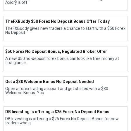
Axiory is off
TheFXBuddy $50 Forex No Deposit Bonus Offer Today
TheFXBuddy gives new traders a chance to start with a $50 Forex
No Deposit
$50 Forex No Deposit Bonus, Regulated Broker Offer
A new $50 no-deposit forex bonus can look like free money at
first glance.
Get a $30 Welcome Bonus No Deposit Needed
Open a forex trading account and get started with a $30
Welcome Bonus. You
DB Investing is offering a $25 Forex No Deposit Bonus
DB Investing is offering a $25 Forex No Deposit Bonus for new
traders who q