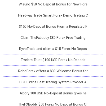
Wisuno $50 No Deposit Bonus for New Fore
Headway Trade Smart Forex Demo Trading C
$150 No-Deposit Bonus From a Regulated F
Claim TheFxbuddy $80 Forex Free Trading
RyvoTrade and claim a $15 Forex No Depos
Traders Trust $100 USD Forex No Deposit
RoboForex offers a $30 Welcome Bonus for
DSTT Wins Best Trading System Provider A
Axiory 100 USD No-Deposit Bonus gives ne
TheFXBuddy $50 Forex No Deposit Bonus Of