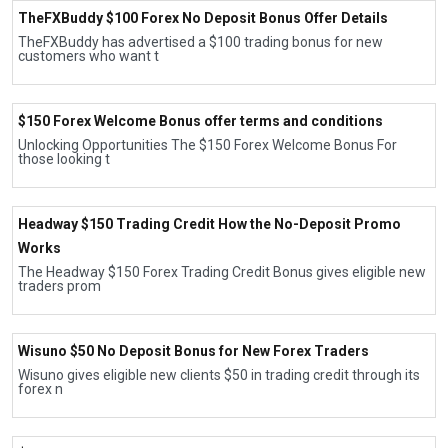
TheFXBuddy $100 Forex No Deposit Bonus Offer Details
TheFXBuddy has advertised a $100 trading bonus for new
customers who want t
$150 Forex Welcome Bonus offer terms and conditions
Unlocking Opportunities The $150 Forex Welcome Bonus For
those looking t
Headway $150 Trading Credit How the No-Deposit Promo
Works
The Headway $150 Forex Trading Credit Bonus gives eligible new
traders prom
Wisuno $50 No Deposit Bonus for New Forex Traders
Wisuno gives eligible new clients $50 in trading credit through its
forex n