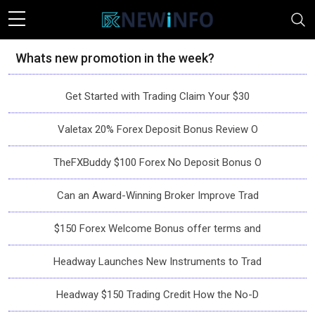
Skip to main content
Whats new promotion in the week?
Get Started with Trading Claim Your $30
Valetax 20% Forex Deposit Bonus Review O
TheFXBuddy $100 Forex No Deposit Bonus O
Can an Award-Winning Broker Improve Trad
$150 Forex Welcome Bonus offer terms and
Headway Launches New Instruments to Trad
Headway $150 Trading Credit How the No-D