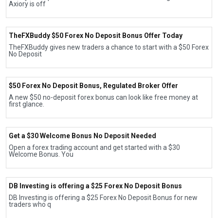
Axiory is off
TheFXBuddy $50 Forex No Deposit Bonus Offer Today
TheFXBuddy gives new traders a chance to start with a $50 Forex
No Deposit
$50 Forex No Deposit Bonus, Regulated Broker Offer
A new $50 no-deposit forex bonus can look like free money at
first glance.
Get a $30 Welcome Bonus No Deposit Needed
Open a forex trading account and get started with a $30
Welcome Bonus. You
DB Investing is offering a $25 Forex No Deposit Bonus
DB Investing is offering a $25 Forex No Deposit Bonus for new
traders who q