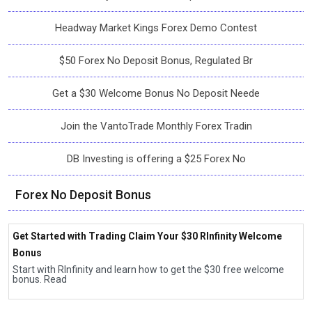
Headway Market Kings Forex Demo Contest
$50 Forex No Deposit Bonus, Regulated Br
Get a $30 Welcome Bonus No Deposit Neede
Join the VantoTrade Monthly Forex Tradin
DB Investing is offering a $25 Forex No
Forex No Deposit Bonus
Get Started with Trading Claim Your $30 RInfinity Welcome
Bonus
Start with RInfinity and learn how to get the $30 free welcome
bonus. Read