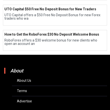
UTO Capital $50 Free No Deposit Bonus for New Traders
UTO Capital offers a $50 Free No Deposit Bonus for new Forex
traders who wa
How to Get the RoboForex $30 No Deposit Welcome Bonus
RoboForex offers a $30 welcome bonus for new clients who
open an account an
About
About Us
Terms
Advertise