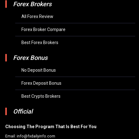
Forex Brokers
All Forex Review
Forex Broker Compare
Best Forex Brokers
Forex Bonus
No Deposit Bonus
Forex Deposit Bonus
Best Crypto Brokers
Official
Choosing The Program That Is Best For You
Email: info@fxdailyinfo.com