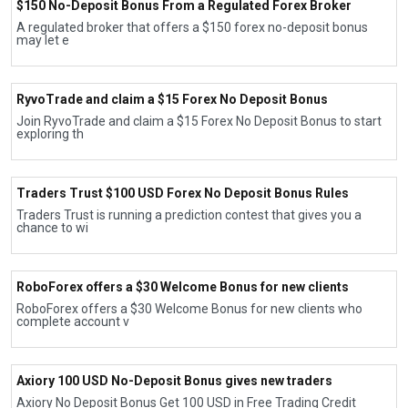
$150 No-Deposit Bonus From a Regulated Forex Broker
A regulated broker that offers a $150 forex no-deposit bonus
may let e
RyvoTrade and claim a $15 Forex No Deposit Bonus
Join RyvoTrade and claim a $15 Forex No Deposit Bonus to start
exploring th
Traders Trust $100 USD Forex No Deposit Bonus Rules
Traders Trust is running a prediction contest that gives you a
chance to wi
RoboForex offers a $30 Welcome Bonus for new clients
RoboForex offers a $30 Welcome Bonus for new clients who
complete account v
Axiory 100 USD No-Deposit Bonus gives new traders
Axiory No Deposit Bonus Get 100 USD in Free Trading Credit