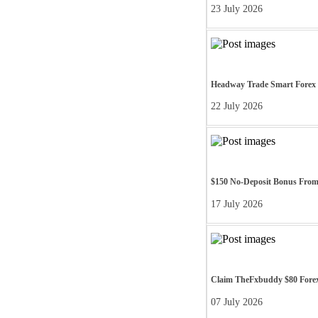
23 July 2026
Headway Trade Smart Forex
22 July 2026
$150 No-Deposit Bonus From
17 July 2026
Claim TheFxbuddy $80 Forex
07 July 2026