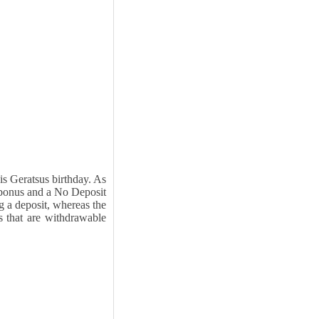
is Geratsus birthday. As
 bonus and a No Deposit
g a deposit, whereas the
 that are withdrawable