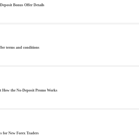
eposit Bonus Offer Details
fer terms and conditions
t How the No-Deposit Promo Works
s for New Forex Traders