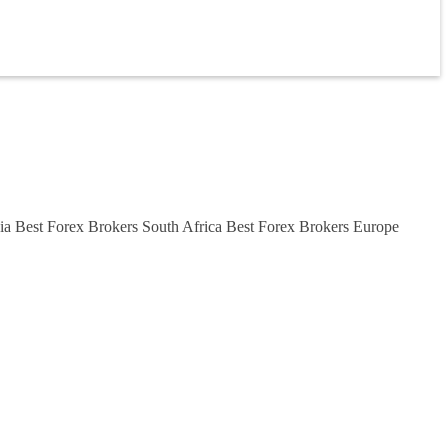
ia
Best Forex Brokers South Africa
Best Forex Brokers Europe