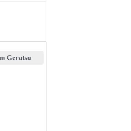
om Geratsu