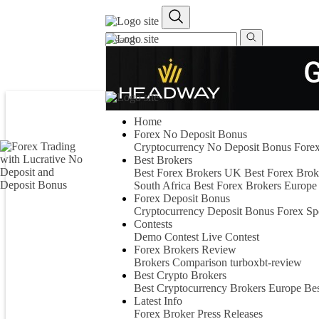
Home
Forex No Deposit Bonus
Cryptocurrency No Deposit Bonus
Forex
Best Brokers
Best Forex Brokers UK
Best Forex Bro
South Africa
Best Forex Brokers Europe
Forex Deposit Bonus
Cryptocurrency Deposit Bonus
Forex Sp
Contests
Demo Contest
Live Contest
Forex Brokers Review
Brokers Comparison
turboxbt-review
Best Crypto Brokers
Best Cryptocurrency Brokers Europe
Bes
Latest Info
Forex Broker Press Releases