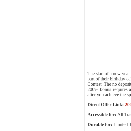
The start of a new year
part of their birthday
Contest. The no deposit
200% bonus requires a
after you achieve the sp
Direct Offer Link:
20
Accessible for:
All Tra
Durable for:
Limited 