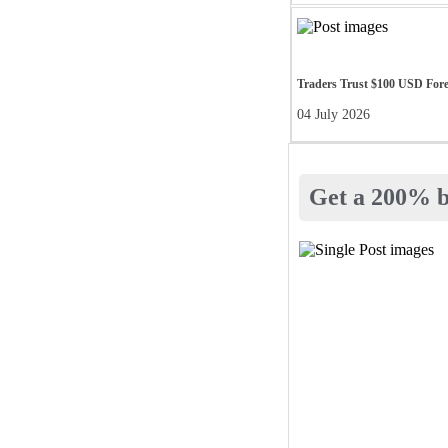
Traders Trust $100 USD For
04 July 2026
Get a 200% b