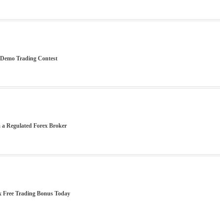
 Demo Trading Contest
 a Regulated Forex Broker
 Free Trading Bonus Today