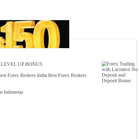
 LEVEL UP BONUS
est Forex Brokers India
Best Forex Brokers
s Indonesia