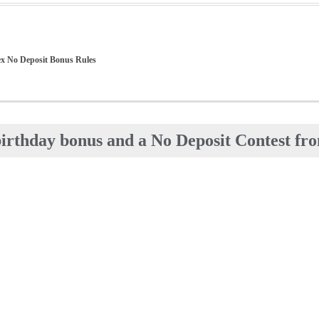
ex No Deposit Bonus Rules
irthday bonus and a No Deposit Contest fr