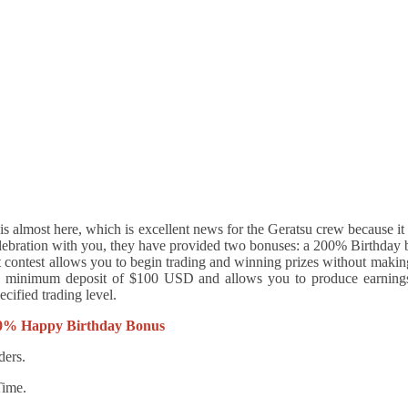
 is almost here, which is excellent news for the Geratsu crew because it 
 celebration with you, they have provided two bonuses: a 200% Birthday
 contest allows you to begin trading and winning prizes without makin
 minimum deposit of $100 USD and allows you to produce earnings
ecified trading level.
0% Happy Birthday Bonus
ders.
Time.