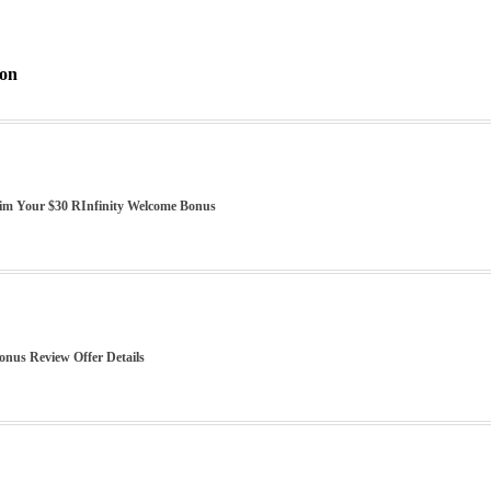
ion
aim Your $30 RInfinity Welcome Bonus
onus Review Offer Details