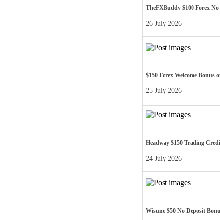
TheFXBuddy $100 Forex No D
26 July 2026
$150 Forex Welcome Bonus of
25 July 2026
Headway $150 Trading Credi
24 July 2026
Wisuno $50 No Deposit Bonu