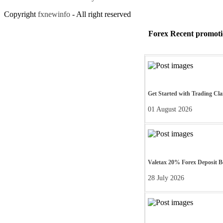
Copyright
fxnewinfo
- All right reserved
Forex Recent promot
Get Started with Trading Cl
01 August 2026
Valetax 20% Forex Deposit B
28 July 2026