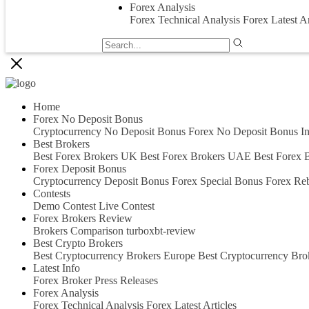
Forex Analysis
Forex Technical Analysis
Forex Latest Ar
Home
Forex No Deposit Bonus
Cryptocurrency No Deposit Bonus
Forex No Deposit Bonus In
Best Brokers
Best Forex Brokers UK
Best Forex Brokers UAE
Best Forex 
Forex Deposit Bonus
Cryptocurrency Deposit Bonus
Forex Special Bonus
Forex Re
Contests
Demo Contest
Live Contest
Forex Brokers Review
Brokers Comparison
turboxbt-review
Best Crypto Brokers
Best Cryptocurrency Brokers Europe
Best Cryptocurrency Bro
Latest Info
Forex Broker Press Releases
Forex Analysis
Forex Technical Analysis
Forex Latest Articles