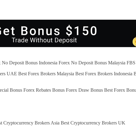
 No Deposit Bonus Indonesia
Forex No Deposit Bonus Malaysia
FBS
kers UAE
Best Forex Brokers Malaysia
Best Forex Brokers Indonesia
B
ecial Bonus
Forex Rebates Bonus
Forex Draw Bonus
Best Forex Bonu
t Cryptocurrency Brokers Asia
Best Cryptocurrency Brokers UK