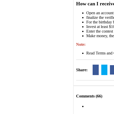
How can I receive
Open an account 
finalize the verif
For the birthday
Invest at least $
Enter the contest
Make money, then
Note:
Read Terms and 
Share:
Comments (66)