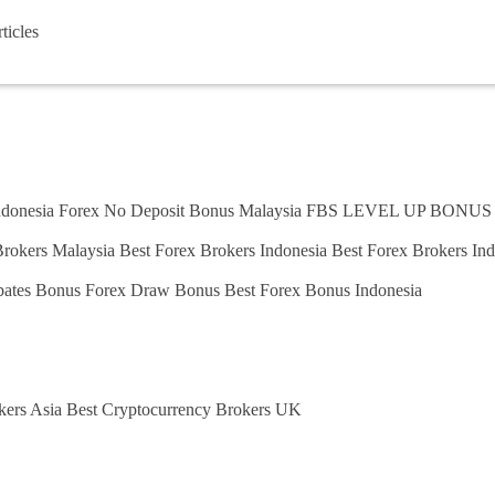
ticles
donesia
Forex No Deposit Bonus Malaysia
FBS LEVEL UP BONUS
Brokers Malaysia
Best Forex Brokers Indonesia
Best Forex Brokers Ind
bates Bonus
Forex Draw Bonus
Best Forex Bonus Indonesia
kers Asia
Best Cryptocurrency Brokers UK