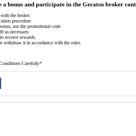
 a bonus and participate in the Geratsu broker cont
with the broker.
ication procedure
 bonus, use the promotional code
100 as necessary.
 to receive rewards.
 withdraw it in accordance with the rules.
Conditions Carefully*