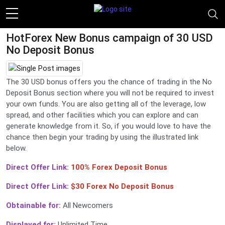
HotForex New Bonus campaign of 30 USD
No Deposit Bonus
The 30 USD bonus offers you the chance of trading in the No
Deposit Bonus section where you will not be required to invest
your own funds. You are also getting all of the leverage, low
spread, and other facilities which you can explore and can
generate knowledge from it. So, if you would love to have the
chance then begin your trading by using the illustrated link
below.
Direct Offer Link:
100% Forex Deposit Bonus
Direct Offer Link:
$30 Forex No Deposit Bonus
Obtainable for:
All Newcomers
Displayed for:
Unlimited Time