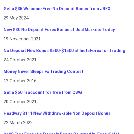
Get a $35 Welcome Free No Deposit Bonus from JRFX
29 May 2024
New $30 No Deposit Forex Bonus at JustMarkets Today
19 November 2021
No Deposit New Bonus $500-$1500 at InstaForex for Trading
24 October 2021
Money Never Sleeps Fx Trading Contest
12 October 2016
Get a $50 hi account for free from CWG
20 October 2021
Headway $111 New Withdraw-able Non Deposit Bonus
22 March 2022