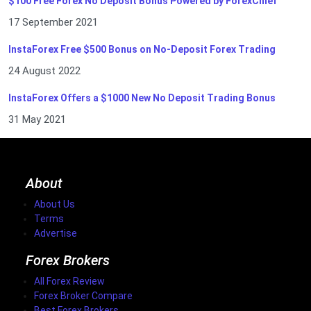
$100 Free Forex No Deposit Bonus Powered by ForexChief
17 September 2021
InstaForex Free $500 Bonus on No-Deposit Forex Trading
24 August 2022
InstaForex Offers a $1000 New No Deposit Trading Bonus
31 May 2021
About
About Us
Terms
Advertise
Forex Brokers
All Forex Review
Forex Broker Compare
Best Forex Brokers