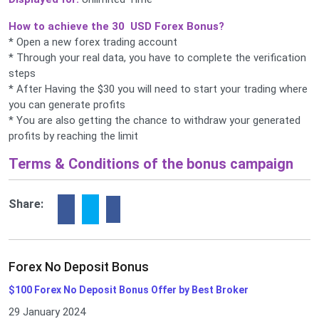
How to achieve the 30 USD Forex Bonus?
* Open a new forex trading account
* Through your real data, you have to complete the verification
steps
* After Having the $30 you will need to start your trading where
you can generate profits
* You are also getting the chance to withdraw your generated
profits by reaching the limit
Terms & Conditions of the bonus campaign
Share:
Forex No Deposit Bonus
$100 Forex No Deposit Bonus Offer by Best Broker
29 January 2024