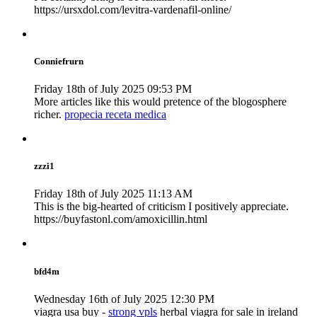
https://ursxdol.com/levitra-vardenafil-online/
Conniefrurn
Friday 18th of July 2025 09:53 PM
More articles like this would pretence of the blogosphere
richer.
propecia receta medica
zzzi1
Friday 18th of July 2025 11:13 AM
This is the big-hearted of criticism I positively appreciate.
https://buyfastonl.com/amoxicillin.html
bfd4m
Wednesday 16th of July 2025 12:30 PM
viagra usa buy -
strong vpls
herbal viagra for sale in ireland