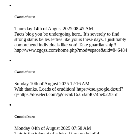
Conniefrurn
Thursday 14th of August 2025 08:45 AM
Facts blog you be undergoing here.. It’s severely to find
strong status belles-lettres like yours these days. I justifiably
comprehend individuals like you! Take guardianship!!
http://www.zgqsz.com/home.php?mod=space&uid=846484
Conniefrurn
Sunday 10th of August 2025 12:16 AM
With thanks. Loads of erudition! https://cse.google.dz/url?
q=https://doselect.com/@decab16353abf074be022fa5f
Conniefrurn
Monday 04th of August 2025 07:58 AM
This is the tolerant of advise I turn up helpful.