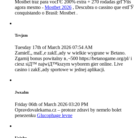
Mostbet traz para vocГЄ 200% extra + 270 rodadas grГЎtis
agora mesmo -
Mostbet 2026
, Descubra o cassino que estГЎ
conquistando o Brasil: Mostbet .
Trvjzm
Tuesday 17th of March 2026 07:54 AM
ZamieЕ„ maЕ‚e zakЕ‚ady w wielkie wygrane w Betano.
Zgarnij bonus powitalny в‚¬500 https://betanogame.org/pl/ i
ciesz siД™ najwiД™kszym wyborem gier online. Live
casino i zakЕ‚ady sportowe w jednej aplikacji.
Jwxalm
Friday 06th of March 2026 03:20 PM
Opravdovalekarna.cz – protoze zdravi by nemelo bolet
penezenku
Glucophage levne
Ucjobe