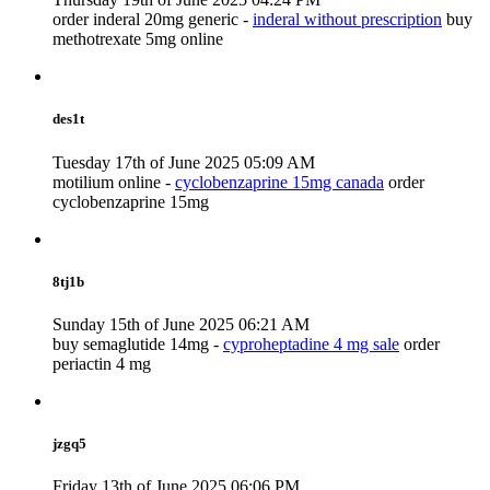
order inderal 20mg generic -
inderal without prescription
buy
methotrexate 5mg online
des1t
Tuesday 17th of June 2025 05:09 AM
motilium online -
cyclobenzaprine 15mg canada
order
cyclobenzaprine 15mg
8tj1b
Sunday 15th of June 2025 06:21 AM
buy semaglutide 14mg -
cyproheptadine 4 mg sale
order
periactin 4 mg
jzgq5
Friday 13th of June 2025 06:06 PM