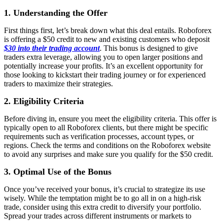
1. Understanding the Offer
First things first, let’s break down what this deal entails. Roboforex
is offering a $50 credit to new and existing customers who deposit
$30 into their trading account
. This bonus is designed to give
traders extra leverage, allowing you to open larger positions and
potentially increase your profits. It’s an excellent opportunity for
those looking to kickstart their trading journey or for experienced
traders to maximize their strategies.
2. Eligibility Criteria
Before diving in, ensure you meet the eligibility criteria. This offer is
typically open to all Roboforex clients, but there might be specific
requirements such as verification processes, account types, or
regions. Check the terms and conditions on the Roboforex website
to avoid any surprises and make sure you qualify for the $50 credit.
3. Optimal Use of the Bonus
Once you’ve received your bonus, it’s crucial to strategize its use
wisely. While the temptation might be to go all in on a high-risk
trade, consider using this extra credit to diversify your portfolio.
Spread your trades across different instruments or markets to