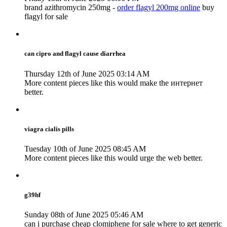
brand azithromycin 250mg -
order flagyl 200mg online
buy
flagyl for sale
can cipro and flagyl cause diarrhea
Thursday 12th of June 2025 03:14 AM
More content pieces like this would make the интернет
better.
viagra cialis pills
Tuesday 10th of June 2025 08:45 AM
More content pieces like this would urge the web better.
g39hf
Sunday 08th of June 2025 05:46 AM
can i purchase cheap clomiphene for sale where to get generic