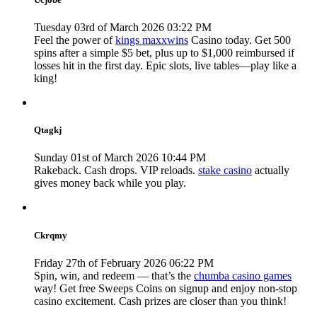
Tuesday 03rd of March 2026 03:22 PM
Feel the power of
kings maxxwins
Casino today. Get 500
spins after a simple $5 bet, plus up to $1,000 reimbursed if
losses hit in the first day. Epic slots, live tables—play like a
king!
Qtagkj
Sunday 01st of March 2026 10:44 PM
Rakeback. Cash drops. VIP reloads.
stake casino
actually
gives money back while you play.
Ckrqmy
Friday 27th of February 2026 06:22 PM
Spin, win, and redeem — that’s the
chumba casino games
way! Get free Sweeps Coins on signup and enjoy non-stop
casino excitement. Cash prizes are closer than you think!