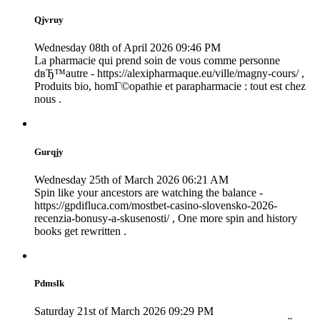
Qjvruy
Wednesday 08th of April 2026 09:46 PM
La pharmacie qui prend soin de vous comme personne
dвЂ™autre - https://alexipharmaque.eu/ville/magny-cours/ ,
Produits bio, homГ©opathie et parapharmacie : tout est chez
nous .
Gurqjy
Wednesday 25th of March 2026 06:21 AM
Spin like your ancestors are watching the balance -
https://gpdifluca.com/mostbet-casino-slovensko-2026-
recenzia-bonusy-a-skusenosti/ , One more spin and history
books get rewritten .
Pdmslk
Saturday 21st of March 2026 09:29 PM