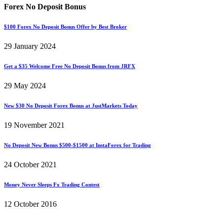
Forex No Deposit Bonus
$100 Forex No Deposit Bonus Offer by Best Broker
29 January 2024
Get a $35 Welcome Free No Deposit Bonus from JRFX
29 May 2024
New $30 No Deposit Forex Bonus at JustMarkets Today
19 November 2021
No Deposit New Bonus $500-$1500 at InstaForex for Trading
24 October 2021
Money Never Sleeps Fx Trading Contest
12 October 2016