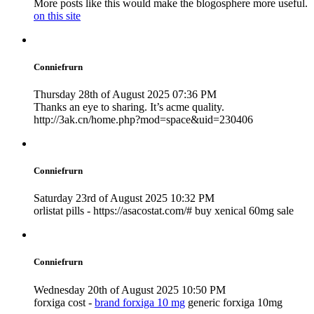
More posts like this would make the blogosphere more useful.
on this site
Conniefrurn
Thursday 28th of August 2025 07:36 PM
Thanks an eye to sharing. It’s acme quality.
http://3ak.cn/home.php?mod=space&uid=230406
Conniefrurn
Saturday 23rd of August 2025 10:32 PM
orlistat pills - https://asacostat.com/# buy xenical 60mg sale
Conniefrurn
Wednesday 20th of August 2025 10:50 PM
forxiga cost -
brand forxiga 10 mg
generic forxiga 10mg