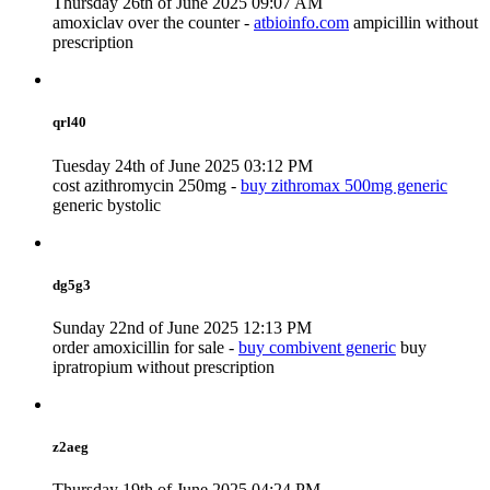
Thursday 26th of June 2025 09:07 AM
amoxiclav over the counter -
atbioinfo.com
ampicillin without
prescription
qrl40
Tuesday 24th of June 2025 03:12 PM
cost azithromycin 250mg -
buy zithromax 500mg generic
generic bystolic
dg5g3
Sunday 22nd of June 2025 12:13 PM
order amoxicillin for sale -
buy combivent generic
buy
ipratropium without prescription
z2aeg
Thursday 19th of June 2025 04:24 PM