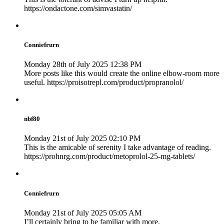
https://ondactone.com/simvastatin/
Conniefrurn
Monday 28th of July 2025 12:38 PM
More posts like this would create the online elbow-room more
useful. https://proisotrepl.com/product/propranolol/
nbf80
Monday 21st of July 2025 02:10 PM
This is the amicable of serenity I take advantage of reading.
https://prohnrg.com/product/metoprolol-25-mg-tablets/
Conniefrurn
Monday 21st of July 2025 05:05 AM
I’ll certainly bring to be familiar with more.