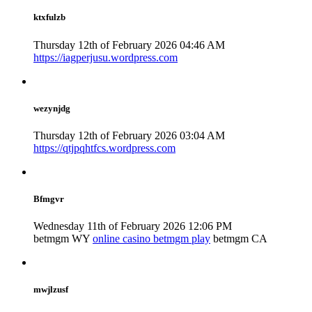
ktxfulzb
Thursday 12th of February 2026 04:46 AM
https://iagperjusu.wordpress.com
wezynjdg
Thursday 12th of February 2026 03:04 AM
https://qtjpqhtfcs.wordpress.com
Bfmgvr
Wednesday 11th of February 2026 12:06 PM
betmgm WY
online casino betmgm play
betmgm CA
mwjlzusf