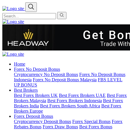
Home
Forex No Deposit Bonus
Cryptocurrency No Deposit Bonus
Forex No Deposit Bonus
Indonesia
Forex No Deposit Bonus Malaysia
FBS LEVEL
UP BONUS
Best Brokers
Best Forex Brokers UK
Best Forex Brokers UAE
Best Forex
Brokers Malaysia
Best Forex Brokers Indonesia
Best Forex
Brokers India
Best Forex Brokers South Africa
Best Forex
Brokers Europe
Forex Deposit Bonus
Cryptocurrency Deposit Bonus
Forex Special Bonus
Forex
Rebates Bonus
Forex Draw Bonus
Best Forex Bonus