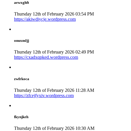
aewxghft
Thursday 12th of February 2026 03:54 PM
https://akiwdiycje.wordpress.com
onuxmljj
Thursday 12th of February 2026 02:49 PM
https://cxadxqpked.wordpress.com
zwfrkoca
Thursday 12th of February 2026 11:28 AM
https://zfcejfyxiv.wordpress.com
fkynjkeh
Thursday 12th of February 2026 10:30 AM