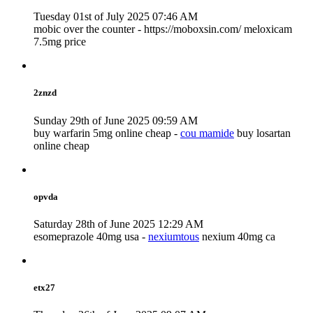
Tuesday 01st of July 2025 07:46 AM
mobic over the counter - https://moboxsin.com/ meloxicam
7.5mg price
2znzd
Sunday 29th of June 2025 09:59 AM
buy warfarin 5mg online cheap -
cou mamide
buy losartan
online cheap
opvda
Saturday 28th of June 2025 12:29 AM
esomeprazole 40mg usa -
nexiumtous
nexium 40mg ca
etx27