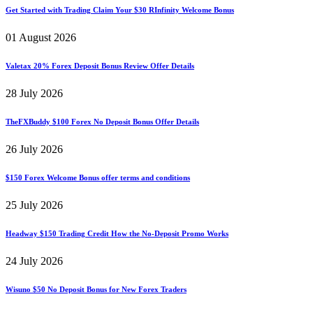
Get Started with Trading Claim Your $30 RInfinity Welcome Bonus
01 August 2026
Valetax 20% Forex Deposit Bonus Review Offer Details
28 July 2026
TheFXBuddy $100 Forex No Deposit Bonus Offer Details
26 July 2026
$150 Forex Welcome Bonus offer terms and conditions
25 July 2026
Headway $150 Trading Credit How the No-Deposit Promo Works
24 July 2026
Wisuno $50 No Deposit Bonus for New Forex Traders