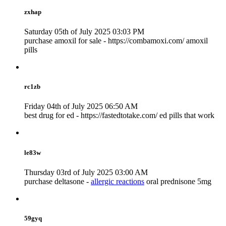
zxhap
Saturday 05th of July 2025 03:03 PM
purchase amoxil for sale - https://combamoxi.com/ amoxil
pills
rc1zb
Friday 04th of July 2025 06:50 AM
best drug for ed - https://fastedtotake.com/ ed pills that work
le83w
Thursday 03rd of July 2025 03:00 AM
purchase deltasone -
allergic reactions
oral prednisone 5mg
59gyq