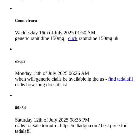
Conniefrurn
Wednesday 16th of July 2025 01:50 AM
generic ranitidine 150mg -
click
ranitidine 150mg uk
n5qc2
Monday 14th of July 2025 06:26 AM
when will generic cialis be available in the us -
find tadalafil
cialis how long does it last
80o34
Saturday 12th of July 2025 08:35 PM
cialis for sale toronto - https://ciltadgn.com/ best price for
tadalafil