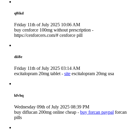
q0ikd
Friday 11th of July 2025 10:06 AM
buy cenforce 100mg without prescription -
https://cenforcers.com/# cenforce pill
dii8e
Friday 11th of July 2025 03:14 AM
escitalopram 20mg tablet -
site
escitalopram 20mg usa
kfvhq
Wednesday 09th of July 2025 08:39 PM
buy diflucan 200mg online cheap -
buy forcan paypal
forcan
pills