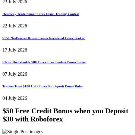
23 July 2026
Headway Trade Smart Forex Demo Trading Contest
22 July 2026
$150 No-Deposit Bonus From a Regulated Forex Broker
17 July 2026
Claim TheFxbuddy $80 Forex Free Trading Bonus Today
07 July 2026
Traders Trust $100 USD Forex No Deposit Bonus Rules
04 July 2026
$50 Free Credit Bonus when you Deposit
$30 with Roboforex