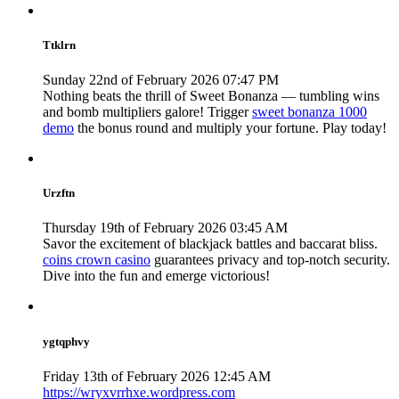
Ttklrn
Sunday 22nd of February 2026 07:47 PM
Nothing beats the thrill of Sweet Bonanza — tumbling wins
and bomb multipliers galore! Trigger
sweet bonanza 1000
demo
the bonus round and multiply your fortune. Play today!
Urzftn
Thursday 19th of February 2026 03:45 AM
Savor the excitement of blackjack battles and baccarat bliss.
coins crown casino
guarantees privacy and top-notch security.
Dive into the fun and emerge victorious!
ygtqphvy
Friday 13th of February 2026 12:45 AM
https://wryxvrrhxe.wordpress.com