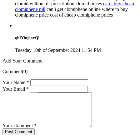
clomid without dr prescription clomid prices
can i buy cheap
clomiphene pill
can i get clomiphene online where to buy
clomiphene price cost of cheap clomiphene prices
qbIYiujoovQ!
Tuesday 10th of September 2024 11:54 PM
Add Your Comment
Comment(0)
Your Name
*
Your Email
*
Your Comment
*