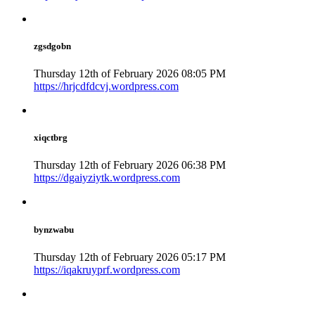
zgsdgobn
Thursday 12th of February 2026 08:05 PM
https://hrjcdfdcvj.wordpress.com
xiqctbrg
Thursday 12th of February 2026 06:38 PM
https://dgaiyziytk.wordpress.com
bynzwabu
Thursday 12th of February 2026 05:17 PM
https://iqakruyprf.wordpress.com