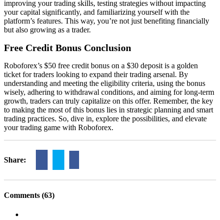
improving your trading skills, testing strategies without impacting
your capital significantly, and familiarizing yourself with the
platform’s features. This way, you’re not just benefiting financially
but also growing as a trader.
Free Credit Bonus Conclusion
Roboforex’s $50 free credit bonus on a $30 deposit is a golden
ticket for traders looking to expand their trading arsenal. By
understanding and meeting the eligibility criteria, using the bonus
wisely, adhering to withdrawal conditions, and aiming for long-term
growth, traders can truly capitalize on this offer. Remember, the key
to making the most of this bonus lies in strategic planning and smart
trading practices. So, dive in, explore the possibilities, and elevate
your trading game with Roboforex.
Share:
Comments (63)