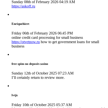
Sunday 08th of February 2026 04:19 AM
https://askoff.ru
Enriquehiert
Friday 06th of February 2026 06:45 PM
online credit card processing for small business
https://otvetnow.ru
how to get government loans for small
business
free spins no deposit casino
Sunday 12th of October 2025 07:23 AM
I’ll certainly return to review more.
lvtjx
Friday 10th of October 2025 05:37 AM