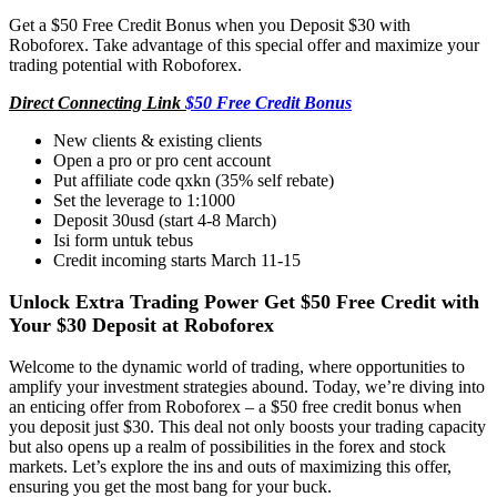
Get a $50 Free Credit Bonus when you Deposit $30 with
Roboforex. Take advantage of this special offer and maximize your
trading potential with Roboforex.
Direct Connecting Link
$50 Free Credit Bonus
New clients & existing clients
Open a pro or pro cent account
Put affiliate code qxkn (35% self rebate)
Set the leverage to 1:1000
Deposit 30usd (start 4-8 March)
Isi form untuk tebus
Credit incoming starts March 11-15
Unlock Extra Trading Power Get $50 Free Credit with
Your $30 Deposit at Roboforex
Welcome to the dynamic world of trading, where opportunities to
amplify your investment strategies abound. Today, we’re diving into
an enticing offer from Roboforex – a $50 free credit bonus when
you deposit just $30. This deal not only boosts your trading capacity
but also opens up a realm of possibilities in the forex and stock
markets. Let’s explore the ins and outs of maximizing this offer,
ensuring you get the most bang for your buck.