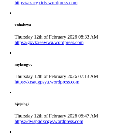
https://azacgxicis.wordpress.com
xnhobzyo
Thursday 12th of February 2026 08:33 AM
https://gxvkxeawwa.wordpress.com
mykcogvv
Thursday 12th of February 2026 07:13 AM
https://xrsaugpsya.wordpress.com
hjvjuhgi
Thursday 12th of February 2026 05:47 AM
https://dwspqdxcgw.wordpress.com