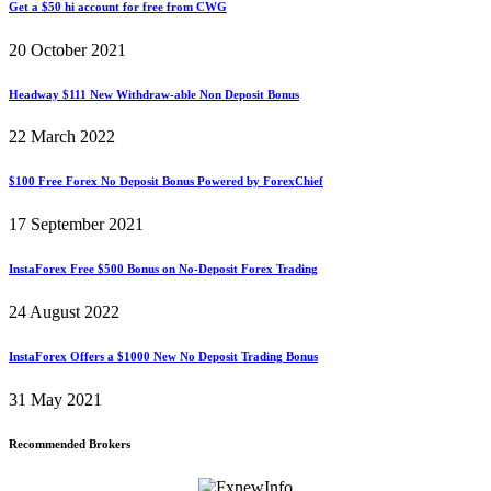
Get a $50 hi account for free from CWG
20 October 2021
Headway $111 New Withdraw-able Non Deposit Bonus
22 March 2022
$100 Free Forex No Deposit Bonus Powered by ForexChief
17 September 2021
InstaForex Free $500 Bonus on No-Deposit Forex Trading
24 August 2022
InstaForex Offers a $1000 New No Deposit Trading Bonus
31 May 2021
Recommended Brokers