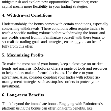
mitigate risk and explore new opportunities. Remember, more
capital means more flexibility in your trading strategies.
4. Withdrawal Conditions
Understandably, the bonus comes with certain conditions, especially
concerning withdrawals. These conditions often require traders to
reach a specific trading volume before withdrawing the bonus and
any profits earned from it. Familiarize yourself with these terms to
set realistic trading goals and strategies, ensuring you can benefit
fully from this offer.
5. Maximizing Profits
To make the most out of your bonus, keep a close eye on market
trends and analysis. Roboforex offers a range of tools and resources
to help traders make informed decisions. Use these to your
advantage. Also, consider coupling your trades with robust risk
management strategies such as stop-loss orders to protect your
investment.
6. Long-term Benefits
Think beyond the immediate bonus. Engaging with Roboforex’s
platform using the bonus can offer long-term benefits, like