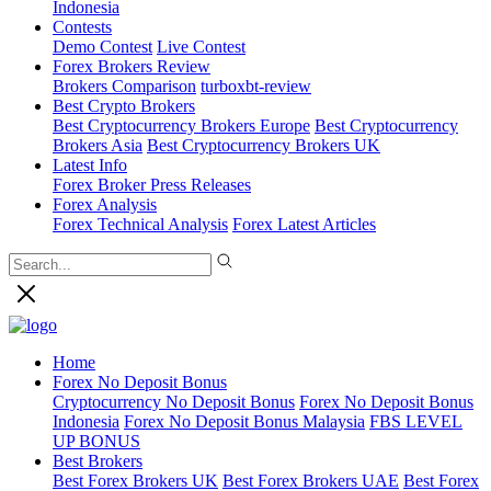
Indonesia
Contests
Demo Contest
Live Contest
Forex Brokers Review
Brokers Comparison
turboxbt-review
Best Crypto Brokers
Best Cryptocurrency Brokers Europe
Best Cryptocurrency
Brokers Asia
Best Cryptocurrency Brokers UK
Latest Info
Forex Broker Press Releases
Forex Analysis
Forex Technical Analysis
Forex Latest Articles
Home
Forex No Deposit Bonus
Cryptocurrency No Deposit Bonus
Forex No Deposit Bonus
Indonesia
Forex No Deposit Bonus Malaysia
FBS LEVEL
UP BONUS
Best Brokers
Best Forex Brokers UK
Best Forex Brokers UAE
Best Forex