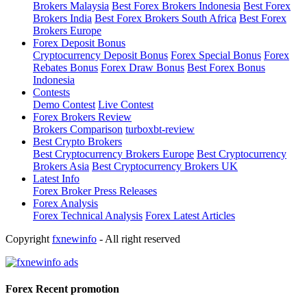
Brokers Malaysia
Best Forex Brokers Indonesia
Best Forex
Brokers India
Best Forex Brokers South Africa
Best Forex
Brokers Europe
Forex Deposit Bonus
Cryptocurrency Deposit Bonus
Forex Special Bonus
Forex
Rebates Bonus
Forex Draw Bonus
Best Forex Bonus
Indonesia
Contests
Demo Contest
Live Contest
Forex Brokers Review
Brokers Comparison
turboxbt-review
Best Crypto Brokers
Best Cryptocurrency Brokers Europe
Best Cryptocurrency
Brokers Asia
Best Cryptocurrency Brokers UK
Latest Info
Forex Broker Press Releases
Forex Analysis
Forex Technical Analysis
Forex Latest Articles
Copyright
fxnewinfo
- All right reserved
Forex Recent promotion