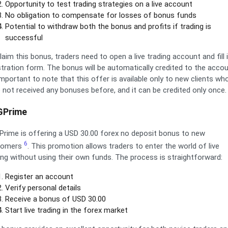
Opportunity to test trading strategies on a live account
No obligation to compensate for losses of bonus funds
Potential to withdraw both the bonus and profits if trading is
successful
laim this bonus, traders need to open a live trading account and fill 
stration form. The bonus will be automatically credited to the accou
 important to note that this offer is available only to new clients wh
 not received any bonuses before, and it can be credited only once.
GPrime
rime is offering a USD 30.00 forex no deposit bonus to new
6
tomers
. This promotion allows traders to enter the world of live
ing without using their own funds. The process is straightforward:
Register an account
Verify personal details
Receive a bonus of USD 30.00
Start live trading in the forex market