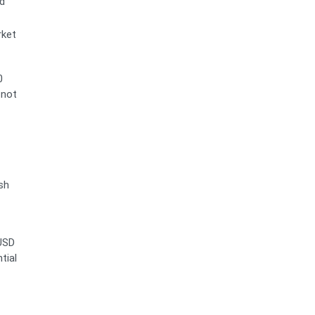
nd
rket
0
 not
sh
 USD
tial