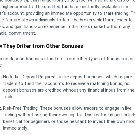
e bonuses typically range from $5 to $100, with some brokers offe
 higher amounts. The credited funds are instantly available in the
er's account, providing an immediate opportunity to start trading. T
ue feature allows individuals to test the broker's platform, execute
es, and gain hands-on experience in the forex market without any
ncial commitment.
 They Differ from Other Bonuses
x no deposit bonuses stand out from other types of bonuses in se
:
No Initial Deposit Required: Unlike deposit bonuses, which require
traders to fund their accounts to receive a matching bonus, no
deposit bonuses are credited without any financial input from the
trader.
Risk-Free Trading: These bonuses allow traders to engage in live
trading without risking their own capital. This feature is particularl
beneficial for beginners or those hesitant to invest their own mo
immediately .