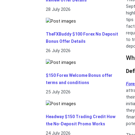
Review Offer Details
Sept
28 July 2026
high
tips
fact
requ
TheFXBuddy $100 Forex No Deposit
to t
Bonus Offer Details
depo
26 July 2026
Wha
Def
$150 Forex Welcome Bonus offer
terms and conditions
Fore
attr
25 July 2026
thei
init
they
fina
Headway $150 Trading Credit How
pote
the No-Deposit Promo Works
24 July 2026