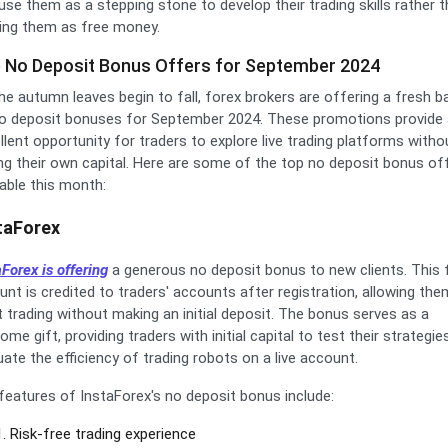
use them as a stepping stone to develop their trading skills rather 
ing them as free money.
 No Deposit Bonus Offers for September 2024
he autumn leaves begin to fall, forex brokers are offering a fresh b
o deposit bonuses for September 2024. These promotions provide
llent opportunity for traders to explore live trading platforms witho
ing their own capital. Here are some of the top no deposit bonus of
lable this month:
taForex
aForex is offering
a generous no deposit bonus to new clients. This 
nt is credited to traders' accounts after registration, allowing the
t trading without making an initial deposit. The bonus serves as a
ome gift, providing traders with initial capital to test their strategie
uate the efficiency of trading robots on a live account.
features of InstaForex's no deposit bonus include:
Risk-free trading experience