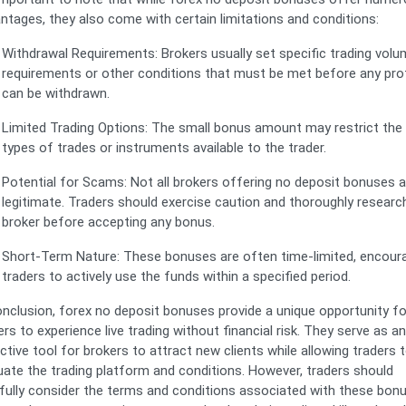
ntages, they also come with certain limitations and conditions:
Withdrawal Requirements: Brokers usually set specific trading vol
requirements or other conditions that must be met before any pro
can be withdrawn.
Limited Trading Options: The small bonus amount may restrict the
types of trades or instruments available to the trader.
Potential for Scams: Not all brokers offering no deposit bonuses a
legitimate. Traders should exercise caution and thoroughly researc
broker before accepting any bonus.
Short-Term Nature: These bonuses are often time-limited, encour
traders to actively use the funds within a specified period.
onclusion, forex no deposit bonuses provide a unique opportunity fo
ers to experience live trading without financial risk. They serve as an
ctive tool for brokers to attract new clients while allowing traders 
uate the trading platform and conditions. However, traders should
fully consider the terms and conditions associated with these bon