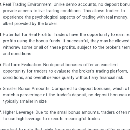
Real Trading Environment: Unlike demo accounts, no deposit bon
provide access to live trading conditions. This allows traders to
experience the psychological aspects of trading with real money,
albeit provided by the broker.
Potential for Real Profits: Traders have the opportunity to earn re
profits using the bonus funds. If successful, they may be allowed
withdraw some or all of these profits, subject to the broker's ter
and conditions.
Platform Evaluation: No deposit bonuses offer an excellent
opportunity for traders to evaluate the broker's trading platform,
conditions, and overall service quality without any financial risk.
Smaller Bonus Amounts: Compared to deposit bonuses, which of
match a percentage of the trader's deposit, no deposit bonuses 
typically smaller in size.
Higher Leverage: Due to the small bonus amounts, traders often 
to use high leverage to execute meaningful trades.
 important to note that while forex no deposit bonuses offer nume