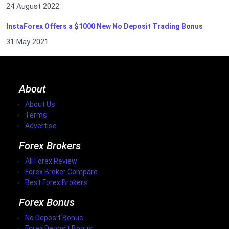
24 August 2022
InstaForex Offers a $1000 New No Deposit Trading Bonus
31 May 2021
About
About Us
Terms
Advertise
Forex Brokers
All Forex Review
Forex Broker Compare
Best Forex Brokers
Forex Bonus
No Deposit Bonus
Forex Deposit Bonus