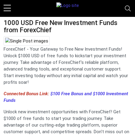
1000 USD Free New Investment Funds
from ForexChief
ForexChief - Your Gateway to Free New Investment Funds!
Unlock $1000 USD of free funds to kickstart your investment
journey. Take advantage of ForexChief's reliable platform,
advanced trading tools, and exceptional customer support.
Start investing today without any initial capital and watch your
profits soar!
Connected Bonus Link:
$100 Free Bonus and $1000 Investment
Funds
Unlock new investment opportunities with ForexChief! Get
$1000 of free funds to start your trading journey. Take
advantage of our cutting-edge trading platform, superior
customer support, and competitive spreads. Don't miss out on