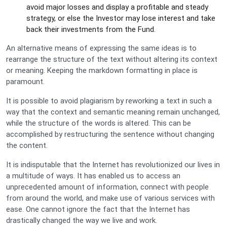
avoid major losses and display a profitable and steady
strategy, or else the Investor may lose interest and take
back their investments from the Fund.
An alternative means of expressing the same ideas is to
rearrange the structure of the text without altering its context
or meaning. Keeping the markdown formatting in place is
paramount.
It is possible to avoid plagiarism by reworking a text in such a
way that the context and semantic meaning remain unchanged,
while the structure of the words is altered. This can be
accomplished by restructuring the sentence without changing
the content.
It is indisputable that the Internet has revolutionized our lives in
a multitude of ways. It has enabled us to access an
unprecedented amount of information, connect with people
from around the world, and make use of various services with
ease. One cannot ignore the fact that the Internet has
drastically changed the way we live and work.