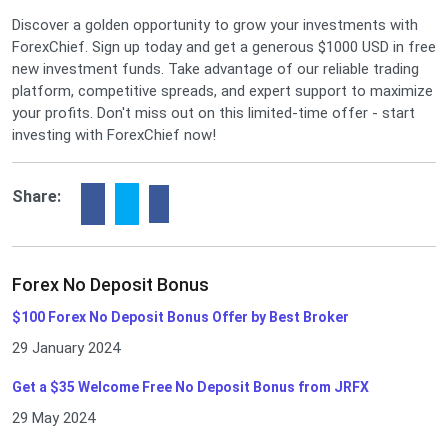
Discover a golden opportunity to grow your investments with
ForexChief. Sign up today and get a generous $1000 USD in free
new investment funds. Take advantage of our reliable trading
platform, competitive spreads, and expert support to maximize
your profits. Don't miss out on this limited-time offer - start
investing with ForexChief now!
Share:
Forex No Deposit Bonus
$100 Forex No Deposit Bonus Offer by Best Broker
29 January 2024
Get a $35 Welcome Free No Deposit Bonus from JRFX
29 May 2024