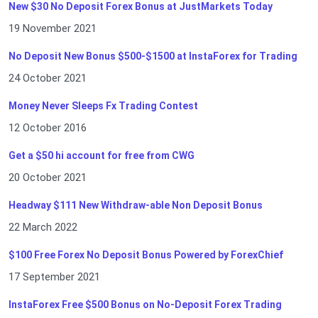
New $30 No Deposit Forex Bonus at JustMarkets Today
19 November 2021
No Deposit New Bonus $500-$1500 at InstaForex for Trading
24 October 2021
Money Never Sleeps Fx Trading Contest
12 October 2016
Get a $50 hi account for free from CWG
20 October 2021
Headway $111 New Withdraw-able Non Deposit Bonus
22 March 2022
$100 Free Forex No Deposit Bonus Powered by ForexChief
17 September 2021
InstaForex Free $500 Bonus on No-Deposit Forex Trading