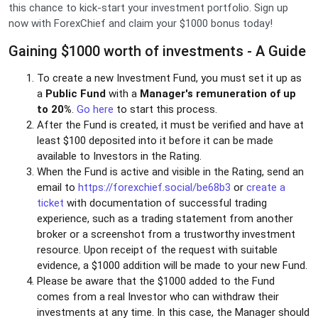
this chance to kick-start your investment portfolio. Sign up
now with ForexChief and claim your $1000 bonus today!
Gaining $1000 worth of investments - A Guide
To create a new Investment Fund, you must set it up as
a
Public Fund
with a
Manager's remuneration of up
to 20%
.
Go here
to start this process.
After the Fund is created, it must be verified and have at
least $100 deposited into it before it can be made
available to Investors in the Rating.
When the Fund is active and visible in the Rating, send an
email to
https://forexchief.social/be68b3
or
create a
ticket
with documentation of successful trading
experience, such as a trading statement from another
broker or a screenshot from a trustworthy investment
resource. Upon receipt of the request with suitable
evidence, a $1000 addition will be made to your new Fund.
Please be aware that the $1000 added to the Fund
comes from a real Investor who can withdraw their
investments at any time. In this case, the Manager should