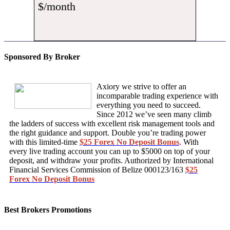
$/month
Sponsored By Broker
Axiory we strive to offer an
incomparable trading experience with
everything you need to succeed.
Since 2012 we’ve seen many climb
the ladders of success with excellent risk management tools and
the right guidance and support. Double you’re trading power
with this limited-time
$25 Forex No Deposit Bonus
. With
every live trading account you can up to $5000 on top of your
deposit, and withdraw your profits. Authorized by International
Financial Services Commission of Belize 000123/163
$25
Forex No Deposit Bonus
Best Brokers Promotions