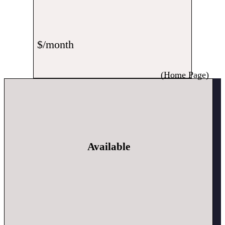
$/month
(Home Page)
Available