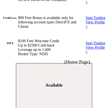
»
$99 Free Bonus is available only for
Start Trading
FreshForex
following account types DirectFX and
View Profile
Classic
»
$100 Free Welcome Credit
Start Trading
ATFX
Up to $2500 Cash-back
View Profile
Leverage up to 1:400
»
Broker Type: NDD
(Home Page)
Available