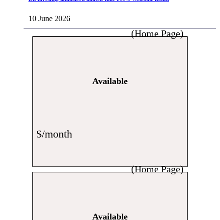
10 June 2026
(Home Page)
Available
$/month
(Home Page)
Available