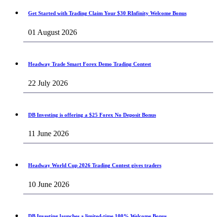
Get Started with Trading Claim Your $30 RInfinity Welcome Bonus
01 August 2026
Headway Trade Smart Forex Demo Trading Contest
22 July 2026
DB Investing is offering a $25 Forex No Deposit Bonus
11 June 2026
Headway World Cup 2026 Trading Contest gives traders
10 June 2026
DB Investing launches a limited-time 100% Welcome Bonus