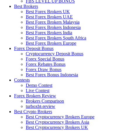
FBS LEVEL UP BONUS
Best Brokers
Best Forex Brokers UK
Best Forex Brokers UAE
Best Forex Brokers Malaysia
Best Forex Brokers Indonesia
Best Forex Brokers India
Best Forex Brokers South Africa
Best Forex Brokers Europe
Forex Deposit Bonus
Cryptocurrency Deposit Bonus
Forex Special Bonus
Forex Rebates Bonus
Forex Draw Bonus
Best Forex Bonus Indonesia
Contests
Demo Contest
Live Contest
Forex Brokers Review
Brokers Comparison
turboxbt-review
Best Crypto Brokers
Best Cryptocurrency Brokers Europe
Best Cryptocurrency Brokers Asia
Best Cryptocurrency Brokers UK