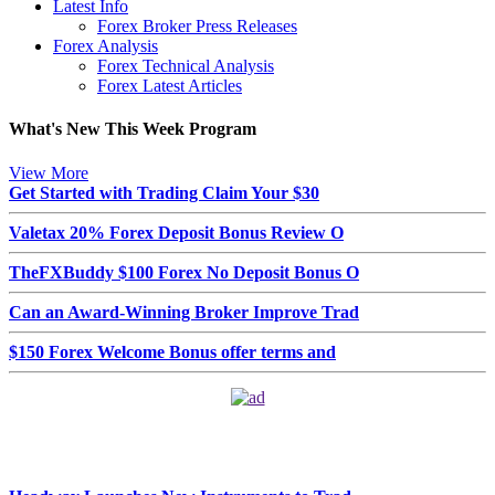
Latest Info
Forex Broker Press Releases
Forex Analysis
Forex Technical Analysis
Forex Latest Articles
What's New This Week Program
View More
Get Started with Trading Claim Your $30
Valetax 20% Forex Deposit Bonus Review O
TheFXBuddy $100 Forex No Deposit Bonus O
Can an Award-Winning Broker Improve Trad
$150 Forex Welcome Bonus offer terms and