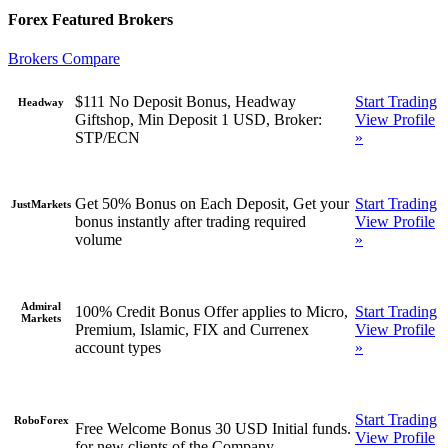
Forex Featured Brokers
Brokers Compare
$111 No Deposit Bonus, Headway
Start Trading
Headway
Giftshop, Min Deposit 1 USD, Broker:
View Profile
STP/ECN
»
Get 50% Bonus on Each Deposit, Get your
Start Trading
JustMarkets
bonus instantly after trading required
View Profile
volume
»
Admiral
100% Credit Bonus Offer applies to Micro,
Start Trading
Markets
Premium, Islamic, FIX and Currenex
View Profile
account types
»
Start Trading
RoboForex
Free Welcome Bonus 30 USD Initial funds.
View Profile
for new clients of the Company,