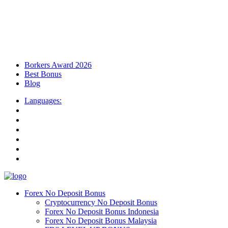
Borkers Award 2026
Best Bonus
Blog
Languages:
Forex No Deposit Bonus
Cryptocurrency No Deposit Bonus
Forex No Deposit Bonus Indonesia
Forex No Deposit Bonus Malaysia