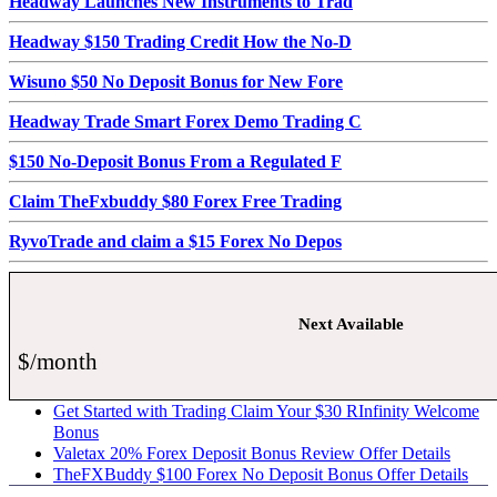
Headway Launches New Instruments to Trad
Headway $150 Trading Credit How the No-D
Wisuno $50 No Deposit Bonus for New Fore
Headway Trade Smart Forex Demo Trading C
$150 No-Deposit Bonus From a Regulated F
Claim TheFxbuddy $80 Forex Free Trading
RyvoTrade and claim a $15 Forex No Depos
Next Available
$/month
Get Started with Trading Claim Your $30 RInfinity Welcome
Bonus
Valetax 20% Forex Deposit Bonus Review Offer Details
TheFXBuddy $100 Forex No Deposit Bonus Offer Details