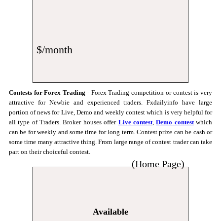
$/month
Contests for Forex Trading
- Forex Trading competition or contest is very
attractive for Newbie and experienced traders. Fxdailyinfo have large
portion of news for Live, Demo and weekly contest which is very helpful for
all type of Traders. Broker houses offer
Live contest
,
Demo contest
which
can be for weekly and some time for long term. Contest prize can be cash or
some time many attractive thing. From large range of contest trader can take
part on their choiceful contest.
(Home Page)
Available