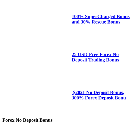
Recommend
100% SuperCharged Bonus
and 30% Rescue Bonus
Learn More..
Recommend
25 USD Free Forex No
Deposit Trading Bonus
Learn More..
Recommend
$2021 No Deposit Bonus,
300% Forex Deposit Bonu
Learn More..
Forex No Deposit Bonus