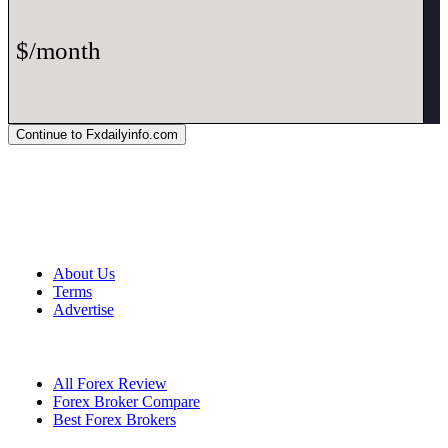
$/month
Continue to Fxdailyinfo.com
About
About Us
Terms
Advertise
Forex Brokers
All Forex Review
Forex Broker Compare
Best Forex Brokers