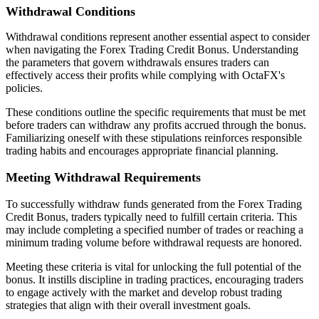
Withdrawal Conditions
Withdrawal conditions represent another essential aspect to consider
when navigating the Forex Trading Credit Bonus. Understanding
the parameters that govern withdrawals ensures traders can
effectively access their profits while complying with OctaFX's
policies.
These conditions outline the specific requirements that must be met
before traders can withdraw any profits accrued through the bonus.
Familiarizing oneself with these stipulations reinforces responsible
trading habits and encourages appropriate financial planning.
Meeting Withdrawal Requirements
To successfully withdraw funds generated from the Forex Trading
Credit Bonus, traders typically need to fulfill certain criteria. This
may include completing a specified number of trades or reaching a
minimum trading volume before withdrawal requests are honored.
Meeting these criteria is vital for unlocking the full potential of the
bonus. It instills discipline in trading practices, encouraging traders
to engage actively with the market and develop robust trading
strategies that align with their overall investment goals.