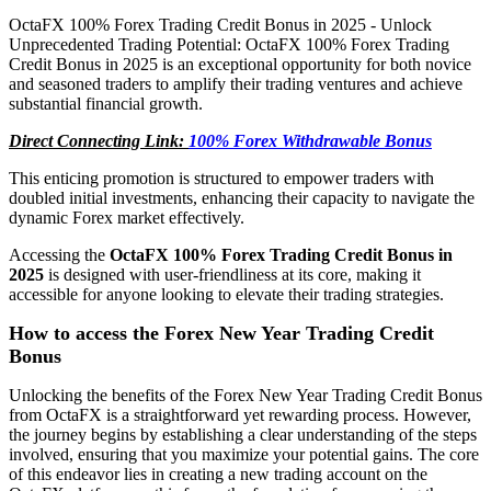
OctaFX 100% Forex Trading Credit Bonus in 2025 - Unlock
Unprecedented Trading Potential: OctaFX 100% Forex Trading
Credit Bonus in 2025 is an exceptional opportunity for both novice
and seasoned traders to amplify their trading ventures and achieve
substantial financial growth.
Direct Connecting Link
:
100% Forex Withdrawable Bonus
This enticing promotion is structured to empower traders with
doubled initial investments, enhancing their capacity to navigate the
dynamic Forex market effectively.
Accessing the
OctaFX 100% Forex Trading Credit Bonus in
2025
is designed with user-friendliness at its core, making it
accessible for anyone looking to elevate their trading strategies.
How to access the Forex New Year Trading Credit
Bonus
Unlocking the benefits of the Forex New Year Trading Credit Bonus
from OctaFX is a straightforward yet rewarding process. However,
the journey begins by establishing a clear understanding of the steps
involved, ensuring that you maximize your potential gains. The core
of this endeavor lies in creating a new trading account on the