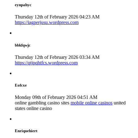
eynpahyc
Thursday 12th of February 2026 04:23 AM
https://iagperjusu.wordpress.com
bbkfqwjc
Thursday 12th of February 2026 03:34 AM
https://qtjpqhtfcs.wordpress.com
Eofcxe
Monday 09th of February 2026 04:51 AM
online gambling casino sites
mobile online casinos
united
states online casino
Enriquehiert