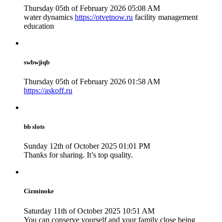
Thursday 05th of February 2026 05:08 AM
water dynamics
https://otvetnow.ru
facility management
education
swbwjiqb
Thursday 05th of February 2026 01:58 AM
https://askoff.ru
bb slots
Sunday 12th of October 2025 01:01 PM
Thanks for sharing. It’s top quality.
Cizminoke
Saturday 11th of October 2025 10:51 AM
You can conserve yourself and your family close being