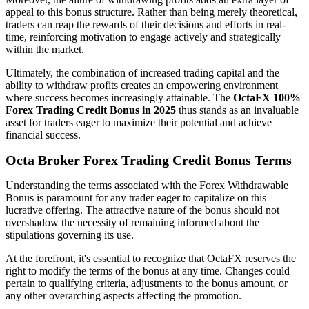
appeal to this bonus structure. Rather than being merely theoretical,
traders can reap the rewards of their decisions and efforts in real-
time, reinforcing motivation to engage actively and strategically
within the market.
Ultimately, the combination of increased trading capital and the
ability to withdraw profits creates an empowering environment
where success becomes increasingly attainable. The
OctaFX 100%
Forex Trading Credit Bonus in 2025
thus stands as an invaluable
asset for traders eager to maximize their potential and achieve
financial success.
Octa Broker Forex Trading Credit Bonus Terms
Understanding the terms associated with the Forex Withdrawable
Bonus is paramount for any trader eager to capitalize on this
lucrative offering. The attractive nature of the bonus should not
overshadow the necessity of remaining informed about the
stipulations governing its use.
At the forefront, it's essential to recognize that OctaFX reserves the
right to modify the terms of the bonus at any time. Changes could
pertain to qualifying criteria, adjustments to the bonus amount, or
any other overarching aspects affecting the promotion.