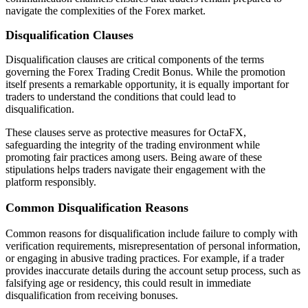
navigate the complexities of the Forex market.
Disqualification Clauses
Disqualification clauses are critical components of the terms
governing the Forex Trading Credit Bonus. While the promotion
itself presents a remarkable opportunity, it is equally important for
traders to understand the conditions that could lead to
disqualification.
These clauses serve as protective measures for OctaFX,
safeguarding the integrity of the trading environment while
promoting fair practices among users. Being aware of these
stipulations helps traders navigate their engagement with the
platform responsibly.
Common Disqualification Reasons
Common reasons for disqualification include failure to comply with
verification requirements, misrepresentation of personal information,
or engaging in abusive trading practices. For example, if a trader
provides inaccurate details during the account setup process, such as
falsifying age or residency, this could result in immediate
disqualification from receiving bonuses.