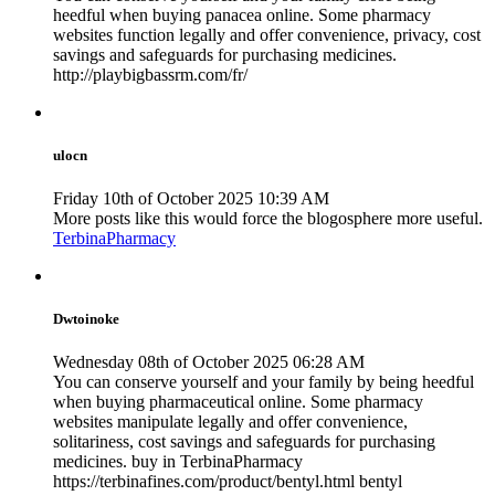
heedful when buying panacea online. Some pharmacy
websites function legally and offer convenience, privacy, cost
savings and safeguards for purchasing medicines.
http://playbigbassrm.com/fr/
ulocn
Friday 10th of October 2025 10:39 AM
More posts like this would force the blogosphere more useful.
TerbinaPharmacy
Dwtoinoke
Wednesday 08th of October 2025 06:28 AM
You can conserve yourself and your family by being heedful
when buying pharmaceutical online. Some pharmacy
websites manipulate legally and offer convenience,
solitariness, cost savings and safeguards for purchasing
medicines. buy in TerbinaPharmacy
https://terbinafines.com/product/bentyl.html bentyl