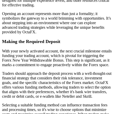
designed for multiple experience levels, and other resources critical
for effective trading.
Opening an account represents more than just a formality; it
symbolizes the gateway to a world brimming with opportunities. It’s
about stepping into an environment where one can explore
advanced trading strategies while leveraging the unique benefits
provided by OctaFX.
Making the Required Deposit
With your newly activated account, the next crucial milestone entails
funding your trading account, which is pivotal for triggering the
Forex New Year Withdrawable Bonus. This step is significant, as it
marks a commitment to engage proactively within the Forex space.
Traders should approach the deposit process with a well-thought-out
financial strategy that considers their risk tolerance, investment
goals, and the specific characteristics of the Forex market. OctaFX
offers various funding methods, allowing traders to select the option
that aligns with their preferences, whether it's bank wire transfers,
credit or debit cards, or e-wallets like Neteller and Skrill.
Selecting a suitable funding method can influence transaction fees
and processing times, so it's wise to choose options that minimize