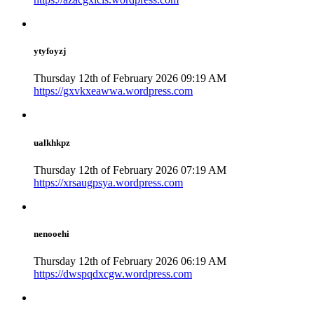
ytyfoyzj
Thursday 12th of February 2026 09:19 AM
https://gxvkxeawwa.wordpress.com
ualkhkpz
Thursday 12th of February 2026 07:19 AM
https://xrsaugpsya.wordpress.com
nenooehi
Thursday 12th of February 2026 06:19 AM
https://dwspqdxcgw.wordpress.com