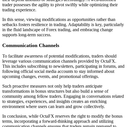
trader possesses the agility to pivot swiftly while optimizing their
trading experience.
In this sense, viewing modifications as opportunities rather than
setbacks fosters resilience in trading. Adaptability is key, particularly
in the fluid landscape of Forex trading, and embracing change
supports long-term success.
Communication Channels
To facilitate awareness of potential modifications, traders should
leverage various communication channels provided by OctaFX.
This includes subscribing to newsletters, participating in forums, and
following official social media accounts to stay informed about
upcoming changes, events, and promotional offerings.
Such proactive measures not only help traders anticipate
transformations in bonus structures but also build a sense of
community among fellow traders. Engaging in conversations related
to strategies, experiences, and insights creates an enriching
environment where users can learn and grow collectively.
In conclusion, while OctaFX reserves the right to modify the bonus
terms, incorporating a forward-thinking approach and utilizing
communication channels ensures that traders remain prepared to