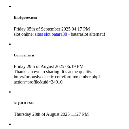
Enriqueextem
Friday 05th of September 2025 04:17 PM
slot online:
situs slot batara88
- bataraslot alternatif
Conniefrurn
Friday 29th of August 2025 06:19 PM
Thanks an eye to sharing. It’s acme quality.
http://furiouslyeclectic.com/forum/member.php?
action=profile&uid=24910
NQUOtTXR
Thursday 28th of August 2025 11:27 PM