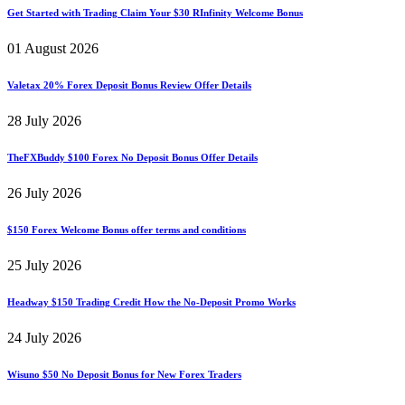
Get Started with Trading Claim Your $30 RInfinity Welcome Bonus
01 August 2026
Valetax 20% Forex Deposit Bonus Review Offer Details
28 July 2026
TheFXBuddy $100 Forex No Deposit Bonus Offer Details
26 July 2026
$150 Forex Welcome Bonus offer terms and conditions
25 July 2026
Headway $150 Trading Credit How the No-Deposit Promo Works
24 July 2026
Wisuno $50 No Deposit Bonus for New Forex Traders