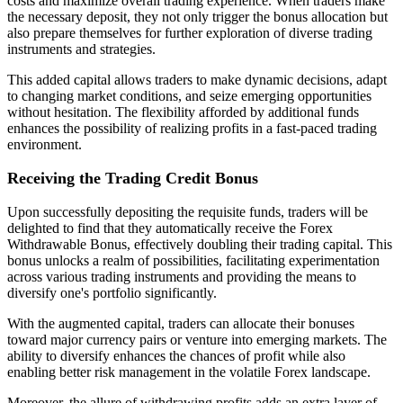
costs and maximize overall trading experience. When traders make
the necessary deposit, they not only trigger the bonus allocation but
also prepare themselves for further exploration of diverse trading
instruments and strategies.
This added capital allows traders to make dynamic decisions, adapt
to changing market conditions, and seize emerging opportunities
without hesitation. The flexibility afforded by additional funds
enhances the possibility of realizing profits in a fast-paced trading
environment.
Receiving the Trading Credit Bonus
Upon successfully depositing the requisite funds, traders will be
delighted to find that they automatically receive the Forex
Withdrawable Bonus, effectively doubling their trading capital. This
bonus unlocks a realm of possibilities, facilitating experimentation
across various trading instruments and providing the means to
diversify one's portfolio significantly.
With the augmented capital, traders can allocate their bonuses
toward major currency pairs or venture into emerging markets. The
ability to diversify enhances the chances of profit while also
enabling better risk management in the volatile Forex landscape.
Moreover, the allure of withdrawing profits adds an extra layer of