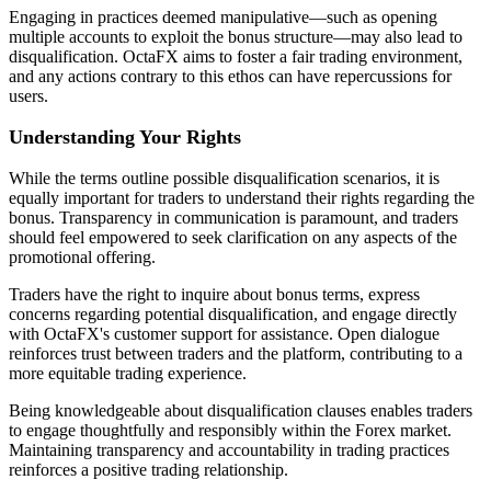
Engaging in practices deemed manipulative—such as opening
multiple accounts to exploit the bonus structure—may also lead to
disqualification. OctaFX aims to foster a fair trading environment,
and any actions contrary to this ethos can have repercussions for
users.
Understanding Your Rights
While the terms outline possible disqualification scenarios, it is
equally important for traders to understand their rights regarding the
bonus. Transparency in communication is paramount, and traders
should feel empowered to seek clarification on any aspects of the
promotional offering.
Traders have the right to inquire about bonus terms, express
concerns regarding potential disqualification, and engage directly
with OctaFX's customer support for assistance. Open dialogue
reinforces trust between traders and the platform, contributing to a
more equitable trading experience.
Being knowledgeable about disqualification clauses enables traders
to engage thoughtfully and responsibly within the Forex market.
Maintaining transparency and accountability in trading practices
reinforces a positive trading relationship.