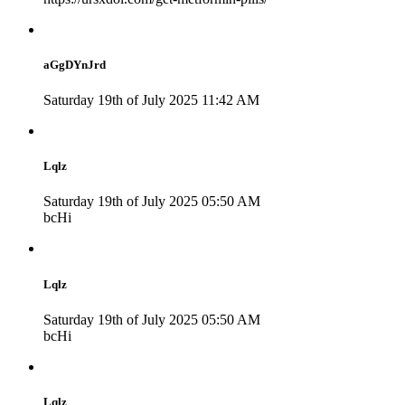
aGgDYnJrd
Saturday 19th of July 2025 11:42 AM
Lqlz
Saturday 19th of July 2025 05:50 AM
bcHi
Lqlz
Saturday 19th of July 2025 05:50 AM
bcHi
Lqlz