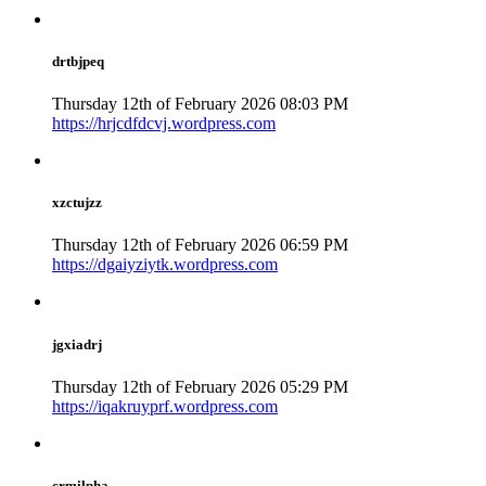
drtbjpeq
Thursday 12th of February 2026 08:03 PM
https://hrjcdfdcvj.wordpress.com
xzctujzz
Thursday 12th of February 2026 06:59 PM
https://dgaiyziytk.wordpress.com
jgxiadrj
Thursday 12th of February 2026 05:29 PM
https://iqakruyprf.wordpress.com
crmilpha