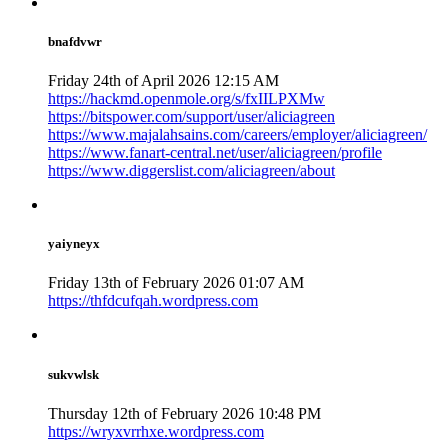
bnafdvwr
Friday 24th of April 2026 12:15 AM
https://hackmd.openmole.org/s/fxIILPXMw
https://bitspower.com/support/user/aliciagreen
https://www.majalahsains.com/careers/employer/aliciagreen/
https://www.fanart-central.net/user/aliciagreen/profile
https://www.diggerslist.com/aliciagreen/about
yaiyneyx
Friday 13th of February 2026 01:07 AM
https://thfdcufqah.wordpress.com
sukvwlsk
Thursday 12th of February 2026 10:48 PM
https://wryxvrrhxe.wordpress.com