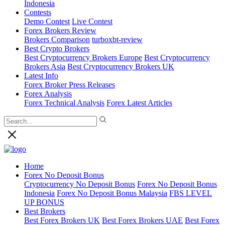
Indonesia
Contests
Demo Contest
Live Contest
Forex Brokers Review
Brokers Comparison
turboxbt-review
Best Crypto Brokers
Best Cryptocurrency Brokers Europe
Best Cryptocurrency
Brokers Asia
Best Cryptocurrency Brokers UK
Latest Info
Forex Broker Press Releases
Forex Analysis
Forex Technical Analysis
Forex Latest Articles
Home
Forex No Deposit Bonus
Cryptocurrency No Deposit Bonus
Forex No Deposit Bonus
Indonesia
Forex No Deposit Bonus Malaysia
FBS LEVEL
UP BONUS
Best Brokers
Best Forex Brokers UK
Best Forex Brokers UAE
Best Forex