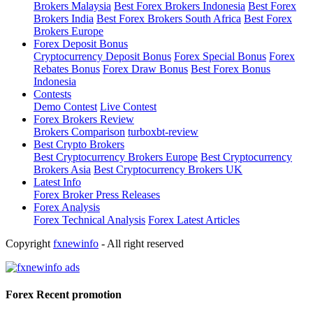
Brokers Malaysia
Best Forex Brokers Indonesia
Best Forex
Brokers India
Best Forex Brokers South Africa
Best Forex
Brokers Europe
Forex Deposit Bonus
Cryptocurrency Deposit Bonus
Forex Special Bonus
Forex
Rebates Bonus
Forex Draw Bonus
Best Forex Bonus
Indonesia
Contests
Demo Contest
Live Contest
Forex Brokers Review
Brokers Comparison
turboxbt-review
Best Crypto Brokers
Best Cryptocurrency Brokers Europe
Best Cryptocurrency
Brokers Asia
Best Cryptocurrency Brokers UK
Latest Info
Forex Broker Press Releases
Forex Analysis
Forex Technical Analysis
Forex Latest Articles
Copyright
fxnewinfo
- All right reserved
Forex Recent promotion