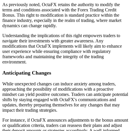
As previously noted, OctaFX retains the authority to modify the
terms and conditions associated with the Forex Trading Credit
Bonus. This right to modification is standard practice within the
finance industry, especially in the realm of trading, where market
dynamics can change rapidly.
Understanding the implications of this right empowers traders to
navigate their investments with greater awareness. Any
modifications that OctaFX implements will likely aim to enhance
user experience while ensuring compliance with regulatory
frameworks and maintaining the integrity of the trading
environment.
Anticipating Changes
While unexpected changes can induce anxiety among traders,
approaching the possibility of modifications with a proactive
mindset can yield positive outcomes. Traders can anticipate potential
shifts by staying engaged with OctaFX's communications and
updates, thereby preparing themselves for any changes that may
impact their trading strategies.
For instance, if OctaFX announces adjustments to the bonus amount
or qualification criteria, traders can reassess their plans and adjust
their deposit amounts or strategies accordingly. A well-informed