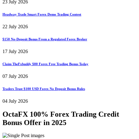
23 July 2026
Headway Trade Smart Forex Demo Trading Contest
22 July 2026
$150 No-Deposit Bonus From a Regulated Forex Broker
17 July 2026
Claim TheFxbuddy $80 Forex Free Trading Bonus Today
07 July 2026
Traders Trust $100 USD Forex No Deposit Bonus Rules
04 July 2026
OctaFX 100% Forex Trading Credit
Bonus Offer in 2025