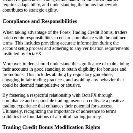
requires adaptability, and understanding the bonus framework
contributes to strategic agility.
Compliance and Responsibilities
When taking advantage of the Forex Trading Credit Bonus, traders
hold certain responsibilities to ensure compliance with the outlined
terms. This includes providing accurate information during the
account setup process and adhering to any verification requirements
instituted by OctaFX.
Moreover, traders should understand the significance of maintaining
their accounts in good standing to retain eligibility for bonuses and
promotions. This includes abiding by regulatory guidelines,
engaging in fair trading practices, and avoiding any behavior that
could be deemed manipulative or abusive.
By fostering a respectful relationship with OctaFX through
compliance and responsible trading, users can cultivate a positive
trading experience that enhances their potential for success.
Ultimately, recognizing the importance of adherence to terms
solidifies the foundations of a fruitful trading journey.
Trading Credit Bonus Modification Rights