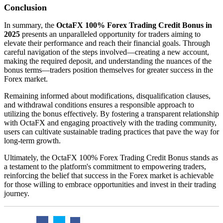
Conclusion
In summary, the
OctaFX 100% Forex Trading Credit Bonus in
2025
presents an unparalleled opportunity for traders aiming to
elevate their performance and reach their financial goals. Through
careful navigation of the steps involved—creating a new account,
making the required deposit, and understanding the nuances of the
bonus terms—traders position themselves for greater success in the
Forex market.
Remaining informed about modifications, disqualification clauses,
and withdrawal conditions ensures a responsible approach to
utilizing the bonus effectively. By fostering a transparent relationship
with OctaFX and engaging proactively with the trading community,
users can cultivate sustainable trading practices that pave the way for
long-term growth.
Ultimately, the OctaFX 100% Forex Trading Credit Bonus stands as
a testament to the platform's commitment to empowering traders,
reinforcing the belief that success in the Forex market is achievable
for those willing to embrace opportunities and invest in their trading
journey.