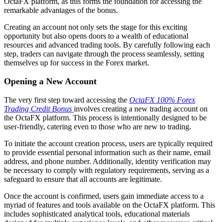
OctaFX platform, as this forms the foundation for accessing the
remarkable advantages of the bonus.
Creating an account not only sets the stage for this exciting
opportunity but also opens doors to a wealth of educational
resources and advanced trading tools. By carefully following each
step, traders can navigate through the process seamlessly, setting
themselves up for success in the Forex market.
Opening a New Account
The very first step toward accessing the
OctaFX 100% Forex
Trading Credit Bonus
involves creating a new trading account on
the OctaFX platform. This process is intentionally designed to be
user-friendly, catering even to those who are new to trading.
To initiate the account creation process, users are typically required
to provide essential personal information such as their name, email
address, and phone number. Additionally, identity verification may
be necessary to comply with regulatory requirements, serving as a
safeguard to ensure that all accounts are legitimate.
Once the account is confirmed, users gain immediate access to a
myriad of features and tools available on the OctaFX platform. This
includes sophisticated analytical tools, educational materials