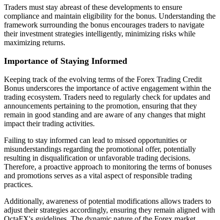
Traders must stay abreast of these developments to ensure
compliance and maintain eligibility for the bonus. Understanding the
framework surrounding the bonus encourages traders to navigate
their investment strategies intelligently, minimizing risks while
maximizing returns.
Importance of Staying Informed
Keeping track of the evolving terms of the Forex Trading Credit
Bonus underscores the importance of active engagement within the
trading ecosystem. Traders need to regularly check for updates and
announcements pertaining to the promotion, ensuring that they
remain in good standing and are aware of any changes that might
impact their trading activities.
Failing to stay informed can lead to missed opportunities or
misunderstandings regarding the promotional offer, potentially
resulting in disqualification or unfavorable trading decisions.
Therefore, a proactive approach to monitoring the terms of bonuses
and promotions serves as a vital aspect of responsible trading
practices.
Additionally, awareness of potential modifications allows traders to
adjust their strategies accordingly, ensuring they remain aligned with
OctaFX's guidelines. The dynamic nature of the Forex market