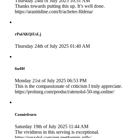
Thursday 24th of July 2025 10:31 AM
Thanks towards putting this up. It’s well done.
https://aranitidine.com/fr/acheter-fildena/
rPulAKQiUsLj
Thursday 24th of July 2025 01:40 AM
6u40f
Monday 21st of July 2025 06:53 PM
This is the compassionate of criticism I truly appreciate.
https://prohnrg.com/product/atenolol-50-mg-online/
Conniefrurn
Saturday 19th of July 2025 11:44 AM
The vividness in this serving is exceptional.
https://ursxdol.com/get-metformin-pills/