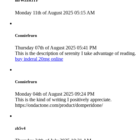
mrWzxsclTP
Monday 11th of August 2025 05:15 AM
Conniefrurn
Thursday 07th of August 2025 05:41 PM
This is the description of serenity I take advantage of reading.
buy inderal 20mg online
Conniefrurn
Monday 04th of August 2025 09:24 PM
This is the kind of writing I positively appreciate.
https://ondactone.com/product/domperidone/
zb5v4