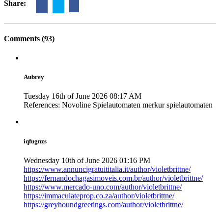
Share:
Comments (93)
Aubrey
Tuesday 16th of June 2026 08:17 AM
References: Novoline Spielautomaten merkur spielautomaten
iqfugnzs
Wednesday 10th of June 2026 01:16 PM
https://www.annuncigratuititalia.it/author/violetbrittne/
https://fernandochagasimoveis.com.br/author/violetbrittne/
https://www.mercado-uno.com/author/violetbrittne/
https://immaculateprop.co.za/author/violetbrittne/
https://greyhoundgreetings.com/author/violetbrittne/