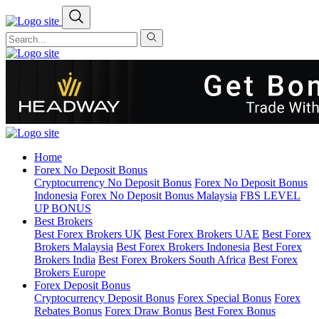
Home
Forex No Deposit Bonus
Cryptocurrency No Deposit Bonus
Forex No Deposit Bonus
Indonesia
Forex No Deposit Bonus Malaysia
FBS LEVEL
UP BONUS
Best Brokers
Best Forex Brokers UK
Best Forex Brokers UAE
Best Forex
Brokers Malaysia
Best Forex Brokers Indonesia
Best Forex
Brokers India
Best Forex Brokers South Africa
Best Forex
Brokers Europe
Forex Deposit Bonus
Cryptocurrency Deposit Bonus
Forex Special Bonus
Forex
Rebates Bonus
Forex Draw Bonus
Best Forex Bonus