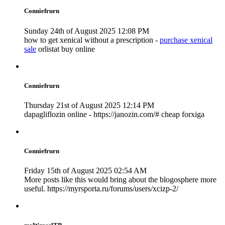
Conniefrurn
Sunday 24th of August 2025 12:08 PM
how to get xenical without a prescription -
purchase xenical
sale
orlistat buy online
Conniefrurn
Thursday 21st of August 2025 12:14 PM
dapagliflozin online - https://janozin.com/# cheap forxiga
Conniefrurn
Friday 15th of August 2025 02:54 AM
More posts like this would bring about the blogosphere more
useful. https://myrsporta.ru/forums/users/xcizp-2/