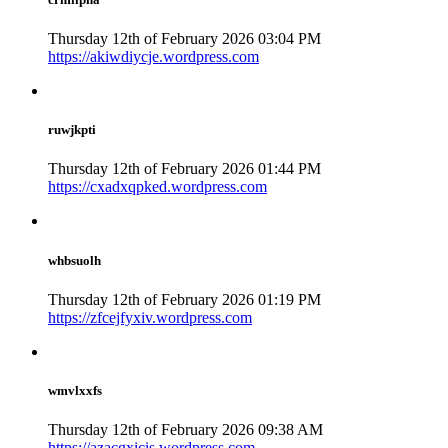
Thursday 12th of February 2026 03:04 PM
https://akiwdiycje.wordpress.com
ruwjkpti
Thursday 12th of February 2026 01:44 PM
https://cxadxqpked.wordpress.com
whbsuolh
Thursday 12th of February 2026 01:19 PM
https://zfcejfyxiv.wordpress.com
wmvlxxfs
Thursday 12th of February 2026 09:38 AM
https://azacgxicis.wordpress.com