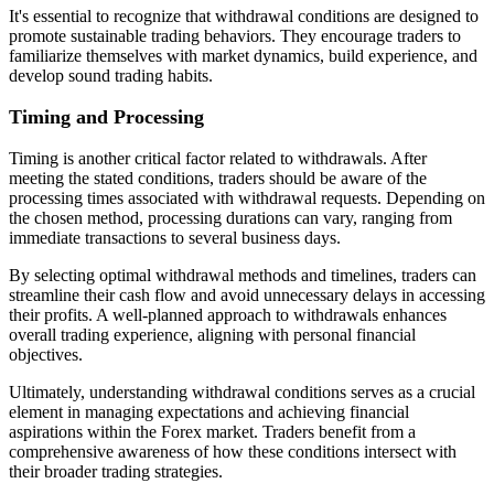
It's essential to recognize that withdrawal conditions are designed to
promote sustainable trading behaviors. They encourage traders to
familiarize themselves with market dynamics, build experience, and
develop sound trading habits.
Timing and Processing
Timing is another critical factor related to withdrawals. After
meeting the stated conditions, traders should be aware of the
processing times associated with withdrawal requests. Depending on
the chosen method, processing durations can vary, ranging from
immediate transactions to several business days.
By selecting optimal withdrawal methods and timelines, traders can
streamline their cash flow and avoid unnecessary delays in accessing
their profits. A well-planned approach to withdrawals enhances
overall trading experience, aligning with personal financial
objectives.
Ultimately, understanding withdrawal conditions serves as a crucial
element in managing expectations and achieving financial
aspirations within the Forex market. Traders benefit from a
comprehensive awareness of how these conditions intersect with
their broader trading strategies.