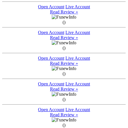
Open Account
Live Account
Read Review »
(
)
Open Account
Live Account
Read Review »
(
)
Open Account
Live Account
Read Review »
(
)
Open Account
Live Account
Read Review »
(
)
Open Account
Live Account
Read Review »
(
)