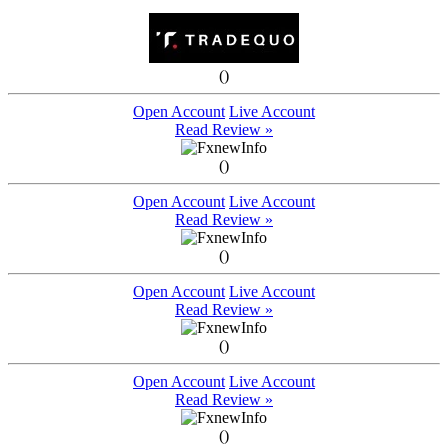
(
)
Open Account
Live Account
Read Review »
(
)
Open Account
Live Account
Read Review »
(
)
Open Account
Live Account
Read Review »
(
)
Open Account
Live Account
Read Review »
(
)