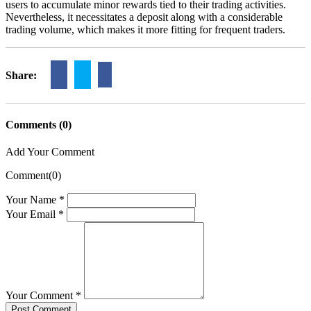
users to accumulate minor rewards tied to their trading activities.
Nevertheless, it necessitates a deposit along with a considerable
trading volume, which makes it more fitting for frequent traders.
Share:
Comments (0)
Add Your Comment
Comment(0)
Your Name
*
Your Email
*
Your Comment
*