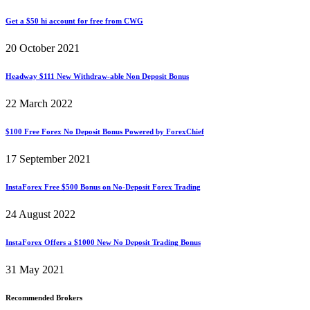
Get a $50 hi account for free from CWG
20 October 2021
Headway $111 New Withdraw-able Non Deposit Bonus
22 March 2022
$100 Free Forex No Deposit Bonus Powered by ForexChief
17 September 2021
InstaForex Free $500 Bonus on No-Deposit Forex Trading
24 August 2022
InstaForex Offers a $1000 New No Deposit Trading Bonus
31 May 2021
Recommended Brokers