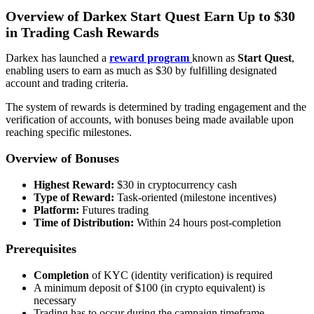
Overview of Darkex Start Quest Earn Up to $30
in Trading Cash Rewards
Darkex has launched a
reward program
known as
Start Quest
,
enabling users to earn as much as $30 by fulfilling designated
account and trading criteria.
The system of rewards is determined by trading engagement and the
verification of accounts, with bonuses being made available upon
reaching specific milestones.
Overview of Bonuses
Highest Reward:
$30 in cryptocurrency cash
Type of Reward:
Task-oriented (milestone incentives)
Platform:
Futures trading
Time of Distribution:
Within 24 hours post-completion
Prerequisites
Completion
of KYC (identity verification) is required
A minimum deposit of $100 (in crypto equivalent) is
necessary
Trading has to occur during the campaign timeframe