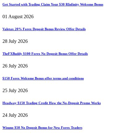
Get Started with Trading Claim Your $30 RInfinity Welcome Bonus
01 August 2026
Valetax 20% Forex Deposit Bonus Review Offer Details
28 July 2026
TheFXBuddy $100 Forex No Deposit Bonus Offer Details
26 July 2026
$150 Forex Welcome Bonus offer terms and conditions
25 July 2026
Headway $150 Trading Credit How the No-Deposit Promo Works
24 July 2026
Wisuno $50 No Deposit Bonus for New Forex Traders