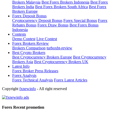
Brokers Malaysia
Best Forex Brokers Indonesia
Best Forex
Brokers India
Best Forex Brokers South Africa
Best Forex
Brokers Europe
Forex Deposit Bonus
Cryptocurrency Deposit Bonus
Forex Special Bonus
Forex
Rebates Bonus
Forex Draw Bonus
Best Forex Bonus
Indonesia
Contests
Demo Contest
Live Contest
Forex Brokers Review
Brokers Comparison
turboxbt-review
Best Crypto Brokers
Best Cryptocurrency Brokers Europe
Best Cryptocurrency
Brokers Asia
Best Cryptocurrency Brokers UK
Latest Info
Forex Broker Press Releases
Forex Analysis
Forex Technical Analysis
Forex Latest Articles
Copyright
fxnewinfo
- All right reserved
Forex Recent promotion