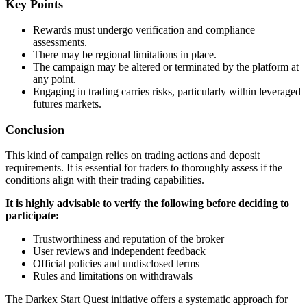
Key Points
Rewards must undergo verification and compliance
assessments.
There may be regional limitations in place.
The campaign may be altered or terminated by the platform at
any point.
Engaging in trading carries risks, particularly within leveraged
futures markets.
Conclusion
This kind of campaign relies on trading actions and deposit
requirements. It is essential for traders to thoroughly assess if the
conditions align with their trading capabilities.
It is highly advisable to verify the following before deciding to
participate:
Trustworthiness and reputation of the broker
User reviews and independent feedback
Official policies and undisclosed terms
Rules and limitations on withdrawals
The Darkex Start Quest initiative offers a systematic approach for