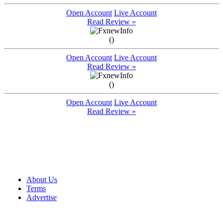
Open Account
Live Account
Read Review »
(
)
Open Account
Live Account
Read Review »
(
)
Open Account
Live Account
Read Review »
About
About Us
Terms
Advertise
Forex Brokers