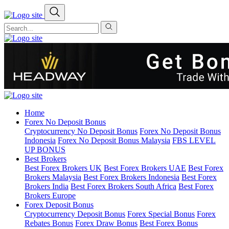
Home
Forex No Deposit Bonus
Cryptocurrency No Deposit Bonus
Forex No Deposit Bonus
Indonesia
Forex No Deposit Bonus Malaysia
FBS LEVEL
UP BONUS
Best Brokers
Best Forex Brokers UK
Best Forex Brokers UAE
Best Forex
Brokers Malaysia
Best Forex Brokers Indonesia
Best Forex
Brokers India
Best Forex Brokers South Africa
Best Forex
Brokers Europe
Forex Deposit Bonus
Cryptocurrency Deposit Bonus
Forex Special Bonus
Forex
Rebates Bonus
Forex Draw Bonus
Best Forex Bonus