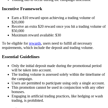
Incentive Framework
Earn a $10 reward upon achieving a trading volume of
$20,000
Receive an extra $20 reward once you hit a trading volume of
$50,000
Maximum reward available: $30
To be eligible for
rewards
, users need to fulfill all necessary
requirements, which include the deposit and trading volume.
Essential Guidelines
Only the initial deposit made during the promotional period
will be taken into account.
The trading volume is assessed solely within the timeframe of
the campaign.
Users are permitted to participate using only a single account.
This promotion cannot be used in conjunction with any other
bonuses.
Engaging in artificial trading practices, like hedging or wash
trading, is prohibited.