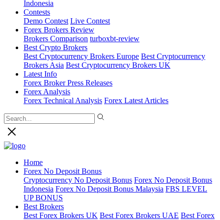
Indonesia
Contests
Demo Contest
Live Contest
Forex Brokers Review
Brokers Comparison
turboxbt-review
Best Crypto Brokers
Best Cryptocurrency Brokers Europe
Best Cryptocurrency
Brokers Asia
Best Cryptocurrency Brokers UK
Latest Info
Forex Broker Press Releases
Forex Analysis
Forex Technical Analysis
Forex Latest Articles
Home
Forex No Deposit Bonus
Cryptocurrency No Deposit Bonus
Forex No Deposit Bonus
Indonesia
Forex No Deposit Bonus Malaysia
FBS LEVEL
UP BONUS
Best Brokers
Best Forex Brokers UK
Best Forex Brokers UAE
Best Forex