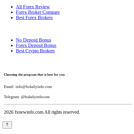
All Forex Review
Forex Broker Compare
Best Forex Brokers
Forex Bonus
No Deposit Bonus
Forex Deposit Bonus
Best Crypto Brokers
Official
Choosing the program that is best for you
Email: info@fxdailyinfo.com
Telegram: @fxdailyinfocom
2026 fxnewinfo.com All rights reserved.