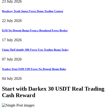
23 July 2026
Headway Trade Smart Forex Demo Trading Contest
22 July 2026
$150 No-Deposit Bonus From a Regulated Forex Broker
17 July 2026
Claim TheFxbuddy $80 Forex Free Trading Bonus Today
07 July 2026
Traders Trust $100 USD Forex No Deposit Bonus Rules
04 July 2026
Start with Darkex 30 USDT Real Trading
Cash Reward