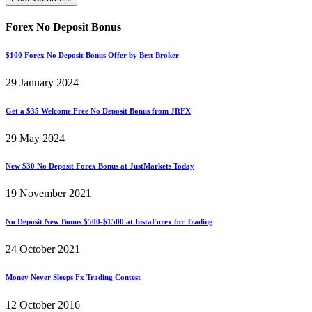
Forex No Deposit Bonus
$100 Forex No Deposit Bonus Offer by Best Broker
29 January 2024
Get a $35 Welcome Free No Deposit Bonus from JRFX
29 May 2024
New $30 No Deposit Forex Bonus at JustMarkets Today
19 November 2021
No Deposit New Bonus $500-$1500 at InstaForex for Trading
24 October 2021
Money Never Sleeps Fx Trading Contest
12 October 2016