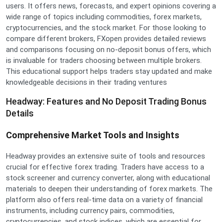
users. It offers news, forecasts, and expert opinions covering a
wide range of topics including commodities, forex markets,
cryptocurrencies, and the stock market. For those looking to
compare different brokers, FXopen provides detailed reviews
and comparisons focusing on no-deposit bonus offers, which
is invaluable for traders choosing between multiple brokers.
This educational support helps traders stay updated and make
knowledgeable decisions in their trading ventures
Headway: Features and No Deposit Trading Bonus
Details
Comprehensive Market Tools and Insights
Headway provides an extensive suite of tools and resources
crucial for effective forex trading. Traders have access to a
stock screener and currency converter, along with educational
materials to deepen their understanding of forex markets. The
platform also offers real-time data on a variety of financial
instruments, including currency pairs, commodities,
cryptocurrencies, and stock indices, which are essential for