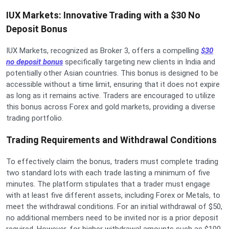
IUX Markets: Innovative Trading with a $30 No
Deposit Bonus
IUX Markets, recognized as Broker 3, offers a compelling
$30
no deposit bonus
specifically targeting new clients in India and
potentially other Asian countries. This bonus is designed to be
accessible without a time limit, ensuring that it does not expire
as long as it remains active. Traders are encouraged to utilize
this bonus across Forex and gold markets, providing a diverse
trading portfolio.
Trading Requirements and Withdrawal Conditions
To effectively claim the bonus, traders must complete trading
two standard lots with each trade lasting a minimum of five
minutes. The platform stipulates that a trader must engage
with at least five different assets, including Forex or Metals, to
meet the withdrawal conditions. For an initial withdrawal of $50,
no additional members need to be invited nor is a prior deposit