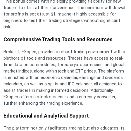
This bonus comes with no expiry, providing flexibility for new
traders to start at their convenience. The minimum withdrawal
for profits is set at just $1, making it highly accessible for
beginners to test their trading strategies without significant
risk.
Comprehensive Trading Tools and Resources
Broker 4, FXopen, provides a robust trading environment with a
plethora of tools and resources. Traders have access to real-
time data on commodities, forex, cryptocurrencies, and global
market indices, along with stock and ETF prices. The platform
is enriched with an economic calendar, earnings and dividends
calendars, as well as a splits and IPO calendar, all designed to
assist traders in making informed decisions. Additionally,
FXopen offers a stock screener and a currency converter,
further enhancing the trading experience.
Educational and Analytical Support
The platform not only facilitates trading but also educates its