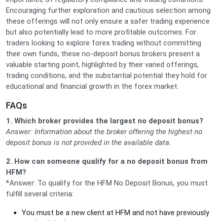
Encouraging further exploration and cautious selection among
these offerings will not only ensure a safer trading experience
but also potentially lead to more profitable outcomes. For
traders looking to explore forex trading without committing
their own funds, these no-deposit bonus brokers present a
valuable starting point, highlighted by their varied offerings,
trading conditions, and the substantial potential they hold for
educational and financial growth in the forex market.
FAQs
1. Which broker provides the largest no deposit bonus?
Answer: Information about the broker offering the highest no
deposit bonus is not provided in the available data.
2. How can someone qualify for a no deposit bonus from
HFM?
*Answer: To qualify for the HFM No Deposit Bonus, you must
fulfill several criteria:
You must be a new client at HFM and not have previously