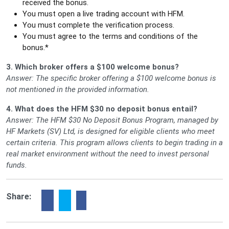
received the bonus.
You must open a live trading account with HFM.
You must complete the verification process.
You must agree to the terms and conditions of the
bonus.*
3. Which broker offers a $100 welcome bonus?
Answer: The specific broker offering a $100 welcome bonus is
not mentioned in the provided information.
4. What does the HFM $30 no deposit bonus entail?
Answer: The HFM $30 No Deposit Bonus Program, managed by
HF Markets (SV) Ltd, is designed for eligible clients who meet
certain criteria. This program allows clients to begin trading in a
real market environment without the need to invest personal
funds.
Share: