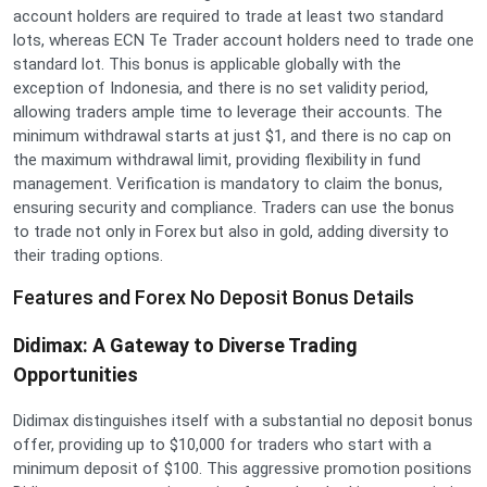
account holders are required to trade at least two standard
lots, whereas ECN Te Trader account holders need to trade one
standard lot. This bonus is applicable globally with the
exception of Indonesia, and there is no set validity period,
allowing traders ample time to leverage their accounts. The
minimum withdrawal starts at just $1, and there is no cap on
the maximum withdrawal limit, providing flexibility in fund
management. Verification is mandatory to claim the bonus,
ensuring security and compliance. Traders can use the bonus
to trade not only in Forex but also in gold, adding diversity to
their trading options.
Features and Forex No Deposit Bonus Details
Didimax: A Gateway to Diverse Trading
Opportunities
Didimax distinguishes itself with a substantial no deposit bonus
offer, providing up to $10,000 for traders who start with a
minimum deposit of $100. This aggressive promotion positions