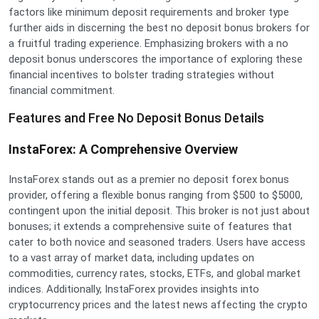
factors like minimum deposit requirements and broker type
further aids in discerning the best no deposit bonus brokers for
a fruitful trading experience. Emphasizing brokers with a no
deposit bonus underscores the importance of exploring these
financial incentives to bolster trading strategies without
financial commitment.
Features and Free No Deposit Bonus Details
InstaForex: A Comprehensive Overview
InstaForex stands out as a premier no deposit forex bonus
provider, offering a flexible bonus ranging from $500 to $5000,
contingent upon the initial deposit. This broker is not just about
bonuses; it extends a comprehensive suite of features that
cater to both novice and seasoned traders. Users have access
to a vast array of market data, including updates on
commodities, currency rates, stocks, ETFs, and global market
indices. Additionally, InstaForex provides insights into
cryptocurrency prices and the latest news affecting the crypto