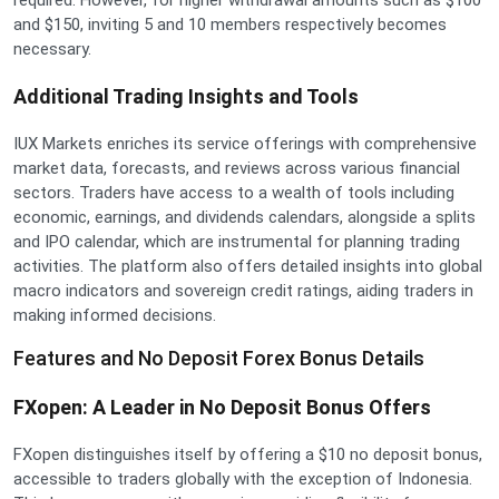
required. However, for higher withdrawal amounts such as $100
and $150, inviting 5 and 10 members respectively becomes
necessary.
Additional Trading Insights and Tools
IUX Markets enriches its service offerings with comprehensive
market data, forecasts, and reviews across various financial
sectors. Traders have access to a wealth of tools including
economic, earnings, and dividends calendars, alongside a splits
and IPO calendar, which are instrumental for planning trading
activities. The platform also offers detailed insights into global
macro indicators and sovereign credit ratings, aiding traders in
making informed decisions.
Features and No Deposit Forex Bonus Details
FXopen: A Leader in No Deposit Bonus Offers
FXopen distinguishes itself by offering a $10 no deposit bonus,
accessible to traders globally with the exception of Indonesia.