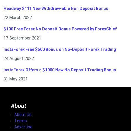
Headway $111 New Withdraw-able Non Deposit Bonus
22 March 2022
$100 Free Forex No Deposit Bonus Powered by ForexChief
17 September 2021
InstaForex Free $500 Bonus on No-Deposit Forex Trading
24 August 2022
InstaForex Offers a $1000 New No Deposit Trading Bonus
31 May 2021
About
About Us
Terms
Advertise