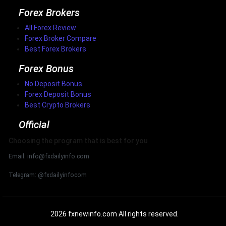
Forex Brokers
All Forex Review
Forex Broker Compare
Best Forex Brokers
Forex Bonus
No Deposit Bonus
Forex Deposit Bonus
Best Crypto Brokers
Official
Choosing the program that is best for you
Email: info@fxdailyinfo.com
Telegram: @fxdailyinfocom
2026 fxnewinfo.com All rights reserved.