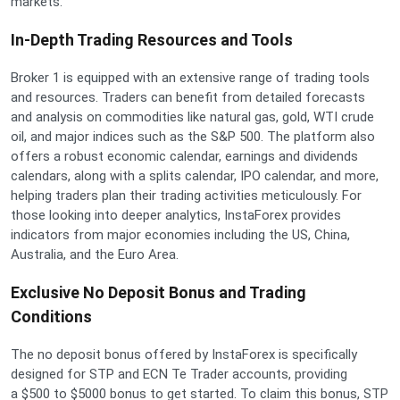
markets.
In-Depth Trading Resources and Tools
Broker 1 is equipped with an extensive range of trading tools
and resources. Traders can benefit from detailed forecasts
and analysis on commodities like natural gas, gold, WTI crude
oil, and major indices such as the S&P 500. The platform also
offers a robust economic calendar, earnings and dividends
calendars, along with a splits calendar, IPO calendar, and more,
helping traders plan their trading activities meticulously. For
those looking into deeper analytics, InstaForex provides
indicators from major economies including the US, China,
Australia, and the Euro Area.
Exclusive No Deposit Bonus and Trading
Conditions
The no deposit bonus offered by InstaForex is specifically
designed for STP and ECN Te Trader accounts, providing
a $500 to $5000 bonus to get started. To claim this bonus, STP