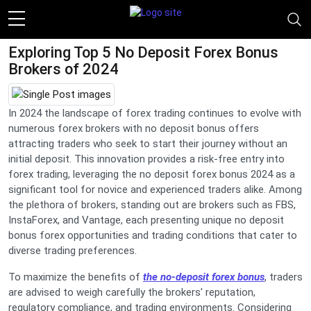
Exploring Top 5 No Deposit Forex Bonus
Brokers of 2024
In 2024 the landscape of forex trading continues to evolve with
numerous forex brokers with no deposit bonus offers
attracting traders who seek to start their journey without an
initial deposit. This innovation provides a risk-free entry into
forex trading, leveraging the no deposit forex bonus 2024 as a
significant tool for novice and experienced traders alike. Among
the plethora of brokers, standing out are brokers such as FBS,
InstaForex, and Vantage, each presenting unique no deposit
bonus forex opportunities and trading conditions that cater to
diverse trading preferences.
To maximize the benefits of
the no-deposit forex bonus
, traders
are advised to weigh carefully the brokers' reputation,
regulatory compliance, and trading environments. Considering