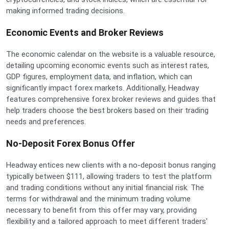
making informed trading decisions.
Economic Events and Broker Reviews
The economic calendar on the website is a valuable resource,
detailing upcoming economic events such as interest rates,
GDP figures, employment data, and inflation, which can
significantly impact forex markets. Additionally, Headway
features comprehensive forex broker reviews and guides that
help traders choose the best brokers based on their trading
needs and preferences.
No-Deposit Forex Bonus Offer
Headway entices new clients with a no-deposit bonus ranging
typically between $111, allowing traders to test the platform
and trading conditions without any initial financial risk. The
terms for withdrawal and the minimum trading volume
necessary to benefit from this offer may vary, providing
flexibility and a tailored approach to meet different traders'