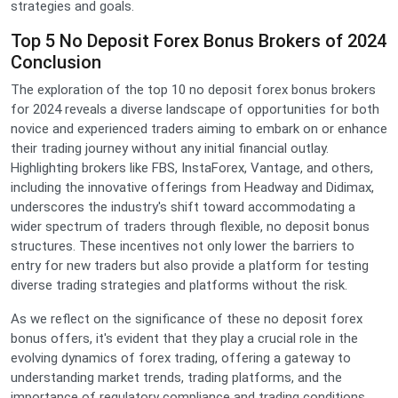
strategies and goals.
Top 5 No Deposit Forex Bonus Brokers of 2024
Conclusion
The exploration of the top 10 no deposit forex bonus brokers
for 2024 reveals a diverse landscape of opportunities for both
novice and experienced traders aiming to embark on or enhance
their trading journey without any initial financial outlay.
Highlighting brokers like FBS, InstaForex, Vantage, and others,
including the innovative offerings from Headway and Didimax,
underscores the industry's shift toward accommodating a
wider spectrum of traders through flexible, no deposit bonus
structures. These incentives not only lower the barriers to
entry for new traders but also provide a platform for testing
diverse trading strategies and platforms without the risk.
As we reflect on the significance of these no deposit forex
bonus offers, it's evident that they play a crucial role in the
evolving dynamics of forex trading, offering a gateway to
understanding market trends, trading platforms, and the
importance of regulatory compliance and trading conditions.