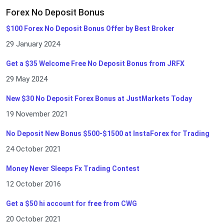
Forex No Deposit Bonus
$100 Forex No Deposit Bonus Offer by Best Broker
29 January 2024
Get a $35 Welcome Free No Deposit Bonus from JRFX
29 May 2024
New $30 No Deposit Forex Bonus at JustMarkets Today
19 November 2021
No Deposit New Bonus $500-$1500 at InstaForex for Trading
24 October 2021
Money Never Sleeps Fx Trading Contest
12 October 2016
Get a $50 hi account for free from CWG
20 October 2021