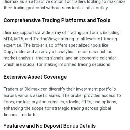
Didimax as an attractive option for traders looking to maximize
their trading potential without substantial initial outlay.
Comprehensive Trading Platforms and Tools
Didimax supports a wide array of trading platforms including
MT4, MT5, and TradingView, catering to all levels of trading
expertise. The broker also offers specialized tools like
CopyTrader and an array of analytical resources such as
market analysis, trading signals, and an economic calendar,
which are crucial for making informed trading decisions.
Extensive Asset Coverage
Traders at Didimax can diversify their investment portfolio
across various asset classes. The broker provides access to
Forex, metals, cryptocurrencies, stocks, ETFs, and options,
enhancing the scope for strategic trading across global
financial markets.
Features and No Deposit Bonus Details