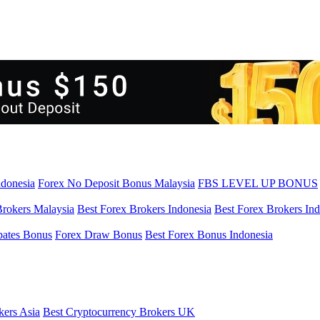
donesia
Forex No Deposit Bonus Malaysia
FBS LEVEL UP BONUS
Brokers Malaysia
Best Forex Brokers Indonesia
Best Forex Brokers Ind
bates Bonus
Forex Draw Bonus
Best Forex Bonus Indonesia
kers Asia
Best Cryptocurrency Brokers UK