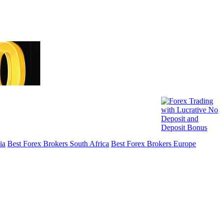
ia
Best Forex Brokers South Africa
Best Forex Brokers Europe