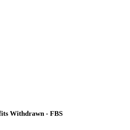
fits Withdrawn - FBS