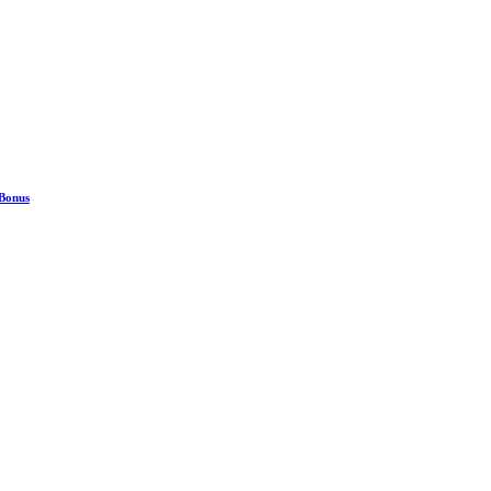
 Bonus