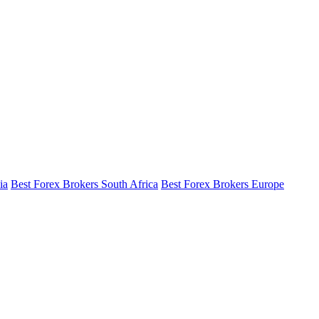
ia
Best Forex Brokers South Africa
Best Forex Brokers Europe