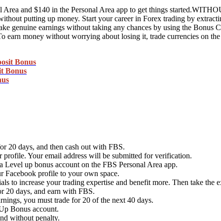
sonal Area and $140 in the Personal Area app to get things started
without putting up money. Start your career in Forex trading by extracti
e genuine earnings without taking any chances by using the Bonus Cre
To earn money without worrying about losing it, trade currencies on the
osit Bonus
it Bonus
nus
 for 20 days, and then cash out with FBS.
 profile. Your email address will be submitted for verification.
 a Level up bonus account on the FBS Personal Area app.
r Facebook profile to your own space.
rials to increase your trading expertise and benefit more. Then take th
for 20 days, and earn with FBS.
arnings, you must trade for 20 of the next 40 days.
l Up Bonus account.
nd without penalty.