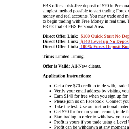
FBS offers a risk-free deposit of $70 in Per
simplest method possible to start trading Forex 
money and real accounts. You may trade and mak
to begin trading with Free Money in real time. 
FREE trial of FBS Personal Area.
Direct Offer Link:
$100 Quick Start No Dep
Direct Offer Link:
$140 Level-up No Depos
Direct Offer Link:
100% Forex Deposit Bo
Time:
Limited Timing.
Offer is Valid:
All-New clients.
Application Instructions:
Get a free $70 credit to trade with, trade
Verify your email address by visiting your
Earn $140 for free when you sign up for
Please join us on Facebook- Connect you
Take the test- Use our instructional mate
Get $70 for free on your account, trade 
Start trading in order to withdraw your e
Profit is yours if you trade using a Leve
Profit can be withdrawn at any moment a