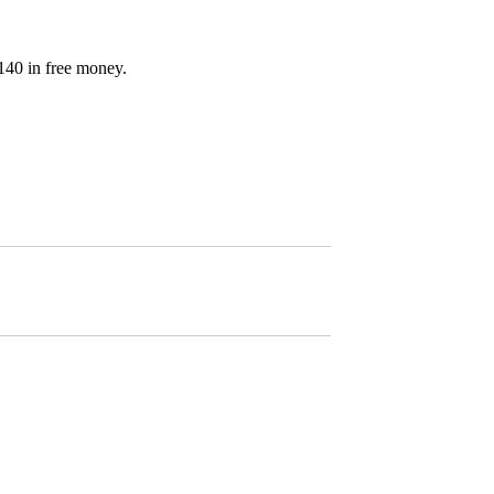
140 in free money.