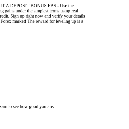
.WITHOUT A DEPOSIT BONUS FBS - Use the
ng gains under the simplest terms using real
dit. Sign up right now and verify your details
 Forex market! The reward for leveling up is a
e exam to see how good you are.