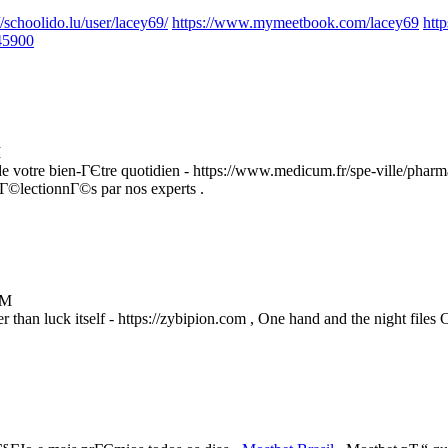
//schoolido.lu/user/lacey69/
https://www.mymeetbook.com/lacey69
http
45900
M
de votre bien-ГЄtre quotidien - https://www.medicum.fr/spe-ville/phar
 sГ©lectionnГ©s par nos experts .
AM
 than luck itself - https://zybipion.com , One hand and the night files 