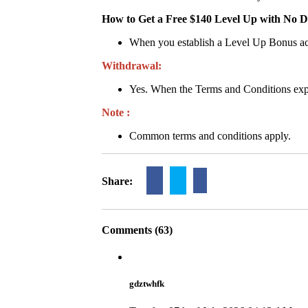
How to Get a Free $140 Level Up with No D
When you establish a Level Up Bonus acc
Withdrawal:
Yes. When the Terms and Conditions exp
Note :
Common terms and conditions apply.
Share:
Comments (63)
gdztwhfk