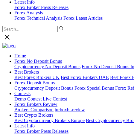
Latest Info
Forex Broker Press Releases
Forex Analysis
Forex Technical Analysis
Forex Latest Articles
Home
Forex No Deposit Bonus
Cryptocurrency No Deposit Bonus
Forex No Deposit Bonus In
Best Brokers
Best Forex Brokers UK
Best Forex Brokers UAE
Best Forex 
Forex Deposit Bonus
Cryptocurrency Deposit Bonus
Forex Special Bonus
Forex Re
Contests
Demo Contest
Live Contest
Forex Brokers Review
Brokers Comparison
turboxbt-review
Best Crypto Brokers
Best Cryptocurrency Brokers Europe
Best Cryptocurrency Bro
Latest Info
Forex Broker Press Releases