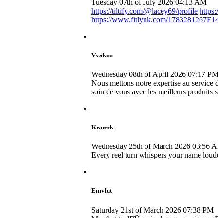
Tuesday 07th of July 2026 04:13 AM
https://tiltify.com/@lacey69/profile
https:
https://www.fitlynk.com/1783281267F1
Vvakuu
Wednesday 08th of April 2026 07:17 P
Nous mettons notre expertise au service 
soin de vous avec les meilleurs produits
Kwueek
Wednesday 25th of March 2026 03:56 
Every reel turn whispers your name louder
Emvlut
Saturday 21st of March 2026 07:38 PM