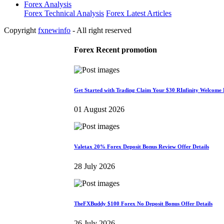
Forex Analysis
Forex Technical Analysis
Forex Latest Articles
Copyright
fxnewinfo
- All right reserved
Forex Recent promotion
Get Started with Trading Claim Your $30 RInfinity Welcome
01 August 2026
Valetax 20% Forex Deposit Bonus Review Offer Details
28 July 2026
TheFXBuddy $100 Forex No Deposit Bonus Offer Details
26 July 2026