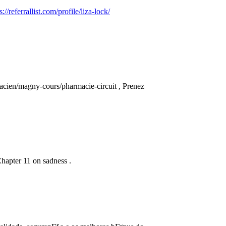
s://referrallist.com/profile/liza-lock/
macien/magny-cours/pharmacie-circuit , Prenez
Chapter 11 on sadness .