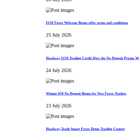
$150 Forex Welcome Bonus offer terms and conditions
25 July 2026
Headway $150 Trading Credit How the No-Deposit Promo W
24 July 2026
Wisuno $50 No Deposit Bonus for New Forex Traders
23 July 2026
Headway Trade Smart Forex Demo Trading Contest