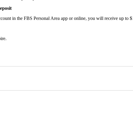
eposit
ount in the FBS Personal Area app or online, you will receive up to $
ire.