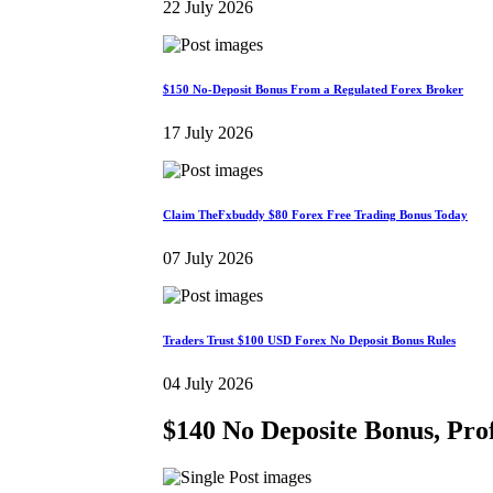
22 July 2026
$150 No-Deposit Bonus From a Regulated Forex Broker
17 July 2026
Claim TheFxbuddy $80 Forex Free Trading Bonus Today
07 July 2026
Traders Trust $100 USD Forex No Deposit Bonus Rules
04 July 2026
$140 No Deposite Bonus, Pro