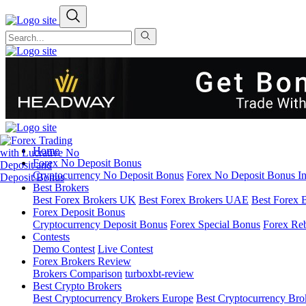
Home
Forex No Deposit Bonus
Cryptocurrency No Deposit Bonus
Forex No Deposit Bonus In
Best Brokers
Best Forex Brokers UK
Best Forex Brokers UAE
Best Forex 
Forex Deposit Bonus
Cryptocurrency Deposit Bonus
Forex Special Bonus
Forex Re
Contests
Demo Contest
Live Contest
Forex Brokers Review
Brokers Comparison
turboxbt-review
Best Crypto Brokers
Best Cryptocurrency Brokers Europe
Best Cryptocurrency Bro