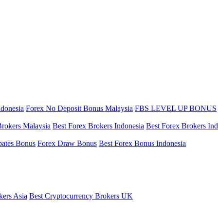
donesia
Forex No Deposit Bonus Malaysia
FBS LEVEL UP BONUS
Brokers Malaysia
Best Forex Brokers Indonesia
Best Forex Brokers Ind
bates Bonus
Forex Draw Bonus
Best Forex Bonus Indonesia
kers Asia
Best Cryptocurrency Brokers UK