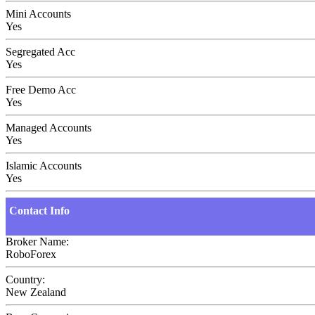
Mini Accounts
Yes
Segregated Acc
Yes
Free Demo Acc
Yes
Managed Accounts
Yes
Islamic Accounts
Yes
Contact Info
Broker Name:
RoboForex
Country:
New Zealand