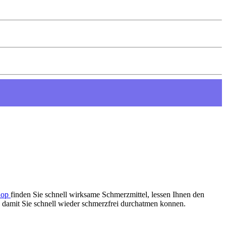
hop
finden Sie schnell wirksame Schmerzmittel, lessen Ihnen den
ng, damit Sie schnell wieder schmerzfrei durchatmen konnen.