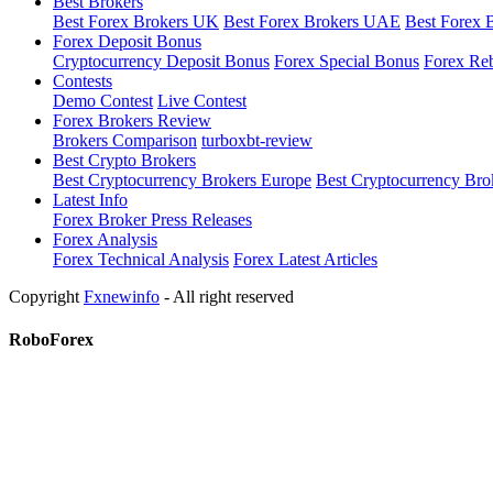
Best Brokers
Best Forex Brokers UK
Best Forex Brokers UAE
Best Forex 
Forex Deposit Bonus
Cryptocurrency Deposit Bonus
Forex Special Bonus
Forex Re
Contests
Demo Contest
Live Contest
Forex Brokers Review
Brokers Comparison
turboxbt-review
Best Crypto Brokers
Best Cryptocurrency Brokers Europe
Best Cryptocurrency Bro
Latest Info
Forex Broker Press Releases
Forex Analysis
Forex Technical Analysis
Forex Latest Articles
Copyright
Fxnewinfo
- All right reserved
RoboForex