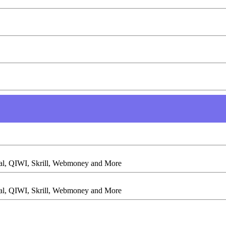
yPal, QIWI, Skrill, Webmoney and More
yPal, QIWI, Skrill, Webmoney and More