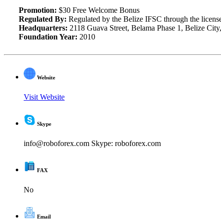
Promotion:
$30 Free Welcome Bonus
Regulated By:
Regulated by the Belize IFSC through the lice
Headquarters:
2118 Guava Street, Belama Phase 1, Belize City,
Foundation Year:
2010
Website
Visit Website
Skype
info@roboforex.com Skype: roboforex.com
FAX
No
Email