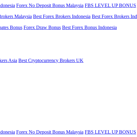
donesia
Forex No Deposit Bonus Malaysia
FBS LEVEL UP BONUS
Brokers Malaysia
Best Forex Brokers Indonesia
Best Forex Brokers Ind
bates Bonus
Forex Draw Bonus
Best Forex Bonus Indonesia
kers Asia
Best Cryptocurrency Brokers UK
donesia
Forex No Deposit Bonus Malaysia
FBS LEVEL UP BONUS