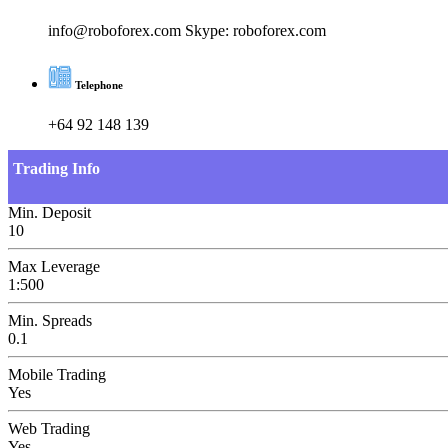
info@roboforex.com Skype: roboforex.com
Telephone
+64 92 148 139
Trading Info
Min. Deposit
10
Max Leverage
1:500
Min. Spreads
0.1
Mobile Trading
Yes
Web Trading
Yes