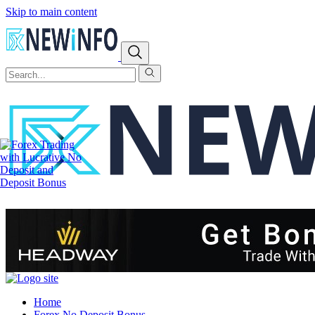
Skip to main content
Home
Forex No Deposit Bonus