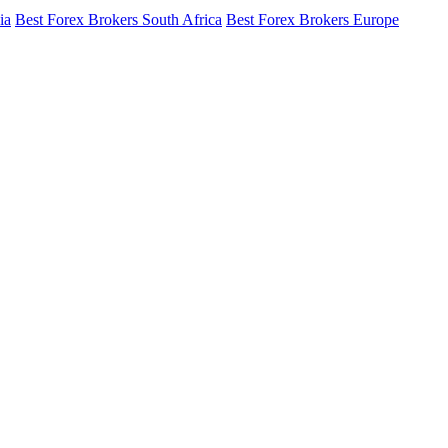
ia
Best Forex Brokers South Africa
Best Forex Brokers Europe