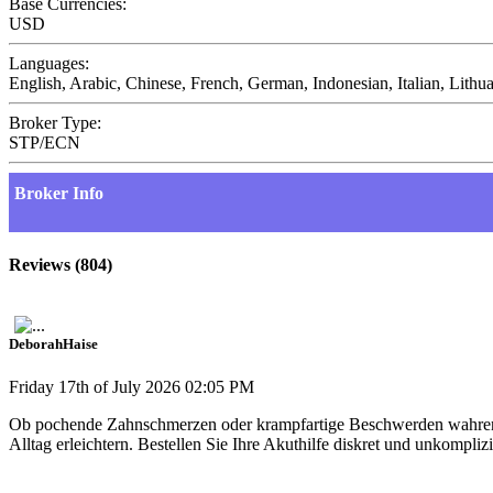
Base Currencies:
USD
Languages:
English, Arabic, Chinese, French, German, Indonesian, Italian, Lithu
Broker Type:
STP/ECN
Broker Info
Reviews (804)
DeborahHaise
Friday 17th of July 2026 02:05 PM
Ob pochende Zahnschmerzen oder krampfartige Beschwerden wahrend 
Alltag erleichtern. Bestellen Sie Ihre Akuthilfe diskret und unkompli