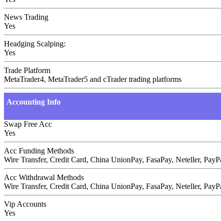
News Trading
Yes
Headging Scalping:
Yes
Trade Platform
MetaTrader4, MetaTrader5 and cTrader trading platforms
Accounting Info
Swap Free Acc
Yes
Acc Funding Methods
Wire Transfer, Credit Card, China UnionPay, FasaPay, Neteller, Pa
Acc Withdrawal Methods
Wire Transfer, Credit Card, China UnionPay, FasaPay, Neteller, Pa
Vip Accounts
Yes