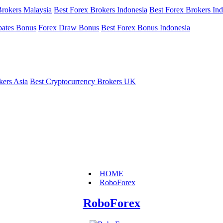
Brokers Malaysia
Best Forex Brokers Indonesia
Best Forex Brokers Ind
bates Bonus
Forex Draw Bonus
Best Forex Bonus Indonesia
kers Asia
Best Cryptocurrency Brokers UK
HOME
RoboForex
RoboForex