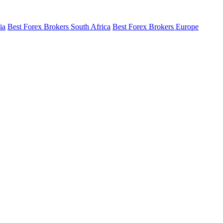
ia
Best Forex Brokers South Africa
Best Forex Brokers Europe