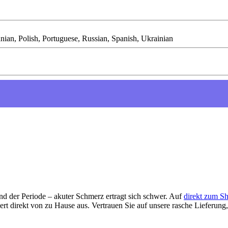
anian, Polish, Portuguese, Russian, Spanish, Ukrainian
der Periode – akuter Schmerz ertragt sich schwer. Auf
direkt zum S
ziert direkt von zu Hause aus. Vertrauen Sie auf unsere rasche Lieferu