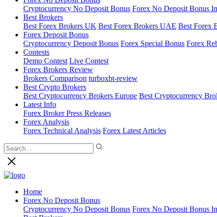
Cryptocurrency No Deposit Bonus
Forex No Deposit Bonus In
Best Brokers
Best Forex Brokers UK
Best Forex Brokers UAE
Best Forex 
Forex Deposit Bonus
Cryptocurrency Deposit Bonus
Forex Special Bonus
Forex Re
Contests
Demo Contest
Live Contest
Forex Brokers Review
Brokers Comparison
turboxbt-review
Best Crypto Brokers
Best Cryptocurrency Brokers Europe
Best Cryptocurrency Bro
Latest Info
Forex Broker Press Releases
Forex Analysis
Forex Technical Analysis
Forex Latest Articles
Home
Forex No Deposit Bonus
Cryptocurrency No Deposit Bonus
Forex No Deposit Bonus In