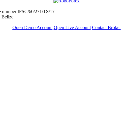
nse number IFSC/60/271/TS/17
 Belize
Open Demo Account
Open Live Account
Contact Broker