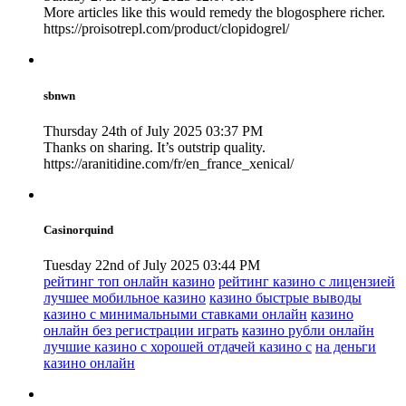
More articles like this would remedy the blogosphere richer.
https://proisotrepl.com/product/clopidogrel/
sbnwn
Thursday 24th of July 2025 03:37 PM
Thanks on sharing. It’s outstrip quality.
https://aranitidine.com/fr/en_france_xenical/
Casinorquind
Tuesday 22nd of July 2025 03:44 PM
рейтинг топ онлайн казино
рейтинг казино с лицензией
лучшее мобильное казино
казино быстрые выводы
казино с минимальными ставками онлайн
казино
онлайн без регистрации играть
казино рубли онлайн
лучшие казино с хорошей отдачей казино с
на деньги
казино онлайн