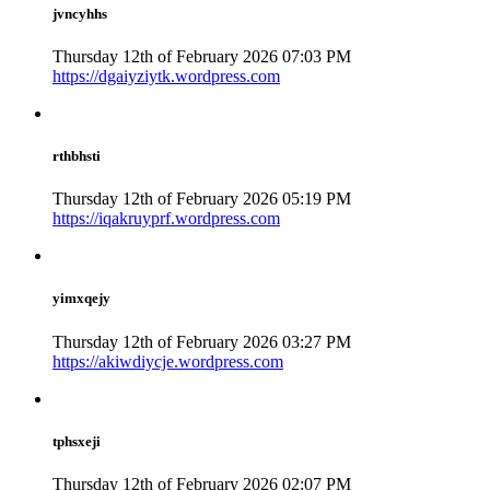
jvncyhhs
Thursday 12th of February 2026 07:03 PM
https://dgaiyziytk.wordpress.com
rthbhsti
Thursday 12th of February 2026 05:19 PM
https://iqakruyprf.wordpress.com
yimxqejy
Thursday 12th of February 2026 03:27 PM
https://akiwdiycje.wordpress.com
tphsxeji
Thursday 12th of February 2026 02:07 PM