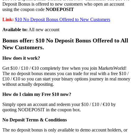
Deposit Bonus is offered to new customers who open an account
using the coupon code
NODEPOSIT
Link:
$10 No Deposit Bonus Offered to New Customers
Available to:
All new account
Bonus offer:
$10 No Deposit Bonus Offered to All
New Customers.
How does it work?
Get $10 / £10 / €10 completely free when you join MarketsWorld!
The no deposit bonus means you can trade for real with a free $10 /
£10 / €10 so you can start your binary options journey in real money
without actually depositing.
How do I claim my Free $10 now?
Simply open an account and redeem your $10 / £10 / €10 by
quoting NODEPOSIT in the coupon box.
No Deposit Terms & Conditions
The no deposit bonus is only available to demo account holders, or