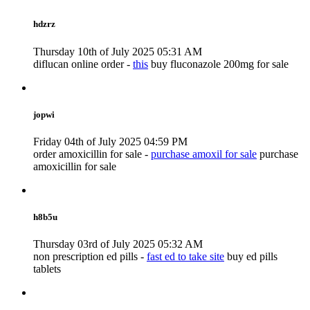
hdzrz
Thursday 10th of July 2025 05:31 AM
diflucan online order -
this
buy fluconazole 200mg for sale
jopwi
Friday 04th of July 2025 04:59 PM
order amoxicillin for sale -
purchase amoxil for sale
purchase
amoxicillin for sale
h8b5u
Thursday 03rd of July 2025 05:32 AM
non prescription ed pills -
fast ed to take site
buy ed pills
tablets