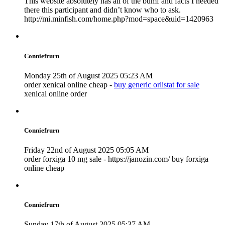
This website absolutely has all of the bumf and facts I needed
there this participant and didn’t know who to ask.
http://mi.minfish.com/home.php?mod=space&uid=1420963
Conniefrurn
Monday 25th of August 2025 05:23 AM
order xenical online cheap -
buy generic orlistat for sale
xenical online order
Conniefrurn
Friday 22nd of August 2025 05:05 AM
order forxiga 10 mg sale - https://janozin.com/ buy forxiga
online cheap
Conniefrurn
Sunday 17th of August 2025 05:37 AM