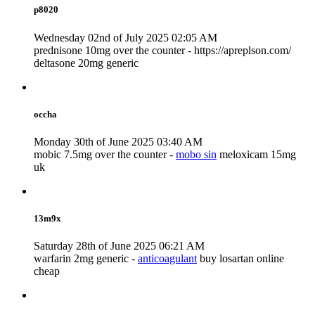
p8020
Wednesday 02nd of July 2025 02:05 AM
prednisone 10mg over the counter - https://apreplson.com/
deltasone 20mg generic
occha
Monday 30th of June 2025 03:40 AM
mobic 7.5mg over the counter -
mobo sin
meloxicam 15mg
uk
13m9x
Saturday 28th of June 2025 06:21 AM
warfarin 2mg generic -
anticoagulant
buy losartan online
cheap