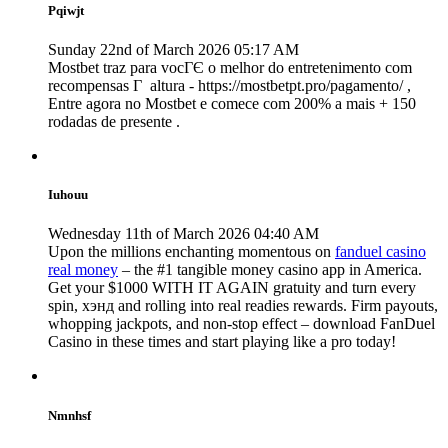
Pqiwjt
Sunday 22nd of March 2026 05:17 AM
Mostbet traz para vocГЄ o melhor do entretenimento com
recompensas Г altura - https://mostbetpt.pro/pagamento/ ,
Entre agora no Mostbet e comece com 200% a mais + 150
rodadas de presente .
Iuhouu
Wednesday 11th of March 2026 04:40 AM
Upon the millions enchanting momentous on
fanduel casino
real money
– the #1 tangible money casino app in America.
Get your $1000 WITH IT AGAIN gratuity and turn every
spin, хэнд and rolling into real readies rewards. Firm payouts,
whopping jackpots, and non-stop effect – download FanDuel
Casino in these times and start playing like a pro today!
Nmnhsf