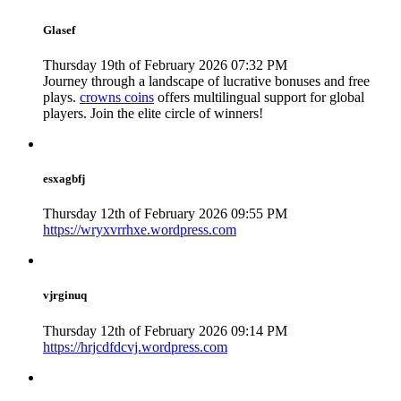
Glasef
Thursday 19th of February 2026 07:32 PM
Journey through a landscape of lucrative bonuses and free
plays.
crowns coins
offers multilingual support for global
players. Join the elite circle of winners!
esxagbfj
Thursday 12th of February 2026 09:55 PM
https://wryxvrrhxe.wordpress.com
vjrginuq
Thursday 12th of February 2026 09:14 PM
https://hrjcdfdcvj.wordpress.com