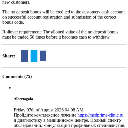
new customers.
The no deposit bonus will be credited to the customers cash account
on successful account registration and submission of the correct
bonus code.
Rollover requirement: The allotted value of the no deposit bonus
must be traded 50 times before it becomes cash to withdraw.
Share:
Comments (75)
Albertagolo
Friday 07th of August 2026 04:08 AM
Пройдите комплексное лечение
https://medprime-clinic.ru
и диагностику в медицинском центре. Полный спектр
обследований, консультации профильных специалистов,