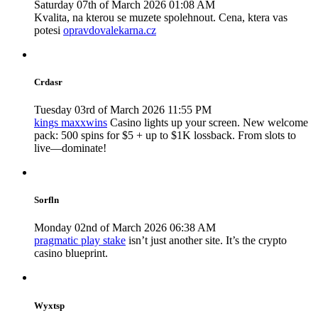
Saturday 07th of March 2026 01:08 AM
Kvalita, na kterou se muzete spolehnout. Cena, ktera vas
potesi
opravdovalekarna.cz
Crdasr
Tuesday 03rd of March 2026 11:55 PM
kings maxxwins
Casino lights up your screen. New welcome
pack: 500 spins for $5 + up to $1K lossback. From slots to
live—dominate!
Sorfln
Monday 02nd of March 2026 06:38 AM
pragmatic play stake
isn’t just another site. It’s the crypto
casino blueprint.
Wyxtsp