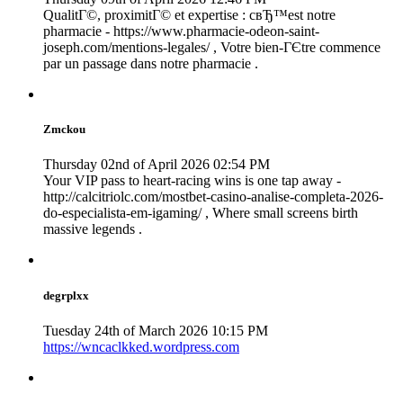
QualitГ©, proximitГ© et expertise : cвЂ™est notre
pharmacie - https://www.pharmacie-odeon-saint-
joseph.com/mentions-legales/ , Votre bien-ГЄtre commence
par un passage dans notre pharmacie .
Zmckou
Thursday 02nd of April 2026 02:54 PM
Your VIP pass to heart-racing wins is one tap away -
http://calcitriolc.com/mostbet-casino-analise-completa-2026-
do-especialista-em-igaming/ , Where small screens birth
massive legends .
degrplxx
Tuesday 24th of March 2026 10:15 PM
https://wncaclkked.wordpress.com