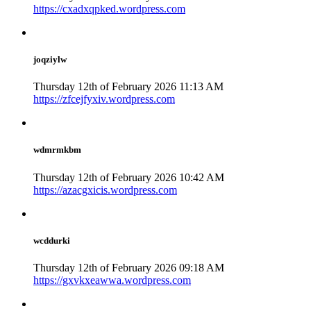
https://cxadxqpked.wordpress.com
joqziylw
Thursday 12th of February 2026 11:13 AM
https://zfcejfyxiv.wordpress.com
wdmrmkbm
Thursday 12th of February 2026 10:42 AM
https://azacgxicis.wordpress.com
wcddurki
Thursday 12th of February 2026 09:18 AM
https://gxvkxeawwa.wordpress.com