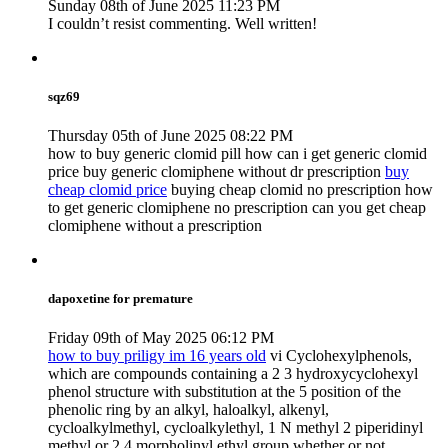
Sunday 08th of June 2025 11:23 PM
I couldn’t resist commenting. Well written!
sqz69
Thursday 05th of June 2025 08:22 PM
how to buy generic clomid pill how can i get generic clomid
price buy generic clomiphene without dr prescription
buy
cheap clomid price
buying cheap clomid no prescription how
to get generic clomiphene no prescription can you get cheap
clomiphene without a prescription
dapoxetine for premature
Friday 09th of May 2025 06:12 PM
how to buy priligy im 16 years old
vi Cyclohexylphenols,
which are compounds containing a 2 3 hydroxycyclohexyl
phenol structure with substitution at the 5 position of the
phenolic ring by an alkyl, haloalkyl, alkenyl,
cycloalkylmethyl, cycloalkylethyl, 1 N methyl 2 piperidinyl
methyl or 2 4 morpholinyl ethyl group whether or not