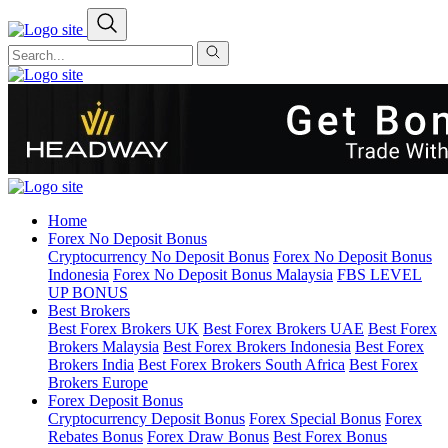
Home
Forex No Deposit Bonus
Cryptocurrency No Deposit Bonus
Forex No Deposit Bonus
Indonesia
Forex No Deposit Bonus Malaysia
FBS LEVEL
UP BONUS
Best Brokers
Best Forex Brokers UK
Best Forex Brokers UAE
Best Forex
Brokers Malaysia
Best Forex Brokers Indonesia
Best Forex
Brokers India
Best Forex Brokers South Africa
Best Forex
Brokers Europe
Forex Deposit Bonus
Cryptocurrency Deposit Bonus
Forex Special Bonus
Forex
Rebates Bonus
Forex Draw Bonus
Best Forex Bonus