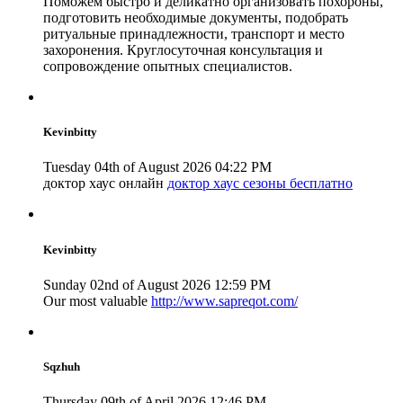
Поможем быстро и деликатно организовать похороны,
подготовить необходимые документы, подобрать
ритуальные принадлежности, транспорт и место
захоронения. Круглосуточная консультация и
сопровождение опытных специалистов.
Kevinbitty
Tuesday 04th of August 2026 04:22 PM
доктор хаус онлайн
доктор хаус сезоны бесплатно
Kevinbitty
Sunday 02nd of August 2026 12:59 PM
Our most valuable
http://www.sapreqot.com/
Sqzhuh
Thursday 09th of April 2026 12:46 PM