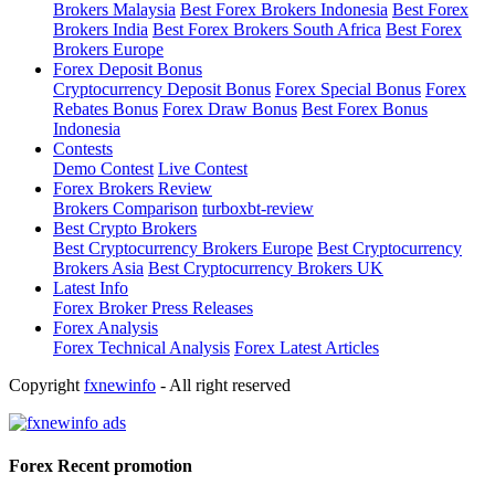
Brokers Malaysia
Best Forex Brokers Indonesia
Best Forex
Brokers India
Best Forex Brokers South Africa
Best Forex
Brokers Europe
Forex Deposit Bonus
Cryptocurrency Deposit Bonus
Forex Special Bonus
Forex
Rebates Bonus
Forex Draw Bonus
Best Forex Bonus
Indonesia
Contests
Demo Contest
Live Contest
Forex Brokers Review
Brokers Comparison
turboxbt-review
Best Crypto Brokers
Best Cryptocurrency Brokers Europe
Best Cryptocurrency
Brokers Asia
Best Cryptocurrency Brokers UK
Latest Info
Forex Broker Press Releases
Forex Analysis
Forex Technical Analysis
Forex Latest Articles
Copyright
fxnewinfo
- All right reserved
Forex Recent promotion