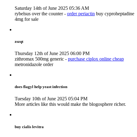
Saturday 14th of June 2025 05:36 AM
rybelsus over the counter -
order periactin
buy cyproheptadine
4mg for sale
zszqt
Thursday 12th of June 2025 06:00 PM
zithromax 500mg generic -
purchase ciplox online cheap
metronidazole order
does flagyl help yeast infection
Tuesday 10th of June 2025 05:04 PM
More articles like this would make the blogosphere richer.
buy cialis levitra