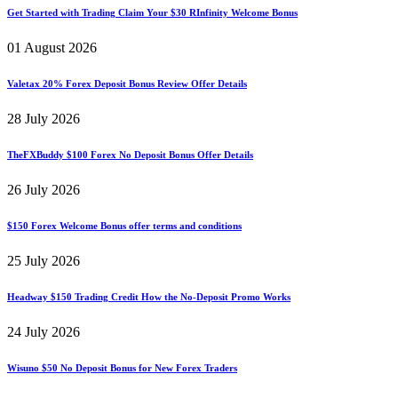
Get Started with Trading Claim Your $30 RInfinity Welcome Bonus
01 August 2026
Valetax 20% Forex Deposit Bonus Review Offer Details
28 July 2026
TheFXBuddy $100 Forex No Deposit Bonus Offer Details
26 July 2026
$150 Forex Welcome Bonus offer terms and conditions
25 July 2026
Headway $150 Trading Credit How the No-Deposit Promo Works
24 July 2026
Wisuno $50 No Deposit Bonus for New Forex Traders