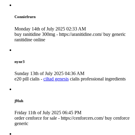
Conniefrurn
Monday 14th of July 2025 02:33 AM
buy ranitidine 300mg - https://aranitidine.com/ buy generic
ranitidine online
nynr3
Sunday 13th of July 2025 04:36 AM
e20 pill cialis -
ciltad genesis
cialis professional ingredients
j9luh
Friday 11th of July 2025 06:45 PM
order cenforce for sale - https://cenforcers.com/ buy cenforce
generic