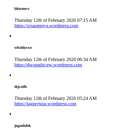
bktrtmvt
Thursday 12th of February 2026 07:15 AM
https://xrsaugpsya.wordpress.com
wbahkxwz
Thursday 12th of February 2026 06:34 AM
https://dwspqdxcgw.wordpress.com
thjcstfh
Thursday 12th of February 2026 05:24 AM
https://iagperjusu.wordpress.com
jngmhdsk