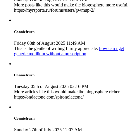
More posts like this would make the blogosphere more useful.
https://myrsporta.ru/forums/users/gwmup-2/
Conniefrurn
Friday 08th of August 2025 11:49 AM
This is the gentle of writing I truly appreciate.
how can i get
generic motilium without a prescription
Conniefrurn
Tuesday 05th of August 2025 02:16 PM
More articles like this would make the blogosphere richer.
https://ondactone.com/spironolactone/
Conniefrurn
Sunday 27th of July 2025 12:07 AM