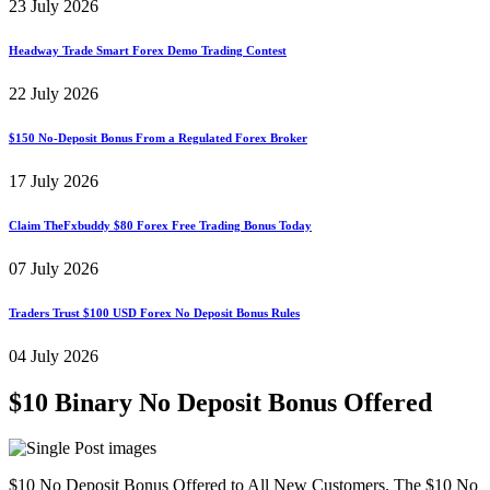
23 July 2026
Headway Trade Smart Forex Demo Trading Contest
22 July 2026
$150 No-Deposit Bonus From a Regulated Forex Broker
17 July 2026
Claim TheFxbuddy $80 Forex Free Trading Bonus Today
07 July 2026
Traders Trust $100 USD Forex No Deposit Bonus Rules
04 July 2026
$10 Binary No Deposit Bonus Offered
$10 No Deposit Bonus Offered to All New Customers. The $10 No