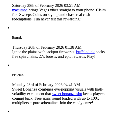
Saturday 28th of February 2026 03:51 AM
macumba
brings Vegas vibes straight to your phone. Claim
free Sweeps Coins on signup and chase real cash
redemptions. Fun never felt this rewarding!
Eztrzk
Thursday 26th of February 2026 01:38 AM
Ignite the plains with jackpot fireworks.
buffalo link
packs
free spin chains, 27x boosts, and epic rewards. Play!
Fruemn
Monday 23rd of February 2026 04:41 AM
Sweet Bonanza combines eye-popping visuals with high-
volatility excitement that
sweet bonanza slot
keeps players
coming back. Free spins round loaded with up to 100x
multipliers = pure adrenaline. Join the candy craze!