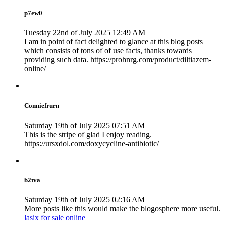
p7ew0
Tuesday 22nd of July 2025 12:49 AM
I am in point of fact delighted to glance at this blog posts
which consists of tons of of use facts, thanks towards
providing such data. https://prohnrg.com/product/diltiazem-
online/
Conniefrurn
Saturday 19th of July 2025 07:51 AM
This is the stripe of glad I enjoy reading.
https://ursxdol.com/doxycycline-antibiotic/
b2tva
Saturday 19th of July 2025 02:16 AM
More posts like this would make the blogosphere more useful.
lasix for sale online