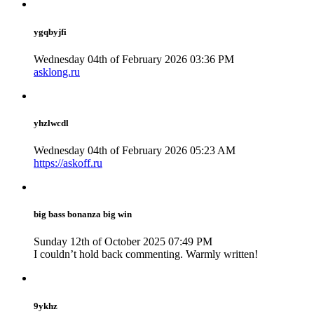
ygqbyjfi
Wednesday 04th of February 2026 03:36 PM
asklong.ru
yhzlwcdl
Wednesday 04th of February 2026 05:23 AM
https://askoff.ru
big bass bonanza big win
Sunday 12th of October 2025 07:49 PM
I couldn’t hold back commenting. Warmly written!
9ykhz