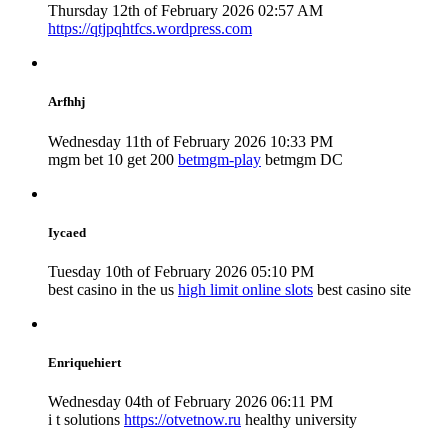
Thursday 12th of February 2026 02:57 AM
https://qtjpqhtfcs.wordpress.com
Arfhhj
Wednesday 11th of February 2026 10:33 PM
mgm bet 10 get 200
betmgm-play
betmgm DC
Iycaed
Tuesday 10th of February 2026 05:10 PM
best casino in the us
high limit online slots
best casino site
Enriquehiert
Wednesday 04th of February 2026 06:11 PM
i t solutions
https://otvetnow.ru
healthy university