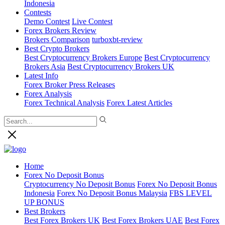
Indonesia
Contests
Demo Contest
Live Contest
Forex Brokers Review
Brokers Comparison
turboxbt-review
Best Crypto Brokers
Best Cryptocurrency Brokers Europe
Best Cryptocurrency
Brokers Asia
Best Cryptocurrency Brokers UK
Latest Info
Forex Broker Press Releases
Forex Analysis
Forex Technical Analysis
Forex Latest Articles
Home
Forex No Deposit Bonus
Cryptocurrency No Deposit Bonus
Forex No Deposit Bonus
Indonesia
Forex No Deposit Bonus Malaysia
FBS LEVEL
UP BONUS
Best Brokers
Best Forex Brokers UK
Best Forex Brokers UAE
Best Forex