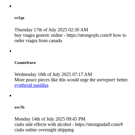
re2qa
Thursday 17th of July 2025 02:30 AM
buy viagra generic online - https://strongvpls.com/# how to
order viagra from canada
Conniefrurn
Wednesday 16th of July 2025 07:17 AM
More peace pieces like this would urge the интернет better.
synthroid pastillas
osv5b
Monday 14th of July 2025 09:45 PM
cialis side effects with alcohol - https://strongtadafl.com/#
cialis online overnight shipping