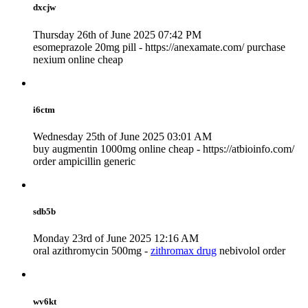
dxcjw
Thursday 26th of June 2025 07:42 PM
esomeprazole 20mg pill - https://anexamate.com/ purchase
nexium online cheap
i6ctm
Wednesday 25th of June 2025 03:01 AM
buy augmentin 1000mg online cheap - https://atbioinfo.com/
order ampicillin generic
sdb5b
Monday 23rd of June 2025 12:16 AM
oral azithromycin 500mg -
zithromax drug
nebivolol order
wv6kt