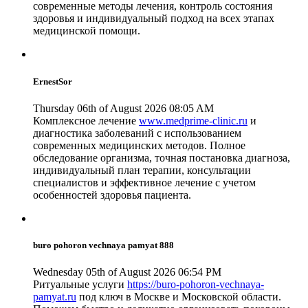
современные методы лечения, контроль состояния
здоровья и индивидуальный подход на всех этапах
медицинской помощи.
ErnestSor
Thursday 06th of August 2026 08:05 AM
Комплексное лечение
www.medprime-clinic.ru
и
диагностика заболеваний с использованием
современных медицинских методов. Полное
обследование организма, точная постановка диагноза,
индивидуальный план терапии, консультации
специалистов и эффективное лечение с учетом
особенностей здоровья пациента.
buro pohoron vechnaya pamyat 888
Wednesday 05th of August 2026 06:54 PM
Ритуальные услуги
https://buro-pohoron-vechnaya-
pamyat.ru
под ключ в Москве и Московской области.