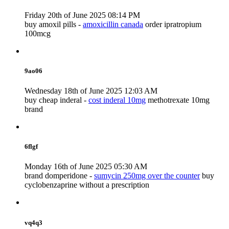
Friday 20th of June 2025 08:14 PM
buy amoxil pills -
amoxicillin canada
order ipratropium
100mcg
9ao06
Wednesday 18th of June 2025 12:03 AM
buy cheap inderal -
cost inderal 10mg
methotrexate 10mg
brand
6flgf
Monday 16th of June 2025 05:30 AM
brand domperidone -
sumycin 250mg over the counter
buy
cyclobenzaprine without a prescription
vq4q3