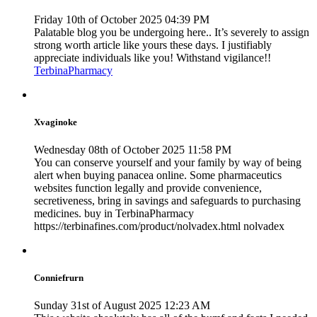
Friday 10th of October 2025 04:39 PM
Palatable blog you be undergoing here.. It’s severely to assign
strong worth article like yours these days. I justifiably
appreciate individuals like you! Withstand vigilance!!
TerbinaPharmacy
Xvaginoke
Wednesday 08th of October 2025 11:58 PM
You can conserve yourself and your family by way of being
alert when buying panacea online. Some pharmaceutics
websites function legally and provide convenience,
secretiveness, bring in savings and safeguards to purchasing
medicines. buy in TerbinaPharmacy
https://terbinafines.com/product/nolvadex.html nolvadex
Conniefrurn
Sunday 31st of August 2025 12:23 AM