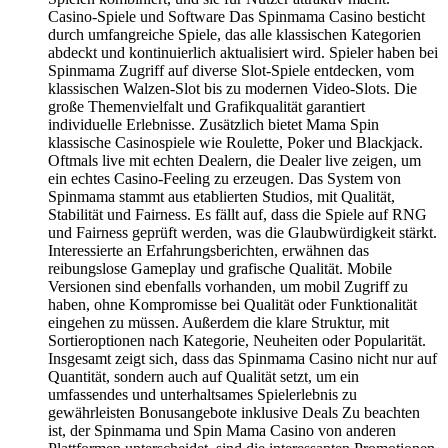
Casino-Spiele und Software Das Spinmama Casino besticht
durch umfangreiche Spiele, das alle klassischen Kategorien
abdeckt und kontinuierlich aktualisiert wird. Spieler haben bei
Spinmama Zugriff auf diverse Slot-Spiele entdecken, vom
klassischen Walzen-Slot bis zu modernen Video-Slots. Die
große Themenvielfalt und Grafikqualität garantiert
individuelle Erlebnisse. Zusätzlich bietet Mama Spin
klassische Casinospiele wie Roulette, Poker und Blackjack.
Oftmals live mit echten Dealern, die Dealer live zeigen, um
ein echtes Casino-Feeling zu erzeugen. Das System von
Spinmama stammt aus etablierten Studios, mit Qualität,
Stabilität und Fairness. Es fällt auf, dass die Spiele auf RNG
und Fairness geprüft werden, was die Glaubwürdigkeit stärkt.
Interessierte an Erfahrungsberichten, erwähnen das
reibungslose Gameplay und grafische Qualität. Mobile
Versionen sind ebenfalls vorhanden, um mobil Zugriff zu
haben, ohne Kompromisse bei Qualität oder Funktionalität
eingehen zu müssen. Außerdem die klare Struktur, mit
Sortieroptionen nach Kategorie, Neuheiten oder Popularität.
Insgesamt zeigt sich, dass das Spinmama Casino nicht nur auf
Quantität, sondern auch auf Qualität setzt, um ein
umfassendes und unterhaltsames Spielerlebnis zu
gewährleisten Bonusangebote inklusive Deals Zu beachten
ist, der Spinmama und Spin Mama Casino von anderen