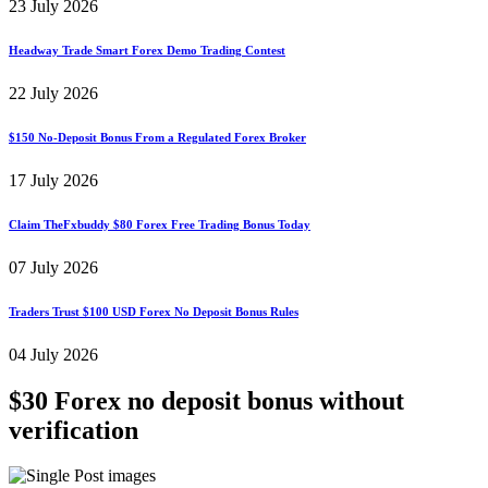
23 July 2026
Headway Trade Smart Forex Demo Trading Contest
22 July 2026
$150 No-Deposit Bonus From a Regulated Forex Broker
17 July 2026
Claim TheFxbuddy $80 Forex Free Trading Bonus Today
07 July 2026
Traders Trust $100 USD Forex No Deposit Bonus Rules
04 July 2026
$30 Forex no deposit bonus without
verification