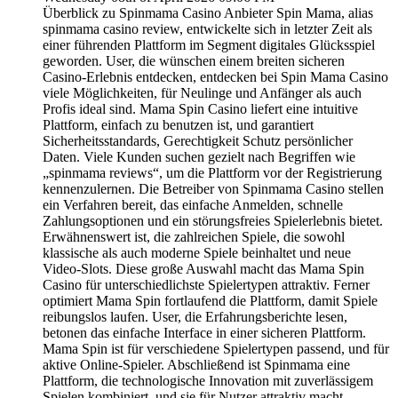
Überblick zu Spinmama Casino Anbieter Spin Mama, alias
spinmama casino review, entwickelte sich in letzter Zeit als
einer führenden Plattform im Segment digitales Glücksspiel
geworden. User, die wünschen einem breiten sicheren
Casino-Erlebnis entdecken, entdecken bei Spin Mama Casino
viele Möglichkeiten, für Neulinge und Anfänger als auch
Profis ideal sind. Mama Spin Casino liefert eine intuitive
Plattform, einfach zu benutzen ist, und garantiert
Sicherheitsstandards, Gerechtigkeit Schutz persönlicher
Daten. Viele Kunden suchen gezielt nach Begriffen wie
„spinmama reviews“, um die Plattform vor der Registrierung
kennenzulernen. Die Betreiber von Spinmama Casino stellen
ein Verfahren bereit, das einfache Anmelden, schnelle
Zahlungsoptionen und ein störungsfreies Spielerlebnis bietet.
Erwähnenswert ist, die zahlreichen Spiele, die sowohl
klassische als auch moderne Spiele beinhaltet und neue
Video-Slots. Diese große Auswahl macht das Mama Spin
Casino für unterschiedlichste Spielertypen attraktiv. Ferner
optimiert Mama Spin fortlaufend die Plattform, damit Spiele
reibungslos laufen. User, die Erfahrungsberichte lesen,
betonen das einfache Interface in einer sicheren Plattform.
Mama Spin ist für verschiedene Spielertypen passend, und für
aktive Online-Spieler. Abschließend ist Spinmama eine
Plattform, die technologische Innovation mit zuverlässigem
Spielen kombiniert, und sie für Nutzer attraktiv macht.