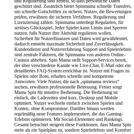
und Regulierung sind zentral, so dass persönliche Daten
geschützt sind. Zusätzlich bietet Spinmama schnelle Transfers,
um schnelle Gutschriften zu sichern. Nutzer, die Bewertungen
prüfen, erwähnen die sicheren Verfahren. Regulierung und
Lizenzierung zählen: Spinmama unterliegt Regularien, für
seriöses Glücksspiel. Jeder Spieler kann Limits und Sperren
nutzen, falls Nutzer ihre Aktivität regulieren wollen.
Sicherheit für Nutzerfinanzen und Daten wird gewährleistet,
dadurch entsteht maximale Sicherheit und Zuverlässigkeit.
Kundendienst und Nutzererfahrung Support und Spielerlebnis
sind zentrale Faktoren, die Spinmama von anderen Online-
Casinos abheben. Spin Mama stellt Support-Services bereit,
der über verschiedene Kanäle wie Live-Chat, E-Mail oder ein
detailliertes FAQ-System erreichbar ist. Nutzer mit Fragen zu
Spielen oder Boni, erhalten schnelle und kompetente
Antworten. Viele Nutzer, die nach „spinmama reviews“
suchen, erwähnen professionelle Betreuung. Ferner sorgt
Mama Spin für intuitive Bedienung. Die Bedienung ist
einfach, die Ladezeiten sind kurz, Desktop und Mobile
optimiert. Nutzer wechseln einfach zwischen Spielen und
Konten, ohne Kompromisse. Darüber hinaus werden
regelmäßig neue Features implementiert, die das Gaming-
Erlebnis optimieren. Mit Social-Elementen und Rankings.
Gesamt betrachtet steigern diese Funktionen, dass Mama Spin
mehr als ein Spielplatz ist, sondern Spielerlebnis und Komfort