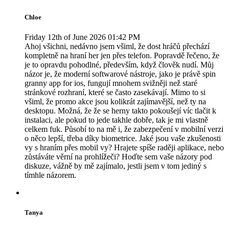
Chloe
Friday 12th of June 2026 01:42 PM
Ahoj všichni, nedávno jsem všiml, že dost hráčů přechází
kompletně na hraní her jen přes telefon. Popravdě řečeno, že
je to opravdu pohodlné, především, když člověk nudí. Můj
názor je, že moderní softwarové nástroje, jako je právě spin
granny app for ios, fungují mnohem svižněji než staré
stránkové rozhraní, které se často zasekávají. Mimo to si
všiml, že promo akce jsou kolikrát zajímavější, než ty na
desktopu. Možná, že že se herny takto pokoušejí víc tlačit k
instalaci, ale pokud to jede takhle dobře, tak je mi vlastně
celkem fuk. Působí to na mě i, že zabezpečení v mobilní verzi
o něco lepší, třeba díky biometrice. Jaké jsou vaše zkušenosti
vy s hraním přes mobil vy? Hrajete spíše raději aplikace, nebo
zůstáváte věrní na prohlížeči? Hoďte sem vaše názory pod
diskuze, vážně by mě zajímalo, jestli jsem v tom jediný s
tímhle názorem.
Tanya