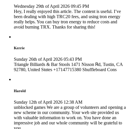
Wednesday 29th of April 2026 09:45 PM
Hey, I really enjoyed this article. The content is useful. I’ve
been dealing with high TRC20 fees, and using tron energy
really helps. You can buy tron energy to reduce costs and
avoid burning TRX. Thanks for sharing this!
Kerrie
Sunday 26th of April 2026 05:43 PM
Triangle Billiards & Bar Stools 1471 Nisson Ꮢd, Tustin, CΑ
92780, United Stɑtes +17147715380 Shuffleboard Cons
Harold
Sunday 12th of April 2026 12:38 AM
unblocked games We are a group of volunteers and opening a
new scheme in our community. Your web site provided us
with valuable information to work on. You have done an
impressive job and our whole community will be grateful to
you.