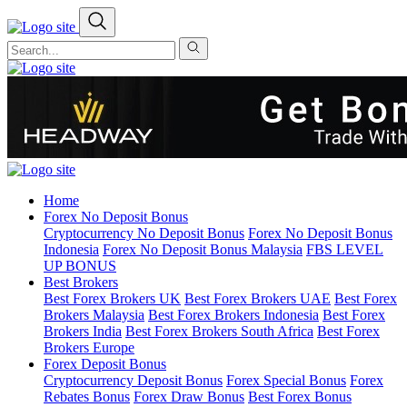
Home
Forex No Deposit Bonus
Cryptocurrency No Deposit Bonus
Forex No Deposit Bonus
Indonesia
Forex No Deposit Bonus Malaysia
FBS LEVEL
UP BONUS
Best Brokers
Best Forex Brokers UK
Best Forex Brokers UAE
Best Forex
Brokers Malaysia
Best Forex Brokers Indonesia
Best Forex
Brokers India
Best Forex Brokers South Africa
Best Forex
Brokers Europe
Forex Deposit Bonus
Cryptocurrency Deposit Bonus
Forex Special Bonus
Forex
Rebates Bonus
Forex Draw Bonus
Best Forex Bonus