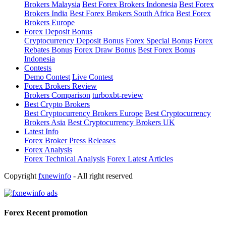
Brokers Malaysia
Best Forex Brokers Indonesia
Best Forex
Brokers India
Best Forex Brokers South Africa
Best Forex
Brokers Europe
Forex Deposit Bonus
Cryptocurrency Deposit Bonus
Forex Special Bonus
Forex
Rebates Bonus
Forex Draw Bonus
Best Forex Bonus
Indonesia
Contests
Demo Contest
Live Contest
Forex Brokers Review
Brokers Comparison
turboxbt-review
Best Crypto Brokers
Best Cryptocurrency Brokers Europe
Best Cryptocurrency
Brokers Asia
Best Cryptocurrency Brokers UK
Latest Info
Forex Broker Press Releases
Forex Analysis
Forex Technical Analysis
Forex Latest Articles
Copyright
fxnewinfo
- All right reserved
Forex Recent promotion