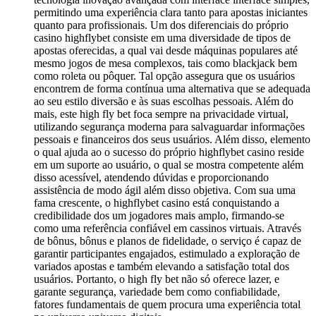
permitindo uma experiência clara tanto para apostas iniciantes
quanto para profissionais. Um dos diferenciais do próprio
casino highflybet consiste em uma diversidade de tipos de
apostas oferecidas, a qual vai desde máquinas populares até
mesmo jogos de mesa complexos, tais como blackjack bem
como roleta ou pôquer. Tal opção assegura que os usuários
encontrem de forma contínua uma alternativa que se adequada
ao seu estilo diversão e às suas escolhas pessoais. Além do
mais, este high fly bet foca sempre na privacidade virtual,
utilizando segurança moderna para salvaguardar informações
pessoais e financeiros dos seus usuários. Além disso, elemento
o qual ajuda ao o sucesso do próprio highflybet casino reside
em um suporte ao usuário, o qual se mostra competente além
disso acessível, atendendo dúvidas e proporcionando
assistência de modo ágil além disso objetiva. Com sua uma
fama crescente, o highflybet casino está conquistando a
credibilidade dos um jogadores mais amplo, firmando-se
como uma referência confiável em cassinos virtuais. Através
de bônus, bônus e planos de fidelidade, o serviço é capaz de
garantir participantes engajados, estimulado a exploração de
variados apostas e também elevando a satisfação total dos
usuários. Portanto, o high fly bet não só oferece lazer, e
garante segurança, variedade bem como confiabilidade,
fatores fundamentais de quem procura uma experiência total