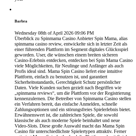
Barbra
Wednesday 08th of April 2026 09:06 PM
Überblick zu Spinmama Casino Anbieter Spin Mama, alias
spinmama casino review, entwickelte sich in letzter Zeit als
einer führenden Plattform im Segment digitales Glücksspiel
geworden. User, die wünschen einem breiten sicheren
Casino-Erlebnis entdecken, entdecken bei Spin Mama Casino
viele Möglichkeiten, für Neulinge und Anfänger als auch
Profis ideal sind. Mama Spin Casino liefert eine intuitive
Plattform, einfach zu benutzen ist, und garantiert
Sicherheitsstandards, Gerechtigkeit Schutz persönlicher
Daten. Viele Kunden suchen gezielt nach Begriffen wie
„spinmama reviews“, um die Plattform vor der Registrierung
kennenzulernen. Die Betreiber von Spinmama Casino stellen
ein Verfahren bereit, das einfache Anmelden, schnelle
Zahlungsoptionen und ein störungsfreies Spielerlebnis bietet.
Erwähnenswert ist, die zahlreichen Spiele, die sowohl
klassische als auch moderne Spiele beinhaltet und neue
Video-Slots. Diese große Auswahl macht das Mama Spin
Casino für unterschiedlichste Spielertypen attraktiv. Ferner