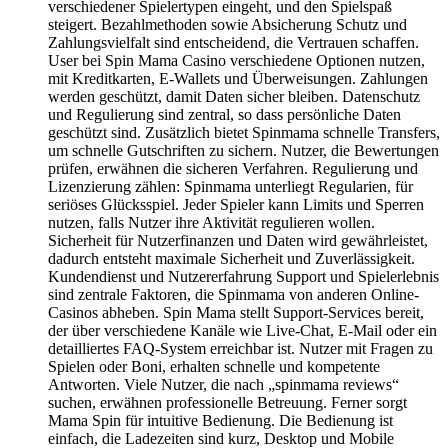
verschiedener Spielertypen eingeht, und den Spielspaß
steigert. Bezahlmethoden sowie Absicherung Schutz und
Zahlungsvielfalt sind entscheidend, die Vertrauen schaffen.
User bei Spin Mama Casino verschiedene Optionen nutzen,
mit Kreditkarten, E-Wallets und Überweisungen. Zahlungen
werden geschützt, damit Daten sicher bleiben. Datenschutz
und Regulierung sind zentral, so dass persönliche Daten
geschützt sind. Zusätzlich bietet Spinmama schnelle Transfers,
um schnelle Gutschriften zu sichern. Nutzer, die Bewertungen
prüfen, erwähnen die sicheren Verfahren. Regulierung und
Lizenzierung zählen: Spinmama unterliegt Regularien, für
seriöses Glücksspiel. Jeder Spieler kann Limits und Sperren
nutzen, falls Nutzer ihre Aktivität regulieren wollen.
Sicherheit für Nutzerfinanzen und Daten wird gewährleistet,
dadurch entsteht maximale Sicherheit und Zuverlässigkeit.
Kundendienst und Nutzererfahrung Support und Spielerlebnis
sind zentrale Faktoren, die Spinmama von anderen Online-
Casinos abheben. Spin Mama stellt Support-Services bereit,
der über verschiedene Kanäle wie Live-Chat, E-Mail oder ein
detailliertes FAQ-System erreichbar ist. Nutzer mit Fragen zu
Spielen oder Boni, erhalten schnelle und kompetente
Antworten. Viele Nutzer, die nach „spinmama reviews“
suchen, erwähnen professionelle Betreuung. Ferner sorgt
Mama Spin für intuitive Bedienung. Die Bedienung ist
einfach, die Ladezeiten sind kurz, Desktop und Mobile