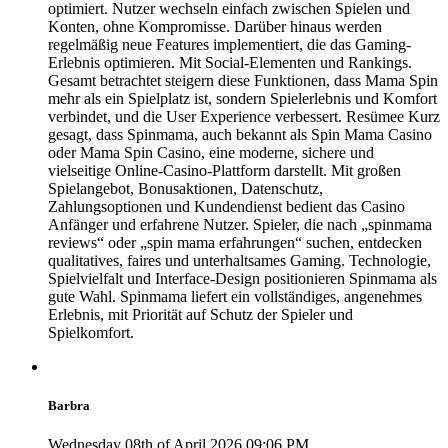
optimiert. Nutzer wechseln einfach zwischen Spielen und
Konten, ohne Kompromisse. Darüber hinaus werden
regelmäßig neue Features implementiert, die das Gaming-
Erlebnis optimieren. Mit Social-Elementen und Rankings.
Gesamt betrachtet steigern diese Funktionen, dass Mama Spin
mehr als ein Spielplatz ist, sondern Spielerlebnis und Komfort
verbindet, und die User Experience verbessert. Resümee Kurz
gesagt, dass Spinmama, auch bekannt als Spin Mama Casino
oder Mama Spin Casino, eine moderne, sichere und
vielseitige Online-Casino-Plattform darstellt. Mit großen
Spielangebot, Bonusaktionen, Datenschutz,
Zahlungsoptionen und Kundendienst bedient das Casino
Anfänger und erfahrene Nutzer. Spieler, die nach „spinmama
reviews“ oder „spin mama erfahrungen“ suchen, entdecken
qualitatives, faires und unterhaltsames Gaming. Technologie,
Spielvielfalt und Interface-Design positionieren Spinmama als
gute Wahl. Spinmama liefert ein vollständiges, angenehmes
Erlebnis, mit Priorität auf Schutz der Spieler und
Spielkomfort.
Barbra
Wednesday 08th of April 2026 09:06 PM