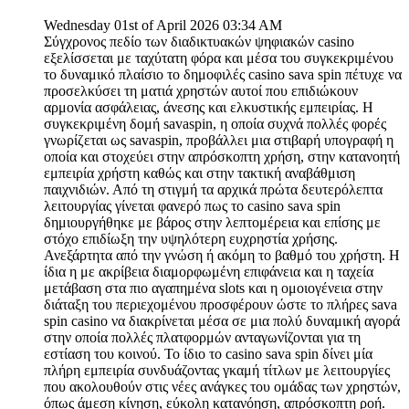
Wednesday 01st of April 2026 03:34 AM
Σύγχρονος πεδίο των διαδικτυακών ψηφιακών casino
εξελίσσεται με ταχύτατη φόρα και μέσα του συγκεκριμένου
το δυναμικό πλαίσιο το δημοφιλές casino sava spin πέτυχε να
προσελκύσει τη ματιά χρηστών αυτοί που επιδιώκουν
αρμονία ασφάλειας, άνεσης και ελκυστικής εμπειρίας. Η
συγκεκριμένη δομή savaspin, η οποία συχνά πολλές φορές
γνωρίζεται ως savaspin, προβάλλει μια στιβαρή υπογραφή η
οποία και στοχεύει στην απρόσκοπτη χρήση, στην κατανοητή
εμπειρία χρήστη καθώς και στην τακτική αναβάθμιση
παιχνιδιών. Από τη στιγμή τα αρχικά πρώτα δευτερόλεπτα
λειτουργίας γίνεται φανερό πως το casino sava spin
δημιουργήθηκε με βάρος στην λεπτομέρεια και επίσης με
στόχο επιδίωξη την υψηλότερη ευχρηστία χρήσης.
Ανεξάρτητα από την γνώση ή ακόμη το βαθμό του χρήστη. Η
ίδια η με ακρίβεια διαμορφωμένη επιφάνεια και η ταχεία
μετάβαση στα πιο αγαπημένα slots και η ομοιογένεια στην
διάταξη του περιεχομένου προσφέρουν ώστε το πλήρες sava
spin casino να διακρίνεται μέσα σε μια πολύ δυναμική αγορά
στην οποία πολλές πλατφορμών ανταγωνίζονται για τη
εστίαση του κοινού. Το ίδιο το casino sava spin δίνει μία
πλήρη εμπειρία συνδυάζοντας γκαμή τίτλων με λειτουργίες
που ακολουθούν στις νέες ανάγκες του ομάδας των χρηστών,
όπως άμεση κίνηση, εύκολη κατανόηση, απρόσκοπτη ροή.