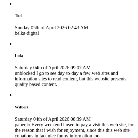
Tod
Sunday 05th of April 2026 02:43 AM
belka-digital
Lula
Saturday 04th of April 2026 09:07 AM
unblocked I go to see day-to-day a few web sites and
information sites to read content, but this website presents
quality based content.
Wilbert
Saturday 04th of April 2026 08:39 AM
paper.io Every weekend i used to pay a visit this web site, for
the reason that i wish for enjoyment, since this this web site
conations in fact nice funny information too.