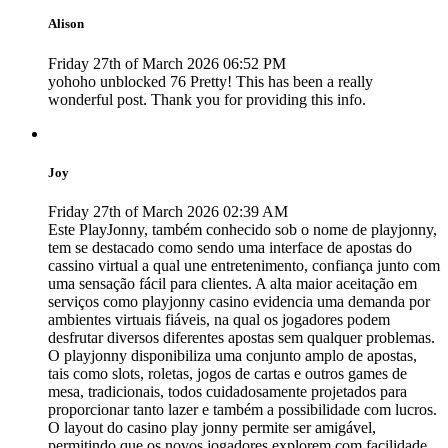
Alison
Friday 27th of March 2026 06:52 PM
yohoho unblocked 76 Pretty! This has been a really
wonderful post. Thank you for providing this info.
Joy
Friday 27th of March 2026 02:39 AM
Este PlayJonny, também conhecido sob o nome de playjonny,
tem se destacado como sendo uma interface de apostas do
cassino virtual a qual une entretenimento, confiança junto com
uma sensação fácil para clientes. A alta maior aceitação em
serviços como playjonny casino evidencia uma demanda por
ambientes virtuais fiáveis, na qual os jogadores podem
desfrutar diversos diferentes apostas sem qualquer problemas.
O playjonny disponibiliza uma conjunto amplo de apostas,
tais como slots, roletas, jogos de cartas e outros games de
mesa, tradicionais, todos cuidadosamente projetados para
proporcionar tanto lazer e também a possibilidade com lucros.
O layout do casino play jonny permite ser amigável,
permitindo que os novos jogadores explorem com facilidade