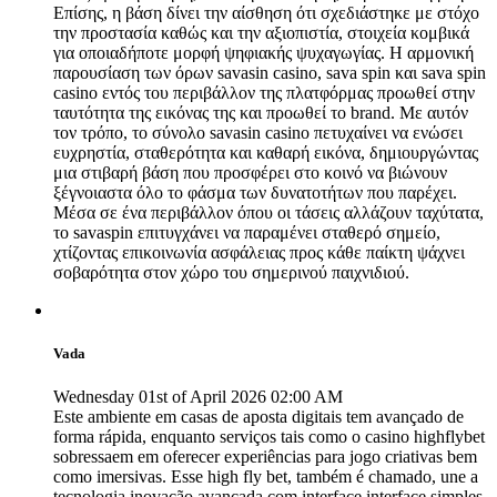
Επίσης, η βάση δίνει την αίσθηση ότι σχεδιάστηκε με στόχο
την προστασία καθώς και την αξιοπιστία, στοιχεία κομβικά
για οποιαδήποτε μορφή ψηφιακής ψυχαγωγίας. Η αρμονική
παρουσίαση των όρων savasin casino, sava spin και sava spin
casino εντός του περιβάλλον της πλατφόρμας προωθεί στην
ταυτότητα της εικόνας της και προωθεί το brand. Με αυτόν
τον τρόπο, το σύνολο savasin casino πετυχαίνει να ενώσει
ευχρηστία, σταθερότητα και καθαρή εικόνα, δημιουργώντας
μια στιβαρή βάση που προσφέρει στο κοινό να βιώνουν
ξέγνοιαστα όλο το φάσμα των δυνατοτήτων που παρέχει.
Μέσα σε ένα περιβάλλον όπου οι τάσεις αλλάζουν ταχύτατα,
το savaspin επιτυγχάνει να παραμένει σταθερό σημείο,
χτίζοντας επικοινωνία ασφάλειας προς κάθε παίκτη ψάχνει
σοβαρότητα στον χώρο του σημερινού παιχνιδιού.
Vada
Wednesday 01st of April 2026 02:00 AM
Este ambiente em casas de aposta digitais tem avançado de
forma rápida, enquanto serviços tais como o casino highflybet
sobressaem em oferecer experiências para jogo criativas bem
como imersivas. Esse high fly bet, também é chamado, une a
tecnologia inovação avançada com interface interface simples,