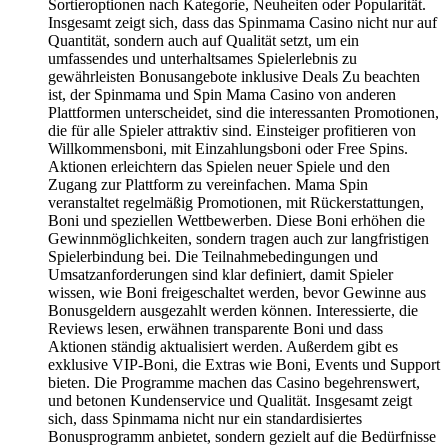
Sortieroptionen nach Kategorie, Neuheiten oder Popularität.
Insgesamt zeigt sich, dass das Spinmama Casino nicht nur auf
Quantität, sondern auch auf Qualität setzt, um ein
umfassendes und unterhaltsames Spielerlebnis zu
gewährleisten Bonusangebote inklusive Deals Zu beachten
ist, der Spinmama und Spin Mama Casino von anderen
Plattformen unterscheidet, sind die interessanten Promotionen,
die für alle Spieler attraktiv sind. Einsteiger profitieren von
Willkommensboni, mit Einzahlungsboni oder Free Spins.
Aktionen erleichtern das Spielen neuer Spiele und den
Zugang zur Plattform zu vereinfachen. Mama Spin
veranstaltet regelmäßig Promotionen, mit Rückerstattungen,
Boni und speziellen Wettbewerben. Diese Boni erhöhen die
Gewinnmöglichkeiten, sondern tragen auch zur langfristigen
Spielerbindung bei. Die Teilnahmebedingungen und
Umsatzanforderungen sind klar definiert, damit Spieler
wissen, wie Boni freigeschaltet werden, bevor Gewinne aus
Bonusgeldern ausgezahlt werden können. Interessierte, die
Reviews lesen, erwähnen transparente Boni und dass
Aktionen ständig aktualisiert werden. Außerdem gibt es
exklusive VIP-Boni, die Extras wie Boni, Events und Support
bieten. Die Programme machen das Casino begehrenswert,
und betonen Kundenservice und Qualität. Insgesamt zeigt
sich, dass Spinmama nicht nur ein standardisiertes
Bonusprogramm anbietet, sondern gezielt auf die Bedürfnisse