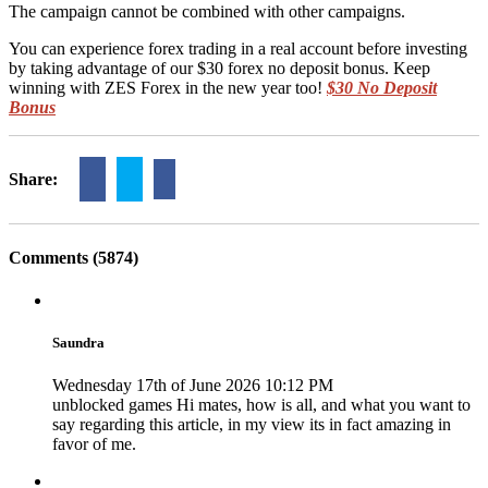
The campaign cannot be combined with other campaigns.
You can experience forex trading in a real account before investing
by taking advantage of our $30 forex no deposit bonus. Keep
winning with ZES Forex in the new year too!
$30 No Deposit
Bonus
Share:
Comments (5874)
Saundra
Wednesday 17th of June 2026 10:12 PM
unblocked games Hi mates, how is all, and what you want to
say regarding this article, in my view its in fact amazing in
favor of me.