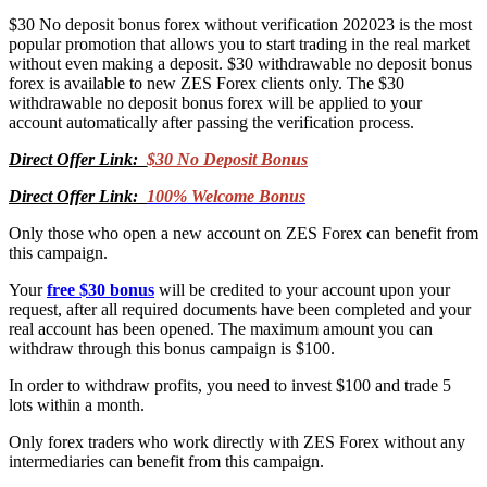
$30 No deposit bonus forex without verification 202023 is the most
popular promotion that allows you to start trading in the real market
without even making a deposit. $30 withdrawable no deposit bonus
forex is available to new ZES Forex clients only. The $30
withdrawable no deposit bonus forex will be applied to your
account automatically after passing the verification process.
Direct Offer Link:
$30 No Deposit Bonus
Direct Offer Link:
100% Welcome Bonus
Only those who open a new account on ZES Forex can benefit from
this campaign.
Your
free $30 bonus
will be credited to your account upon your
request, after all required documents have been completed and your
real account has been opened. The maximum amount you can
withdraw through this bonus campaign is $100.
In order to withdraw profits, you need to invest $100 and trade 5
lots within a month.
Only forex traders who work directly with ZES Forex without any
intermediaries can benefit from this campaign.