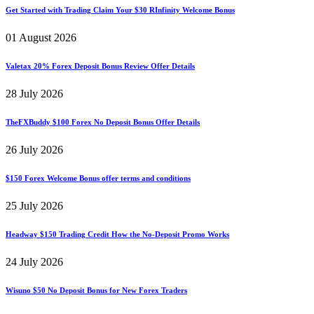
Get Started with Trading Claim Your $30 RInfinity Welcome Bonus
01 August 2026
Valetax 20% Forex Deposit Bonus Review Offer Details
28 July 2026
TheFXBuddy $100 Forex No Deposit Bonus Offer Details
26 July 2026
$150 Forex Welcome Bonus offer terms and conditions
25 July 2026
Headway $150 Trading Credit How the No-Deposit Promo Works
24 July 2026
Wisuno $50 No Deposit Bonus for New Forex Traders