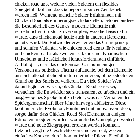
chicken road app, welche vielen Spielern ein flexibles
Spielgefühl bot und das Gameplay in kurzer Zeit beliebt
werden ließ. Während manche Spieler Erfahrungen mit
Chicken Road als erinnerungsreich darstellen, betonen andere
die Besonderheit des Games, moderne Elemente mit
retroähnlicher Struktur zu verknüpfen, was die Basis dafür
wurde, dass chickenroad heute auch in anderen Bereichen
genutzt wird. Die Entwickler erweiterten das Grundprinzip
und schufen Varianten wie chicken road demo für Neulinge
und chicken road 2 als zweiten Teil, die eine dynamischere
Umgebung und zusätzliche Herausforderungen einführte.
Auffällig ist, dass das chickenroad Casino in einigen
Versionen als optisches Thema auftauchte, bei dem Elemente
an spielhallenähnliche Strukturen erinnerten, ohne jedoch den
Grundton des Spiels zu verlieren. Da viele Spieler Wert
darauf legten zu wissen, ob Chicken Road seriös sei,
versuchten die Entwickler stets transparent zu arbeiten und ein
ausgewogenes Spielgefühl zu bieten, was das Vertrauen der
Spielergemeinschaft über Jahre hinweg stabilisierte. Diese
kontinuierliche Evolution, kombiniert mit innovativen Ideen,
sorgte dafür, dass Chicken Road Slot Elemente in einigen
Editionen integriert wurden, wodurch das Gameplay erweitert
wurde und neue Zielgruppen erreicht werden konnten.
Letztlich zeigt die Geschichte von chicken road, wie ein
einfaches Konzept durch kontinuierliche Pflege, Flexibilität