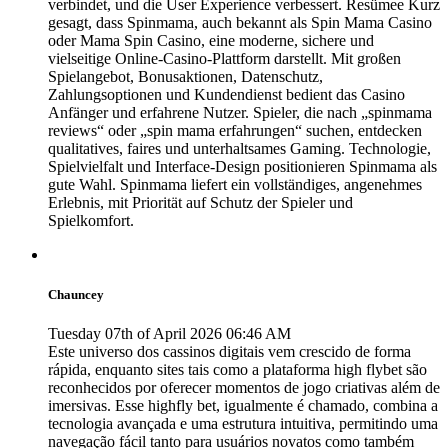
verbindet, und die User Experience verbessert. Resümee Kurz
gesagt, dass Spinmama, auch bekannt als Spin Mama Casino
oder Mama Spin Casino, eine moderne, sichere und
vielseitige Online-Casino-Plattform darstellt. Mit großen
Spielangebot, Bonusaktionen, Datenschutz,
Zahlungsoptionen und Kundendienst bedient das Casino
Anfänger und erfahrene Nutzer. Spieler, die nach „spinmama
reviews“ oder „spin mama erfahrungen“ suchen, entdecken
qualitatives, faires und unterhaltsames Gaming. Technologie,
Spielvielfalt und Interface-Design positionieren Spinmama als
gute Wahl. Spinmama liefert ein vollständiges, angenehmes
Erlebnis, mit Priorität auf Schutz der Spieler und
Spielkomfort.
Chauncey
Tuesday 07th of April 2026 06:46 AM
Este universo dos cassinos digitais vem crescido de forma
rápida, enquanto sites tais como a plataforma high flybet são
reconhecidos por oferecer momentos de jogo criativas além de
imersivas. Esse highfly bet, igualmente é chamado, combina a
tecnologia avançada e uma estrutura intuitiva, permitindo uma
navegação fácil tanto para usuários novatos como também