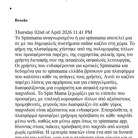
Brooke
Thursday 02nd of April 2026 11:41 PM
Το Spinmama αναγνωρισμένο ή για spinmama αποτελεί μια
σε με πιο δημοφιλείς συστήματα online καζίνο στη χώρα. Το
φήμη της πλατφόρμας χτίστηκε από της πολυμορφίας τίτλων
που προσφέρονται παρέχει, της ευχρηστίας φιλικής προς τον
χρήστη διεπαφής συν της ασφαλούς ασφαλούς λειτουργίας.
Οι χρήστες που ενδιαφέρονται για κριτικές Spinmama και
δεδομένα για το spinmama ελλάδα βρίσκουν μια πλατφόρμα
που καλύπτει κάθε τις ανάγκες τους χρήστες. Αυτό το καζίνο
παρέχει λύσεις για αρχάριους και για επαγγελματίες,
διασφαλίζοντας μια ευχάριστη και ασφαλή εμπειρία
παιχνιδιού. Το Spin Mama ξεχωρίζει για το επίπεδο που
προσφέρει, με επιλογή κορυφαίων τίτλων από αξιόπιστους
προμηθευτές, γεγονός που διασφαλίζει ότι κάθε γύρος
παιχνιδιού είναι αξιόπιστος και ενδιαφέρον. Επιπρόσθετα, η
πλατφόρμα προσφέρει γρήγορη πρόσβαση σε κάθε παιχνίδι
μέσω web, καθώς και μέσω apps όπως το spinmama app,
δίνοντας στους παίκτες πρόσβαση στο παιχνίδι από κινητά
χωρίς εμπόδια. Η εμπειρία παικτών είναι ένα από τα δυνατά
σημεία του καζίνο, μιας και η πλοήγηση είναι εύκολη και οι