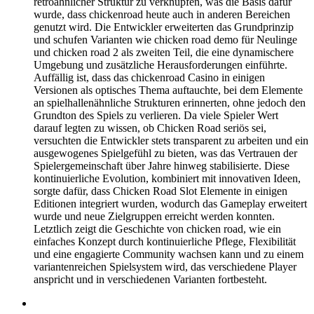
retroähnlicher Struktur zu verknüpfen, was die Basis dafür
wurde, dass chickenroad heute auch in anderen Bereichen
genutzt wird. Die Entwickler erweiterten das Grundprinzip
und schufen Varianten wie chicken road demo für Neulinge
und chicken road 2 als zweiten Teil, die eine dynamischere
Umgebung und zusätzliche Herausforderungen einführte.
Auffällig ist, dass das chickenroad Casino in einigen
Versionen als optisches Thema auftauchte, bei dem Elemente
an spielhallenähnliche Strukturen erinnerten, ohne jedoch den
Grundton des Spiels zu verlieren. Da viele Spieler Wert
darauf legten zu wissen, ob Chicken Road seriös sei,
versuchten die Entwickler stets transparent zu arbeiten und ein
ausgewogenes Spielgefühl zu bieten, was das Vertrauen der
Spielergemeinschaft über Jahre hinweg stabilisierte. Diese
kontinuierliche Evolution, kombiniert mit innovativen Ideen,
sorgte dafür, dass Chicken Road Slot Elemente in einigen
Editionen integriert wurden, wodurch das Gameplay erweitert
wurde und neue Zielgruppen erreicht werden konnten.
Letztlich zeigt die Geschichte von chicken road, wie ein
einfaches Konzept durch kontinuierliche Pflege, Flexibilität
und eine engagierte Community wachsen kann und zu einem
variantenreichen Spielsystem wird, das verschiedene Player
anspricht und in verschiedenen Varianten fortbesteht.