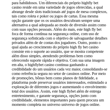
para habilidosos. Um diferenciais do próprio highfly bet
casino reside em uma variedade de jogos oferecidas, a qual
abrange desde slots tradicionais até jogos de mesa complexos,
tais como roleta e poker ou jogos de cartas. Essa mesma
opção garante que os os usuários descubram sempre uma
alternativa a qual adequada ao modo de diversão assim como
com suas opções pessoais. Além do mais, este high fly bet
foca de forma contínua na segurança online, com uso de
segurança sofisticada com o objetivo de salvaguardar detalhes
privados além de de contas dos jogadores. Outro, ponto o
qual ajuda ao crescimento do próprio high fly bet casino
consiste em o suporte ao usuário, que se mostra competente
além disso simples, atendendo problemas bem como
oferecendo suporte rápida e objetiva. Com sua uma imagem
em alta, o highflybet casino continua ganhando a
credibilidade do um usuários cada vez maior, consolidando-se
como referência segura no setor de cassinos online. Por meio
de promoções, bônus bem como planos de fidelidade, a
plataforma pode preservar usuários interessados, estimulado a
exploração de diferentes jogos e aumentando o envolvimento
total dos usuários. Assim, este high flybet além de entrega
entretenimento, e garante segurança, opções junto com
credibilidade, elementos importantes para quem procura um
momento completa no universo universo de jogos online.