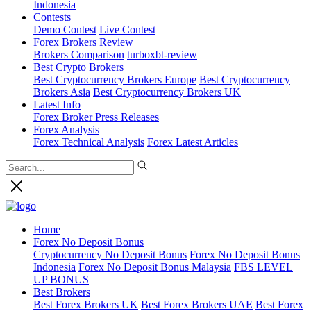
Indonesia
Contests
Demo Contest
Live Contest
Forex Brokers Review
Brokers Comparison
turboxbt-review
Best Crypto Brokers
Best Cryptocurrency Brokers Europe
Best Cryptocurrency
Brokers Asia
Best Cryptocurrency Brokers UK
Latest Info
Forex Broker Press Releases
Forex Analysis
Forex Technical Analysis
Forex Latest Articles
Home
Forex No Deposit Bonus
Cryptocurrency No Deposit Bonus
Forex No Deposit Bonus
Indonesia
Forex No Deposit Bonus Malaysia
FBS LEVEL
UP BONUS
Best Brokers
Best Forex Brokers UK
Best Forex Brokers UAE
Best Forex