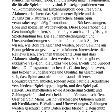
Plattformen unterscheidet, sind die interessanten Promotionen,
die für alle Spieler attraktiv sind. Einsteiger profitieren von
Willkommensboni, mit Einzahlungsboni oder Free Spins.
Aktionen erleichtern das Spielen neuer Spiele und den
Zugang zur Plattform zu vereinfachen. Mama Spin
veranstaltet regelmäßig Promotionen, mit Rückerstattungen,
Boni und speziellen Wettbewerben. Diese Boni erhöhen die
Gewinnmöglichkeiten, sondern tragen auch zur langfristigen
Spielerbindung bei. Die Teilnahmebedingungen und
Umsatzanforderungen sind klar definiert, damit Spieler
wissen, wie Boni freigeschaltet werden, bevor Gewinne aus
Bonusgeldern ausgezahlt werden können. Interessierte, die
Reviews lesen, erwähnen transparente Boni und dass
Aktionen ständig aktualisiert werden. Außerdem gibt es
exklusive VIP-Boni, die Extras wie Boni, Events und Support
bieten. Die Programme machen das Casino begehrenswert,
und betonen Kundenservice und Qualität. Insgesamt zeigt
sich, dass Spinmama nicht nur ein standardisiertes
Bonusprogramm anbietet, sondern gezielt auf die Bedürfnisse
verschiedener Spielertypen eingeht, und den Spielspaß
steigert. Bezahlmethoden sowie Absicherung Schutz und
Zahlungsvielfalt sind entscheidend, die Vertrauen schaffen.
User bei Spin Mama Casino verschiedene Optionen nutzen,
mit Kreditkarten, E-Wallets und Überweisungen. Zahlungen
werden geschützt, damit Daten sicher bleiben. Datenschutz