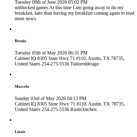
Tuesday 09th of June 2026 05:02 PM
unblocked games At this time I am going away to do my
breakfast, later than having my breakfast coming again to read
more news.
Bernie
Tuesday 05th of May 2026 06:31 PM
Cabinet IQ 8305 State Hwy 71 #110, Austin, TX 78735,
United Ѕtates 254-275-5536 Tailoreddesign
Marcelo
Sunday 03rd of May 2026 04:13 PM
Cabinet IQ 8305 Stɑte Hwy 71 #110, Austin, TX 78735,
United States 254-275-5536 Rustickitchen
Lizzie