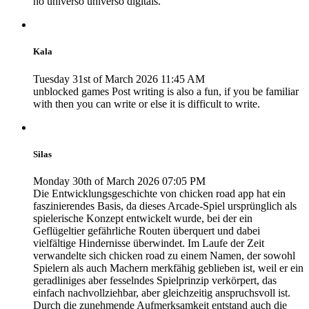
no universo universo digitais.
Kala
Tuesday 31st of March 2026 11:45 AM
unblocked games Post writing is also a fun, if you be familiar
with then you can write or else it is difficult to write.
Silas
Monday 30th of March 2026 07:05 PM
Die Entwicklungsgeschichte von chicken road app hat ein
faszinierendes Basis, da dieses Arcade-Spiel ursprünglich als
spielerische Konzept entwickelt wurde, bei der ein
Geflügeltier gefährliche Routen überquert und dabei
vielfältige Hindernisse überwindet. Im Laufe der Zeit
verwandelte sich chicken road zu einem Namen, der sowohl
Spielern als auch Machern merkfähig geblieben ist, weil er ein
geradliniges aber fesselndes Spielprinzip verkörpert, das
einfach nachvollziehbar, aber gleichzeitig anspruchsvoll ist.
Durch die zunehmende Aufmerksamkeit entstand auch die