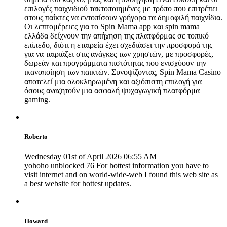
επιλογές παιχνιδιού τακτοποιημένες με τρόπο που επιτρέπει
στους παίκτες να εντοπίσουν γρήγορα τα δημοφιλή παιχνίδια.
Οι λεπτομέρειες για το Spin Mama app και spin mama
ελλάδα δείχνουν την απήχηση της πλατφόρμας σε τοπικό
επίπεδο, διότι η εταιρεία έχει σχεδιάσει την προσφορά της
για να ταιριάζει στις ανάγκες των χρηστών, με προσφορές,
δωρεάν και προγράμματα πιστότητας που ενισχύουν την
ικανοποίηση των παικτών. Συνοψίζοντας, Spin Mama Casino
αποτελεί μια ολοκληρωμένη και αξιόπιστη επιλογή για
όσους αναζητούν μια ασφαλή ψυχαγωγική πλατφόρμα
gaming.
Roberto
Wednesday 01st of April 2026 06:55 AM
yohoho unblocked 76 For hottest information you have to
visit internet and on world-wide-web I found this web site as
a best website for hottest updates.
Howard