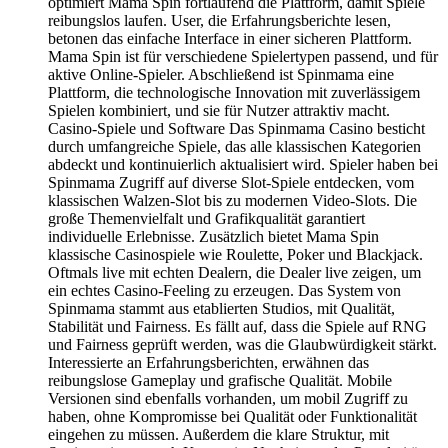
optimiert Mama Spin fortlaufend die Plattform, damit Spiele
reibungslos laufen. User, die Erfahrungsberichte lesen,
betonen das einfache Interface in einer sicheren Plattform.
Mama Spin ist für verschiedene Spielertypen passend, und für
aktive Online-Spieler. Abschließend ist Spinmama eine
Plattform, die technologische Innovation mit zuverlässigem
Spielen kombiniert, und sie für Nutzer attraktiv macht.
Casino-Spiele und Software Das Spinmama Casino besticht
durch umfangreiche Spiele, das alle klassischen Kategorien
abdeckt und kontinuierlich aktualisiert wird. Spieler haben bei
Spinmama Zugriff auf diverse Slot-Spiele entdecken, vom
klassischen Walzen-Slot bis zu modernen Video-Slots. Die
große Themenvielfalt und Grafikqualität garantiert
individuelle Erlebnisse. Zusätzlich bietet Mama Spin
klassische Casinospiele wie Roulette, Poker und Blackjack.
Oftmals live mit echten Dealern, die Dealer live zeigen, um
ein echtes Casino-Feeling zu erzeugen. Das System von
Spinmama stammt aus etablierten Studios, mit Qualität,
Stabilität und Fairness. Es fällt auf, dass die Spiele auf RNG
und Fairness geprüft werden, was die Glaubwürdigkeit stärkt.
Interessierte an Erfahrungsberichten, erwähnen das
reibungslose Gameplay und grafische Qualität. Mobile
Versionen sind ebenfalls vorhanden, um mobil Zugriff zu
haben, ohne Kompromisse bei Qualität oder Funktionalität
eingehen zu müssen. Außerdem die klare Struktur, mit