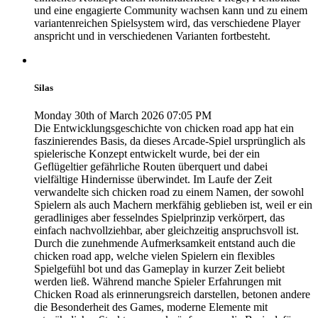
und eine engagierte Community wachsen kann und zu einem
variantenreichen Spielsystem wird, das verschiedene Player
anspricht und in verschiedenen Varianten fortbesteht.
Silas
Monday 30th of March 2026 07:05 PM
Die Entwicklungsgeschichte von chicken road app hat ein
faszinierendes Basis, da dieses Arcade-Spiel ursprünglich als
spielerische Konzept entwickelt wurde, bei der ein
Geflügeltier gefährliche Routen überquert und dabei
vielfältige Hindernisse überwindet. Im Laufe der Zeit
verwandelte sich chicken road zu einem Namen, der sowohl
Spielern als auch Machern merkfähig geblieben ist, weil er ein
geradliniges aber fesselndes Spielprinzip verkörpert, das
einfach nachvollziehbar, aber gleichzeitig anspruchsvoll ist.
Durch die zunehmende Aufmerksamkeit entstand auch die
chicken road app, welche vielen Spielern ein flexibles
Spielgefühl bot und das Gameplay in kurzer Zeit beliebt
werden ließ. Während manche Spieler Erfahrungen mit
Chicken Road als erinnerungsreich darstellen, betonen andere
die Besonderheit des Games, moderne Elemente mit