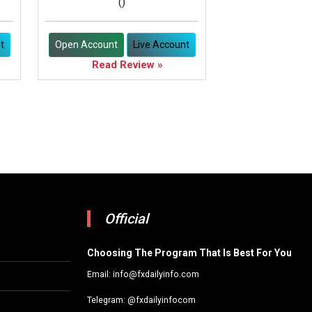
(
)
t
Open Account
Live Account
Read Review »
Official
Choosing The Program That Is Best For You
Email: info@fxdailyinfo.com
Telegram: @fxdailyinfocom