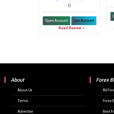
(
)
Open Account
Live Account
Read Review »
About
Forex B
About Us
All Fo
Terms
Forex 
Advertise
Best F