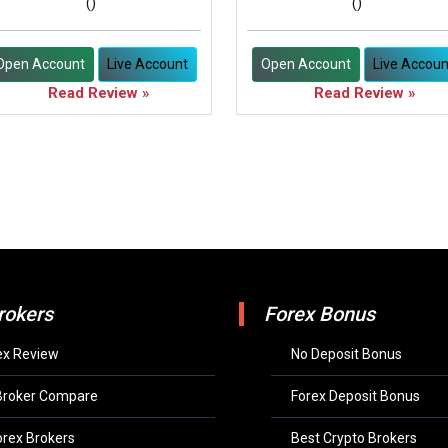
(
)
(
)
Open Account
Live Account
Open Account
Live Accoun
Read Review »
Read Review »
rokers
Forex Bonus
rex Review
No Deposit Bonus
Broker Compare
Forex Deposit Bonus
orex Brokers
Best Crypto Brokers