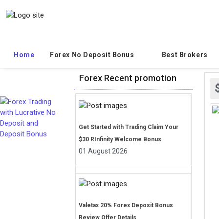
Home
Forex No Deposit Bonus
Best Brokers
Forex Recent promotion
Get Started with Trading Claim Your
$30 RInfinity Welcome Bonus
01 August 2026
Valetax 20% Forex Deposit Bonus
Review Offer Details