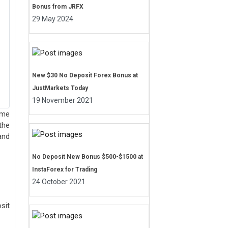
Bonus from JRFX
29 May 2024
New $30 No Deposit Forex Bonus at
JustMarkets Today
19 November 2021
ome
the
and
No Deposit New Bonus $500-$1500 at
InstaForex for Trading
24 October 2021
sit