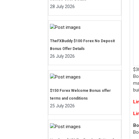
28 July 2026
TheFXBuddy $100 Forex No Deposit
Bonus Offer Details
26 July 2026
$3
Bo
ma
bu
$150 Forex Welcome Bonus offer
terms and conditions
Li
25 July 2026
Li
Bo
Bo