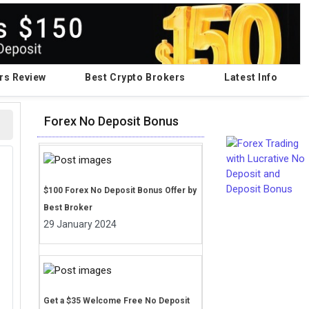
rs Review
Best Crypto Brokers
Latest Info
Forex No Deposit Bonus
s
$100 Forex No Deposit Bonus Offer by
Best Broker
29 January 2024
Get a $35 Welcome Free No Deposit