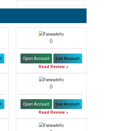
(
)
t
Open Account
Live Account
Read Review »
(
)
t
Open Account
Live Account
Read Review »