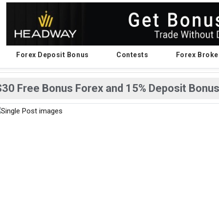
Forex Deposit Bonus
Contests
Forex Broke
$30 Free Bonus Forex and 15% Deposit Bonu