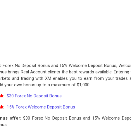
0 Forex No Deposit Bonus and 15% Welcome Deposit Bonus, Welc
nus brings Real Account clients the best rewards available. Entering 
rkets and trading with XM enables you to earn from your trades 
ild your own bonus up to a maximum of $1,000.
nk
:
$30 Forex No Deposit Bonus
nk
:
15% Forex Welcome Deposit Bonus
nus offer:
$30 Forex No Deposit Bonus and 15% Welcome Depo
nus