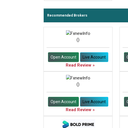
Recommended Brokers
(
)
Open Account
Live Account
Read Review »
(
)
Open Account
Live Account
Read Review »