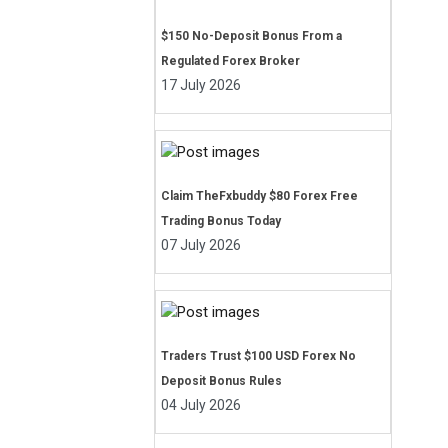
$150 No-Deposit Bonus From a
Regulated Forex Broker
17 July 2026
Claim TheFxbuddy $80 Forex Free
Trading Bonus Today
07 July 2026
Traders Trust $100 USD Forex No
Deposit Bonus Rules
04 July 2026