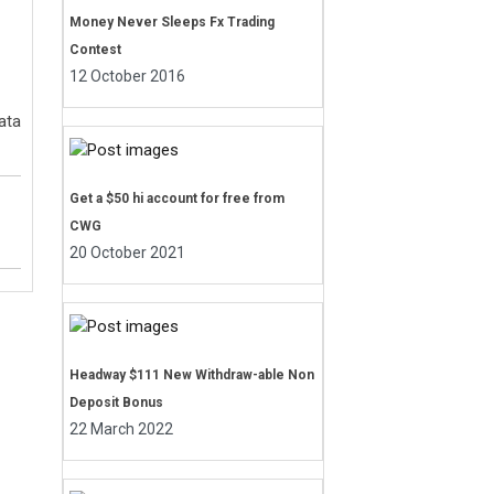
Money Never Sleeps Fx Trading
Contest
12 October 2016
ata
Get a $50 hi account for free from
CWG
20 October 2021
Headway $111 New Withdraw-able Non
Deposit Bonus
22 March 2022