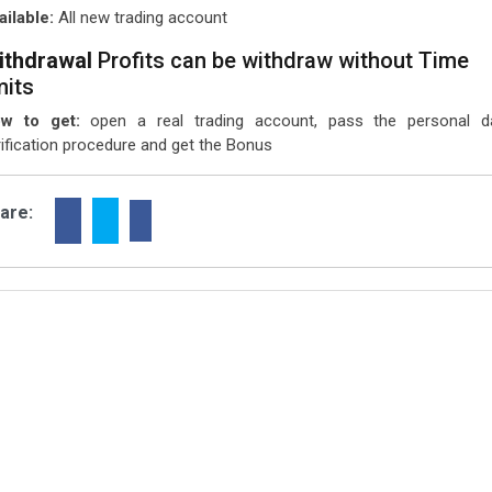
ailable:
All new trading account
ithdrawal
Profits can be withdraw without Time
mits
w to get:
open a real trading account, pass the personal d
rification procedure and get the Bonus
are: