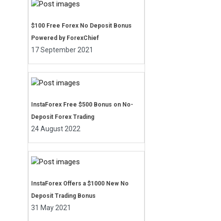
$100 Free Forex No Deposit Bonus
Powered by ForexChief
17 September 2021
InstaForex Free $500 Bonus on No-
Deposit Forex Trading
24 August 2022
InstaForex Offers a $1000 New No
Deposit Trading Bonus
31 May 2021