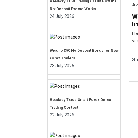
Headway $150 Trading Credit How the
Av
No-Deposit Promo Works
W
24 July 2026
li
Ho
ve
Wisuno $50 No Deposit Bonus for New
Forex Traders
Sh
23 July 2026
Headway Trade Smart Forex Demo
Trading Contest
22 July 2026