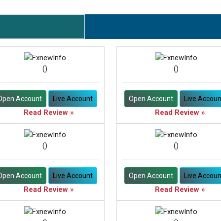
(
)
(
)
Open Account
Live Account
Open Account
Live Accoun
Read Review »
Read Review »
(
)
(
)
Open Account
Live Account
Open Account
Live Accoun
Read Review »
Read Review »