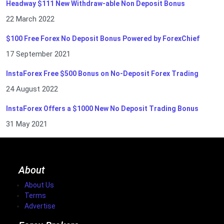
Headway $111 New Withdraw-able Non Deposit Bonus
22 March 2022
$100 Free Forex No Deposit Bonus Powered by ForexChief
17 September 2021
InstaForex Free $500 Bonus on No-Deposit Forex Trading
24 August 2022
InstaForex Offers a $1000 New No Deposit Trading Bonus
31 May 2021
About
About Us
Terms
Advertise