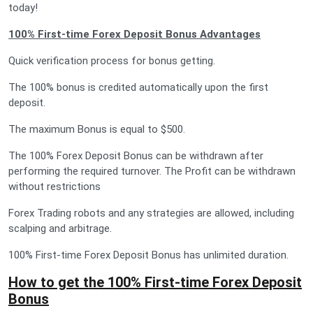
today!
100% First-time Forex Deposit Bonus Advantages
Quick verification process for bonus getting.
The 100% bonus is credited automatically upon the first
deposit.
The maximum Bonus is equal to $500.
The 100% Forex Deposit Bonus can be withdrawn after
performing the required turnover. The Profit can be withdrawn
without restrictions
Forex Trading robots and any strategies are allowed, including
scalping and arbitrage.
100% First-time Forex Deposit Bonus has unlimited duration.
How to get the 100% First-time Forex Deposit
Bonus