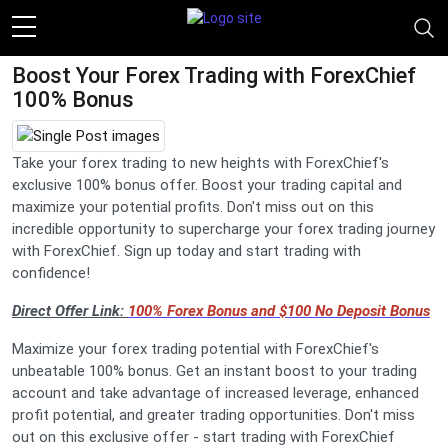
Boost Your Forex Trading with ForexChief
100% Bonus
Take your forex trading to new heights with ForexChief's
exclusive 100% bonus offer. Boost your trading capital and
maximize your potential profits. Don't miss out on this
incredible opportunity to supercharge your forex trading journey
with ForexChief. Sign up today and start trading with
confidence!
Direct Offer Link:
100% Forex Bonus and $100 No Deposit Bonus
Maximize your forex trading potential with ForexChief's
unbeatable 100% bonus. Get an instant boost to your trading
account and take advantage of increased leverage, enhanced
profit potential, and greater trading opportunities. Don't miss
out on this exclusive offer - start trading with ForexChief