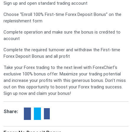
Sign up and open standard trading account
Choose “Enroll 100% First-time Forex Deposit Bonus” on the
replenishment form
Complete operation and make sure the bonus is credited to
account
Complete the required turnover and withdraw the First-time
Forex Deposit Bonus and all profit
Take your Forex trading to the next level with ForexChief's
exclusive 100% bonus offer. Maximize your trading potential
and increase your profits with this generous bonus. Don't miss
out on this opportunity to boost your Forex trading success.
Sign up now and claim your bonus!
Share: