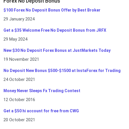
Forex No Deposit Bonus
$100 Forex No Deposit Bonus Offer by Best Broker
29 January 2024
Get a $35 Welcome Free No Deposit Bonus from JRFX
29 May 2024
New $30 No Deposit Forex Bonus at JustMarkets Today
19 November 2021
No Deposit New Bonus $500-$1500 at InstaForex for Trading
24 October 2021
Money Never Sleeps Fx Trading Contest
12 October 2016
Get a $50 hi account for free from CWG
20 October 2021