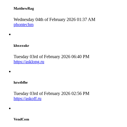
MatthewRag
Wednesday 04th of February 2026 01:37 AM
phontechm
khxoxukr
Tuesday 03rd of February 2026 06:40 PM
https://asklong.ru
hzwtbfhe
Tuesday 03rd of February 2026 02:56 PM
https://askoff.ru
VendCom