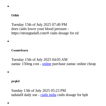
l3dkh
Tuesday 15th of July 2025 07:49 PM
does cialis lower your blood pressure -
https://strongtadafl.com/# cialis dosage for ed
Conniefrurn
Tuesday 15th of July 2025 04:05 AM
zantac 150mg cost -
online
purchase zantac online cheap
pzqkd
Sunday 13th of July 2025 05:23 PM
tadalafil daily use -
cialis india
cialis dosage for bph