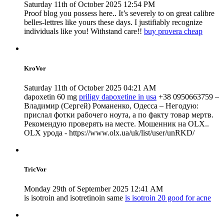
Saturday 11th of October 2025 12:54 PM
Proof blog you possess here.. It’s severely to on great calibre
belles-lettres like yours these days. I justifiably recognize
individuals like you! Withstand care!!
buy provera cheap
KroVor
Saturday 11th of October 2025 04:21 AM
dapoxetin 60 mg
priligy dapoxetine in usa
+38 0950663759 –
Владимир (Сергей) Романенко, Одесса – Негодую:
прислал фотки рабочего ноута, а по факту товар мертв.
Рекомендую проверять на месте. Мошенник на OLX..
OLX урода - https://www.olx.ua/uk/list/user/unRKD/
TricVor
Monday 29th of September 2025 12:41 AM
is isotroin and isotretinoin same
is isotroin 20 good for acne