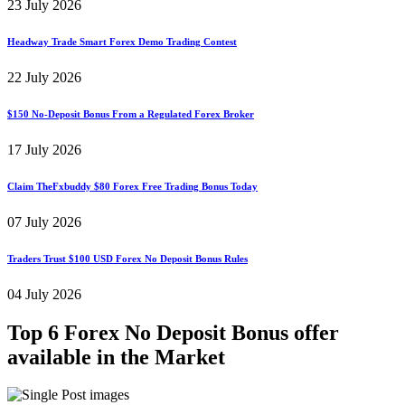
23 July 2026
Headway Trade Smart Forex Demo Trading Contest
22 July 2026
$150 No-Deposit Bonus From a Regulated Forex Broker
17 July 2026
Claim TheFxbuddy $80 Forex Free Trading Bonus Today
07 July 2026
Traders Trust $100 USD Forex No Deposit Bonus Rules
04 July 2026
Top 6 Forex No Deposit Bonus offer
available in the Market