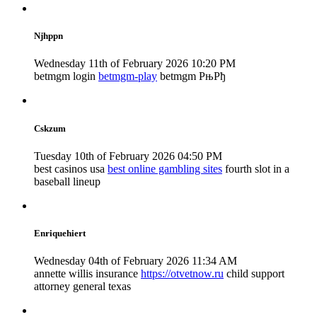
Njhppn
Wednesday 11th of February 2026 10:20 PM
betmgm login
betmgm-play
betmgm РњРђ
Cskzum
Tuesday 10th of February 2026 04:50 PM
best casinos usa
best online gambling sites
fourth slot in a
baseball lineup
Enriquehiert
Wednesday 04th of February 2026 11:34 AM
annette willis insurance
https://otvetnow.ru
child support
attorney general texas