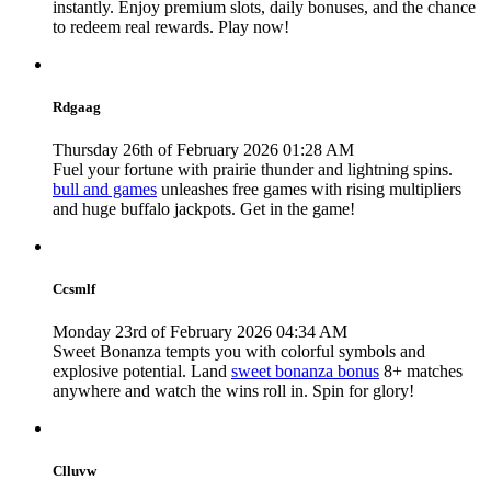
instantly. Enjoy premium slots, daily bonuses, and the chance
to redeem real rewards. Play now!
Rdgaag
Thursday 26th of February 2026 01:28 AM
Fuel your fortune with prairie thunder and lightning spins.
bull and games
unleashes free games with rising multipliers
and huge buffalo jackpots. Get in the game!
Ccsmlf
Monday 23rd of February 2026 04:34 AM
Sweet Bonanza tempts you with colorful symbols and
explosive potential. Land
sweet bonanza bonus
8+ matches
anywhere and watch the wins roll in. Spin for glory!
Clluvw