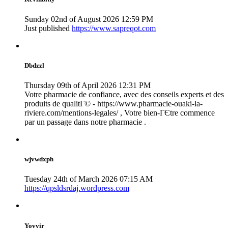
Sunday 02nd of August 2026 12:59 PM
Just published
https://www.sapreqot.com
Dbdzzl
Thursday 09th of April 2026 12:31 PM
Votre pharmacie de confiance, avec des conseils experts et des
produits de qualitГ© - https://www.pharmacie-ouaki-la-
riviere.com/mentions-legales/ , Votre bien-ГЄtre commence
par un passage dans notre pharmacie .
wjvwdxph
Tuesday 24th of March 2026 07:15 AM
https://qpsldsrdaj.wordpress.com
Yovvir