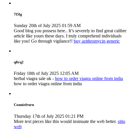
7l5lg
Sunday 20th of July 2025 01:59 AM
Good blog you possess here.. It’s severely to find great calibre
article like yours these days. I truly comprehend individuals
like you! Go through vigilance!!
buy azithromycin generic
q8rq2
Friday 18th of July 2025 12:05 AM
herbal viagra sale uk -
how to order viagra online from india
how to order viagra online from india
Conniefrurn
Thursday 17th of July 2025 01:21 PM
More text pieces like this would insinuate the web better.
sitio
web