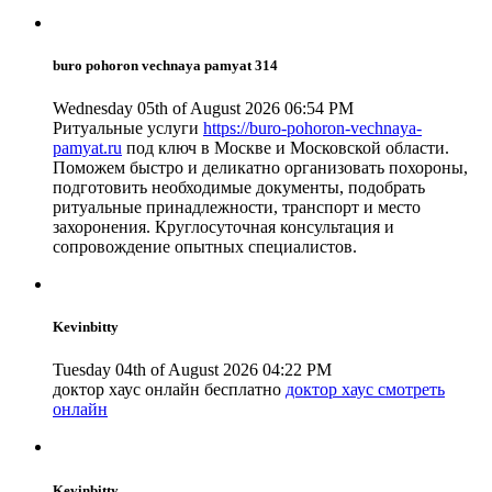
buro pohoron vechnaya pamyat 314
Wednesday 05th of August 2026 06:54 PM
Ритуальные услуги
https://buro-pohoron-vechnaya-
pamyat.ru
под ключ в Москве и Московской области.
Поможем быстро и деликатно организовать похороны,
подготовить необходимые документы, подобрать
ритуальные принадлежности, транспорт и место
захоронения. Круглосуточная консультация и
сопровождение опытных специалистов.
Kevinbitty
Tuesday 04th of August 2026 04:22 PM
доктор хаус онлайн бесплатно
доктор хаус смотреть
онлайн
Kevinbitty