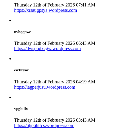
Thursday 12th of February 2026 07:41 AM
https://xrsaugpsya.wordpress.com
uvbqqnwc
Thursday 12th of February 2026 06:43 AM
https://dwspqdxcgw.wordpress.com
eirkxyar
Thursday 12th of February 2026 04:19 AM
https://iagperjusu.wordpress.com
vpghillx
Thursday 12th of February 2026 03:43 AM
https://qtjpqhtfcs.wordpress.com