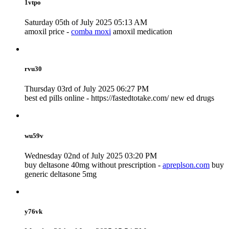
1vtpo
Saturday 05th of July 2025 05:13 AM
amoxil price -
comba moxi
amoxil medication
rvu30
Thursday 03rd of July 2025 06:27 PM
best ed pills online - https://fastedtotake.com/ new ed drugs
wu59v
Wednesday 02nd of July 2025 03:20 PM
buy deltasone 40mg without prescription -
apreplson.com
buy
generic deltasone 5mg
y76vk