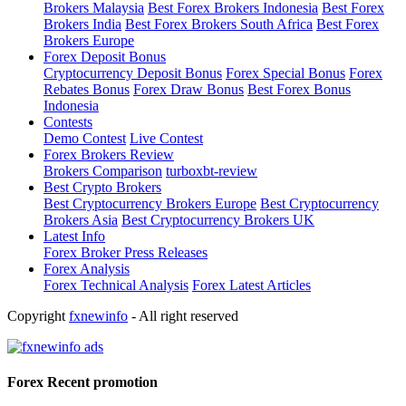
Brokers Malaysia
Best Forex Brokers Indonesia
Best Forex
Brokers India
Best Forex Brokers South Africa
Best Forex
Brokers Europe
Forex Deposit Bonus
Cryptocurrency Deposit Bonus
Forex Special Bonus
Forex
Rebates Bonus
Forex Draw Bonus
Best Forex Bonus
Indonesia
Contests
Demo Contest
Live Contest
Forex Brokers Review
Brokers Comparison
turboxbt-review
Best Crypto Brokers
Best Cryptocurrency Brokers Europe
Best Cryptocurrency
Brokers Asia
Best Cryptocurrency Brokers UK
Latest Info
Forex Broker Press Releases
Forex Analysis
Forex Technical Analysis
Forex Latest Articles
Copyright
fxnewinfo
- All right reserved
Forex Recent promotion