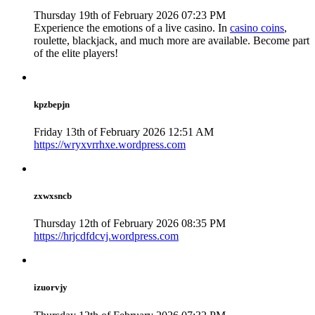
Thursday 19th of February 2026 07:23 PM
Experience the emotions of a live casino. In
casino coins
,
roulette, blackjack, and much more are available. Become part
of the elite players!
kpzbepjn
Friday 13th of February 2026 12:51 AM
https://wryxvrrhxe.wordpress.com
zxwxsncb
Thursday 12th of February 2026 08:35 PM
https://hrjcdfdcvj.wordpress.com
izuorvjy