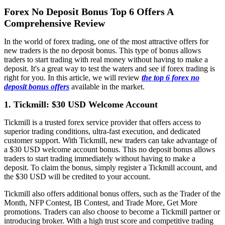
Forex No Deposit Bonus Top 6 Offers A
Comprehensive Review
In the world of forex trading, one of the most attractive offers for
new traders is the no deposit bonus. This type of bonus allows
traders to start trading with real money without having to make a
deposit. It's a great way to test the waters and see if forex trading is
right for you. In this article, we will review
the top 6 forex no
deposit bonus offers
available in the market.
1. Tickmill: $30 USD Welcome Account
Tickmill is a trusted forex service provider that offers access to
superior trading conditions, ultra-fast execution, and dedicated
customer support. With Tickmill, new traders can take advantage of
a $30 USD welcome account bonus. This no deposit bonus allows
traders to start trading immediately without having to make a
deposit. To claim the bonus, simply register a Tickmill account, and
the $30 USD will be credited to your account.
Tickmill also offers additional bonus offers, such as the Trader of the
Month, NFP Contest, IB Contest, and Trade More, Get More
promotions. Traders can also choose to become a Tickmill partner or
introducing broker. With a high trust score and competitive trading