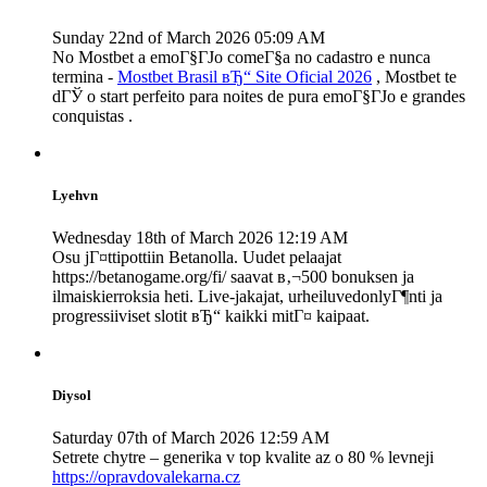
Sunday 22nd of March 2026 05:09 AM
No Mostbet a emoГ§ГЈo comeГ§a no cadastro e nunca
termina -
Mostbet Brasil вЂ“ Site Oficial 2026
, Mostbet te
dГЎ o start perfeito para noites de pura emoГ§ГЈo e grandes
conquistas .
Lyehvn
Wednesday 18th of March 2026 12:19 AM
Osu jГ¤ttipottiin Betanolla. Uudet pelaajat
https://betanogame.org/fi/ saavat в‚¬500 bonuksen ja
ilmaiskierroksia heti. Live-jakajat, urheiluvedonlyГ¶nti ja
progressiiviset slotit вЂ“ kaikki mitГ¤ kaipaat.
Diysol
Saturday 07th of March 2026 12:59 AM
Setrete chytre – generika v top kvalite az o 80 % levneji
https://opravdovalekarna.cz