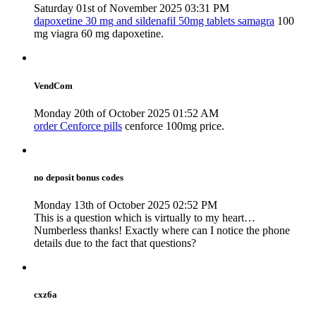
Saturday 01st of November 2025 03:31 PM
dapoxetine 30 mg and sildenafil 50mg tablets samagra
100
mg viagra 60 mg dapoxetine.
VendCom
Monday 20th of October 2025 01:52 AM
order Cenforce pills
cenforce 100mg price.
no deposit bonus codes
Monday 13th of October 2025 02:52 PM
This is a question which is virtually to my heart…
Numberless thanks! Exactly where can I notice the phone
details due to the fact that questions?
cxz6a