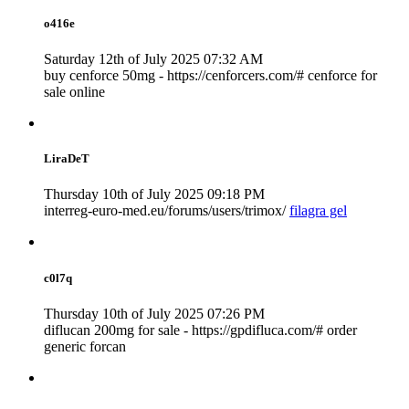
o416e
Saturday 12th of July 2025 07:32 AM
buy cenforce 50mg - https://cenforcers.com/# cenforce for
sale online
LiraDeT
Thursday 10th of July 2025 09:18 PM
interreg-euro-med.eu/forums/users/trimox/
filagra gel
c0l7q
Thursday 10th of July 2025 07:26 PM
diflucan 200mg for sale - https://gpdifluca.com/# order
generic forcan