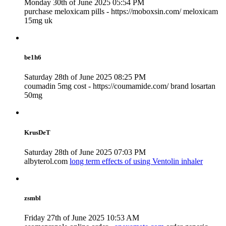
Monday 30th of June 2025 05:54 PM
purchase meloxicam pills - https://moboxsin.com/ meloxicam
15mg uk
be1h6
Saturday 28th of June 2025 08:25 PM
coumadin 5mg cost - https://coumamide.com/ brand losartan
50mg
KrusDeT
Saturday 28th of June 2025 07:03 PM
albyterol.com
long term effects of using Ventolin inhaler
zsmbl
Friday 27th of June 2025 10:53 AM