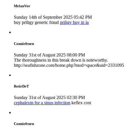
MelanVor
Sunday 14th of September 2025 05:42 PM
buy priligy generic fraud
priligy buy in la
Conniefrurn
Sunday 31st of August 2025 08:00 PM
The thoroughness in this break down is noteworthy.
http://seafishzone.com/home.php?mod=space&uid=2331095
RetirDeT
Sunday 31st of August 2025 02:30 PM
cephalexin for a sinus infection
keflex cost
Conniefrurn