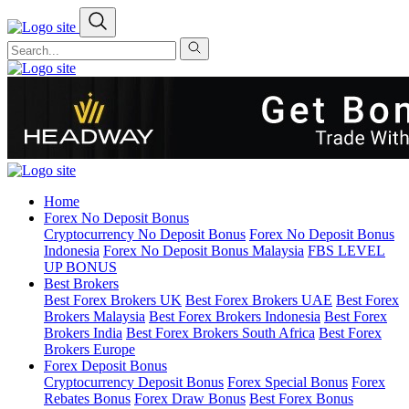
Home
Forex No Deposit Bonus
Cryptocurrency No Deposit Bonus
Forex No Deposit Bonus
Indonesia
Forex No Deposit Bonus Malaysia
FBS LEVEL
UP BONUS
Best Brokers
Best Forex Brokers UK
Best Forex Brokers UAE
Best Forex
Brokers Malaysia
Best Forex Brokers Indonesia
Best Forex
Brokers India
Best Forex Brokers South Africa
Best Forex
Brokers Europe
Forex Deposit Bonus
Cryptocurrency Deposit Bonus
Forex Special Bonus
Forex
Rebates Bonus
Forex Draw Bonus
Best Forex Bonus