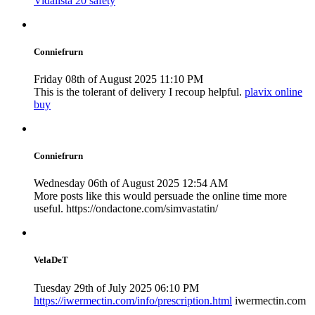
Vidalista 20 safety
Conniefrurn
Friday 08th of August 2025 11:10 PM
This is the tolerant of delivery I recoup helpful.
plavix online
buy
Conniefrurn
Wednesday 06th of August 2025 12:54 AM
More posts like this would persuade the online time more
useful. https://ondactone.com/simvastatin/
VelaDeT
Tuesday 29th of July 2025 06:10 PM
https://iwermectin.com/info/prescription.html
iwermectin.com