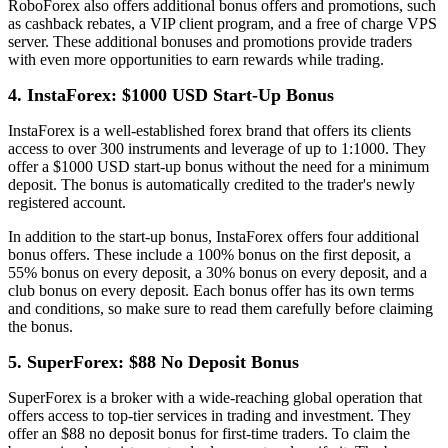
RoboForex also offers additional bonus offers and promotions, such
as cashback rebates, a VIP client program, and a free of charge VPS
server. These additional bonuses and promotions provide traders
with even more opportunities to earn rewards while trading.
4. InstaForex: $1000 USD Start-Up Bonus
InstaForex is a well-established forex brand that offers its clients
access to over 300 instruments and leverage of up to 1:1000. They
offer a $1000 USD start-up bonus without the need for a minimum
deposit. The bonus is automatically credited to the trader's newly
registered account.
In addition to the start-up bonus, InstaForex offers four additional
bonus offers. These include a 100% bonus on the first deposit, a
55% bonus on every deposit, a 30% bonus on every deposit, and a
club bonus on every deposit. Each bonus offer has its own terms
and conditions, so make sure to read them carefully before claiming
the bonus.
5. SuperForex: $88 No Deposit Bonus
SuperForex is a broker with a wide-reaching global operation that
offers access to top-tier services in trading and investment. They
offer an $88 no deposit bonus for first-time traders. To claim the