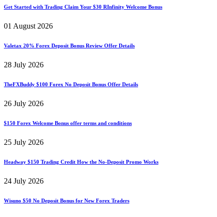
Get Started with Trading Claim Your $30 RInfinity Welcome Bonus
01 August 2026
Valetax 20% Forex Deposit Bonus Review Offer Details
28 July 2026
TheFXBuddy $100 Forex No Deposit Bonus Offer Details
26 July 2026
$150 Forex Welcome Bonus offer terms and conditions
25 July 2026
Headway $150 Trading Credit How the No-Deposit Promo Works
24 July 2026
Wisuno $50 No Deposit Bonus for New Forex Traders