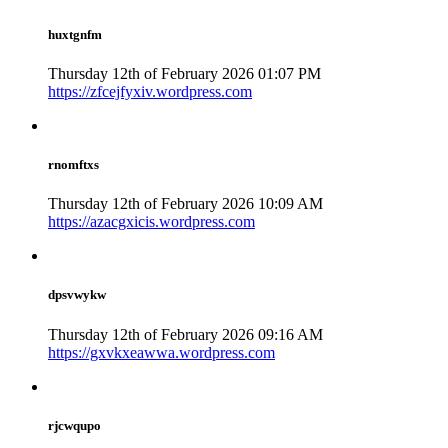
huxtgnfm
Thursday 12th of February 2026 01:07 PM
https://zfcejfyxiv.wordpress.com
rnomftxs
Thursday 12th of February 2026 10:09 AM
https://azacgxicis.wordpress.com
dpsvwykw
Thursday 12th of February 2026 09:16 AM
https://gxvkxeawwa.wordpress.com
rjcwqupo