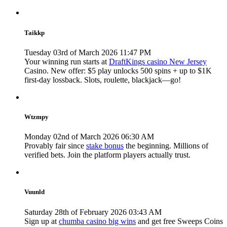
Taikkp
Tuesday 03rd of March 2026 11:47 PM
Your winning run starts at
DraftKings casino New Jersey
Casino. New offer: $5 play unlocks 500 spins + up to $1K
first-day lossback. Slots, roulette, blackjack—go!
Wtzmpy
Monday 02nd of March 2026 06:30 AM
Provably fair since
stake bonus
the beginning. Millions of
verified bets. Join the platform players actually trust.
Vuunld
Saturday 28th of February 2026 03:43 AM
Sign up at
chumba casino big wins
and get free Sweeps Coins