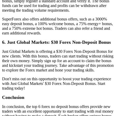
bonus, simply register a standard account and verify it. The bonus
funds can be used for trading and profits can be withdrawn after
meeting the trading volume requirements.
SuperForex also offers additional bonus offers, such as a 3000%
easy deposit bonus, a 100% welcome bonus, a 75% energy+ bonus,
and a 750% extreme hot bonus. Traders can also refer a friend and
earn additional rewards.
6. Just Global Markets: $30 Forex Non-Deposit Bonus
Just Global Markets is offering a $30 Forex Non-Deposit Bonus for
new clients. With this bonus, traders can start trading without risking
their own money. Simply sign up for an account to claim the bonus
and kickstart your trading journey. Take advantage of this promotion
to explore the Forex market and hone your trading skills.
Don't miss out on this opportunity to boost your trading experience
with Just Global Markets' $30 Forex Non-Deposit Bonus. Start
trading today!
Conclusion
In conclusion, the top 6 forex no deposit bonus offers provide new
traders with an excellent opportunity to start trading with real money
without having to make a deposit. Each broker offers unique bonus