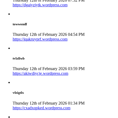
Thursday 12th of February 2026 07:32 PM
https://dgaiyziytk.wordpress.com
towwondf
Thursday 12th of February 2026 04:54 PM
https://iqakruyprf.wordpress.com
tvlzfiwb
Thursday 12th of February 2026 03:59 PM
https://akiwdiycje.wordpress.com
vfzigtlx
Thursday 12th of February 2026 01:34 PM
https://cxadxqpked.wordpress.com