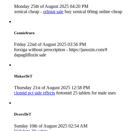
Monday 25th of August 2025 04:20 PM
xenical cheap -
orlistat sale
buy xenical 60mg online cheap
Conniefrurn
Friday 22nd of August 2025 03:56 PM
forxiga without prescription - https://janozin.com/#
dapagliflozin sale
MakarDeT
Thursday 21st of August 2025 12:58 PM
clomid pct side effects
fertomid 25 tablets for male uses
DvoreDeT
Sunday 10th of August 2025 02:54 AM