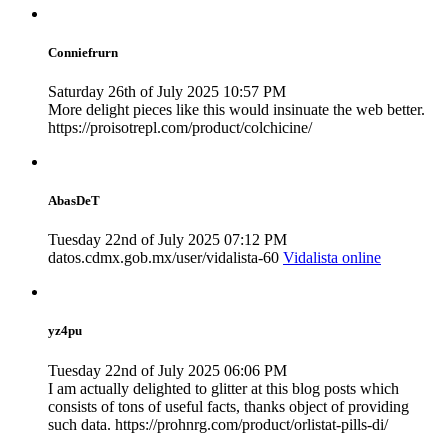
Conniefrurn
Saturday 26th of July 2025 10:57 PM
More delight pieces like this would insinuate the web better.
https://proisotrepl.com/product/colchicine/
AbasDeT
Tuesday 22nd of July 2025 07:12 PM
datos.cdmx.gob.mx/user/vidalista-60
Vidalista online
yz4pu
Tuesday 22nd of July 2025 06:06 PM
I am actually delighted to glitter at this blog posts which
consists of tons of useful facts, thanks object of providing
such data. https://prohnrg.com/product/orlistat-pills-di/