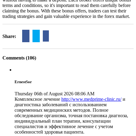
terms and conditions, so it's important to read them carefully before
claiming the bonus. With these bonus offers, traders can test their
trading strategies and gain valuable experience in the forex market.
Share:
Comments (106)
ErnestSor
Thursday 06th of August 2026 08:06 AM
Комплексное лечение
http://www.medprime-clinic.ru/
и
диагностика заболеваний с использованием
современных медицинских методов. Полное
обследование организма, точная постановка диагноза,
индивидуальный план терапии, консультации
специалистов и эффективное лечение с учетом
особенностей здоровья пациента.