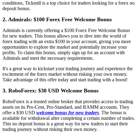
conditions, Tickmill is a top choice for traders looking for a forex no
deposit bonus.
2. Admirals: $100 Forex Free Welcome Bonus
Admirals is currently offering a $100 Forex Free Welcome Bonus
for new traders. This bonus allows you to dive into the world of
forex trading with an extra $100 in your account, giving you more
opportunities to explore the market and potentially increase your
profits. To claim this bonus, simply sign up for an account with
Admirals and meet the necessary requirements.
It's a great way to kickstart your trading journey and experience the
excitement of the forex market without risking your own money.
Take advantage of this offer today and start trading with a boost!
3. RoboForex: $30 USD Welcome Bonus
RoboForex is a trusted online broker that provides access to trading
assets on its Pro-Cent, Pro-Standard, and RAMM accounts. They
offer a $30 USD
welcome bonus for new traders
. The bonus is
available for withdrawal after completing a certain number of trades.
This no deposit bonus is a great way for new traders to start their
trading journey without risking their own money.