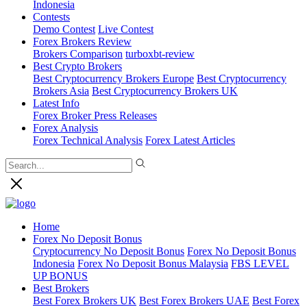
Indonesia
Contests
Demo Contest
Live Contest
Forex Brokers Review
Brokers Comparison
turboxbt-review
Best Crypto Brokers
Best Cryptocurrency Brokers Europe
Best Cryptocurrency
Brokers Asia
Best Cryptocurrency Brokers UK
Latest Info
Forex Broker Press Releases
Forex Analysis
Forex Technical Analysis
Forex Latest Articles
Home
Forex No Deposit Bonus
Cryptocurrency No Deposit Bonus
Forex No Deposit Bonus
Indonesia
Forex No Deposit Bonus Malaysia
FBS LEVEL
UP BONUS
Best Brokers
Best Forex Brokers UK
Best Forex Brokers UAE
Best Forex