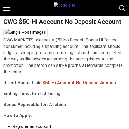
CWG $50 Hi Account No Deposit Account
CWG MARKETS releases a $50 No Deposit Bonus Hi for the
consumer including a sparkling account. The applicant should
ledger a shopping for and promoting estimate and completed
the way as like advocated among the prerequisites at the
promotion. The patron can strike profits afterwards complete
the terms.
Direct Bonus Link:
$50 Hi Account No Deposit Account
.
Ending Time:
Limited Timing.
Bonus Applicable for:
All clients
How to Apply:
Register an account.