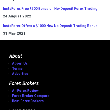
InstaForex Free $500 Bonus on No-Deposit Forex Trading
24 August 2022
InstaForex Offers a $1000 New No Deposit Trading Bonus
31 May 2021
About
About Us
Terms
Advertise
Forex Brokers
All Forex Review
Forex Broker Compare
Best Forex Brokers