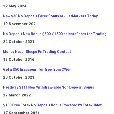
29 May 2024
New $30 No Deposit Forex Bonus at JustMarkets Today
19 November 2021
No Deposit New Bonus $500-$1500 at InstaForex for Trading
24 October 2021
Money Never Sleeps Fx Trading Contest
12 October 2016
Get a $50 hi account for free from CWG
20 October 2021
Headway $111 New Withdraw-able Non Deposit Bonus
22 March 2022
$100 Free Forex No Deposit Bonus Powered by ForexChief
17 September 2021