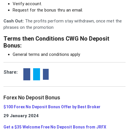
Verify account.
Request for the bonus thru an email.
Cash Out:
The profits perform stay withdrawn, once met the
phrases on the promotion
Terms then Conditions CWG No Deposit
Bonus:
General terms and conditions apply
Share:
Forex No Deposit Bonus
$100 Forex No Deposit Bonus Offer by Best Broker
29 January 2024
Get a $35 Welcome Free No Deposit Bonus from JRFX