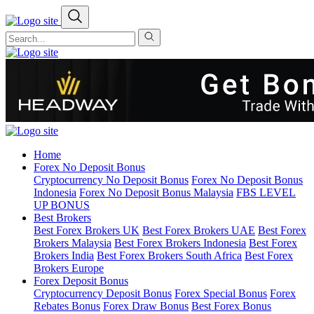
Home
Forex No Deposit Bonus
Cryptocurrency No Deposit Bonus
Forex No Deposit Bonus
Indonesia
Forex No Deposit Bonus Malaysia
FBS LEVEL
UP BONUS
Best Brokers
Best Forex Brokers UK
Best Forex Brokers UAE
Best Forex
Brokers Malaysia
Best Forex Brokers Indonesia
Best Forex
Brokers India
Best Forex Brokers South Africa
Best Forex
Brokers Europe
Forex Deposit Bonus
Cryptocurrency Deposit Bonus
Forex Special Bonus
Forex
Rebates Bonus
Forex Draw Bonus
Best Forex Bonus