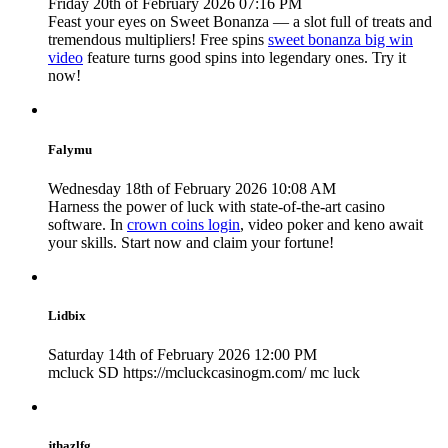
Friday 20th of February 2026 07:16 PM
Feast your eyes on Sweet Bonanza — a slot full of treats and
tremendous multipliers! Free spins
sweet bonanza big win
video
feature turns good spins into legendary ones. Try it
now!
Falymu
Wednesday 18th of February 2026 10:08 AM
Harness the power of luck with state-of-the-art casino
software. In
crown coins login
, video poker and keno await
your skills. Start now and claim your fortune!
Lidbix
Saturday 14th of February 2026 12:00 PM
mcluck SD https://mcluckcasinogm.com/ mc luck
jthazlfg