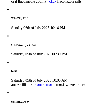
oral fluconazole 200mg -
click
fluconazole pills
ZBcZSgALf
Sunday 06th of July 2025 10:14 PM
GRPGwocyyYDsC
Saturday 05th of July 2025 06:39 PM
hc30t
Saturday 05th of July 2025 10:05 AM
amoxicillin uk -
comba moxi
amoxil where to buy
cBhmLzDYW