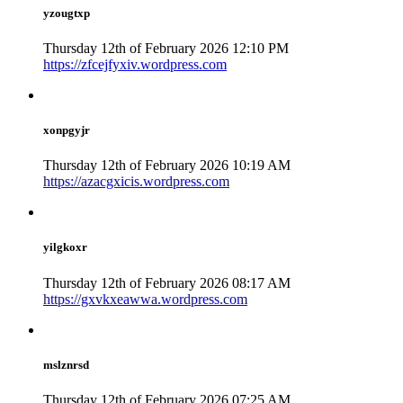
yzougtxp
Thursday 12th of February 2026 12:10 PM
https://zfcejfyxiv.wordpress.com
xonpgyjr
Thursday 12th of February 2026 10:19 AM
https://azacgxicis.wordpress.com
yilgkoxr
Thursday 12th of February 2026 08:17 AM
https://gxvkxeawwa.wordpress.com
mslznrsd
Thursday 12th of February 2026 07:25 AM