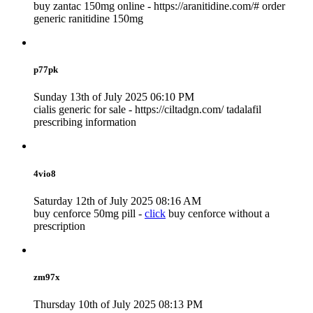
buy zantac 150mg online - https://aranitidine.com/# order
generic ranitidine 150mg
p77pk
Sunday 13th of July 2025 06:10 PM
cialis generic for sale - https://ciltadgn.com/ tadalafil
prescribing information
4vio8
Saturday 12th of July 2025 08:16 AM
buy cenforce 50mg pill -
click
buy cenforce without a
prescription
zm97x
Thursday 10th of July 2025 08:13 PM