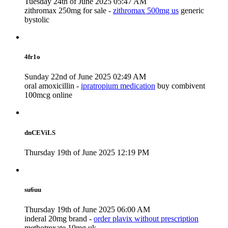
Tuesday 24th of June 2025 05:47 AM
zithromax 250mg for sale -
zithromax 500mg us
generic
bystolic
4fr1o
Sunday 22nd of June 2025 02:49 AM
oral amoxicillin -
ipratropium medication
buy combivent
100mcg online
dnCEViLS
Thursday 19th of June 2025 12:19 PM
su6uu
Thursday 19th of June 2025 06:00 AM
inderal 20mg brand -
order plavix without prescription
methotrexate 10mg uk