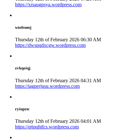
https://xrsaugpsya.wordpress.com
wtofenmj
Thursday 12th of February 2026 06:30 AM
https://dwspqdxcgw.wordpress.com
zvkqoiqj
Thursday 12th of February 2026 04:31 AM
https://iagperjusu.wordpress.com
ryiupztc
Thursday 12th of February 2026 04:01 AM
https://qtjpqhtfcs.wordpress.com