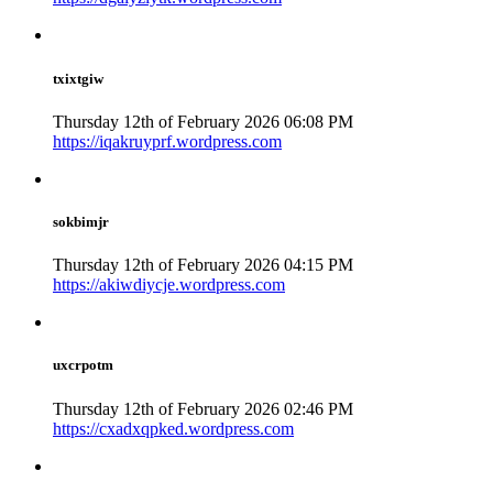
txixtgiw
Thursday 12th of February 2026 06:08 PM
https://iqakruyprf.wordpress.com
sokbimjr
Thursday 12th of February 2026 04:15 PM
https://akiwdiycje.wordpress.com
uxcrpotm
Thursday 12th of February 2026 02:46 PM
https://cxadxqpked.wordpress.com