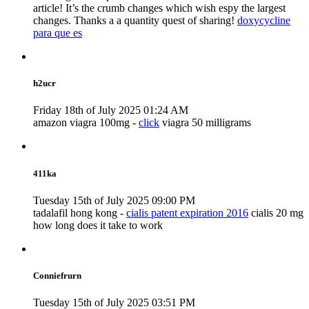
article! It’s the crumb changes which wish espy the largest
changes. Thanks a a quantity quest of sharing!
doxycycline
para que es
h2ucr
Friday 18th of July 2025 01:24 AM
amazon viagra 100mg -
click
viagra 50 milligrams
411ka
Tuesday 15th of July 2025 09:00 PM
tadalafil hong kong -
cialis patent expiration 2016
cialis 20 mg
how long does it take to work
Conniefrurn
Tuesday 15th of July 2025 03:51 PM