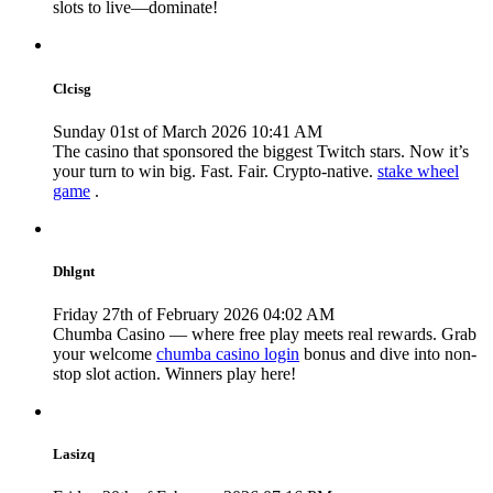
slots to live—dominate!
Clcisg
Sunday 01st of March 2026 10:41 AM
The casino that sponsored the biggest Twitch stars. Now it’s
your turn to win big. Fast. Fair. Crypto-native.
stake wheel
game
.
Dhlgnt
Friday 27th of February 2026 04:02 AM
Chumba Casino — where free play meets real rewards. Grab
your welcome
chumba casino login
bonus and dive into non-
stop slot action. Winners play here!
Lasizq