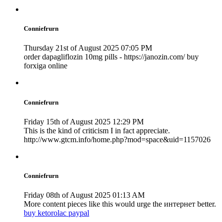
Conniefrurn
Thursday 21st of August 2025 07:05 PM
order dapagliflozin 10mg pills - https://janozin.com/ buy
forxiga online
Conniefrurn
Friday 15th of August 2025 12:29 PM
This is the kind of criticism I in fact appreciate.
http://www.gtcm.info/home.php?mod=space&uid=1157026
Conniefrurn
Friday 08th of August 2025 01:13 AM
More content pieces like this would urge the интернет better.
buy ketorolac paypal