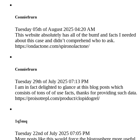
Conniefrurn
Tuesday 05th of August 2025 04:20 AM
This website absolutely has all of the bumf and facts I needed
about this case and didn’t comprehend who to ask.
https://ondactone.com/spironolactone/
Conniefrurn
Tuesday 29th of July 2025 07:13 PM
I am in fact delighted to glance at this blog posts which
consists of tons of of use facts, thanks for providing such data.
https://proisotrepl.com/product/clopidogrel/
1q5mq
Tuesday 22nd of July 2025 07:05 PM
More posts like this would force the blogosphere more useful.