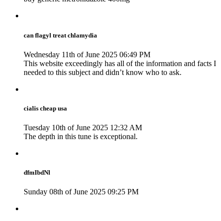
can flagyl treat chlamydia
Wednesday 11th of June 2025 06:49 PM
This website exceedingly has all of the information and facts I
needed to this subject and didn’t know who to ask.
cialis cheap usa
Tuesday 10th of June 2025 12:32 AM
The depth in this tune is exceptional.
dfmIbdNl
Sunday 08th of June 2025 09:25 PM