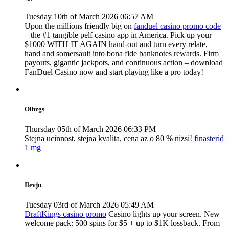
Tuesday 10th of March 2026 06:57 AM
Upon the millions friendly big on
fanduel casino promo code
– the #1 tangible pelf casino app in America. Pick up your
$1000 WITH IT AGAIN hand-out and turn every relate,
hand and somersault into bona fide banknotes rewards. Firm
payouts, gigantic jackpots, and continuous action – download
FanDuel Casino now and start playing like a pro today!
Olbzgs
Thursday 05th of March 2026 06:33 PM
Stejna ucinnost, stejna kvalita, cena az o 80 % nizsi!
finasterid
1 mg
Ilevju
Tuesday 03rd of March 2026 05:49 AM
DraftKings casino promo
Casino lights up your screen. New
welcome pack: 500 spins for $5 + up to $1K lossback. From