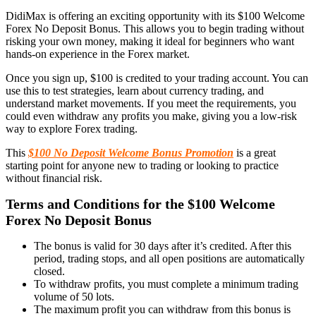
DidiMax is offering an exciting opportunity with its $100 Welcome
Forex No Deposit Bonus. This allows you to begin trading without
risking your own money, making it ideal for beginners who want
hands-on experience in the Forex market.
Once you sign up, $100 is credited to your trading account. You can
use this to test strategies, learn about currency trading, and
understand market movements. If you meet the requirements, you
could even withdraw any profits you make, giving you a low-risk
way to explore Forex trading.
This
$100 No Deposit Welcome Bonus Promotion
is a great
starting point for anyone new to trading or looking to practice
without financial risk.
Terms and Conditions for the $100 Welcome
Forex No Deposit Bonus
The bonus is valid for 30 days after it’s credited. After this
period, trading stops, and all open positions are automatically
closed.
To withdraw profits, you must complete a minimum trading
volume of 50 lots.
The maximum profit you can withdraw from this bonus is