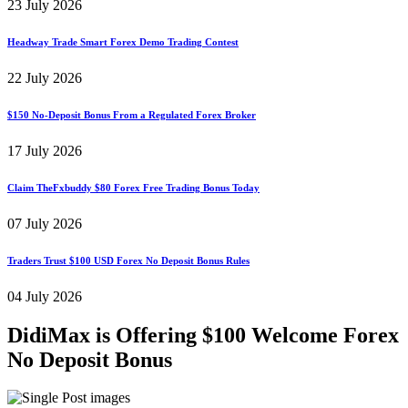
23 July 2026
Headway Trade Smart Forex Demo Trading Contest
22 July 2026
$150 No-Deposit Bonus From a Regulated Forex Broker
17 July 2026
Claim TheFxbuddy $80 Forex Free Trading Bonus Today
07 July 2026
Traders Trust $100 USD Forex No Deposit Bonus Rules
04 July 2026
DidiMax is Offering $100 Welcome Forex
No Deposit Bonus