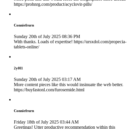
https://prohnrg.com/product/acyclovir-pills/
Conniefrurn
Sunday 20th of July 2025 08:36 PM
With thanks. Loads of expertise! https://ursxdol.com/propecia-
tablets-online/
2y0l1
Sunday 20th of July 2025 03:17 AM
More content pieces like this would insinuate the web better.
https://buyfastonl.com/furosemide.html
Conniefrurn
Friday 18th of July 2025 03:44 AM
Greetings! Utter productive recommendation within this