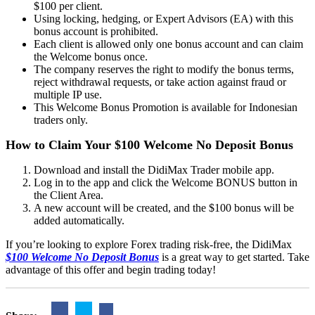
$100 per client.
Using locking, hedging, or Expert Advisors (EA) with this
bonus account is prohibited.
Each client is allowed only one bonus account and can claim
the Welcome bonus once.
The company reserves the right to modify the bonus terms,
reject withdrawal requests, or take action against fraud or
multiple IP use.
This Welcome Bonus Promotion is available for Indonesian
traders only.
How to Claim Your $100 Welcome No Deposit Bonus
Download and install the DidiMax Trader mobile app.
Log in to the app and click the Welcome BONUS button in
the Client Area.
A new account will be created, and the $100 bonus will be
added automatically.
If you’re looking to explore Forex trading risk-free, the DidiMax
$100 Welcome No Deposit Bonus
is a great way to get started. Take
advantage of this offer and begin trading today!