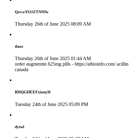
QxvwYOJZTNNNs
Thursday 26th of June 2025 08:09 AM
tluor
Thursday 26th of June 2025 01:44 AM
order augmentin 625mg pills - https://atbioinfo.com/ acillin
canada
RHQGHEEFziauyH
Tuesday 24th of June 2025 05:09 PM
dytwl