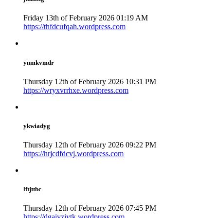
Friday 13th of February 2026 01:19 AM
https://thfdcufqah.wordpress.com
ynmkvmdr
Thursday 12th of February 2026 10:31 PM
https://wryxvrrhxe.wordpress.com
ykwiadyg
Thursday 12th of February 2026 09:22 PM
https://hrjcdfdcvj.wordpress.com
lftjttbc
Thursday 12th of February 2026 07:45 PM
https://dgaiyziytk.wordpress.com