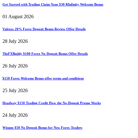
Get Started with Trading Claim Your $30 RInfinity Welcome Bonus
01 August 2026
Valetax 20% Forex Deposit Bonus Review Offer Details
28 July 2026
TheFXBuddy $100 Forex No Deposit Bonus Offer Details
26 July 2026
$150 Forex Welcome Bonus offer terms and conditions
25 July 2026
Headway $150 Trading Credit How the No-Deposit Promo Works
24 July 2026
Wisuno $50 No Deposit Bonus for New Forex Traders