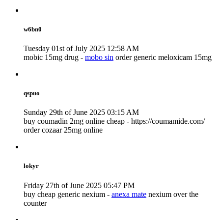
w6bn0
Tuesday 01st of July 2025 12:58 AM
mobic 15mg drug -
mobo sin
order generic meloxicam 15mg
qspuo
Sunday 29th of June 2025 03:15 AM
buy coumadin 2mg online cheap - https://coumamide.com/
order cozaar 25mg online
lokyr
Friday 27th of June 2025 05:47 PM
buy cheap generic nexium -
anexa mate
nexium over the
counter