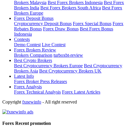
Brokers Malaysia
Best Forex Brokers Indonesia
Best Forex
Brokers India
Best Forex Brokers South Africa
Best Forex
Brokers Europe
Forex Deposit Bonus
Cryptocurrency Deposit Bonus
Forex Special Bonus
Forex
Rebates Bonus
Forex Draw Bonus
Best Forex Bonus
Indonesia
Contests
Demo Contest
Live Contest
Forex Brokers Review
Brokers Comparison
turboxbt-review
Best Crypto Brokers
Best Cryptocurrency Brokers Europe
Best Cryptocurrency
Brokers Asia
Best Cryptocurrency Brokers UK
Latest Info
Forex Broker Press Releases
Forex Analysis
Forex Technical Analysis
Forex Latest Articles
Copyright
fxnewinfo
- All right reserved
Forex Recent promotion