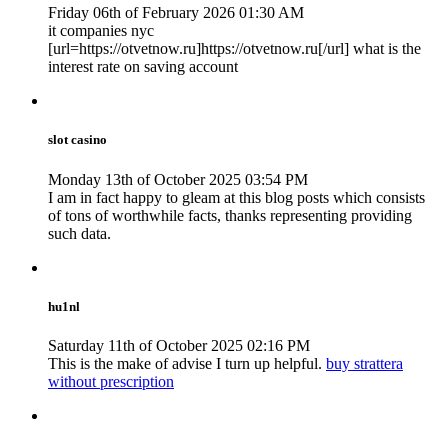
Friday 06th of February 2026 01:30 AM
it companies nyc
[url=https://otvetnow.ru]https://otvetnow.ru[/url] what is the
interest rate on saving account
slot casino
Monday 13th of October 2025 03:54 PM
I am in fact happy to gleam at this blog posts which consists
of tons of worthwhile facts, thanks representing providing
such data.
hu1nl
Saturday 11th of October 2025 02:16 PM
This is the make of advise I turn up helpful.
buy strattera
without prescription