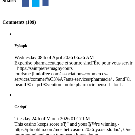
Share:
Comments (109)
Yykspk
Wednesday 08th of April 2026 06:26 AM
Expertise pharmaceutique et sourire sincГЁre pour vous servir
- https://saintpierremagnycours-
tourisme.jimdofree.com/associations-commerces-
services/commer%C3%A7ants-services/pharmacie/ , SantГ©,
beautГ© et prГ©vention : notre pharmacie pense Г tout .
Gadqtf
Tuesday 24th of March 2026 01:17 PM
This casino keeps score вЂ” and youвЂ™re winning -
https://plmotiliu.com/mostbet-casino-2026-yaxsi-slotlar/ , One
more round and even tomorrow bows down .