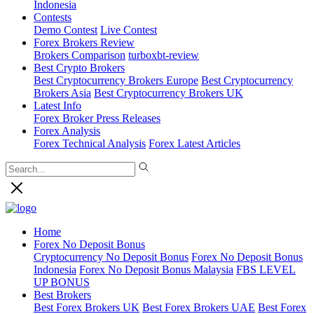
Indonesia
Contests
Demo Contest
Live Contest
Forex Brokers Review
Brokers Comparison
turboxbt-review
Best Crypto Brokers
Best Cryptocurrency Brokers Europe
Best Cryptocurrency
Brokers Asia
Best Cryptocurrency Brokers UK
Latest Info
Forex Broker Press Releases
Forex Analysis
Forex Technical Analysis
Forex Latest Articles
Home
Forex No Deposit Bonus
Cryptocurrency No Deposit Bonus
Forex No Deposit Bonus
Indonesia
Forex No Deposit Bonus Malaysia
FBS LEVEL
UP BONUS
Best Brokers
Best Forex Brokers UK
Best Forex Brokers UAE
Best Forex