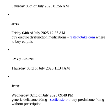
Saturday 05th of July 2025 01:56 AM
nsygs
Friday 04th of July 2025 12:35 AM
buy erectile dysfunction medications -
fastedtotake.com
where
to buy ed pills
BMVpCIkKifNd
Thursday 03rd of July 2025 11:34 AM
8swcy
Wednesday 02nd of July 2025 09:48 PM
generic deltasone 20mg -
corticosteroid
buy prednisone 40mg
without prescription