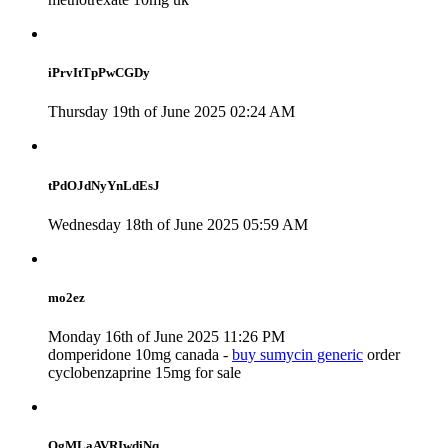
iPrvItTpPwCGDy
Thursday 19th of June 2025 02:24 AM
tPdOJdNyYnLdEsJ
Wednesday 18th of June 2025 05:59 AM
mo2ez
Monday 16th of June 2025 11:26 PM
domperidone 10mg canada -
buy sumycin generic
order
cyclobenzaprine 15mg for sale
QgMLaAVRIwdiNq