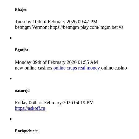
Bhajec
Tuesday 10th of February 2026 09:47 PM
betmgm Vermont https://betmgm-play.com/ mgm bet va
Bgmjbt
Monday 09th of February 2026 01:55 AM
new online casinos
online craps real money
online casino
oasurtjd
Friday 06th of February 2026 04:19 PM
https://askoff.ru
Enriquehiert