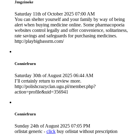
Jmgzinoke
Saturday 11th of October 2025 07:00 AM
You can shelter yourself and your family by way of being
alert when buying medicine online. Some pharmacopoeia
websites control legally and offer convenience, solitariness,
rate savings and safeguards for purchasing medicines.
http://playbigbassrm.com/
Conniefrurn
Saturday 30th of August 2025 06:44 AM
I’ll certainly return to review more.
http://polishcrazyclan.ugu.pl/member.php?
action=profile&uid=356941
Conniefrurn
Sunday 24th of August 2025 07:05 PM
orlistat generic -
click
buy orlistat without prescription