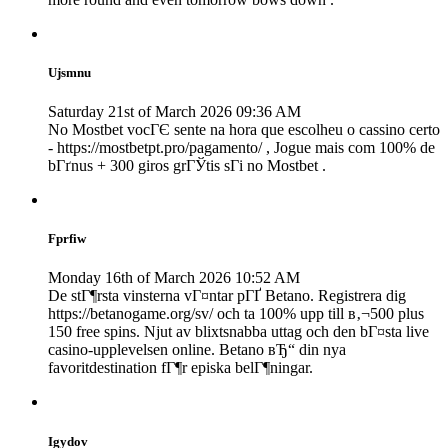
Ujsmnu
Saturday 21st of March 2026 09:36 AM
No Mostbet vocГЄ sente na hora que escolheu o cassino certo
- https://mostbetpt.pro/pagamento/ , Jogue mais com 100% de
bГґnus + 300 giros grГЎtis sГі no Mostbet .
Fprfiw
Monday 16th of March 2026 10:52 AM
De stГ¶rsta vinsterna vГ¤ntar pГҐ Betano. Registrera dig
https://betanogame.org/sv/ och ta 100% upp till в‚¬500 plus
150 free spins. Njut av blixtsnabba uttag och den bГ¤sta live
casino-upplevelsen online. Betano вЂ“ din nya
favoritdestination fГ¶r episka belГ¶ningar.
Igydov