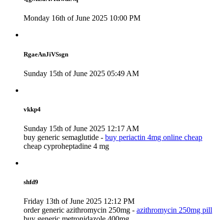
Monday 16th of June 2025 10:00 PM
RgaeAnJiVSsgn
Sunday 15th of June 2025 05:49 AM
vkkp4
Sunday 15th of June 2025 12:17 AM
buy generic semaglutide -
buy periactin 4mg online cheap
cheap cyproheptadine 4 mg
shfd9
Friday 13th of June 2025 12:12 PM
order generic azithromycin 250mg -
azithromycin 250mg pill
buy generic metronidazole 400mg