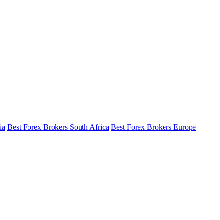
ia
Best Forex Brokers South Africa
Best Forex Brokers Europe