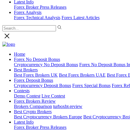
Latest Info
Forex Broker Press Releases
Forex Analysis
Forex Technical Analysis
Forex Latest Articles
Home
Forex No Deposit Bonus
Cryptocurrency No Deposit Bonus
Forex No Deposit Bonus In
Best Brokers
Best Forex Brokers UK
Best Forex Brokers UAE
Best Forex 
Forex Deposit Bonus
Cryptocurrency Deposit Bonus
Forex Special Bonus
Forex Re
Contests
Demo Contest
Live Contest
Forex Brokers Review
Brokers Comparison
turboxbt-review
Best Crypto Brokers
Best Cryptocurrency Brokers Europe
Best Cryptocurrency Bro
Latest Info
Forex Broker Press Releases