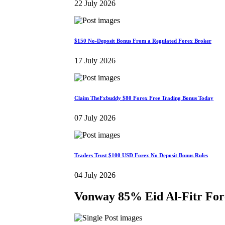
22 July 2026
$150 No-Deposit Bonus From a Regulated Forex Broker
17 July 2026
Claim TheFxbuddy $80 Forex Free Trading Bonus Today
07 July 2026
Traders Trust $100 USD Forex No Deposit Bonus Rules
04 July 2026
Vonway 85% Eid Al-Fitr For