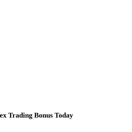
ex Trading Bonus Today