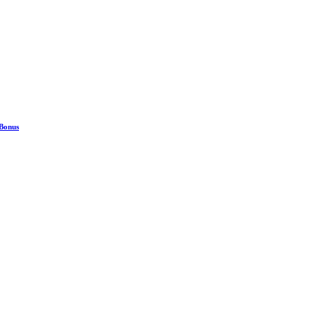
 Bonus