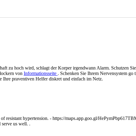
aft zu hoch wird, schlagt der Korper irgendwann Alarm. Schutzen Sie 
blockern von
Informationsseite
. Schenken Sie Ihrem Nervensystem go th
e Ihre praventiven Helfer diskret und einfach im Netz.
f resistant hypertension. - https://maps.app.goo.gl/HePymPbp617TBM16
serve us well. .