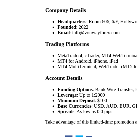
Company Details
Headquarters
: Room 606, 6/F, Hollyw
Founded
: 2022
Email
: info@vonwayforex.com
Trading Platforms
MetaTrader4, cTrader, MT4 WebTermina
MT4 for Android, iPhone, iPad
MT4 MultiTerminal, WebTrader (MT5 fo
Account Details
Funding Options
: Bank Wire Transfer, 
Leverage
: Up to 1:2000
Minimum Deposit
: $100
Base Currencies
: USD, AUD, EUR, G
Spreads
: As low as 0.0 pips
Take advantage of this limited-time promotion 