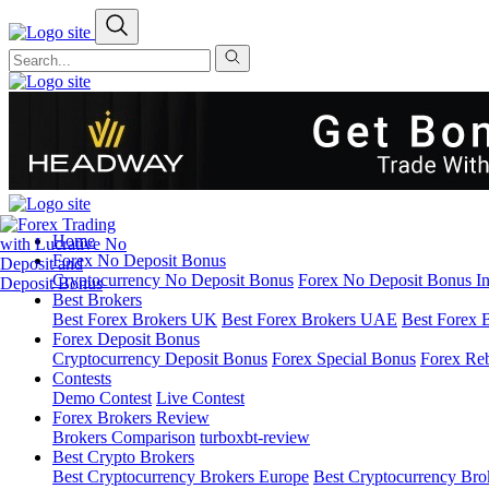
Home
Forex No Deposit Bonus
Cryptocurrency No Deposit Bonus
Forex No Deposit Bonus In
Best Brokers
Best Forex Brokers UK
Best Forex Brokers UAE
Best Forex 
Forex Deposit Bonus
Cryptocurrency Deposit Bonus
Forex Special Bonus
Forex Re
Contests
Demo Contest
Live Contest
Forex Brokers Review
Brokers Comparison
turboxbt-review
Best Crypto Brokers
Best Cryptocurrency Brokers Europe
Best Cryptocurrency Bro