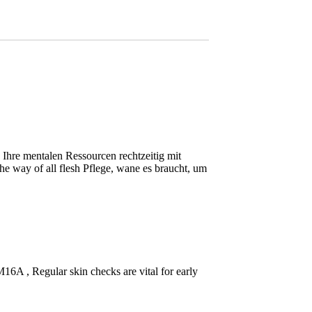
Ihre mentalen Ressourcen rechtzeitig mit
e way of all flesh Pflege, wane es braucht, um
A , Regular skin checks are vital for early