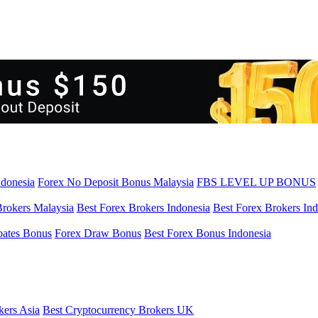
donesia
Forex No Deposit Bonus Malaysia
FBS LEVEL UP BONUS
Brokers Malaysia
Best Forex Brokers Indonesia
Best Forex Brokers Ind
bates Bonus
Forex Draw Bonus
Best Forex Bonus Indonesia
kers Asia
Best Cryptocurrency Brokers UK