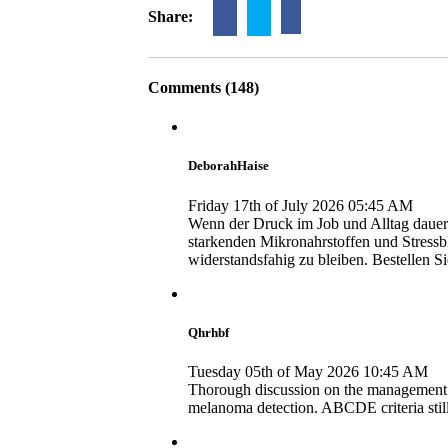
Share:
Comments (148)
DeborahHaise
Friday 17th of July 2026 05:45 AM
Wenn der Druck im Job und Alltag dauerh
starkenden Mikronahrstoffen und Stress
widerstandsfahig zu bleiben. Bestellen Si
Qhrhbf
Tuesday 05th of May 2026 10:45 AM
Thorough discussion on the management o
melanoma detection. ABCDE criteria still 