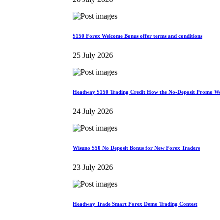
$150 Forex Welcome Bonus offer terms and conditions
25 July 2026
Headway $150 Trading Credit How the No-Deposit Promo W
24 July 2026
Wisuno $50 No Deposit Bonus for New Forex Traders
23 July 2026
Headway Trade Smart Forex Demo Trading Contest