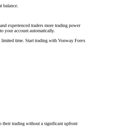
t balance.
and experienced traders more trading power
 to your account automatically.
a limited time. Start trading with Vonway Forex
their trading without a significant upfront