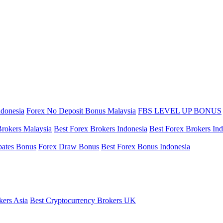
donesia
Forex No Deposit Bonus Malaysia
FBS LEVEL UP BONUS
Brokers Malaysia
Best Forex Brokers Indonesia
Best Forex Brokers Ind
bates Bonus
Forex Draw Bonus
Best Forex Bonus Indonesia
kers Asia
Best Cryptocurrency Brokers UK