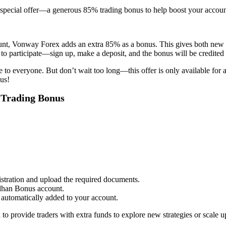
 special offer—a generous 85% trading bonus to help boost your accoun
unt, Vonway Forex adds an extra 85% as a bonus. This gives both new 
asy to participate—sign up, make a deposit, and the bonus will be credited
e to everyone. But don’t wait too long—this offer is only available for 
us!
 Trading Bonus
istration and upload the required documents.
dhan Bonus account.
 automatically added to your account.
 provide traders with extra funds to explore new strategies or scale up 