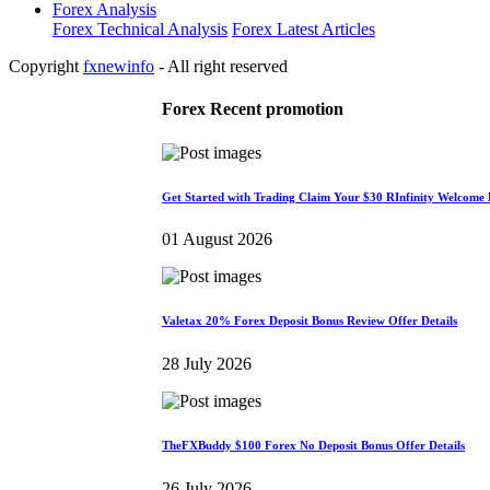
Forex Analysis
Forex Technical Analysis
Forex Latest Articles
Copyright
fxnewinfo
- All right reserved
Forex Recent promotion
Get Started with Trading Claim Your $30 RInfinity Welcome
01 August 2026
Valetax 20% Forex Deposit Bonus Review Offer Details
28 July 2026
TheFXBuddy $100 Forex No Deposit Bonus Offer Details
26 July 2026