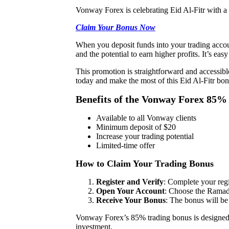
Vonway Forex is celebrating Eid Al-Fitr with a
Claim Your Bonus Now
When you deposit funds into your trading acco
and the potential to earn higher profits. It’s e
This promotion is straightforward and accessibl
today and make the most of this Eid Al-Fitr bon
Benefits of the Vonway Forex 85%
Available to all Vonway clients
Minimum deposit of $20
Increase your trading potential
Limited-time offer
How to Claim Your Trading Bonus
Register and Verify
: Complete your reg
Open Your Account
: Choose the Rama
Receive Your Bonus
: The bonus will be
Vonway Forex’s 85% trading bonus is designed to
investment.