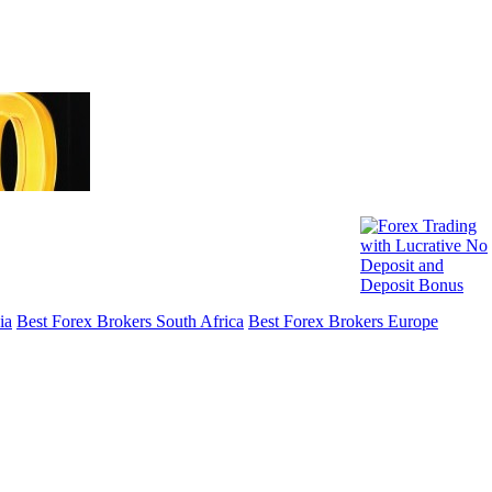
ia
Best Forex Brokers South Africa
Best Forex Brokers Europe