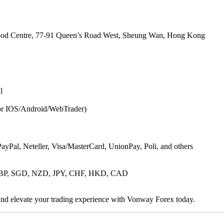
ood Centre, 77-91 Queen’s Road West, Sheung Wan, Hong Kong
l
r IOS/Android/WebTrader)
PayPal, Neteller, Visa/MasterCard, UnionPay, Poli, and others
BP, SGD, NZD, JPY, CHF, HKD, CAD
and elevate your trading experience with Vonway Forex today.