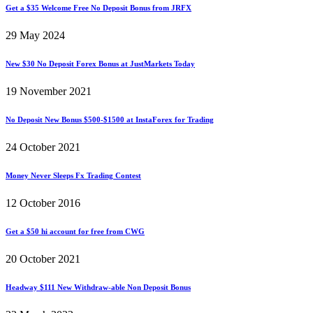
Get a $35 Welcome Free No Deposit Bonus from JRFX
29 May 2024
New $30 No Deposit Forex Bonus at JustMarkets Today
19 November 2021
No Deposit New Bonus $500-$1500 at InstaForex for Trading
24 October 2021
Money Never Sleeps Fx Trading Contest
12 October 2016
Get a $50 hi account for free from CWG
20 October 2021
Headway $111 New Withdraw-able Non Deposit Bonus