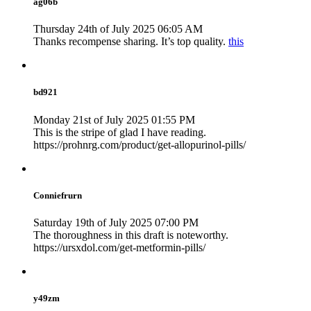
ag06b
Thursday 24th of July 2025 06:05 AM
Thanks recompense sharing. It’s top quality.
this
bd921
Monday 21st of July 2025 01:55 PM
This is the stripe of glad I have reading.
https://prohnrg.com/product/get-allopurinol-pills/
Conniefrurn
Saturday 19th of July 2025 07:00 PM
The thoroughness in this draft is noteworthy.
https://ursxdol.com/get-metformin-pills/
y49zm