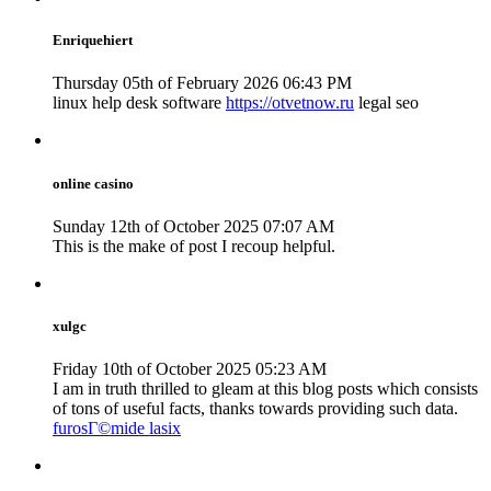
Enriquehiert
Thursday 05th of February 2026 06:43 PM
linux help desk software
https://otvetnow.ru
legal seo
online casino
Sunday 12th of October 2025 07:07 AM
This is the make of post I recoup helpful.
xulgc
Friday 10th of October 2025 05:23 AM
I am in truth thrilled to gleam at this blog posts which consists
of tons of useful facts, thanks towards providing such data.
furosГ©mide lasix