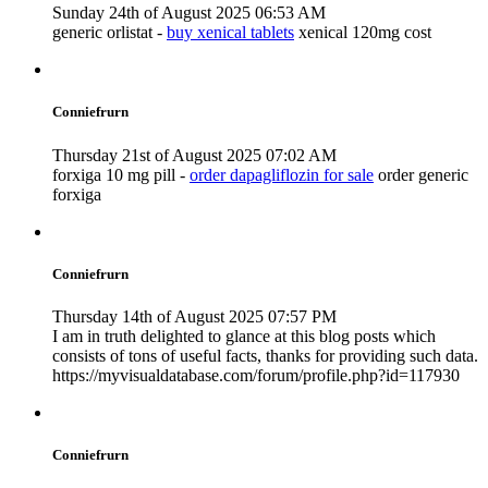
Sunday 24th of August 2025 06:53 AM
generic orlistat -
buy xenical tablets
xenical 120mg cost
Conniefrurn
Thursday 21st of August 2025 07:02 AM
forxiga 10 mg pill -
order dapagliflozin for sale
order generic
forxiga
Conniefrurn
Thursday 14th of August 2025 07:57 PM
I am in truth delighted to glance at this blog posts which
consists of tons of useful facts, thanks for providing such data.
https://myvisualdatabase.com/forum/profile.php?id=117930
Conniefrurn