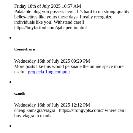
Friday 18th of July 2025 10:57 AM
Palatable blog you possess here.. It’s hard to on strong quality
belles-lettres like yours these days. I really recognize
individuals like you! Withstand care!!
https://buyfastonl.com/gabapentin.html
Conniefrurn
Wednesday 16th of July 2025 09:29 PM
More posts like this would persuade the online space more
useful.
propecia 1mg comprar
czmdh
Wednesday 16th of July 2025 12:12 PM
cheap kamagra/viagra - https://strongvpls.com/# where can i
buy viagra in manila