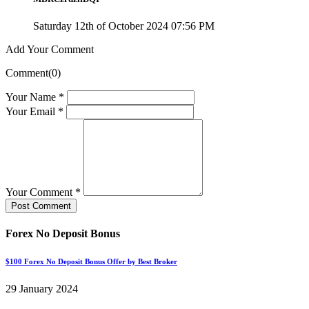
Saturday 12th of October 2024 07:56 PM
Add Your Comment
Comment(0)
Your Name
*
Your Email
*
Your Comment
*
Forex No Deposit Bonus
$100 Forex No Deposit Bonus Offer by Best Broker
29 January 2024