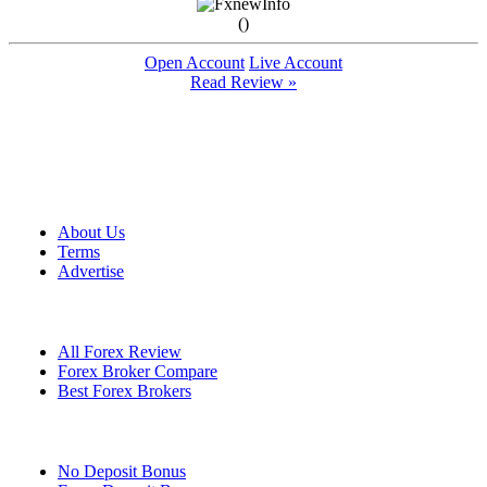
(
)
Open Account
Live Account
Read Review »
About
About Us
Terms
Advertise
Forex Brokers
All Forex Review
Forex Broker Compare
Best Forex Brokers
Forex Bonus
No Deposit Bonus