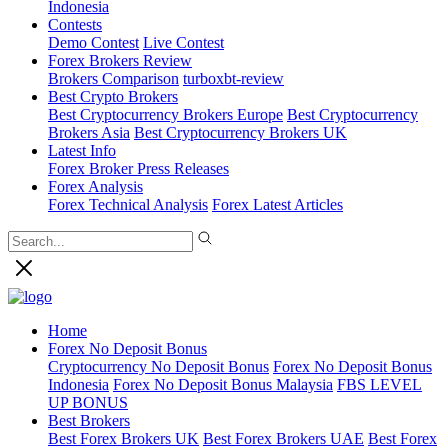
Indonesia
Contests
Demo Contest
Live Contest
Forex Brokers Review
Brokers Comparison
turboxbt-review
Best Crypto Brokers
Best Cryptocurrency Brokers Europe
Best Cryptocurrency
Brokers Asia
Best Cryptocurrency Brokers UK
Latest Info
Forex Broker Press Releases
Forex Analysis
Forex Technical Analysis
Forex Latest Articles
Home
Forex No Deposit Bonus
Cryptocurrency No Deposit Bonus
Forex No Deposit Bonus
Indonesia
Forex No Deposit Bonus Malaysia
FBS LEVEL
UP BONUS
Best Brokers
Best Forex Brokers UK
Best Forex Brokers UAE
Best Forex