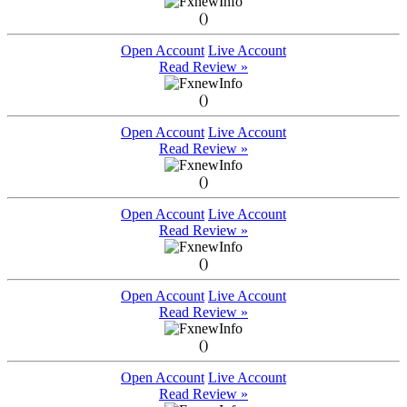
(
)
Open Account
Live Account
Read Review »
(
)
Open Account
Live Account
Read Review »
(
)
Open Account
Live Account
Read Review »
(
)
Open Account
Live Account
Read Review »
(
)
Open Account
Live Account
Read Review »