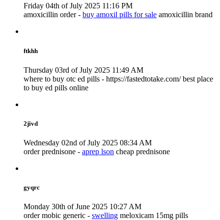
Friday 04th of July 2025 11:16 PM
amoxicillin order -
buy amoxil pills for sale
amoxicillin brand
ftkhh
Thursday 03rd of July 2025 11:49 AM
where to buy otc ed pills - https://fastedtotake.com/ best place
to buy ed pills online
2jivd
Wednesday 02nd of July 2025 08:34 AM
order prednisone -
aprep lson
cheap prednisone
gyqrc
Monday 30th of June 2025 10:27 AM
order mobic generic -
swelling
meloxicam 15mg pills