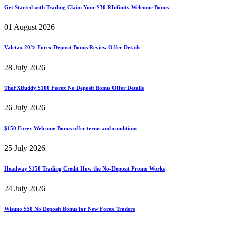
Get Started with Trading Claim Your $30 RInfinity Welcome Bonus
01 August 2026
Valetax 20% Forex Deposit Bonus Review Offer Details
28 July 2026
TheFXBuddy $100 Forex No Deposit Bonus Offer Details
26 July 2026
$150 Forex Welcome Bonus offer terms and conditions
25 July 2026
Headway $150 Trading Credit How the No-Deposit Promo Works
24 July 2026
Wisuno $50 No Deposit Bonus for New Forex Traders