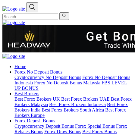
Home
Forex No Deposit Bonus
Cryptocurrency No Deposit Bonus
Forex No Deposit Bonus
Indonesia
Forex No Deposit Bonus Malaysia
FBS LEVEL
UP BONUS
Best Brokers
Best Forex Brokers UK
Best Forex Brokers UAE
Best Forex
Brokers Malaysia
Best Forex Brokers Indonesia
Best Forex
Brokers India
Best Forex Brokers South Africa
Best Forex
Brokers Europe
Forex Deposit Bonus
Cryptocurrency Deposit Bonus
Forex Special Bonus
Forex
Rebates Bonus
Forex Draw Bonus
Best Forex Bonus