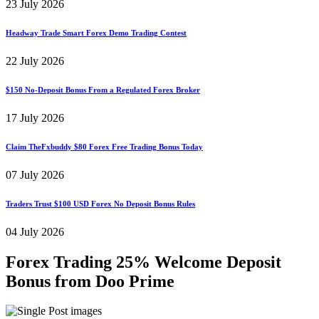
23 July 2026
Headway Trade Smart Forex Demo Trading Contest
22 July 2026
$150 No-Deposit Bonus From a Regulated Forex Broker
17 July 2026
Claim TheFxbuddy $80 Forex Free Trading Bonus Today
07 July 2026
Traders Trust $100 USD Forex No Deposit Bonus Rules
04 July 2026
Forex Trading 25% Welcome Deposit
Bonus from Doo Prime