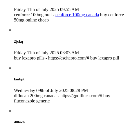
Friday 11th of July 2025 09:55 AM
cenforce 100mg oral -
cenforce 100mg canada
buy cenforce
50mg online cheap
2jckq
Friday 11th of July 2025 03:03 AM
buy lexapro pills - https://escitapro.com/# buy lexapro pill
kmbpt
Wednesday 09th of July 2025 08:28 PM
diflucan 200mg canada - https://gpdifluca.com/# buy
fluconazole generic
d0bwh