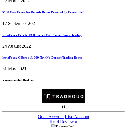
22 March 2022
$100 Free Forex No Deposit Bonus Powered by ForexChief
17 September 2021
InstaForex Free $500 Bonus on No-Deposit Forex Trading
24 August 2022
InstaForex Offers a $1000 New No Deposit Trading Bonus
31 May 2021
Recommended Brokers
(
)
Open Account
Live Account
Read Review »