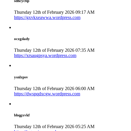
sdhcycbp
Thursday 12th of February 2026 09:17 AM
https://gxvkxeawwa.wordpress.com
oczgdady
Thursday 12th of February 2026 07:35 AM
https://xrsaugpsya.wordpress.com
ysnlzpsv
Thursday 12th of February 2026 06:00 AM
https://dwspqdxcgw.wordpress.com
bhqgxvkf
Thursday 12th of February 2026 05:25 AM