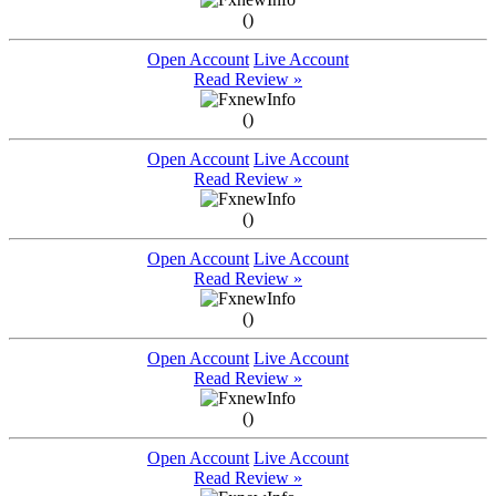
(
)
Open Account
Live Account
Read Review »
(
)
Open Account
Live Account
Read Review »
(
)
Open Account
Live Account
Read Review »
(
)
Open Account
Live Account
Read Review »
(
)
Open Account
Live Account
Read Review »