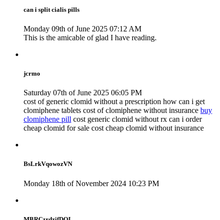
can i split cialis pills
Monday 09th of June 2025 07:12 AM
This is the amicable of glad I have reading.
jcrmo
Saturday 07th of June 2025 06:05 PM
cost of generic clomid without a prescription how can i get
clomiphene tablets cost of clomiphene without insurance
buy
clomiphene pill
cost generic clomid without rx can i order
cheap clomid for sale cost cheap clomid without insurance
BsLrkVqowozVN
Monday 18th of November 2024 10:23 PM
MBRCzrdzifDQI