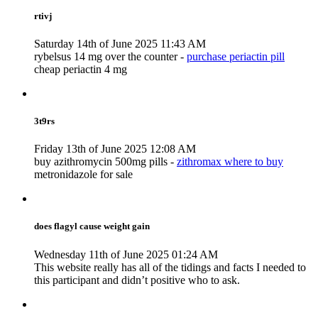
rtivj
Saturday 14th of June 2025 11:43 AM
rybelsus 14 mg over the counter -
purchase periactin pill
cheap periactin 4 mg
3t9rs
Friday 13th of June 2025 12:08 AM
buy azithromycin 500mg pills -
zithromax where to buy
metronidazole for sale
does flagyl cause weight gain
Wednesday 11th of June 2025 01:24 AM
This website really has all of the tidings and facts I needed to
this participant and didn’t positive who to ask.