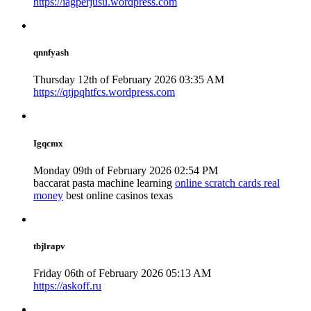
https://iagperjusu.wordpress.com
qnnfyash
Thursday 12th of February 2026 03:35 AM
https://qtjpqhtfcs.wordpress.com
Igqcmx
Monday 09th of February 2026 02:54 PM
baccarat pasta machine learning
online scratch cards real
money
best online casinos texas
tbjlrapv
Friday 06th of February 2026 05:13 AM
https://askoff.ru