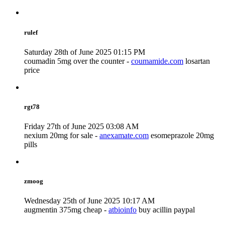
rulef
Saturday 28th of June 2025 01:15 PM
coumadin 5mg over the counter -
coumamide.com
losartan
price
rgt78
Friday 27th of June 2025 03:08 AM
nexium 20mg for sale -
anexamate.com
esomeprazole 20mg
pills
zmoog
Wednesday 25th of June 2025 10:17 AM
augmentin 375mg cheap -
atbioinfo
buy acillin paypal