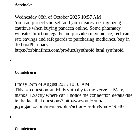
Acrcinoke
Wednesday 08th of October 2025 10:57 AM
You can protect yourself and your dearest nearby being
cautious when buying panacea online. Some pharmacy
websites function legally and provide convenience, reclusion,
rate savings and safeguards to purchasing medicines. buy in
TerbinaPharmacy
https://terbinafines.com/product/synthroid.html synthroid
Conniefrurn
Friday 29th of August 2025 10:03 AM
This is a question which is virtually to my verve… Many
thanks! Exactly where can I notice the connection details due
to the fact that questions? https://www.forum-
joyingauto.com/member.php?action=profile&uid=49540
Conniefrurn