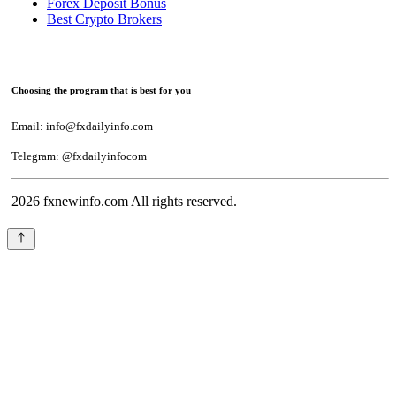
Forex Deposit Bonus
Best Crypto Brokers
Official
Choosing the program that is best for you
Email: info@fxdailyinfo.com
Telegram: @fxdailyinfocom
2026 fxnewinfo.com All rights reserved.