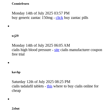
Conniefrurn
Monday 14th of July 2025 03:57 PM
buy generic zantac 150mg -
click
buy zantac pills
tcj29
Monday 14th of July 2025 06:05 AM
cialis high blood pressure -
site
cialis manufacturer coupon
free trial
kavhp
Saturday 12th of July 2025 08:25 PM
cialis tadalafil tablets -
this
where to buy cialis online for
cheap
2zbut