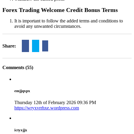
Forex Trading Welcome Credit Bonus Terms
It is important to follow the added terms and conditions to
avoid any unwanted circumstances.
Share:
Comments (55)
emjjqxpx
Thursday 12th of February 2026 09:36 PM
https://wryxvrrhxe.wordpress.com
ictyxjjx