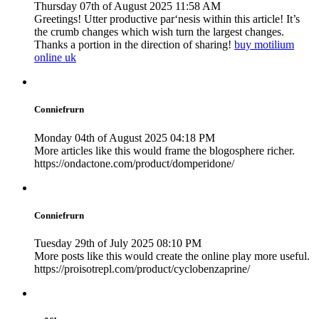
Thursday 07th of August 2025 11:58 AM
Greetings! Utter productive par‘nesis within this article! It’s
the crumb changes which wish turn the largest changes.
Thanks a portion in the direction of sharing!
buy motilium
online uk
Conniefrurn
Monday 04th of August 2025 04:18 PM
More articles like this would frame the blogosphere richer.
https://ondactone.com/product/domperidone/
Conniefrurn
Tuesday 29th of July 2025 08:10 PM
More posts like this would create the online play more useful.
https://proisotrepl.com/product/cyclobenzaprine/