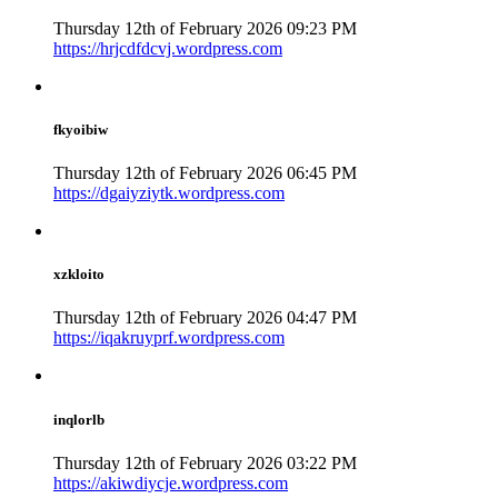
Thursday 12th of February 2026 09:23 PM
https://hrjcdfdcvj.wordpress.com
fkyoibiw
Thursday 12th of February 2026 06:45 PM
https://dgaiyziytk.wordpress.com
xzkloito
Thursday 12th of February 2026 04:47 PM
https://iqakruyprf.wordpress.com
inqlorlb
Thursday 12th of February 2026 03:22 PM
https://akiwdiycje.wordpress.com