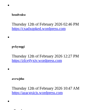
bzudvukw
Thursday 12th of February 2026 02:46 PM
https://cxadxqpked.wordpress.com
pvkynqgi
Thursday 12th of February 2026 12:27 PM
https://zfcejfyxiv.wordpress.com
avrwjtho
Thursday 12th of February 2026 10:47 AM
https://azacgxicis.wordpress.com