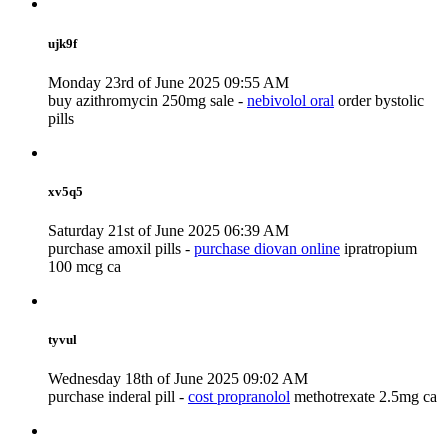
ujk9f
Monday 23rd of June 2025 09:55 AM
buy azithromycin 250mg sale -
nebivolol oral
order bystolic
pills
xv5q5
Saturday 21st of June 2025 06:39 AM
purchase amoxil pills -
purchase diovan online
ipratropium
100 mcg ca
tyvul
Wednesday 18th of June 2025 09:02 AM
purchase inderal pill -
cost propranolol
methotrexate 2.5mg ca