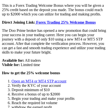
This is a Forex Trading Welcome Bonus where you will be given a
25% credit based on the deposit you made. The bonus could reach
up to $2000 which you can utilize for trading and making profits.
Direct Joining Link:
Forex Trading 25% Welcome Bonus
The Doo Prime broker has opened a new promotion that could bring
your success in your trading career. Here you can begin your
journey with a deposit of only $10 using a new MT4 or MT5 STP
account. After that complete the verification process. However, you
can get a fast and smooth trading experience and utilize your trading
skills to make your future bright.
Available for:
All traders
Visible for:
Limited time
How to get the 25% welcome bonus
Open an MT4 or MT4 STP account
Verify the KYC of your account
Deposit minimum of $10
Receive a bonus of up to $2000
Begin your trading and make your profits
Reach the required lot volume
withdraw the earned profit