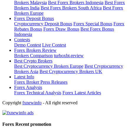
Brokers Malaysia
Best Forex Brokers Indonesia
Best Forex
Brokers India
Best Forex Brokers South Africa
Best Forex
Brokers Europe
Forex Deposit Bonus
Cryptocurrency Deposit Bonus
Forex Special Bonus
Forex
Rebates Bonus
Forex Draw Bonus
Best Forex Bonus
Indonesia
Contests
Demo Contest
Live Contest
Forex Brokers Review
Brokers Comparison
turboxbt-review
Best Crypto Brokers
Best Cryptocurrency Brokers Europe
Best Cryptocurrency
Brokers Asia
Best Cryptocurrency Brokers UK
Latest Info
Forex Broker Press Releases
Forex Analysis
Forex Technical Analysis
Forex Latest Articles
Copyright
fxnewinfo
- All right reserved
Forex Recent promotion