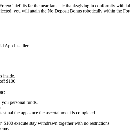
xChief. its far the near fantastic thanksgiving in conformity with take
cted. you will attain the No Deposit Bonus robotically within the Forex
d App Installer.
s inside.
 off $100.
s:
h you personal funds.
us.
ntestinal the app since the ascertainment is completed.
, $100 execute stay withdrawn together with no restrictions.
lcome.