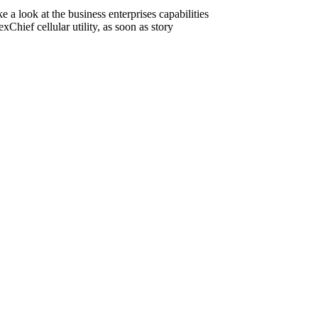
 a look at the business enterprises capabilities
Chief cellular utility, as soon as story