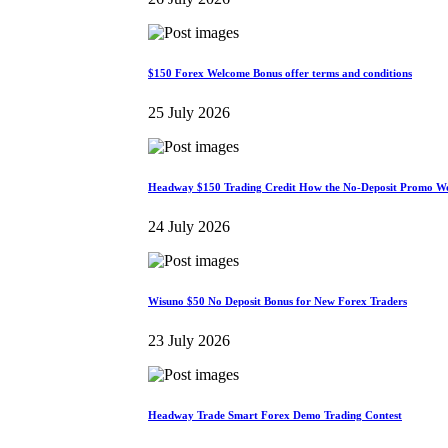
$150 Forex Welcome Bonus offer terms and conditions
25 July 2026
Headway $150 Trading Credit How the No-Deposit Promo W
24 July 2026
Wisuno $50 No Deposit Bonus for New Forex Traders
23 July 2026
Headway Trade Smart Forex Demo Trading Contest