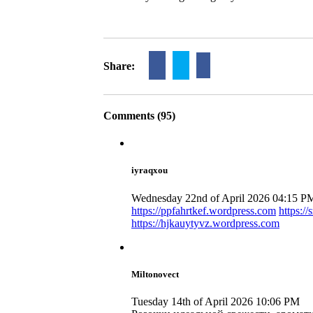
Share:
Comments (95)
iyraqxou
Wednesday 22nd of April 2026 04:15 P
https://ppfahrtkef.wordpress.com
https:/
https://hjkauytyvz.wordpress.com
Miltonovect
Tuesday 14th of April 2026 10:06 PM