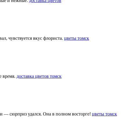
тные и нежные.
доставка цветов
ал, чувствуется вкус флориста.
цветы томск
е время.
доставка цветов томск
ги — сюрприз удался. Она в полном восторге!
цветы томск