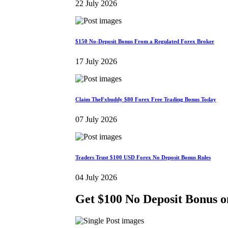
22 July 2026
$150 No-Deposit Bonus From a Regulated Forex Broker
17 July 2026
Claim TheFxbuddy $80 Forex Free Trading Bonus Today
07 July 2026
Traders Trust $100 USD Forex No Deposit Bonus Rules
04 July 2026
Get $100 No Deposit Bonus o