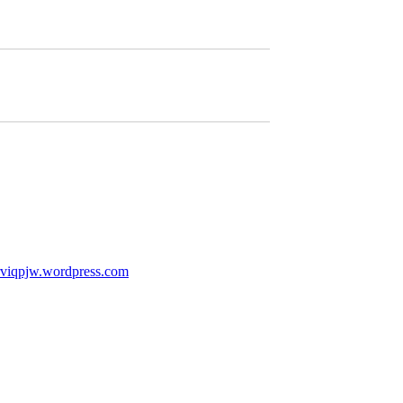
zrviqpjw.wordpress.com