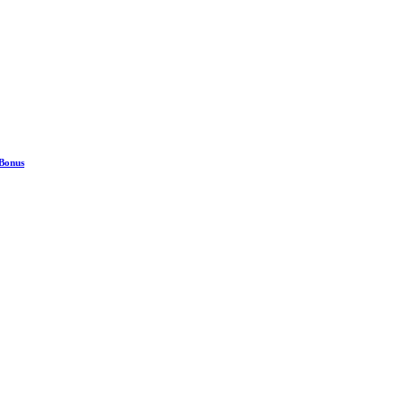
 Bonus