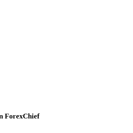
n ForexChief