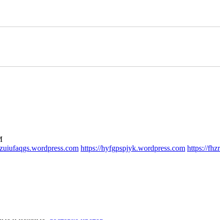
M
/szuiufaqgs.wordpress.com
https://hyfgpspjyk.wordpress.com
https://fh