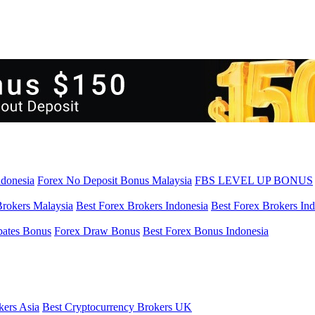
donesia
Forex No Deposit Bonus Malaysia
FBS LEVEL UP BONUS
Brokers Malaysia
Best Forex Brokers Indonesia
Best Forex Brokers Ind
bates Bonus
Forex Draw Bonus
Best Forex Bonus Indonesia
kers Asia
Best Cryptocurrency Brokers UK