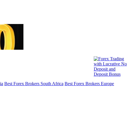
ia
Best Forex Brokers South Africa
Best Forex Brokers Europe