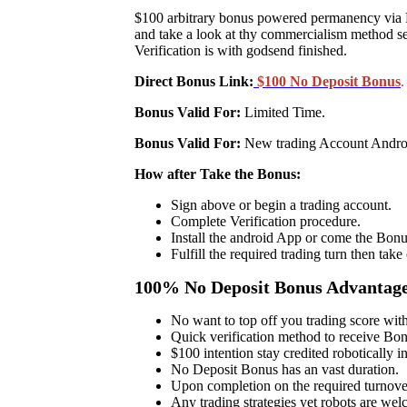
$100 arbitrary bonus powered permanency via Fore
and take a look at thy commercialism method sele
Verification is with godsend finished.
Direct Bonus Link:
$100 No Deposit Bonus
.
Bonus Valid For:
Limited Time.
Bonus Valid For:
New trading Account Androi
How after Take the Bonus:
Sign above or begin a trading account.
Complete Verification procedure.
Install the android App or come the Bonu
Fulfill the required trading turn then take
100% No Deposit Bonus Advantage
No want to top off you trading score wit
Quick verification method to receive Bon
$100 intention stay credited robotically i
No Deposit Bonus has an vast duration.
Upon completion on the required turnover
Any trading strategies yet robots are we