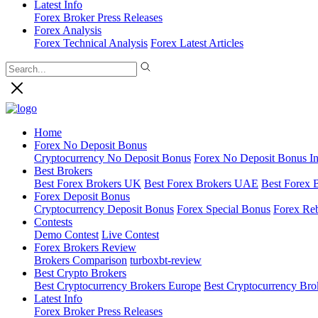
Latest Info
Forex Broker Press Releases
Forex Analysis
Forex Technical Analysis
Forex Latest Articles
Home
Forex No Deposit Bonus
Cryptocurrency No Deposit Bonus
Forex No Deposit Bonus In
Best Brokers
Best Forex Brokers UK
Best Forex Brokers UAE
Best Forex 
Forex Deposit Bonus
Cryptocurrency Deposit Bonus
Forex Special Bonus
Forex Re
Contests
Demo Contest
Live Contest
Forex Brokers Review
Brokers Comparison
turboxbt-review
Best Crypto Brokers
Best Cryptocurrency Brokers Europe
Best Cryptocurrency Bro
Latest Info
Forex Broker Press Releases