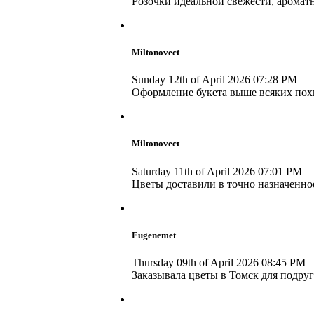
Розочки идеальной свежести, арома
Miltonovect
Sunday 12th of April 2026 07:28 PM
Оформление букета выше всяких похв
Miltonovect
Saturday 11th of April 2026 07:01 PM
Цветы доставили в точно назначенно
Eugenemet
Thursday 09th of April 2026 08:45 PM
Заказывала цветы в Томск для подру