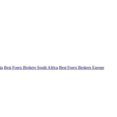
ia
Best Forex Brokers South Africa
Best Forex Brokers Europe