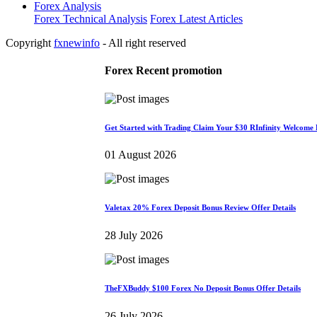
Forex Analysis
Forex Technical Analysis
Forex Latest Articles
Copyright
fxnewinfo
- All right reserved
Forex Recent promotion
Get Started with Trading Claim Your $30 RInfinity Welcome
01 August 2026
Valetax 20% Forex Deposit Bonus Review Offer Details
28 July 2026
TheFXBuddy $100 Forex No Deposit Bonus Offer Details
26 July 2026