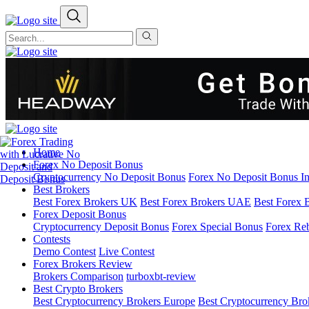
Home
Forex No Deposit Bonus
Cryptocurrency No Deposit Bonus
Forex No Deposit Bonus In
Best Brokers
Best Forex Brokers UK
Best Forex Brokers UAE
Best Forex 
Forex Deposit Bonus
Cryptocurrency Deposit Bonus
Forex Special Bonus
Forex Re
Contests
Demo Contest
Live Contest
Forex Brokers Review
Brokers Comparison
turboxbt-review
Best Crypto Brokers
Best Cryptocurrency Brokers Europe
Best Cryptocurrency Bro