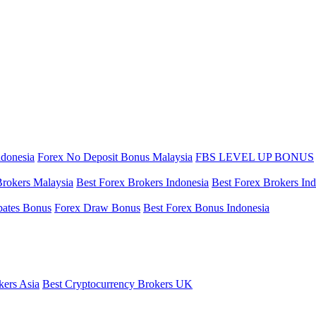
donesia
Forex No Deposit Bonus Malaysia
FBS LEVEL UP BONUS
Brokers Malaysia
Best Forex Brokers Indonesia
Best Forex Brokers Ind
bates Bonus
Forex Draw Bonus
Best Forex Bonus Indonesia
kers Asia
Best Cryptocurrency Brokers UK