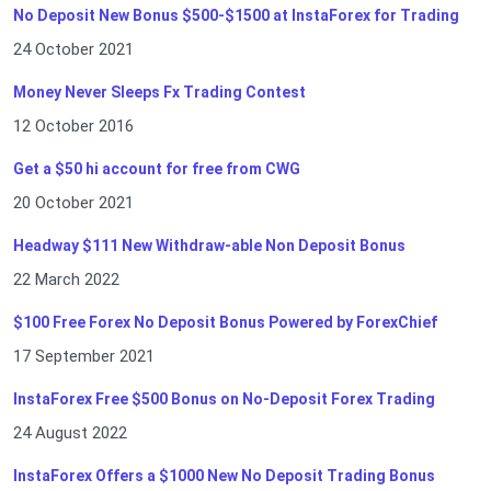
No Deposit New Bonus $500-$1500 at InstaForex for Trading
24 October 2021
Money Never Sleeps Fx Trading Contest
12 October 2016
Get a $50 hi account for free from CWG
20 October 2021
Headway $111 New Withdraw-able Non Deposit Bonus
22 March 2022
$100 Free Forex No Deposit Bonus Powered by ForexChief
17 September 2021
InstaForex Free $500 Bonus on No-Deposit Forex Trading
24 August 2022
InstaForex Offers a $1000 New No Deposit Trading Bonus