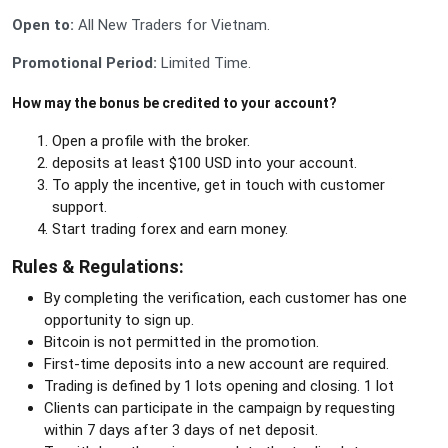
Open to:
All New Traders for Vietnam.
Promotional Period:
Limited Time.
How may the bonus be credited to your account?
Open a profile with the broker.
deposits at least $100 USD into your account.
To apply the incentive, get in touch with customer
support.
Start trading forex and earn money.
Rules & Regulations:
By completing the verification, each customer has one
opportunity to sign up.
Bitcoin is not permitted in the promotion.
First-time deposits into a new account are required.
Trading is defined by 1 lots opening and closing. 1 lot
Clients can participate in the campaign by requesting
within 7 days after 3 days of net deposit.