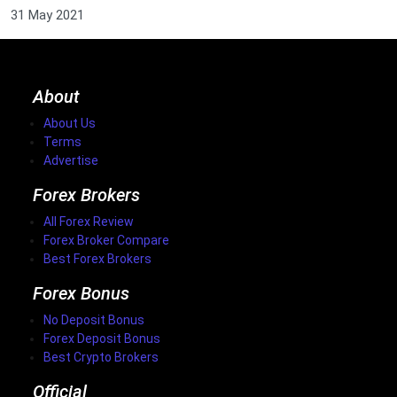
31 May 2021
About
About Us
Terms
Advertise
Forex Brokers
All Forex Review
Forex Broker Compare
Best Forex Brokers
Forex Bonus
No Deposit Bonus
Forex Deposit Bonus
Best Crypto Brokers
Official