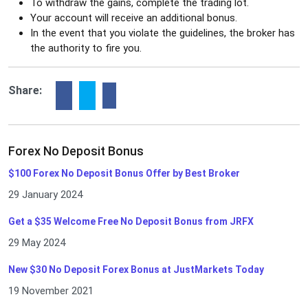
To withdraw the gains, complete the trading lot.
Your account will receive an additional bonus.
In the event that you violate the guidelines, the broker has
the authority to fire you.
Share:
Forex No Deposit Bonus
$100 Forex No Deposit Bonus Offer by Best Broker
29 January 2024
Get a $35 Welcome Free No Deposit Bonus from JRFX
29 May 2024
New $30 No Deposit Forex Bonus at JustMarkets Today
19 November 2021