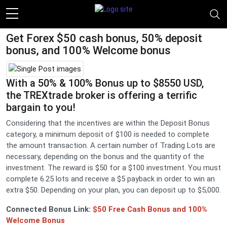
Get Forex $50 cash bonus, 50% deposit
bonus, and 100% Welcome bonus
With a 50% & 100% Bonus up to $8550 USD,
the TREXtrade broker is offering a terrific
bargain to you!
Considering that the incentives are within the Deposit Bonus
category, a minimum deposit of $100 is needed to complete
the amount transaction. A certain number of Trading Lots are
necessary, depending on the bonus and the quantity of the
investment. The reward is $50 for a $100 investment. You must
complete 6.25 lots and receive a $5 payback in order to win an
extra $50. Depending on your plan, you can deposit up to $5,000.
Connected Bonus Link:
$50 Free Cash Bonus and 100%
Welcome Bonus