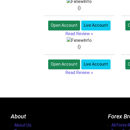
(
)
Open Account
Live Account
Read Review »
(
)
Open Account
Live Account
Read Review »
About
Forex Br
About Us
All Forex 