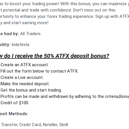
s to boost your trading power! With this bonus, you can maximize 
it potential and trade with confidence. Don't miss out on this
rtunity to enhance your forex trading experience. Sign up with ATF
y and start earning more!
e had by:
All Traders.
ility:
Indefinite.
 do I receive the 50% ATFX deposit bonus?
Create an ATFX account.
Fill out the form below to contact ATFX.
Create a Live account.
Make the needed deposit.
Get the bonus and start trading.
Profits can be made and withdrawn by adhering to the criteria,Bon
Credit of $100.
osit Methods:
 Transfer, Credit Card, Neteller, Skrill