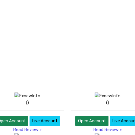
(
)
(
)
Open Account
Live Account
Open Account
Live Accou
Read Review »
Read Review »