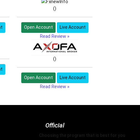
(
)
nt
Open Account
Live Account
Read Review »
(
)
nt
Open Account
Live Account
Read Review »
Official
Choosing the program that is best for you