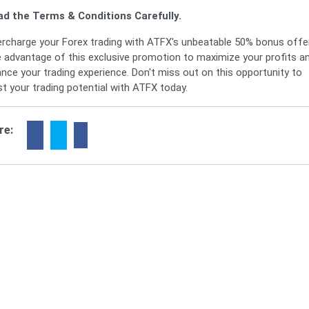
ad the Terms & Conditions Carefully.
rcharge your Forex trading with ATFX's unbeatable 50% bonus offer
 advantage of this exclusive promotion to maximize your profits a
nce your trading experience. Don't miss out on this opportunity to
t your trading potential with ATFX today.
re: