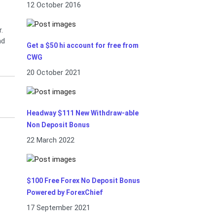
12 October 2016
.
nd
Get a $50 hi account for free from
CWG
20 October 2021
Headway $111 New Withdraw-able
Non Deposit Bonus
22 March 2022
$100 Free Forex No Deposit Bonus
Powered by ForexChief
17 September 2021