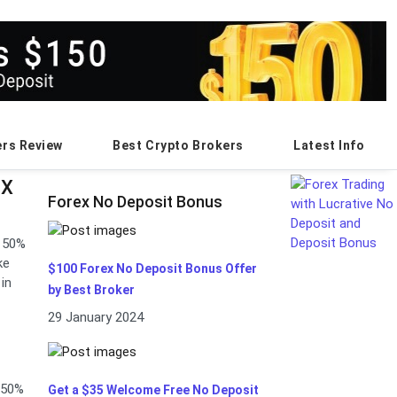
ers Review
Best Crypto Brokers
Latest Info
FX
Forex No Deposit Bonus
a 50%
ke
$100 Forex No Deposit Bonus Offer
in
by Best Broker
29 January 2024
a 50%
Get a $35 Welcome Free No Deposit