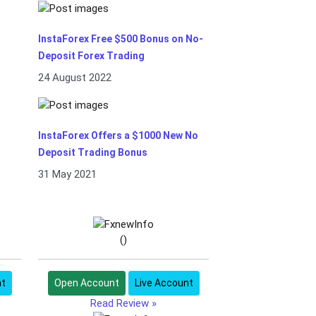
InstaForex Free $500 Bonus on No-
Deposit Forex Trading
24 August 2022
InstaForex Offers a $1000 New No
Deposit Trading Bonus
31 May 2021
(
)
nt
Open Account
Live Account
Read Review »