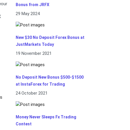
your
Bonus from JRFX
29 May 2024
X
New $30 No Deposit Forex Bonus at
JustMarkets Today
19 November 2021
No Deposit New Bonus $500-$1500
at InstaForex for Trading
24 October 2021
us
Money Never Sleeps Fx Trading
Contest