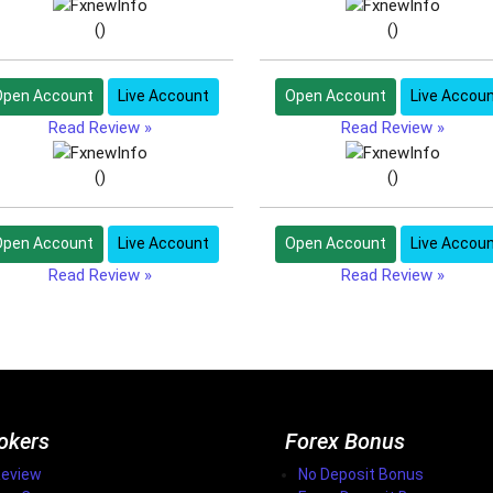
(
)
(
)
Open Account
Live Account
Open Account
Live Accou
Read Review »
Read Review »
(
)
(
)
Open Account
Live Account
Open Account
Live Accou
Read Review »
Read Review »
okers
Forex Bonus
Review
No Deposit Bonus