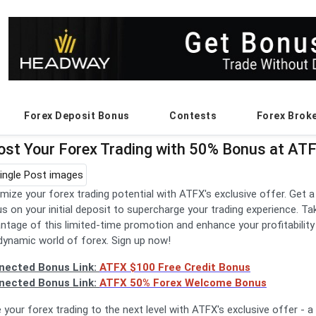
Forex Deposit Bonus
Contests
Forex Brok
ost Your Forex Trading with 50% Bonus at AT
mize your forex trading potential with ATFX's exclusive offer. Get 
s on your initial deposit to supercharge your trading experience. Ta
ntage of this limited-time promotion and enhance your profitability 
dynamic world of forex. Sign up now!
nected Bonus Link:
ATFX $100 Free Credit Bonus
nected Bonus Link:
ATFX 50% Forex Welcome Bonus
 your forex trading to the next level with ATFX's exclusive offer - 