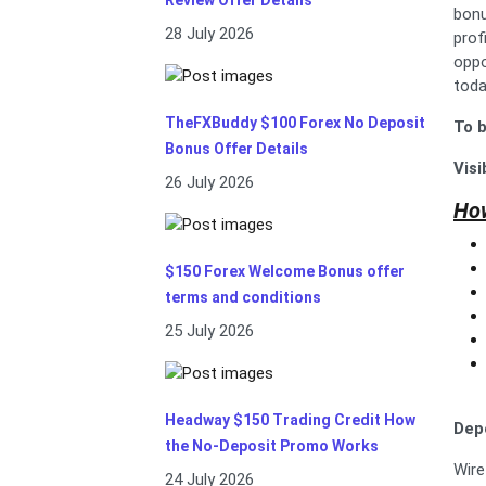
Review Offer Details
bonu
28 July 2026
prof
oppo
toda
TheFXBuddy $100 Forex No Deposit
To b
Bonus Offer Details
Visib
26 July 2026
How
$150 Forex Welcome Bonus offer
terms and conditions
25 July 2026
Headway $150 Trading Credit How
Dep
the No-Deposit Promo Works
Wire
24 July 2026