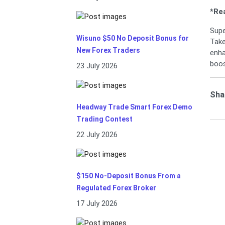
*Re
Supe
Wisuno $50 No Deposit Bonus for
Take
New Forex Traders
enha
boos
23 July 2026
Sha
Headway Trade Smart Forex Demo
Trading Contest
22 July 2026
$150 No-Deposit Bonus From a
Regulated Forex Broker
17 July 2026