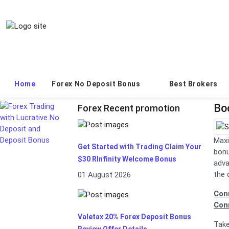
Home
Forex No Deposit Bonus
Best Brokers
Bo
Forex Recent promotion
Maxi
Get Started with Trading Claim Your
bonu
$30 RInfinity Welcome Bonus
adva
the 
01 August 2026
Con
Con
Valetax 20% Forex Deposit Bonus
Take