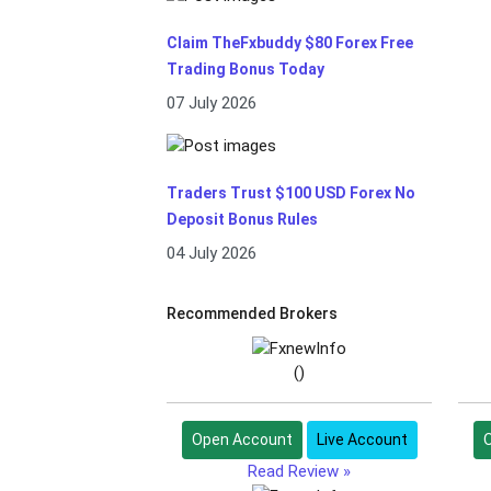
Claim TheFxbuddy $80 Forex Free
Trading Bonus Today
07 July 2026
Traders Trust $100 USD Forex No
Deposit Bonus Rules
04 July 2026
Recommended Brokers
(
)
Open Account
Live Account
Read Review »