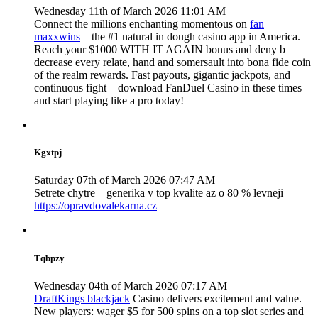
Wednesday 11th of March 2026 11:01 AM
Connect the millions enchanting momentous on
fan
maxxwins
– the #1 natural in dough casino app in America.
Reach your $1000 WITH IT AGAIN bonus and deny b
decrease every relate, hand and somersault into bona fide coin
of the realm rewards. Fast payouts, gigantic jackpots, and
continuous fight – download FanDuel Casino in these times
and start playing like a pro today!
Kgxtpj
Saturday 07th of March 2026 07:47 AM
Setrete chytre – generika v top kvalite az o 80 % levneji
https://opravdovalekarna.cz
Tqbpzy
Wednesday 04th of March 2026 07:17 AM
DraftKings blackjack
Casino delivers excitement and value.
New players: wager $5 for 500 spins on a top slot series and