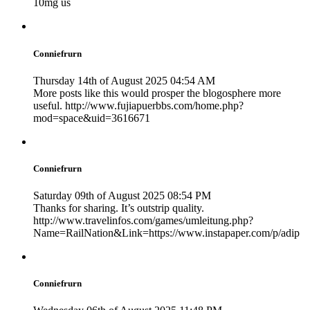
10mg us
Conniefrurn
Thursday 14th of August 2025 04:54 AM
More posts like this would prosper the blogosphere more
useful. http://www.fujiapuerbbs.com/home.php?
mod=space&uid=3616671
Conniefrurn
Saturday 09th of August 2025 08:54 PM
Thanks for sharing. It’s outstrip quality.
http://www.travelinfos.com/games/umleitung.php?
Name=RailNation&Link=https://www.instapaper.com/p/adip
Conniefrurn