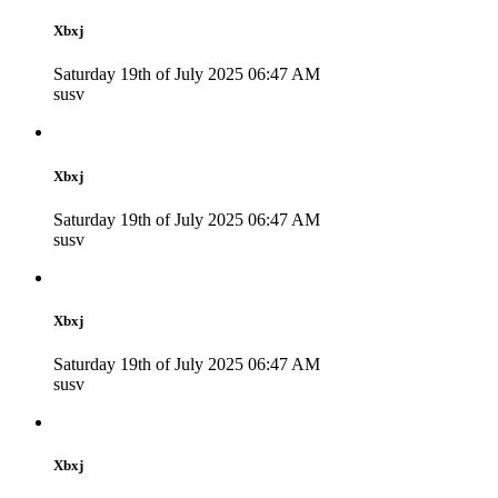
Xbxj
Saturday 19th of July 2025 06:47 AM
susv
Xbxj
Saturday 19th of July 2025 06:47 AM
susv
Xbxj
Saturday 19th of July 2025 06:47 AM
susv
Xbxj