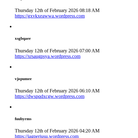
Thursday 12th of February 2026 08:18 AM
https://gxvkxeawwa.wordpress.com
xsgbqaee
Thursday 12th of February 2026 07:00 AM
https://xrsaugpsya.wordpress.com
vjopumee
Thursday 12th of February 2026 06:10 AM
https://dwspqdxcgw.wordpress.com
fuubyrms
Thursday 12th of February 2026 04:20 AM
https://iagperjusu.wordpress.com