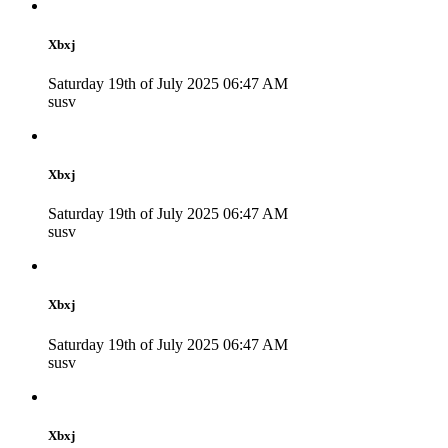
Xbxj
Saturday 19th of July 2025 06:47 AM
susv
Xbxj
Saturday 19th of July 2025 06:47 AM
susv
Xbxj
Saturday 19th of July 2025 06:47 AM
susv
Xbxj