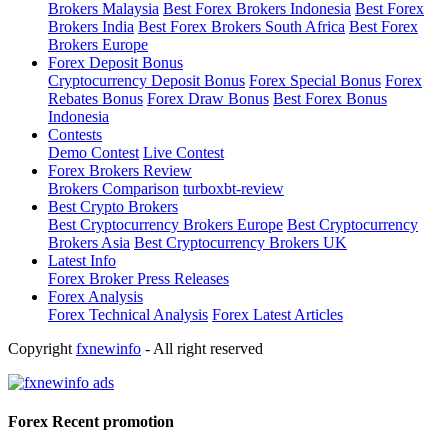
Brokers Malaysia
Best Forex Brokers Indonesia
Best Forex
Brokers India
Best Forex Brokers South Africa
Best Forex
Brokers Europe
Forex Deposit Bonus
Cryptocurrency Deposit Bonus
Forex Special Bonus
Forex
Rebates Bonus
Forex Draw Bonus
Best Forex Bonus
Indonesia
Contests
Demo Contest
Live Contest
Forex Brokers Review
Brokers Comparison
turboxbt-review
Best Crypto Brokers
Best Cryptocurrency Brokers Europe
Best Cryptocurrency
Brokers Asia
Best Cryptocurrency Brokers UK
Latest Info
Forex Broker Press Releases
Forex Analysis
Forex Technical Analysis
Forex Latest Articles
Copyright
fxnewinfo
- All right reserved
Forex Recent promotion