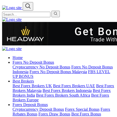
Home
Forex No Deposit Bonus
Cryptocurrency No Deposit Bonus
Forex No Deposit Bonus
Indonesia
Forex No Deposit Bonus Malaysia
FBS LEVEL
UP BONUS
Best Brokers
Best Forex Brokers UK
Best Forex Brokers UAE
Best Forex
Brokers Malaysia
Best Forex Brokers Indonesia
Best Forex
Brokers India
Best Forex Brokers South Africa
Best Forex
Brokers Europe
Forex Deposit Bonus
Cryptocurrency Deposit Bonus
Forex Special Bonus
Forex
Rebates Bonus
Forex Draw Bonus
Best Forex Bonus