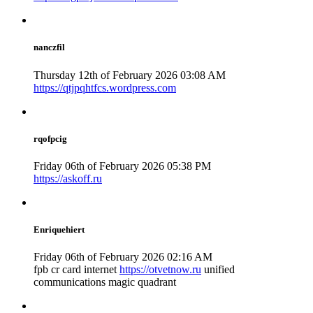
nanczfil
Thursday 12th of February 2026 03:08 AM
https://qtjpqhtfcs.wordpress.com
rqofpcig
Friday 06th of February 2026 05:38 PM
https://askoff.ru
Enriquehiert
Friday 06th of February 2026 02:16 AM
fpb cr card internet
https://otvetnow.ru
unified
communications magic quadrant