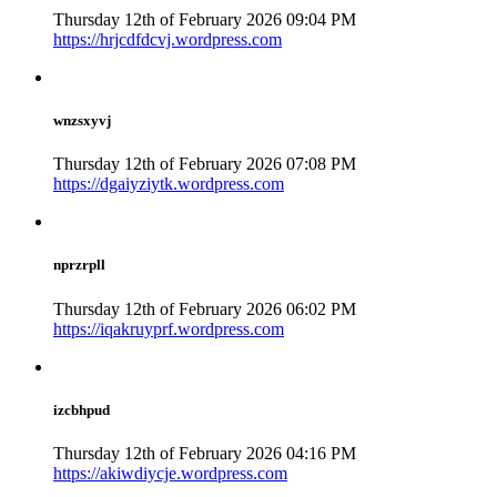
Thursday 12th of February 2026 09:04 PM
https://hrjcdfdcvj.wordpress.com
wnzsxyvj
Thursday 12th of February 2026 07:08 PM
https://dgaiyziytk.wordpress.com
nprzrpll
Thursday 12th of February 2026 06:02 PM
https://iqakruyprf.wordpress.com
izcbhpud
Thursday 12th of February 2026 04:16 PM
https://akiwdiycje.wordpress.com