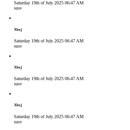
Saturday 19th of July 2025 06:47 AM
susv
Xbxj
Saturday 19th of July 2025 06:47 AM
susv
Xbxj
Saturday 19th of July 2025 06:47 AM
susv
Xbxj
Saturday 19th of July 2025 06:47 AM
susv