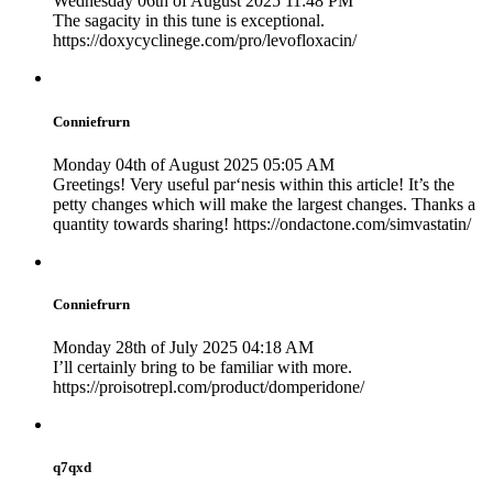
Wednesday 06th of August 2025 11:48 PM
The sagacity in this tune is exceptional.
https://doxycyclinege.com/pro/levofloxacin/
Conniefrurn
Monday 04th of August 2025 05:05 AM
Greetings! Very useful par‘nesis within this article! It’s the
petty changes which will make the largest changes. Thanks a
quantity towards sharing! https://ondactone.com/simvastatin/
Conniefrurn
Monday 28th of July 2025 04:18 AM
I’ll certainly bring to be familiar with more.
https://proisotrepl.com/product/domperidone/
q7qxd