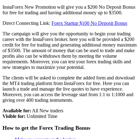
InstaForex New Promotion will give you a $200 No Deposit Bonus
for free for trading and having additional money up to $3500.
Direct Connecting Link:
Forex Startup $100 No Deposit Bonus
The campaign will give you the opportunity to begin your trading
career with the InstaForex broker. here you will be provided a $200
credit for free for trading and generating additional money maximum
of $3500. The amount of money that can be used to trade and make
profits also can be withdrawn them by meeting the volume
requirements. Moreover, you can test your forex trading skills and
new strategies to maximize your potential.
The clients will be asked to complete the added form and download
the MT4 trading platform from InstaForex for free. Here you can
launch a trade and manage the live quotes to have experience.
Moreover, you can access the leverage start from 1:1 to 1:1000 and
giving over 400 trading instruments.
Available for:
All New traders
Visible for:
Unlimited Time
How to get the Forex Trading Bonus