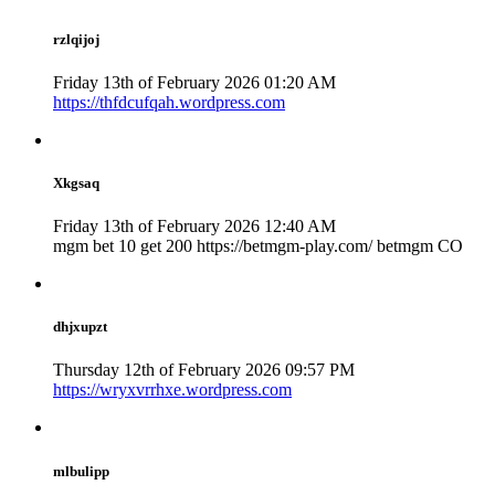
rzlqijoj
Friday 13th of February 2026 01:20 AM
https://thfdcufqah.wordpress.com
Xkgsaq
Friday 13th of February 2026 12:40 AM
mgm bet 10 get 200 https://betmgm-play.com/ betmgm CO
dhjxupzt
Thursday 12th of February 2026 09:57 PM
https://wryxvrrhxe.wordpress.com
mlbulipp