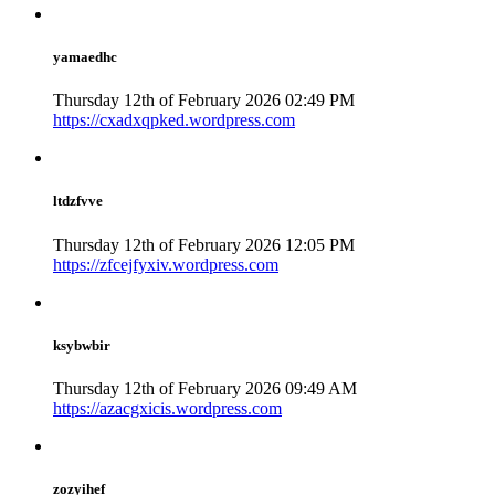
yamaedhc
Thursday 12th of February 2026 02:49 PM
https://cxadxqpked.wordpress.com
ltdzfvve
Thursday 12th of February 2026 12:05 PM
https://zfcejfyxiv.wordpress.com
ksybwbir
Thursday 12th of February 2026 09:49 AM
https://azacgxicis.wordpress.com
zozyihef