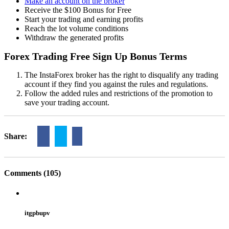
Make an account on the broker
Receive the $100 Bonus for Free
Start your trading and earning profits
Reach the lot volume conditions
Withdraw the generated profits
Forex Trading Free Sign Up Bonus Terms
The InstaForex broker has the right to disqualify any trading
account if they find you against the rules and regulations.
Follow the added rules and restrictions of the promotion to
save your trading account.
Share:
Comments (105)
itgpbupv