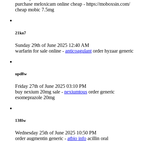
purchase meloxicam online cheap - https://moboxsin.com/
cheap mobic 7.5mg
21kn7
Sunday 29th of June 2025 12:40 AM
warfarin for sale online -
anticoagulant
order hyzaar generic
upd8w
Friday 27th of June 2025 03:10 PM
buy nexium 20mg sale -
nexiumtous
order generic
esomeprazole 20mg
138lw
Wednesday 25th of June 2025 10:50 PM
order augmentin generic -
atbio info
acillin oral