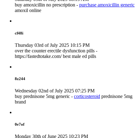
buy amoxicillin no prescription -
purchase amoxicillin generic
amoxil online
cf48i
Thursday 03rd of July 2025 10:15 PM
over the counter erectile dysfunction pills -
https://fastedtotake.com/ best male ed pills
8z244
Wednesday 02nd of July 2025 07:25 PM
buy prednisone 5mg generic -
corticosteroid
prednisone 5mg
brand
0e7of
Monday 30th of June 2025 10:23 PM