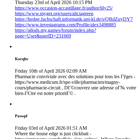
Thursday 23rd of April 2026 10:15 PM
https://www.occasion-accastillage.fr/author/lily25/
https://www.myget.org/users/aliciagreen
https://hedge.fachschaft.informatik.uni-kl.de/s/QBdZuyDY7
https://www.investagrams.com/Profile/alex3498885
https://allods.my.games/forum/index.php?
page=User&userID=231669
Korqhv
Friday 10th of April 2026 02:09 AM
Pharmacie conviviale avec des solutions pour tous les Гўges -
https://www.medicum.fr/spe-ville/pharmacien/magny-
cours/pharmacie-circuit , DГ©couvrez une adresse oГ№ votre
bien-ГЄtre est notre prioritГ© .
Paswpf
Friday 03rd of April 2026 01:51 AM
Where the house edge is just clickbait -