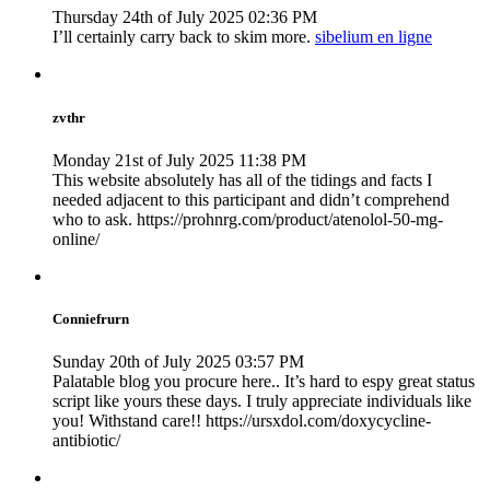
Thursday 24th of July 2025 02:36 PM
I’ll certainly carry back to skim more.
sibelium en ligne
zvthr
Monday 21st of July 2025 11:38 PM
This website absolutely has all of the tidings and facts I
needed adjacent to this participant and didn’t comprehend
who to ask. https://prohnrg.com/product/atenolol-50-mg-
online/
Conniefrurn
Sunday 20th of July 2025 03:57 PM
Palatable blog you procure here.. It’s hard to espy great status
script like yours these days. I truly appreciate individuals like
you! Withstand care!! https://ursxdol.com/doxycycline-
antibiotic/