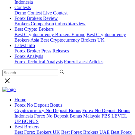
Indonesia
Contests
Demo Contest
Live Contest
Forex Brokers Review
Brokers Comparison
turboxbt-review
Best Crypto Brokers
Best Cryptocurrency Brokers Europe
Best Cryptocurrency
Brokers Asia
Best Cryptocurrency Brokers UK
Latest Info
Forex Broker Press Releases
Forex Analysis
Forex Technical Analysis
Forex Latest Articles
Home
Forex No Deposit Bonus
Cryptocurrency No Deposit Bonus
Forex No Deposit Bonus
Indonesia
Forex No Deposit Bonus Malaysia
FBS LEVEL
UP BONUS
Best Brokers
Best Forex Brokers UK
Best Forex Brokers UAE
Best Forex