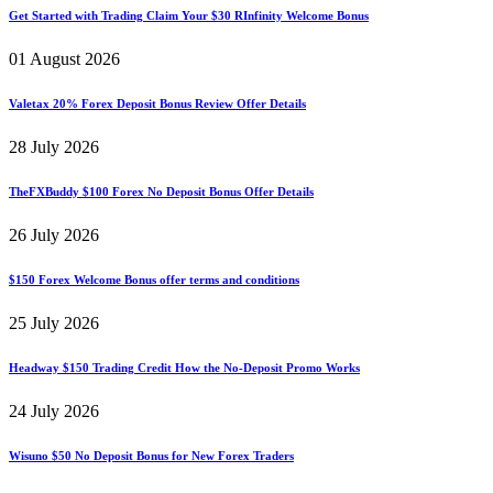
Get Started with Trading Claim Your $30 RInfinity Welcome Bonus
01 August 2026
Valetax 20% Forex Deposit Bonus Review Offer Details
28 July 2026
TheFXBuddy $100 Forex No Deposit Bonus Offer Details
26 July 2026
$150 Forex Welcome Bonus offer terms and conditions
25 July 2026
Headway $150 Trading Credit How the No-Deposit Promo Works
24 July 2026
Wisuno $50 No Deposit Bonus for New Forex Traders