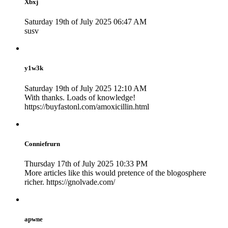
Xbxj
Saturday 19th of July 2025 06:47 AM
susv
y1w3k
Saturday 19th of July 2025 12:10 AM
With thanks. Loads of knowledge!
https://buyfastonl.com/amoxicillin.html
Conniefrurn
Thursday 17th of July 2025 10:33 PM
More articles like this would pretence of the blogosphere
richer. https://gnolvade.com/
apwne