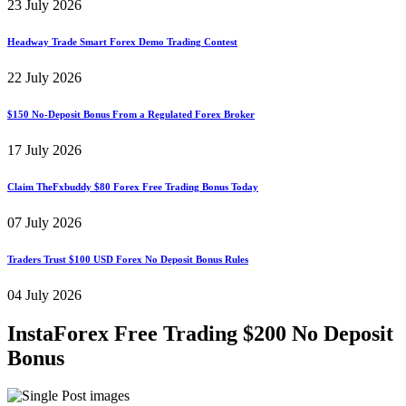
23 July 2026
Headway Trade Smart Forex Demo Trading Contest
22 July 2026
$150 No-Deposit Bonus From a Regulated Forex Broker
17 July 2026
Claim TheFxbuddy $80 Forex Free Trading Bonus Today
07 July 2026
Traders Trust $100 USD Forex No Deposit Bonus Rules
04 July 2026
InstaForex Free Trading $200 No Deposit
Bonus