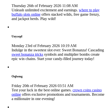
Thursday 26th of February 2026 11:08 AM
Unleash unlimited excitement and earnings.
where to play
buffalo slots online
offers stacked wilds, free game frenzy,
and jackpot herds. Play wild!
Uuyaqd
Monday 23rd of February 2026 10:19 AM
Indulge in the sweetest slot ever: Sweet Bonanza! Cascading
sweet bonanza tricks
symbols and multiplier bombs create
epic win chains. Start your candy-filled journey today!
Oqlomg
Friday 20th of February 2026 03:51 AM
Test your luck in the best online games.
crown coins casino
online
offers exclusive promotions and tournaments. Become
a millionaire in one evening!