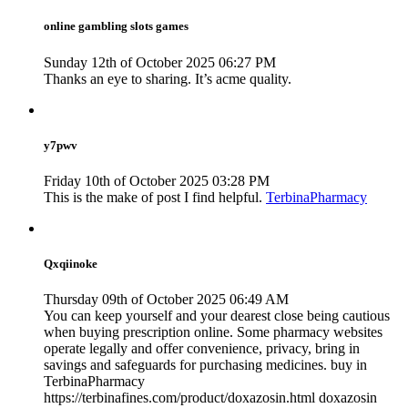
online gambling slots games
Sunday 12th of October 2025 06:27 PM
Thanks an eye to sharing. It’s acme quality.
y7pwv
Friday 10th of October 2025 03:28 PM
This is the make of post I find helpful.
TerbinaPharmacy
Qxqiinoke
Thursday 09th of October 2025 06:49 AM
You can keep yourself and your dearest close being cautious
when buying prescription online. Some pharmacy websites
operate legally and offer convenience, privacy, bring in
savings and safeguards for purchasing medicines. buy in
TerbinaPharmacy
https://terbinafines.com/product/doxazosin.html doxazosin