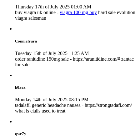
Thursday 17th of July 2025 01:00 AM
buy viagra uk online -
viagra 100 mg buy
hard sale evolution
viagra salesman
Conniefrurn
Tuesday 15th of July 2025 11:25 AM
order ranitidine 150mg sale - https://aranitidine.com/# zantac
for sale
k0xex
Monday 14th of July 2025 08:15 PM
tadalafil generic headache nausea - https://strongtadafl.com/
what is cialis used to treat
qwr7y