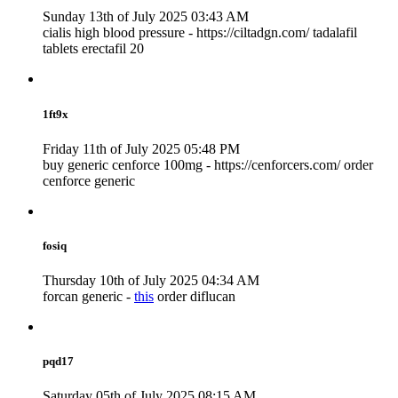
Sunday 13th of July 2025 03:43 AM
cialis high blood pressure - https://ciltadgn.com/ tadalafil
tablets erectafil 20
1ft9x
Friday 11th of July 2025 05:48 PM
buy generic cenforce 100mg - https://cenforcers.com/ order
cenforce generic
fosiq
Thursday 10th of July 2025 04:34 AM
forcan generic -
this
order diflucan
pqd17
Saturday 05th of July 2025 08:15 AM