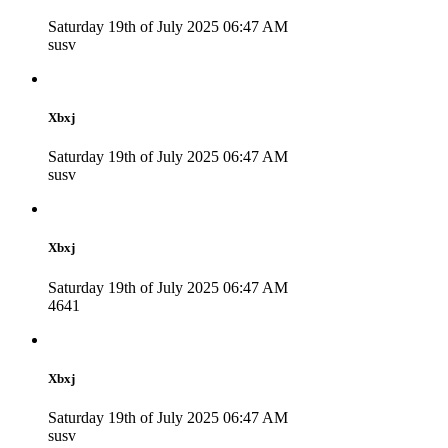
Saturday 19th of July 2025 06:47 AM
susv
Xbxj
Saturday 19th of July 2025 06:47 AM
susv
Xbxj
Saturday 19th of July 2025 06:47 AM
4641
Xbxj
Saturday 19th of July 2025 06:47 AM
susv