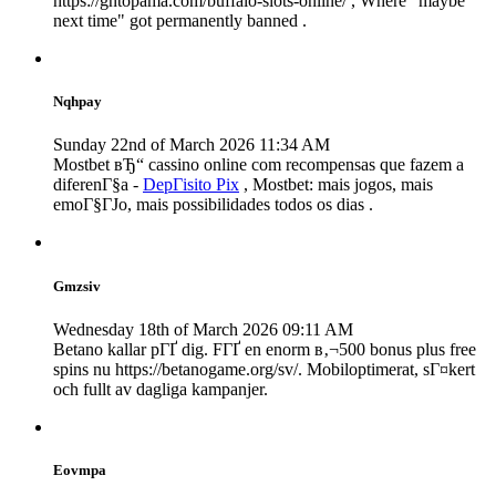
https://gntopama.com/buffalo-slots-online/ , Where "maybe
next time" got permanently banned .
Nqhpay
Sunday 22nd of March 2026 11:34 AM
Mostbet вЂ“ cassino online com recompensas que fazem a
diferenГ§a -
DepГіsito Pix
, Mostbet: mais jogos, mais
emoГ§ГЈo, mais possibilidades todos os dias .
Gmzsiv
Wednesday 18th of March 2026 09:11 AM
Betano kallar pГҐ dig. FГҐ en enorm в‚¬500 bonus plus free
spins nu https://betanogame.org/sv/. Mobiloptimerat, sГ¤kert
och fullt av dagliga kampanjer.
Eovmpa