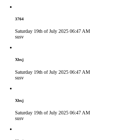
3764
Saturday 19th of July 2025 06:47 AM
susv
Xbxj
Saturday 19th of July 2025 06:47 AM
susv
Xbxj
Saturday 19th of July 2025 06:47 AM
susv