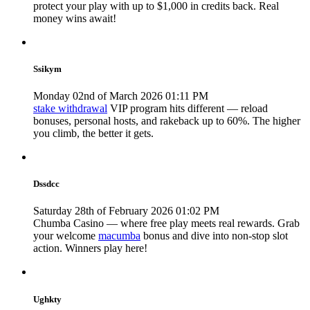
protect your play with up to $1,000 in credits back. Real
money wins await!
Ssikym
Monday 02nd of March 2026 01:11 PM
stake withdrawal
VIP program hits different — reload
bonuses, personal hosts, and rakeback up to 60%. The higher
you climb, the better it gets.
Dssdcc
Saturday 28th of February 2026 01:02 PM
Chumba Casino — where free play meets real rewards. Grab
your welcome
macumba
bonus and dive into non-stop slot
action. Winners play here!
Ughkty