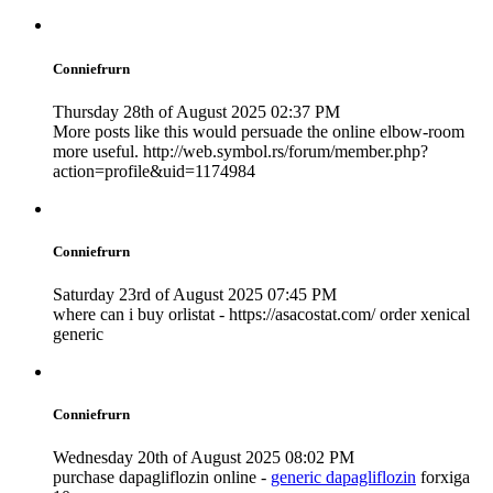
Conniefrurn
Thursday 28th of August 2025 02:37 PM
More posts like this would persuade the online elbow-room
more useful. http://web.symbol.rs/forum/member.php?
action=profile&uid=1174984
Conniefrurn
Saturday 23rd of August 2025 07:45 PM
where can i buy orlistat - https://asacostat.com/ order xenical
generic
Conniefrurn
Wednesday 20th of August 2025 08:02 PM
purchase dapagliflozin online -
generic dapagliflozin
forxiga