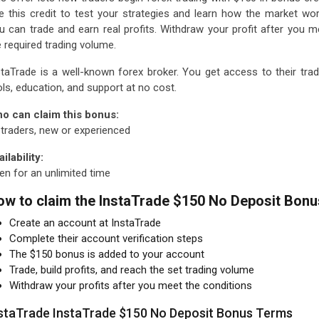
e this credit to test your strategies and learn how the market wor
u can trade and earn real profits. Withdraw your profit after you m
e required trading volume.
staTrade is a well-known forex broker. You get access to their trad
ols, education, and support at no cost.
o can claim this bonus:
l traders, new or experienced
ilability:
en for an unlimited time
ow to claim the InstaTrade $150 No Deposit Bonu
Create an account at InstaTrade
Complete their account verification steps
The $150 bonus is added to your account
Trade, build profits, and reach the set trading volume
Withdraw your profits after you meet the conditions
staTrade InstaTrade $150 No Deposit Bonus Terms