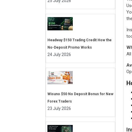
25 July 2026
Us
Yo
th
In
to
Headway $150 Trading Credit How the
Wh
No-Deposit Promo Works
Al
24 July 2026
Ava
Op
H
Wisuno $50 No Deposit Bonus for New
Forex Traders
23 July 2026
In