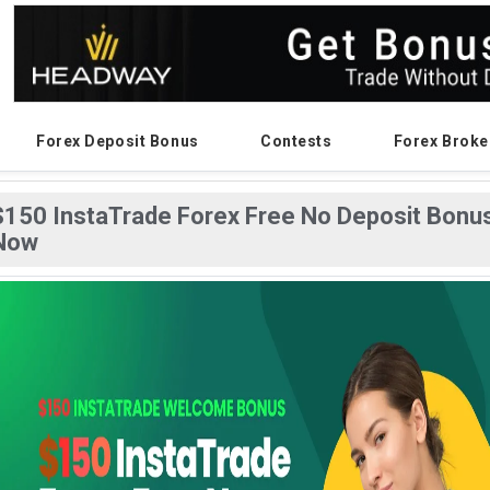
Forex Deposit Bonus
Contests
Forex Broke
$150 InstaTrade Forex Free No Deposit Bonu
Now