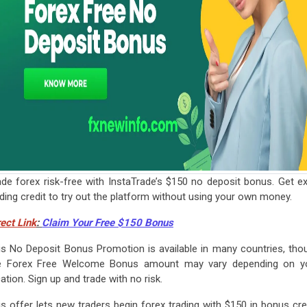
ade forex risk-free with InstaTrade’s $150 no deposit bonus. Get ex
ading credit to try out the platform without using your own money.
rect Link
:
Claim Your Free $150 Bonus
is No Deposit Bonus Promotion is available in many countries, tho
e Forex Free Welcome Bonus amount may vary depending on y
ation. Sign up and trade with no risk.
is offer lets new traders begin forex trading with $150 in bonus cred