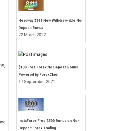
Headway $111 New Withdraw-able Non
Deposit Bonus
22 March 2022
OS,
$100 Free Forex No Deposit Bonus
Powered by ForexChief
17 September 2021
InstaForex Free $500 Bonus on No-
and
Deposit Forex Trading