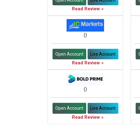
Read Review »
(
)
Open Account
Live Account
Read Review »
(
)
Open Account
Live Account
Read Review »