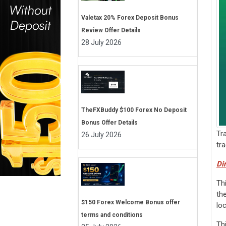
Valetax 20% Forex Deposit Bonus
Review Offer Details
28 July 2026
TheFXBuddy $100 Forex No Deposit
Bonus Offer Details
Tr
26 July 2026
tr
Di
Th
th
$150 Forex Welcome Bonus offer
loc
terms and conditions
Th