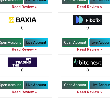
Read Review »
Read Review »
(
)
(
)
Open Account
Live Account
Open Account
Live Accoun
Read Review »
Read Review »
(
)
(
)
Open Account
Live Account
Open Account
Live Accoun
Read Review »
Read Review »