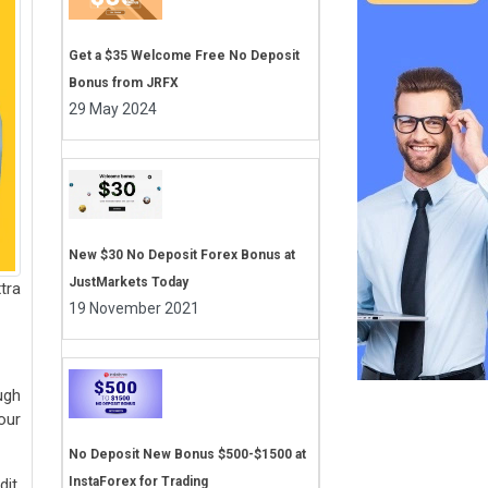
Get a $35 Welcome Free No Deposit
Bonus from JRFX
29 May 2024
New $30 No Deposit Forex Bonus at
JustMarkets Today
tra
19 November 2021
ugh
our
No Deposit New Bonus $500-$1500 at
InstaForex for Trading
it.