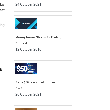
ks.
24 October 2021
eet
ing
Money Never Sleeps Fx Trading
Contest
12 October 2016
s
Get a $50 hi account for free from
CWG
20 October 2021