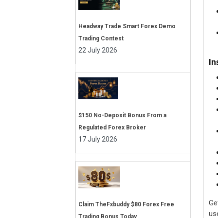
Headway Trade Smart Forex Demo
Trading Contest
22 July 2026
In
$150 No-Deposit Bonus From a
Regulated Forex Broker
17 July 2026
G
Claim TheFxbuddy $80 Forex Free
us
Trading Bonus Today