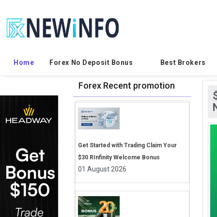
Home
Forex No Deposit Bonus
Best Brokers
Forex Recent promotion
Get Started with Trading Claim Your
$30 RInfinity Welcome Bonus
01 August 2026