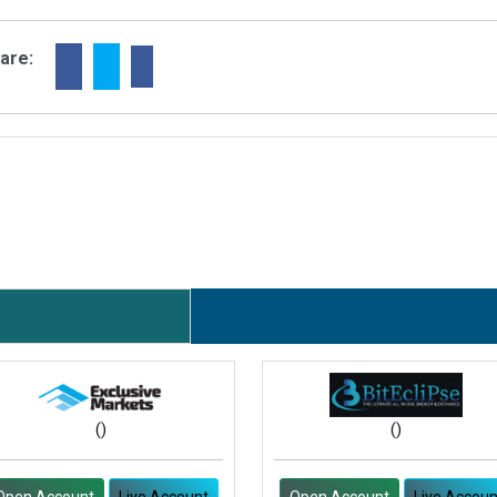
are:
(
)
(
)
Open Account
Live Account
Open Account
Live Accoun