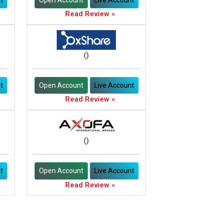
Read Review »
(
)
t
Open Account
Live Account
Read Review »
(
)
t
Open Account
Live Account
Read Review »