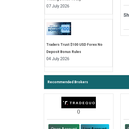
07 July 2026
Sh
Traders Trust $100 USD Forex No
Deposit Bonus Rules
04 July 2026
Recommended Brokers
(
)
Open Account
Live Account