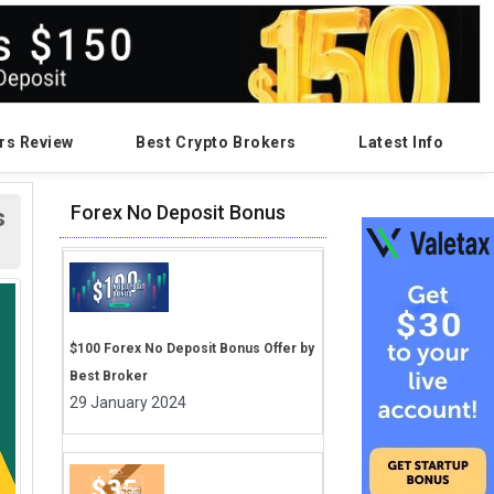
rs Review
Best Crypto Brokers
Latest Info
Forex No Deposit Bonus
s
$100 Forex No Deposit Bonus Offer by
Best Broker
29 January 2024