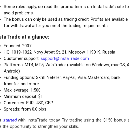
Some rules apply, so read the promo terms on InstaTrade’s site to
avoid problems.
The bonus can only be used as trading credit. Profits are available
for withdrawal after you meet the trading requirements.
staTrade at a glance:
Founded: 2007
HQ: 1019-1022, Novy Arbat St. 21, Moscow, 119019, Russia
Customer support:
support@InstaTrade.com
Platforms: MT4, MT5, WebTrader (available on Windows, macOS, i
Android)
Funding options: Skrill, Neteller, PayPal, Visa, Mastercard, bank
transfer, and more
Max leverage: 1:500
Minimum deposit: $1
Currencies: EUR, USD, GBP
Spreads: from 0.0 pips
et
started
with InstaTrade today. Try trading using the $150 bonus 
e the opportunity to strengthen your skills.