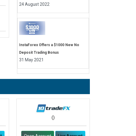
24 August 2022
InstaForex Offers a $1000 New No
Deposit Trading Bonus
31 May 2021
(
)
t
Open Account
Live Account