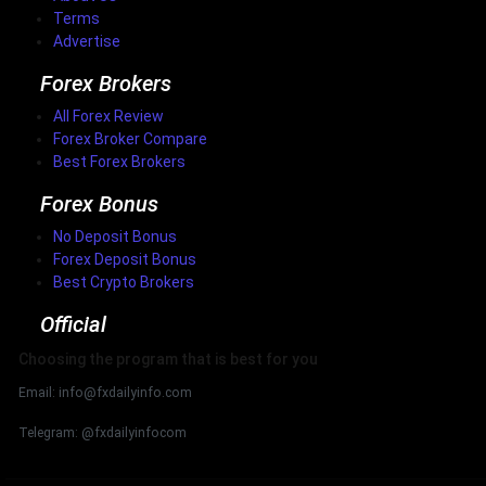
Terms
Advertise
Forex Brokers
All Forex Review
Forex Broker Compare
Best Forex Brokers
Forex Bonus
No Deposit Bonus
Forex Deposit Bonus
Best Crypto Brokers
Official
Choosing the program that is best for you
Email: info@fxdailyinfo.com
Telegram: @fxdailyinfocom