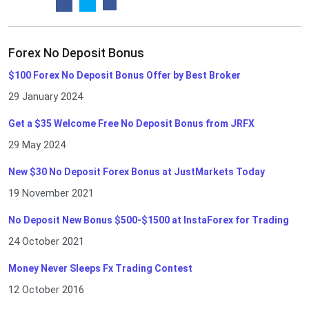
Forex No Deposit Bonus
$100 Forex No Deposit Bonus Offer by Best Broker
29 January 2024
Get a $35 Welcome Free No Deposit Bonus from JRFX
29 May 2024
New $30 No Deposit Forex Bonus at JustMarkets Today
19 November 2021
No Deposit New Bonus $500-$1500 at InstaForex for Trading
24 October 2021
Money Never Sleeps Fx Trading Contest
12 October 2016