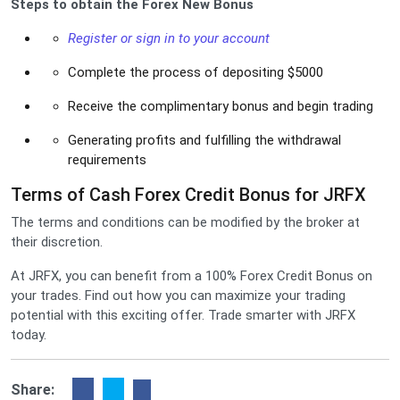
Steps to obtain the Forex New Bonus
Register or sign in to your account
Complete the process of depositing $5000
Receive the complimentary bonus and begin trading
Generating profits and fulfilling the withdrawal
requirements
Terms of Cash Forex Credit Bonus for JRFX
The terms and conditions can be modified by the broker at
their discretion.
At JRFX, you can benefit from a 100% Forex Credit Bonus on
your trades. Find out how you can maximize your trading
potential with this exciting offer. Trade smarter with JRFX
today.
Share: