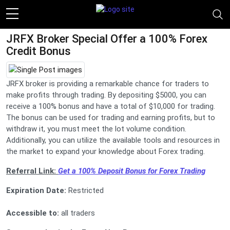
JRFX Broker Special Offer a 100% Forex
Credit Bonus
JRFX broker is providing a remarkable chance for traders to
make profits through trading. By depositing $5000, you can
receive a 100% bonus and have a total of $10,000 for trading.
The bonus can be used for trading and earning profits, but to
withdraw it, you must meet the lot volume condition.
Additionally, you can utilize the available tools and resources in
the market to expand your knowledge about Forex trading.
Referral Link:
Get a 100% Deposit Bonus for Forex Trading
Expiration Date:
Restricted
Accessible to:
all traders