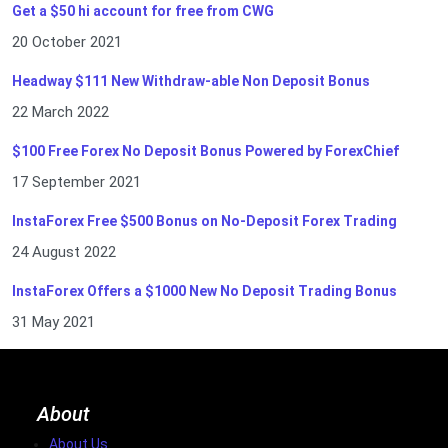
Get a $50 hi account for free from CWG
20 October 2021
Headway $111 New Withdraw-able Non Deposit Bonus
22 March 2022
$100 Free Forex No Deposit Bonus Powered by ForexChief
17 September 2021
InstaForex Free $500 Bonus on No-Deposit Forex Trading
24 August 2022
InstaForex Offers a $1000 New No Deposit Trading Bonus
31 May 2021
About
About Us