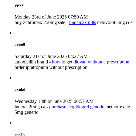
jqycr
Monday 23rd of June 2025 07:50 AM
buy zithromax 250mg sale -
tindamax pills
nebivolol 5mg cost
ovoo9
Saturday 21st of June 2025 04:27 AM
amoxicillin brand -
how to get diovan without a prescription
order ipratropium without prescription
axnkd
Wednesday 18th of June 2025 06:57 AM
inderal 20mg ca -
purchase clopidogrel generic
methotrexate
5mg generic
cpe4h