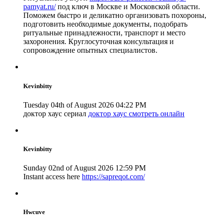
pamyat.ru/
под ключ в Москве и Московской области.
Поможем быстро и деликатно организовать похороны,
подготовить необходимые документы, подобрать
ритуальные принадлежности, транспорт и место
захоронения. Круглосуточная консультация и
сопровождение опытных специалистов.
Kevinbitty
Tuesday 04th of August 2026 04:22 PM
доктор хаус сериал
доктор хаус смотреть онлайн
Kevinbitty
Sunday 02nd of August 2026 12:59 PM
Instant access here
https://sapreqot.com/
Hwcuve