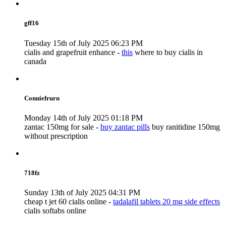
gff16
Tuesday 15th of July 2025 06:23 PM
cialis and grapefruit enhance -
this
where to buy cialis in
canada
Conniefrurn
Monday 14th of July 2025 01:18 PM
zantac 150mg for sale -
buy zantac pills
buy ranitidine 150mg
without prescription
718fz
Sunday 13th of July 2025 04:31 PM
cheap t jet 60 cialis online -
tadalafil tablets 20 mg side effects
cialis softabs online