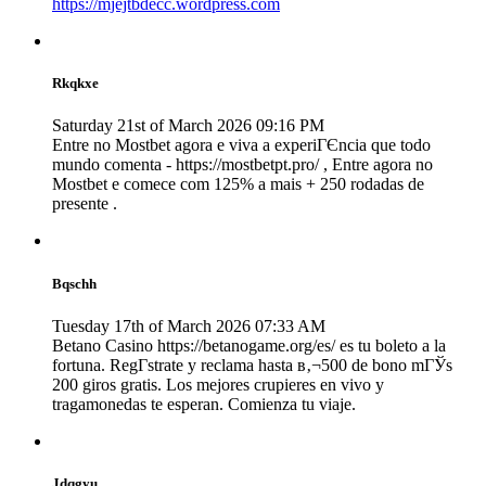
https://mjejtbdecc.wordpress.com
Rkqkxe
Saturday 21st of March 2026 09:16 PM
Entre no Mostbet agora e viva a experiГЄncia que todo
mundo comenta - https://mostbetpt.pro/ , Entre agora no
Mostbet e comece com 125% a mais + 250 rodadas de
presente .
Bqschh
Tuesday 17th of March 2026 07:33 AM
Betano Casino https://betanogame.org/es/ es tu boleto a la
fortuna. RegГ­strate y reclama hasta в‚¬500 de bono mГЎs
200 giros gratis. Los mejores crupieres en vivo y
tragamonedas te esperan. Comienza tu viaje.
Jdqgyu