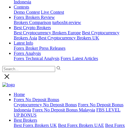
Indonesia
Contests
Demo Contest
Live Contest
Forex Brokers Review
Brokers Comparison
turboxbt-review
Best Crypto Brokers
Best Cryptocurrency Brokers Europe
Best Cryptocurrency
Brokers Asia
Best Cryptocurrency Brokers UK
Latest Info
Forex Broker Press Releases
Forex Analysis
Forex Technical Analysis
Forex Latest Articles
Home
Forex No Deposit Bonus
Cryptocurrency No Deposit Bonus
Forex No Deposit Bonus
Indonesia
Forex No Deposit Bonus Malaysia
FBS LEVEL
UP BONUS
Best Brokers
Best Forex Brokers UK
Best Forex Brokers UAE
Best Forex