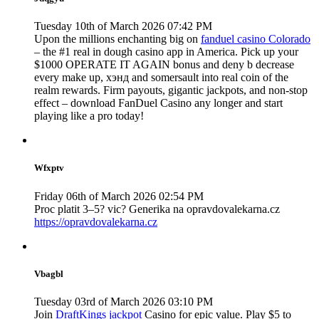
Tuesday 10th of March 2026 07:42 PM
Upon the millions enchanting big on
fanduel casino Colorado
– the #1 real in dough casino app in America. Pick up your
$1000 OPERATE IT AGAIN bonus and deny b decrease
every make up, хэнд and somersault into real coin of the
realm rewards. Firm payouts, gigantic jackpots, and non-stop
effect – download FanDuel Casino any longer and start
playing like a pro today!
Wfxptv
Friday 06th of March 2026 02:54 PM
Proc platit 3–5? vic? Generika na opravdovalekarna.cz
https://opravdovalekarna.cz
Vbagbl
Tuesday 03rd of March 2026 03:10 PM
Join
DraftKings jackpot
Casino for epic value. Play $5 to