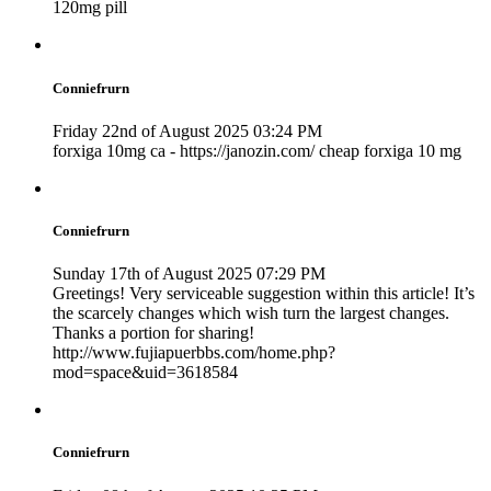
120mg pill
Conniefrurn
Friday 22nd of August 2025 03:24 PM
forxiga 10mg ca - https://janozin.com/ cheap forxiga 10 mg
Conniefrurn
Sunday 17th of August 2025 07:29 PM
Greetings! Very serviceable suggestion within this article! It’s
the scarcely changes which wish turn the largest changes.
Thanks a portion for sharing!
http://www.fujiapuerbbs.com/home.php?
mod=space&uid=3618584
Conniefrurn