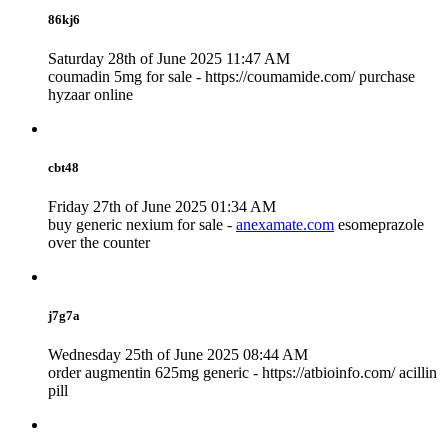
86kj6
Saturday 28th of June 2025 11:47 AM
coumadin 5mg for sale - https://coumamide.com/ purchase
hyzaar online
cbt48
Friday 27th of June 2025 01:34 AM
buy generic nexium for sale -
anexamate.com
esomeprazole
over the counter
j7g7a
Wednesday 25th of June 2025 08:44 AM
order augmentin 625mg generic - https://atbioinfo.com/ acillin
pill