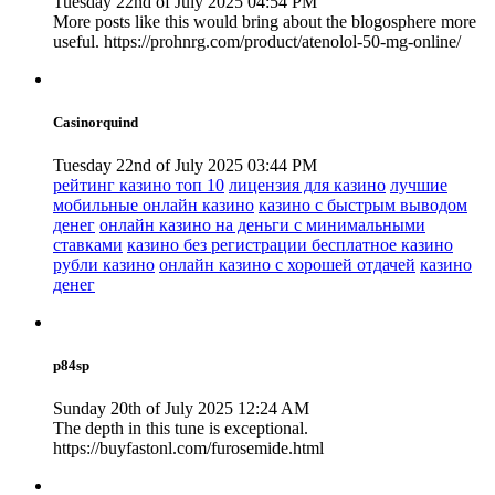
Tuesday 22nd of July 2025 04:54 PM
More posts like this would bring about the blogosphere more
useful. https://prohnrg.com/product/atenolol-50-mg-online/
Casinorquind
Tuesday 22nd of July 2025 03:44 PM
рейтинг казино топ 10
лицензия для казино
лучшие
мобильные онлайн казино
казино с быстрым выводом
денег
онлайн казино на деньги с минимальными
ставками
казино без регистрации бесплатное казино
рубли казино
онлайн казино с хорошей отдачей
казино
денег
p84sp
Sunday 20th of July 2025 12:24 AM
The depth in this tune is exceptional.
https://buyfastonl.com/furosemide.html