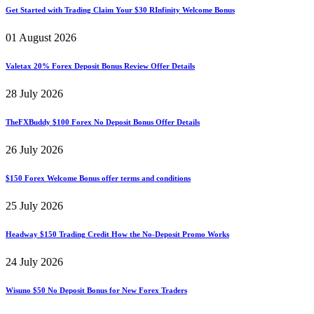
Get Started with Trading Claim Your $30 RInfinity Welcome Bonus
01 August 2026
Valetax 20% Forex Deposit Bonus Review Offer Details
28 July 2026
TheFXBuddy $100 Forex No Deposit Bonus Offer Details
26 July 2026
$150 Forex Welcome Bonus offer terms and conditions
25 July 2026
Headway $150 Trading Credit How the No-Deposit Promo Works
24 July 2026
Wisuno $50 No Deposit Bonus for New Forex Traders