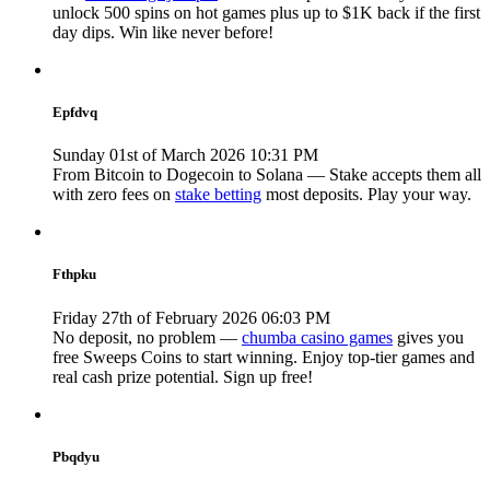
unlock 500 spins on hot games plus up to $1K back if the first
day dips. Win like never before!
Epfdvq
Sunday 01st of March 2026 10:31 PM
From Bitcoin to Dogecoin to Solana — Stake accepts them all
with zero fees on
stake betting
most deposits. Play your way.
Fthpku
Friday 27th of February 2026 06:03 PM
No deposit, no problem —
chumba casino games
gives you
free Sweeps Coins to start winning. Enjoy top-tier games and
real cash prize potential. Sign up free!
Pbqdyu