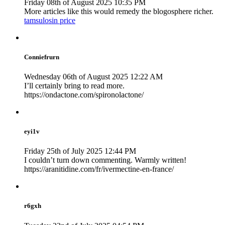
Friday 08th of August 2025 10:35 PM
More articles like this would remedy the blogosphere richer.
tamsulosin price
Conniefrurn
Wednesday 06th of August 2025 12:22 AM
I’ll certainly bring to read more.
https://ondactone.com/spironolactone/
eyi1v
Friday 25th of July 2025 12:44 PM
I couldn’t turn down commenting. Warmly written!
https://aranitidine.com/fr/ivermectine-en-france/
r6gxh