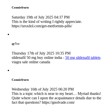
Conniefrurn
Saturday 19th of July 2025 04:37 PM
This is the kind of writing I rightly appreciate.
https://ursxdol.com/get-metformin-pills/
qr7cv
Thursday 17th of July 2025 10:35 PM
sildenafil 50 mg buy online india -
50 mg sildenafil tablets
viagra sale online canada
Conniefrurn
Wednesday 16th of July 2025 06:20 PM
This is a topic which is near to my heart… Myriad thanks!
Quite where can I upon the acquaintance details due to the
fact that questions? https://gnolvade.com/