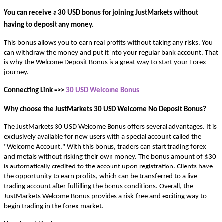
You can receive a 30 USD bonus for joining JustMarkets without
having to deposit any money.
This bonus allows you to earn real profits without taking any risks. You
can withdraw the money and put it into your regular bank account. That
is why the Welcome Deposit Bonus is a great way to start your Forex
journey.
Connecting Link =>>
30 USD Welcome Bonus
Why choose the JustMarkets 30 USD Welcome No Deposit Bonus?
The JustMarkets 30 USD Welcome Bonus offers several advantages. It is
exclusively available for new users with a special account called the
"Welcome Account." With this bonus, traders can start trading forex
and metals without risking their own money. The bonus amount of $30
is automatically credited to the account upon registration. Clients have
the opportunity to earn profits, which can be transferred to a live
trading account after fulfilling the bonus conditions. Overall, the
JustMarkets Welcome Bonus provides a risk-free and exciting way to
begin trading in the forex market.