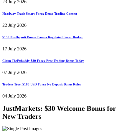
23 July 2026
Headway Trade Smart Forex Demo Trading Contest
22 July 2026
$150 No-Deposit Bonus From a Regulated Forex Broker
17 July 2026
Claim TheFxbuddy $80 Forex Free Trading Bonus Today
07 July 2026
Traders Trust $100 USD Forex No Deposit Bonus Rules
04 July 2026
JustMarkets: $30 Welcome Bonus for
New Traders