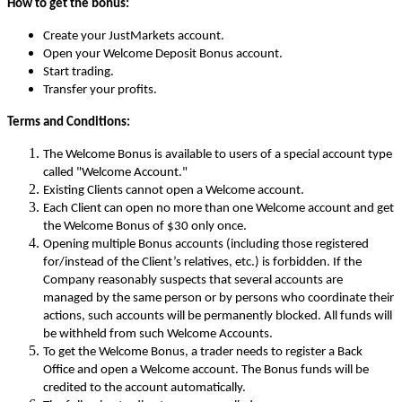
How to get the bonus:
Create your JustMarkets account.
Open your Welcome Deposit Bonus account.
Start trading.
Transfer your profits.
Terms and Conditions:
The Welcome Bonus is available to users of a special account type
called "Welcome Account."
Existing Clients cannot open a Welcome account.
Each Client can open no more than one Welcome account and get
the Welcome Bonus of $30 only once.
Opening multiple Bonus accounts (including those registered
for/instead of the Client’s relatives, etc.) is forbidden. If the
Company reasonably suspects that several accounts are
managed by the same person or by persons who coordinate their
actions, such accounts will be permanently blocked. All funds will
be withheld from such Welcome Accounts.
To get the Welcome Bonus, a trader needs to register a Back
Office and open a Welcome account. The Bonus funds will be
credited to the account automatically.