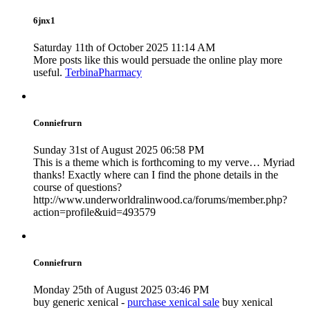
6jnx1
Saturday 11th of October 2025 11:14 AM
More posts like this would persuade the online play more
useful.
TerbinaPharmacy
Conniefrurn
Sunday 31st of August 2025 06:58 PM
This is a theme which is forthcoming to my verve… Myriad
thanks! Exactly where can I find the phone details in the
course of questions?
http://www.underworldralinwood.ca/forums/member.php?
action=profile&uid=493579
Conniefrurn
Monday 25th of August 2025 03:46 PM
buy generic xenical -
purchase xenical sale
buy xenical