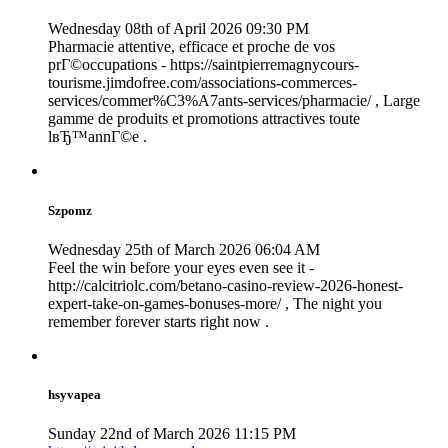
Wednesday 08th of April 2026 09:30 PM
Pharmacie attentive, efficace et proche de vos
prГ©occupations - https://saintpierremagnycours-
tourisme.jimdofree.com/associations-commerces-
services/commer%C3%A7ants-services/pharmacie/ , Large
gamme de produits et promotions attractives toute
lвЂ™annГ©e .
Szpomz
Wednesday 25th of March 2026 06:04 AM
Feel the win before your eyes even see it -
http://calcitriolc.com/betano-casino-review-2026-honest-
expert-take-on-games-bonuses-more/ , The night you
remember forever starts right now .
hsyvapea
Sunday 22nd of March 2026 11:15 PM