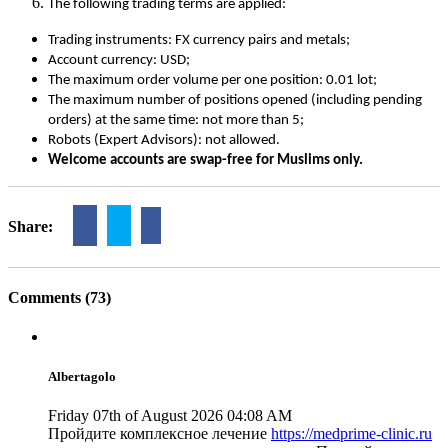
The following trading terms are applied:
Trading instruments: FX currency pairs and metals;
Account currency: USD;
The maximum order volume per one position: 0.01 lot;
The maximum number of positions opened (including pending
orders) at the same time: not more than 5;
Robots (Expert Advisors): not allowed.
Welcome accounts are swap-free for Muslims only.
Share:
Comments (73)
Albertagolo
Friday 07th of August 2026 04:08 AM
Пройдите комплексное лечение
https://medprime-clinic.ru