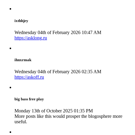
ixthhjey
Wednesday 04th of February 2026 10:47 AM
https://asklong.ru
ihnxrmak
Wednesday 04th of February 2026 02:35 AM
https://askoff.ru
big bass free play
Monday 13th of October 2025 01:35 PM
More posts like this would prosper the blogosphere more
useful.