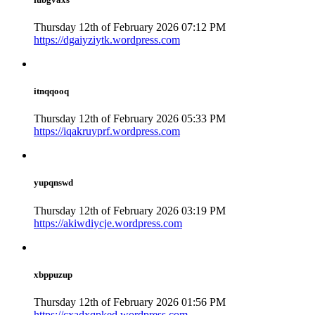
Thursday 12th of February 2026 07:12 PM
https://dgaiyziytk.wordpress.com
itnqqooq
Thursday 12th of February 2026 05:33 PM
https://iqakruyprf.wordpress.com
yupqnswd
Thursday 12th of February 2026 03:19 PM
https://akiwdiycje.wordpress.com
xbppuzup
Thursday 12th of February 2026 01:56 PM
https://cxadxqpked.wordpress.com