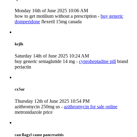
Monday 16th of June 2025 10:06 AM
how to get motilium without a prescription -
buy generic
domperidone
flexeril 15mg canada
kejlk
Saturday 14th of June 2025 10:24 AM
buy generic semaglutide 14 mg -
cyproheptadine pill
brand
periactin
cx5ur
Thursday 12th of June 2025 10:54 PM
azithromycin 250mg us -
azithromycin for sale online
metronidazole price
can flagyl cause pancreatitis