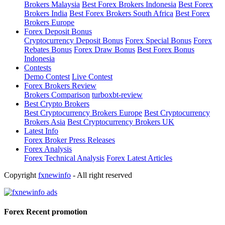
Brokers Malaysia
Best Forex Brokers Indonesia
Best Forex
Brokers India
Best Forex Brokers South Africa
Best Forex
Brokers Europe
Forex Deposit Bonus
Cryptocurrency Deposit Bonus
Forex Special Bonus
Forex
Rebates Bonus
Forex Draw Bonus
Best Forex Bonus
Indonesia
Contests
Demo Contest
Live Contest
Forex Brokers Review
Brokers Comparison
turboxbt-review
Best Crypto Brokers
Best Cryptocurrency Brokers Europe
Best Cryptocurrency
Brokers Asia
Best Cryptocurrency Brokers UK
Latest Info
Forex Broker Press Releases
Forex Analysis
Forex Technical Analysis
Forex Latest Articles
Copyright
fxnewinfo
- All right reserved
Forex Recent promotion