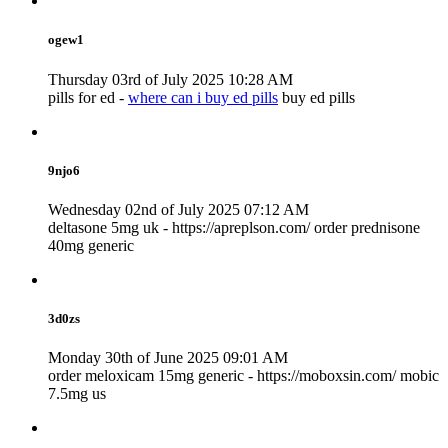
ogew1
Thursday 03rd of July 2025 10:28 AM
pills for ed -
where can i buy ed pills
buy ed pills
9njo6
Wednesday 02nd of July 2025 07:12 AM
deltasone 5mg uk - https://apreplson.com/ order prednisone
40mg generic
3d0zs
Monday 30th of June 2025 09:01 AM
order meloxicam 15mg generic - https://moboxsin.com/ mobic
7.5mg us