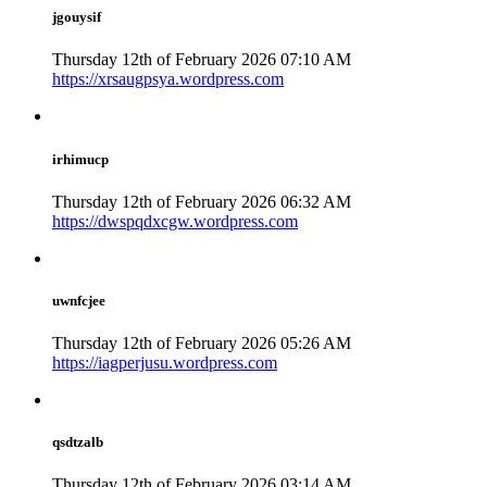
jgouysif
Thursday 12th of February 2026 07:10 AM
https://xrsaugpsya.wordpress.com
irhimucp
Thursday 12th of February 2026 06:32 AM
https://dwspqdxcgw.wordpress.com
uwnfcjee
Thursday 12th of February 2026 05:26 AM
https://iagperjusu.wordpress.com
qsdtzalb
Thursday 12th of February 2026 03:14 AM