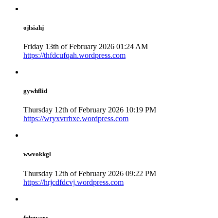
ojlsiahj
Friday 13th of February 2026 01:24 AM
https://thfdcufqah.wordpress.com
gywhflid
Thursday 12th of February 2026 10:19 PM
https://wryxvrrhxe.wordpress.com
wwvokkgl
Thursday 12th of February 2026 09:22 PM
https://hrjcdfdcvj.wordpress.com
fubgvaxs