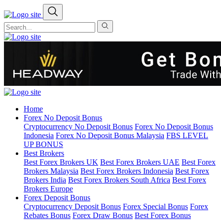
Home
Forex No Deposit Bonus
Cryptocurrency No Deposit Bonus
Forex No Deposit Bonus
Indonesia
Forex No Deposit Bonus Malaysia
FBS LEVEL
UP BONUS
Best Brokers
Best Forex Brokers UK
Best Forex Brokers UAE
Best Forex
Brokers Malaysia
Best Forex Brokers Indonesia
Best Forex
Brokers India
Best Forex Brokers South Africa
Best Forex
Brokers Europe
Forex Deposit Bonus
Cryptocurrency Deposit Bonus
Forex Special Bonus
Forex
Rebates Bonus
Forex Draw Bonus
Best Forex Bonus