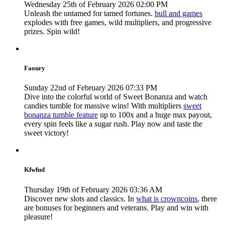
Wednesday 25th of February 2026 02:00 PM
Unleash the untamed for tamed fortunes.
bull and games
explodes with free games, wild multipliers, and progressive
prizes. Spin wild!
Faoury
Sunday 22nd of February 2026 07:33 PM
Dive into the colorful world of Sweet Bonanza and watch
candies tumble for massive wins! With multipliers
sweet
bonanza tumble feature
up to 100x and a huge max payout,
every spin feels like a sugar rush. Play now and taste the
sweet victory!
Kfwfud
Thursday 19th of February 2026 03:36 AM
Discover new slots and classics. In
what is crowncoins
, there
are bonuses for beginners and veterans. Play and win with
pleasure!