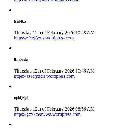
fsnbftzs
Thursday 12th of February 2026 10:58 AM
https://zfcejfyxiv.wordpress.com
llnjpodq
Thursday 12th of February 2026 10:46 AM
https://azacgxicis.wordpress.com
opkijzqd
Thursday 12th of February 2026 08:56 AM
https://gxvkxeawwa.wordpress.com