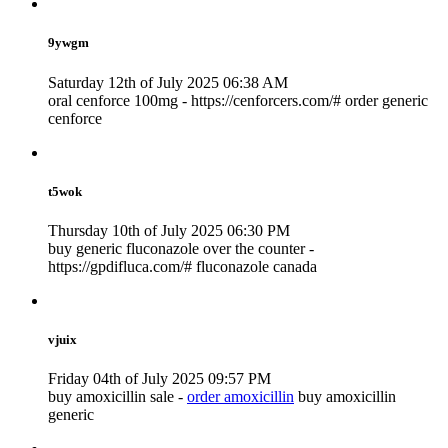
9ywgm
Saturday 12th of July 2025 06:38 AM
oral cenforce 100mg - https://cenforcers.com/# order generic
cenforce
t5wok
Thursday 10th of July 2025 06:30 PM
buy generic fluconazole over the counter -
https://gpdifluca.com/# fluconazole canada
vjuix
Friday 04th of July 2025 09:57 PM
buy amoxicillin sale -
order amoxicillin
buy amoxicillin
generic