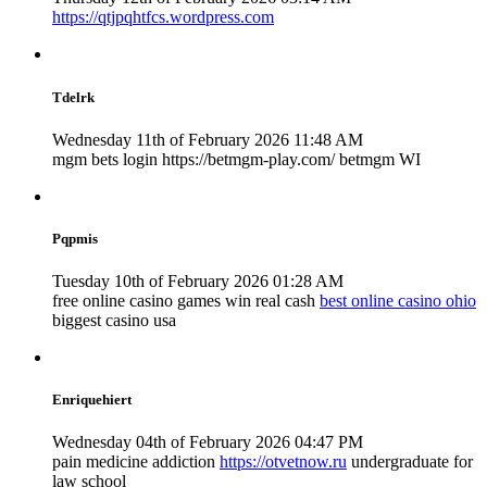
https://qtjpqhtfcs.wordpress.com
Tdelrk
Wednesday 11th of February 2026 11:48 AM
mgm bets login https://betmgm-play.com/ betmgm WI
Pqpmis
Tuesday 10th of February 2026 01:28 AM
free online casino games win real cash
best online casino ohio
biggest casino usa
Enriquehiert
Wednesday 04th of February 2026 04:47 PM
pain medicine addiction
https://otvetnow.ru
undergraduate for
law school