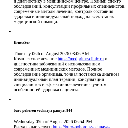
и диагностику в медицинском центре. Полный спектр
обследований, консультации профильных специалистов,
современные методы лечения, контроль состояния
здоровья и индивидуальный подход на всех этапах
медицинской помощи.
ErnestSor
Thursday 06th of August 2026 08:06 AM
Комплексное лечение
https://medprime-clinic.ru
и
диагностика заболеваний с использованием
современных медицинских методов. Полное
обследование организма, точная постановка диагноза,
индивидуальный план терапии, консультации
специалистов и эффективное лечение с учетом
особенностей здоровья пациента.
buro pohoron vechnaya pamyat 844
Wednesday 05th of August 2026 06:54 PM
Ритуальные услуги
https://buro-pohoron-vechnaya-