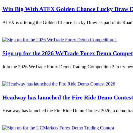
Win Big With ATFX Golden Chance Lucky Draw D
ATFX is offering the Golden Chance Lucky Draw as part of its Road to
Sign up for the 2026 WeTrade Forex Demo Competi
Join the 2026 WeTrade Forex Demo Trading Competition 2 to try new tra
Headway has launched the Fire Ride Demo Contest
Headway has launched the Fire Ride Demo Contest 2026, a demo tradin