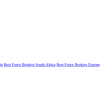
ia
Best Forex Brokers South Africa
Best Forex Brokers Europe