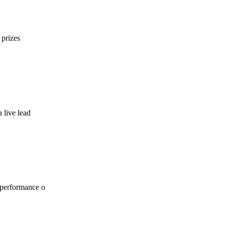
 prizes
 live lead
 performance o