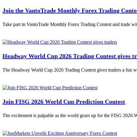
Join the VantoTrade Monthly Forex Trading Conte
Take part in VantoTrade Monthly Forex Trading Contest and trade with 
Headway World Cup 2026 Trading Contest gives t
The Headway World Cup 2026 Trading Contest gives traders a fun way to
Join FISG 2026 World Cup Prediction Contest
The excitement is palpable as the world gears up for the FISG 2026 Wo