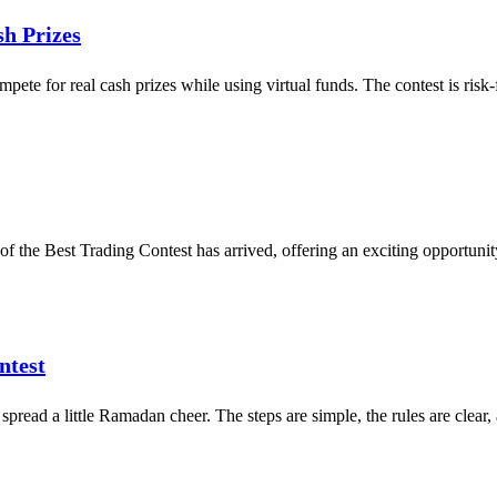
h Prizes
te for real cash prizes while using virtual funds. The contest is risk-
of the Best Trading Contest has arrived, offering an exciting opportunity
ntest
ead a little Ramadan cheer. The steps are simple, the rules are clear,