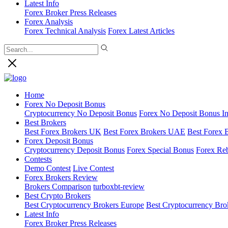
Latest Info
Forex Broker Press Releases
Forex Analysis
Forex Technical Analysis
Forex Latest Articles
Home
Forex No Deposit Bonus
Cryptocurrency No Deposit Bonus
Forex No Deposit Bonus In
Best Brokers
Best Forex Brokers UK
Best Forex Brokers UAE
Best Forex 
Forex Deposit Bonus
Cryptocurrency Deposit Bonus
Forex Special Bonus
Forex Re
Contests
Demo Contest
Live Contest
Forex Brokers Review
Brokers Comparison
turboxbt-review
Best Crypto Brokers
Best Cryptocurrency Brokers Europe
Best Cryptocurrency Bro
Latest Info
Forex Broker Press Releases