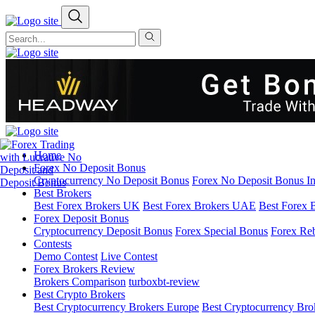
Home
Forex No Deposit Bonus
Cryptocurrency No Deposit Bonus
Forex No Deposit Bonus In
Best Brokers
Best Forex Brokers UK
Best Forex Brokers UAE
Best Forex 
Forex Deposit Bonus
Cryptocurrency Deposit Bonus
Forex Special Bonus
Forex Re
Contests
Demo Contest
Live Contest
Forex Brokers Review
Brokers Comparison
turboxbt-review
Best Crypto Brokers
Best Cryptocurrency Brokers Europe
Best Cryptocurrency Bro