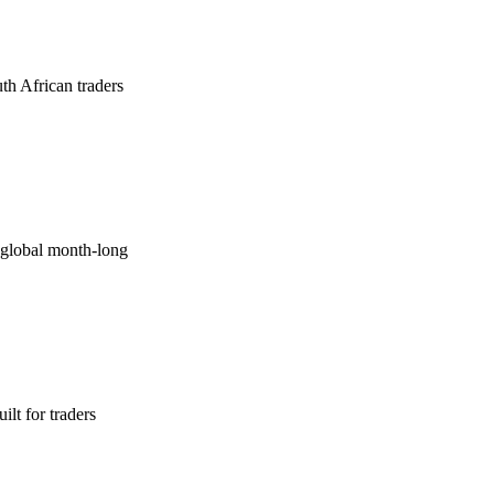
h African traders
global month-long
lt for traders