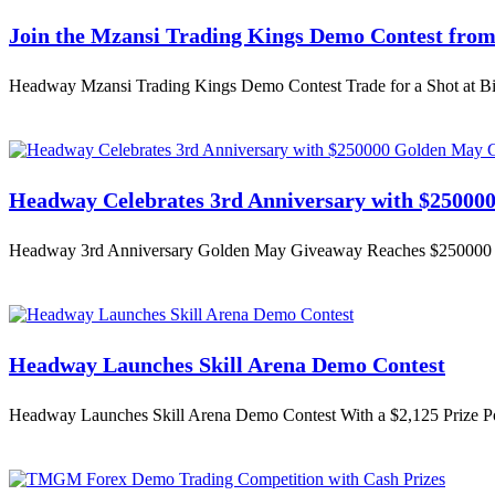
Join the Mzansi Trading Kings Demo Contest fro
Headway Mzansi Trading Kings Demo Contest Trade for a Shot at Bi
Headway Celebrates 3rd Anniversary with $2500
Headway 3rd Anniversary Golden May Giveaway Reaches $250000 Hea
Headway Launches Skill Arena Demo Contest
Headway Launches Skill Arena Demo Contest With a $2,125 Prize Pool