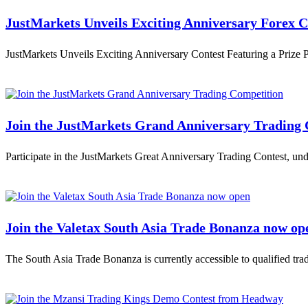
JustMarkets Unveils Exciting Anniversary Forex C
JustMarkets Unveils Exciting Anniversary Contest Featuring a Prize
Join the JustMarkets Grand Anniversary Trading
Participate in the JustMarkets Great Anniversary Trading Contest, und
Join the Valetax South Asia Trade Bonanza now op
The South Asia Trade Bonanza is currently accessible to qualified trad