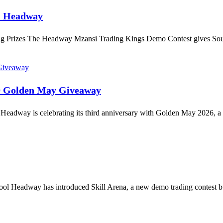
m Headway
g Prizes The Headway Mzansi Trading Kings Demo Contest gives Sout
00 Golden May Giveaway
dway is celebrating its third anniversary with Golden May 2026, a 
 Headway has introduced Skill Arena, a new demo trading contest bui