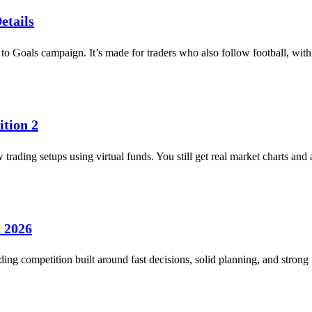
etails
 Goals campaign. It’s made for traders who also follow football, with
tion 2
ding setups using virtual funds. You still get real market charts and a
 2026
g competition built around fast decisions, solid planning, and strong