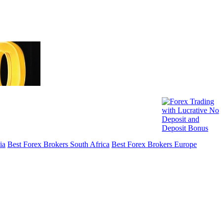
ia
Best Forex Brokers South Africa
Best Forex Brokers Europe