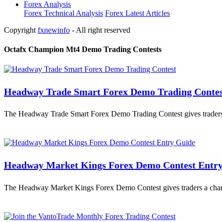
Forex Analysis
Forex Technical Analysis
Forex Latest Articles
Copyright
fxnewinfo
- All right reserved
Octafx Champion Mt4 Demo Trading Contests
Headway Trade Smart Forex Demo Trading Conte
The Headway Trade Smart Forex Demo Trading Contest gives traders a c
Headway Market Kings Forex Demo Contest Entr
The Headway Market Kings Forex Demo Contest gives traders a chance 