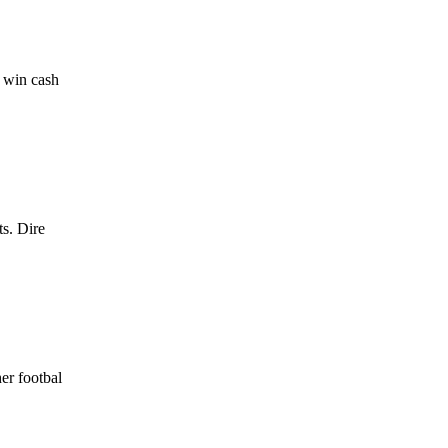
s win cash
ts. Dire
er footbal