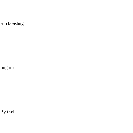
form boasting
ning up.
 By trad