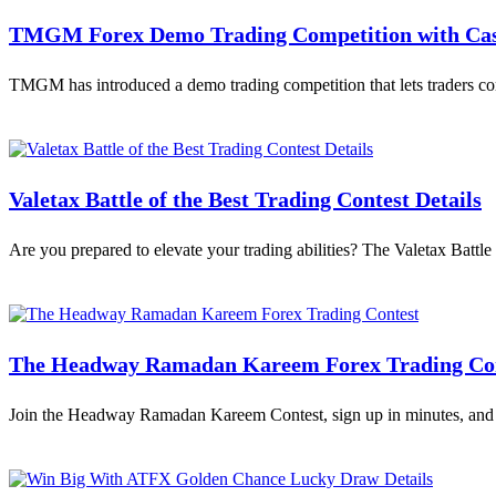
TMGM Forex Demo Trading Competition with Cas
TMGM has introduced a demo trading competition that lets traders compe
Valetax Battle of the Best Trading Contest Details
Are you prepared to elevate your trading abilities? The Valetax Battle 
The Headway Ramadan Kareem Forex Trading Co
Join the Headway Ramadan Kareem Contest, sign up in minutes, and spr