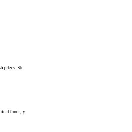
h prizes. Sin
rtual funds, y