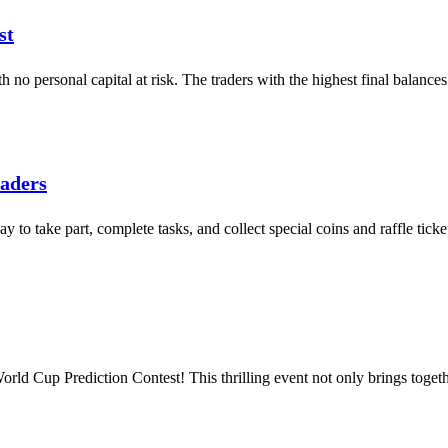
st
no personal capital at risk. The traders with the highest final balance
raders
 take part, complete tasks, and collect special coins and raffle ticke
rld Cup Prediction Contest! This thrilling event not only brings togeth