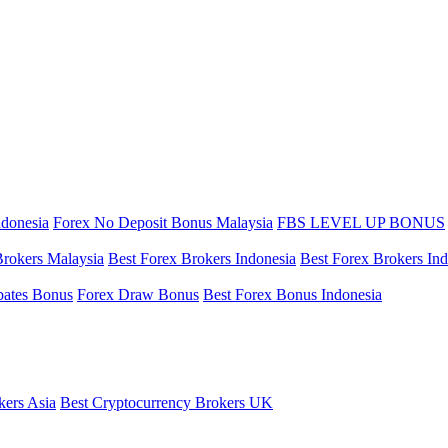
donesia
Forex No Deposit Bonus Malaysia
FBS LEVEL UP BONUS
Brokers Malaysia
Best Forex Brokers Indonesia
Best Forex Brokers Ind
bates Bonus
Forex Draw Bonus
Best Forex Bonus Indonesia
kers Asia
Best Cryptocurrency Brokers UK