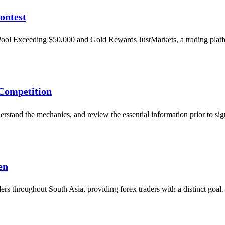
ontest
 Pool Exceeding $50,000 and Gold Rewards JustMarkets, a trading plat
 Competition
erstand the mechanics, and review the essential information prior to sig
en
ers throughout South Asia, providing forex traders with a distinct goal.