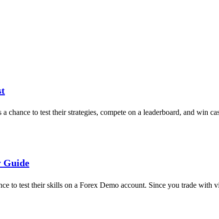
st
hance to test their strategies, compete on a leaderboard, and win cas
y Guide
to test their skills on a Forex Demo account. Since you trade with vi