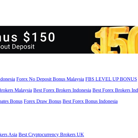
donesia
Forex No Deposit Bonus Malaysia
FBS LEVEL UP BONUS
Brokers Malaysia
Best Forex Brokers Indonesia
Best Forex Brokers Ind
bates Bonus
Forex Draw Bonus
Best Forex Bonus Indonesia
kers Asia
Best Cryptocurrency Brokers UK