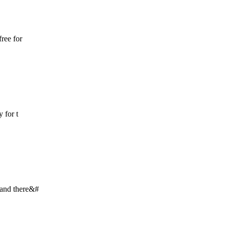
free for
 for t
 and there&#