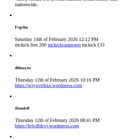
nationwide.
Frgehn
Saturday 14th of February 2026 12:12 PM
mcluck free 200
mcluckcasinogm
mcluck CO
dhbtaytw
Thursday 12th of February 2026 10:16 PM
https://wryxvrrhxe.wordpress.com
ifemdxfl
Thursday 12th of February 2026 08:41 PM
https://hrjcdfdcvj.wordpress.com