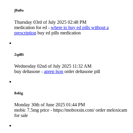
j9n0o
Thursday 03rd of July 2025 02:48 PM
medication for ed -
where to buy ed pills without a
prescription
buy ed pills medication
2qd0i
Wednesday 02nd of July 2025 11:32 AM
buy deltasone -
aprep lson
order deltasone pill
8s6ig
Monday 30th of June 2025 01:44 PM
mobic 7.5mg price - https://moboxsin.com/ order meloxicam
for sale