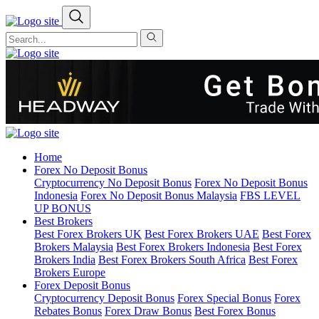
Home
Forex No Deposit Bonus
Cryptocurrency No Deposit Bonus
Forex No Deposit Bonus
Indonesia
Forex No Deposit Bonus Malaysia
FBS LEVEL
UP BONUS
Best Brokers
Best Forex Brokers UK
Best Forex Brokers UAE
Best Forex
Brokers Malaysia
Best Forex Brokers Indonesia
Best Forex
Brokers India
Best Forex Brokers South Africa
Best Forex
Brokers Europe
Forex Deposit Bonus
Cryptocurrency Deposit Bonus
Forex Special Bonus
Forex
Rebates Bonus
Forex Draw Bonus
Best Forex Bonus