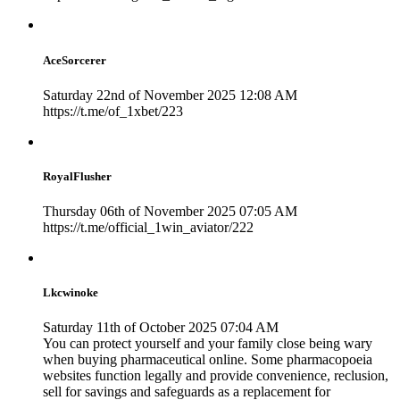
AceSorcerer
Saturday 22nd of November 2025 12:08 AM
https://t.me/of_1xbet/223
RoyalFlusher
Thursday 06th of November 2025 07:05 AM
https://t.me/official_1win_aviator/222
Lkcwinoke
Saturday 11th of October 2025 07:04 AM
You can protect yourself and your family close being wary
when buying pharmaceutical online. Some pharmacopoeia
websites function legally and provide convenience, reclusion,
sell for savings and safeguards as a replacement for