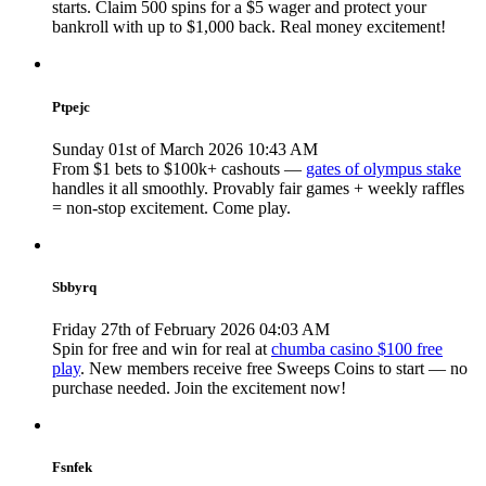
starts. Claim 500 spins for a $5 wager and protect your
bankroll with up to $1,000 back. Real money excitement!
Ptpejc
Sunday 01st of March 2026 10:43 AM
From $1 bets to $100k+ cashouts —
gates of olympus stake
handles it all smoothly. Provably fair games + weekly raffles
= non-stop excitement. Come play.
Sbbyrq
Friday 27th of February 2026 04:03 AM
Spin for free and win for real at
chumba casino $100 free
play
. New members receive free Sweeps Coins to start — no
purchase needed. Join the excitement now!
Fsnfek