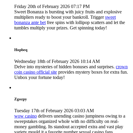
Friday 20th of February 2026 07:17 PM
Sweet Bonanza is bursting with juicy fruits and explosive
multipliers ready to boost your bankroll. Trigger
sweet
bonanza ante bet
free spins with lollipop scatters and let the
tumbles multiply your prizes. Get spinning today!
Hopbeq
Wednesday 18th of February 2026 10:14 AM
Delve into mysteries of hidden bonuses and surprises.
crown
coin casino official site
provides mystery boxes for extra fun.
Unbox your fortune today!
Zgozpy
Tuesday 17th of February 2026 03:03 AM
wow casino
delivers unending casino jumpiness owing to a
sweepstakes organized whole with no difficulty on real-
money gambling. Its standout accepted extra and vast play
variety mould it a favorite number sexual casino fans