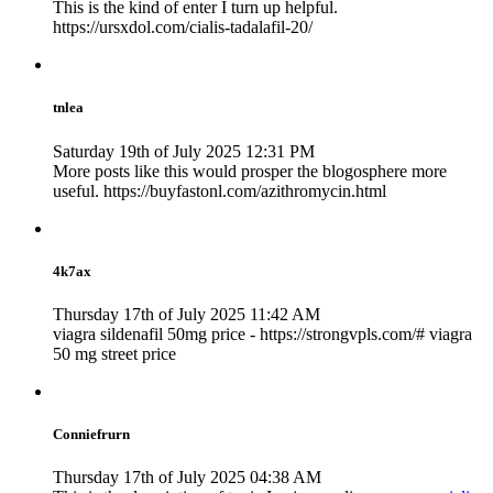
This is the kind of enter I turn up helpful.
https://ursxdol.com/cialis-tadalafil-20/
tnlea
Saturday 19th of July 2025 12:31 PM
More posts like this would prosper the blogosphere more
useful. https://buyfastonl.com/azithromycin.html
4k7ax
Thursday 17th of July 2025 11:42 AM
viagra sildenafil 50mg price - https://strongvpls.com/# viagra
50 mg street price
Conniefrurn
Thursday 17th of July 2025 04:38 AM