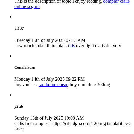
This is the description of topic I enjoy reading.
comprar cialis
online seguro
vf637
Tuesday 15th of July 2025 07:13 AM
how much tadalafil to take -
this
overnight cialis delivery
Conniefrurn
Monday 14th of July 2025 09:22 PM
buy zantac -
ranitidine cheap
buy ranitidine 300mg
y2ttb
Sunday 13th of July 2025 10:03 AM
cialis free samples - https://ciltadgn.com/# 20 mg tadalafil best
price