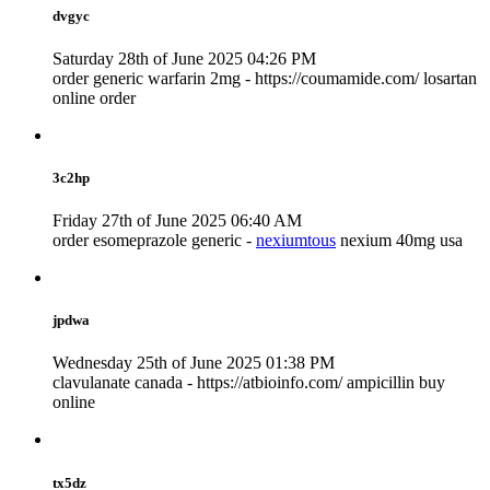
dvgyc
Saturday 28th of June 2025 04:26 PM
order generic warfarin 2mg - https://coumamide.com/ losartan
online order
3c2hp
Friday 27th of June 2025 06:40 AM
order esomeprazole generic -
nexiumtous
nexium 40mg usa
jpdwa
Wednesday 25th of June 2025 01:38 PM
clavulanate canada - https://atbioinfo.com/ ampicillin buy
online
tx5dz