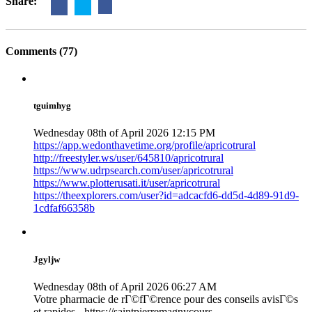
Share:
Comments (77)
tguimhyg
Wednesday 08th of April 2026 12:15 PM
https://app.wedonthavetime.org/profile/apricotrural
http://freestyler.ws/user/645810/apricotrural
https://www.udrpsearch.com/user/apricotrural
https://www.plotterusati.it/user/apricotrural
https://theexplorers.com/user?id=adcacfd6-dd5d-4d89-91d9-
1cdfaf66358b
Jgyljw
Wednesday 08th of April 2026 06:27 AM
Votre pharmacie de rГ©fГ©rence pour des conseils avisГ©s
et rapides - https://saintpierremagnycours-