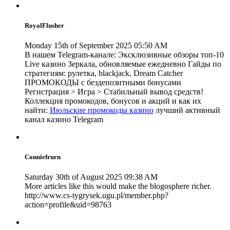
RoyalFlusher
Monday 15th of September 2025 05:50 AM
В нашем Telegram-канале: Эксклюзивные обзоры топ-10
Live казино Зеркала, обновляемые ежедневно Гайды по
стратегиям: рулетка, blackjack, Dream Catcher
ПРОМОКОДЫ с бездепозитными бонусами
Регистрация > Игра > Стабильный вывод средств!
Коллекция промокодов, бонусов и акций и как их
найти:
Июльские промокоды казино
лучший активный
канал казино Telegram
Conniefrurn
Saturday 30th of August 2025 09:38 AM
More articles like this would make the blogosphere richer.
http://www.cs-tygrysek.ugu.pl/member.php?
action=profile&uid=98763