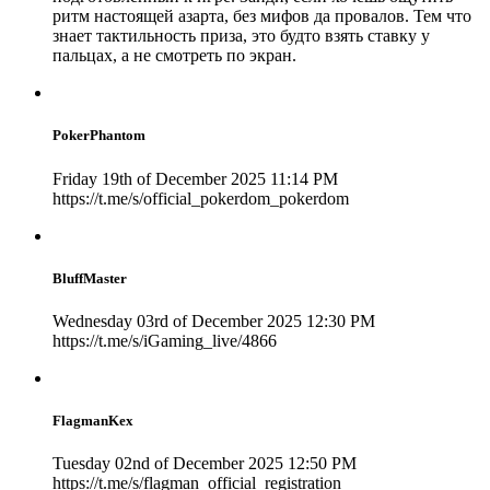
ритм настоящей азарта, без мифов да провалов. Тем что
знает тактильность приза, это будто взять ставку у
пальцах, а не смотреть по экран.
PokerPhantom
Friday 19th of December 2025 11:14 PM
https://t.me/s/official_pokerdom_pokerdom
BluffMaster
Wednesday 03rd of December 2025 12:30 PM
https://t.me/s/iGaming_live/4866
FlagmanKex
Tuesday 02nd of December 2025 12:50 PM
https://t.me/s/flagman_official_registration