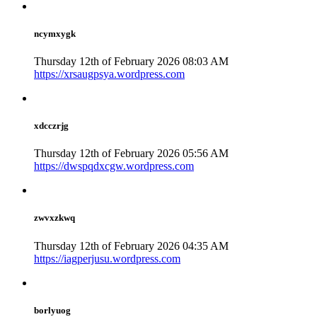
ncymxygk
Thursday 12th of February 2026 08:03 AM
https://xrsaugpsya.wordpress.com
xdcczrjg
Thursday 12th of February 2026 05:56 AM
https://dwspqdxcgw.wordpress.com
zwvxzkwq
Thursday 12th of February 2026 04:35 AM
https://iagperjusu.wordpress.com
borlyuog