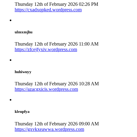
Thursday 12th of February 2026 02:26 PM
https://cxadxqpked.wordpress.com
ulmxmjhu
Thursday 12th of February 2026 11:00 AM
https://zfcejfyxiv.wordpress.com
huhiwuyy
Thursday 12th of February 2026 10:28 AM
https://azacgxicis.wordpress.com
kleupfya
Thursday 12th of February 2026 09:00 AM
https://gxvkxeawwa.wordpress.com