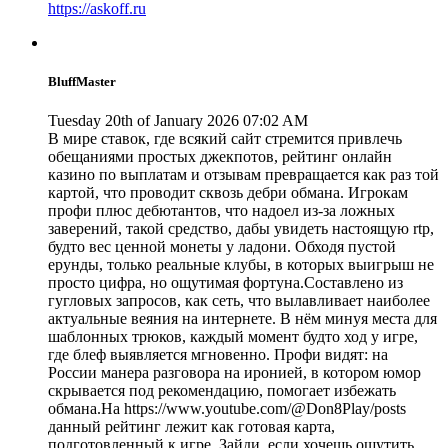
https://askoff.ru
BluffMaster
Tuesday 20th of January 2026 07:02 AM
В мире ставок, где всякий сайт стремится привлечь
обещаниями простых джекпотов, рейтинг онлайн
казино по выплатам и отзывам превращается как раз той
картой, что проводит сквозь дебри обмана. Игрокам
профи плюс дебютантов, что надоел из-за ложных
заверений, такой средство, дабы увидеть настоящую rtp,
будто вес ценной монеты у ладони. Обходя пустой
ерунды, только реальные клубы, в которых выигрыш не
просто цифра, но ощутимая фортуна.Составлено из
гугловых запросов, как сеть, что вылавливает наиболее
актуальные веяния на интернете. В нём минуя места для
шаблонных трюков, каждый момент будто ход у игре,
где блеф выявляется мгновенно. Профи видят: на
России манера разговора на иронией, в котором юмор
скрывается под рекомендацию, помогает избежать
обмана.На https://www.youtube.com/@Don8Play/posts
данный рейтинг лежит как готовая карта,
подготовленный к игре. Зайди, если хочешь ощутить