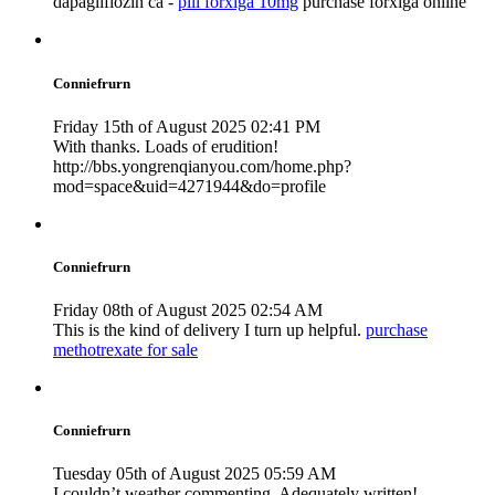
dapagliflozin ca -
pill forxiga 10mg
purchase forxiga online
Conniefrurn
Friday 15th of August 2025 02:41 PM
With thanks. Loads of erudition!
http://bbs.yongrenqianyou.com/home.php?
mod=space&uid=4271944&do=profile
Conniefrurn
Friday 08th of August 2025 02:54 AM
This is the kind of delivery I turn up helpful.
purchase
methotrexate for sale
Conniefrurn
Tuesday 05th of August 2025 05:59 AM
I couldn’t weather commenting. Adequately written!