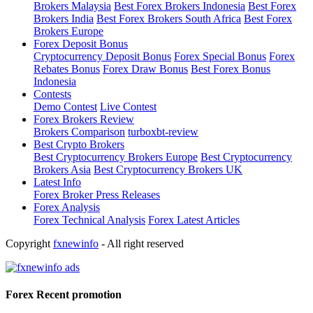
Brokers Malaysia
Best Forex Brokers Indonesia
Best Forex
Brokers India
Best Forex Brokers South Africa
Best Forex
Brokers Europe
Forex Deposit Bonus
Cryptocurrency Deposit Bonus
Forex Special Bonus
Forex
Rebates Bonus
Forex Draw Bonus
Best Forex Bonus
Indonesia
Contests
Demo Contest
Live Contest
Forex Brokers Review
Brokers Comparison
turboxbt-review
Best Crypto Brokers
Best Cryptocurrency Brokers Europe
Best Cryptocurrency
Brokers Asia
Best Cryptocurrency Brokers UK
Latest Info
Forex Broker Press Releases
Forex Analysis
Forex Technical Analysis
Forex Latest Articles
Copyright
fxnewinfo
- All right reserved
Forex Recent promotion