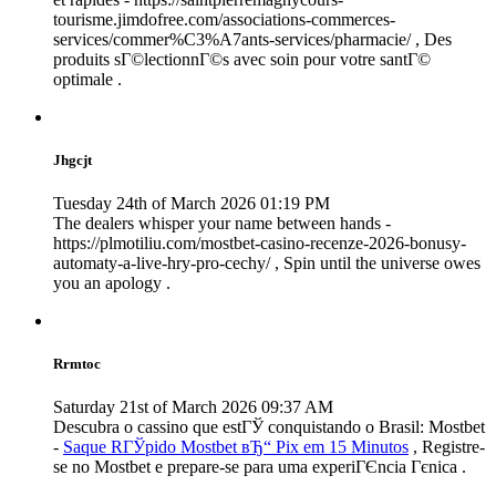
tourisme.jimdofree.com/associations-commerces-
services/commer%C3%A7ants-services/pharmacie/ , Des
produits sГ©lectionnГ©s avec soin pour votre santГ©
optimale .
Jhgcjt
Tuesday 24th of March 2026 01:19 PM
The dealers whisper your name between hands -
https://plmotiliu.com/mostbet-casino-recenze-2026-bonusy-
automaty-a-live-hry-pro-cechy/ , Spin until the universe owes
you an apology .
Rrmtoc
Saturday 21st of March 2026 09:37 AM
Descubra o cassino que estГЎ conquistando o Brasil: Mostbet
-
Saque RГЎpido Mostbet вЂ“ Pix em 15 Minutos
, Registre-
se no Mostbet e prepare-se para uma experiГЄncia Гєnica .