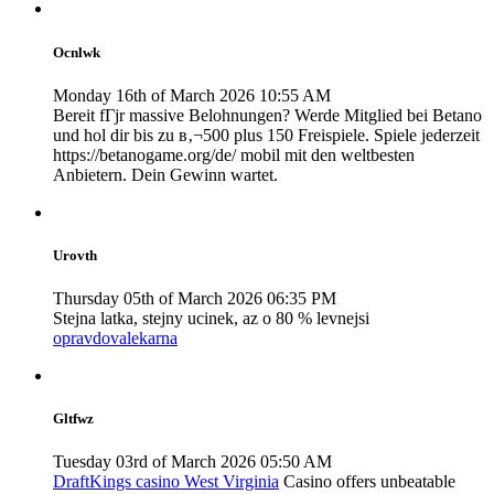
Ocnlwk
Monday 16th of March 2026 10:55 AM
Bereit fГјr massive Belohnungen? Werde Mitglied bei Betano
und hol dir bis zu в‚¬500 plus 150 Freispiele. Spiele jederzeit
https://betanogame.org/de/ mobil mit den weltbesten
Anbietern. Dein Gewinn wartet.
Urovth
Thursday 05th of March 2026 06:35 PM
Stejna latka, stejny ucinek, az o 80 % levnejsi
opravdovalekarna
Gltfwz
Tuesday 03rd of March 2026 05:50 AM
DraftKings casino West Virginia
Casino offers unbeatable