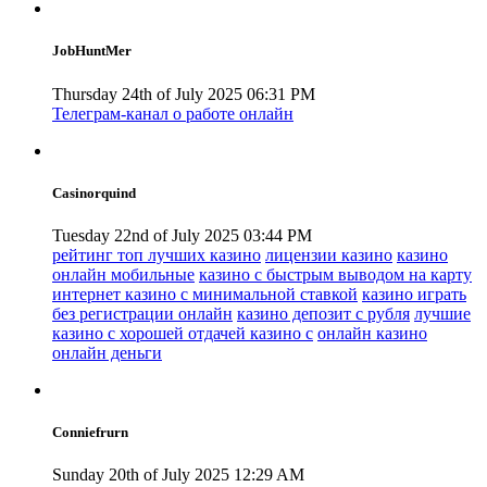
JobHuntMer
Thursday 24th of July 2025 06:31 PM
Телеграм-канал о работе онлайн
Casinorquind
Tuesday 22nd of July 2025 03:44 PM
рейтинг топ лучших казино
лицензии казино
казино
онлайн мобильные
казино с быстрым выводом на карту
интернет казино с минимальной ставкой
казино играть
без регистрации онлайн
казино депозит с рубля
лучшие
казино с хорошей отдачей казино с
онлайн казино
онлайн деньги
Conniefrurn
Sunday 20th of July 2025 12:29 AM