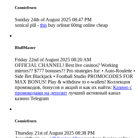
Conniefrurn
Sunday 24th of August 2025 08:47 PM
xenical pill -
this
buy orlistat 60mg online cheap
BluffMaster
Friday 22nd of August 2025 08:20 AM
OFFICIAL CHANNEL! Best live casinos? Working
mirrors?? $777 bonuses?? Pro strategies for: • Auto-Roulette •
Side Bet Blackjack • Football Studio PROMOCODES FOR
MAX BONUS! Play & withdraw to e-wallets! Коллекция
промокодов, бонусов и акций и как их найти:
Казино с
промокодами на депозит
лучший активный канал
казино Telegram
Conniefrurn
Thursday 21st of August 2025 08:38 PM