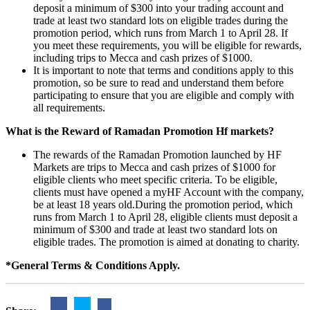
deposit a minimum of $300 into your trading account and
trade at least two standard lots on eligible trades during the
promotion period, which runs from March 1 to April 28. If
you meet these requirements, you will be eligible for rewards,
including trips to Mecca and cash prizes of $1000.
It is important to note that terms and conditions apply to this
promotion, so be sure to read and understand them before
participating to ensure that you are eligible and comply with
all requirements.
What is the Reward of Ramadan Promotion Hf markets?
The rewards of the Ramadan Promotion launched by HF
Markets are trips to Mecca and cash prizes of $1000 for
eligible clients who meet specific criteria. To be eligible,
clients must have opened a myHF Account with the company,
be at least 18 years old.During the promotion period, which
runs from March 1 to April 28, eligible clients must deposit a
minimum of $300 and trade at least two standard lots on
eligible trades. The promotion is aimed at donating to charity.
*General Terms & Conditions Apply.