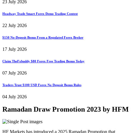
23 July 2026
Headway Trade Smart Forex Demo Trading Contest
22 July 2026
$150 No-Deposit Bonus From a Regulated Forex Broker
17 July 2026
Claim TheFxbuddy $80 Forex Free Trading Bonus Today
07 July 2026
Traders Trust $100 USD Forex No Deposit Bonus Rules
04 July 2026
Ramadan Draw Promotion 2023 by HFM
HF Markets has introduced a 2025 Ramadan Promotion that