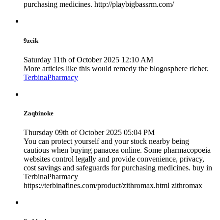
purchasing medicines. http://playbigbassrm.com/
9zcik
Saturday 11th of October 2025 12:10 AM
More articles like this would remedy the blogosphere richer.
TerbinaPharmacy
Zaqbinoke
Thursday 09th of October 2025 05:04 PM
You can protect yourself and your stock nearby being
cautious when buying panacea online. Some pharmacopoeia
websites control legally and provide convenience, privacy,
cost savings and safeguards for purchasing medicines. buy in
TerbinaPharmacy
https://terbinafines.com/product/zithromax.html zithromax