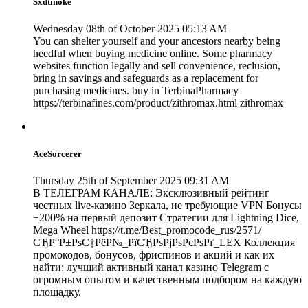
Sxdtinoke
Wednesday 08th of October 2025 05:13 AM
You can shelter yourself and your ancestors nearby being
heedful when buying medicine online. Some pharmacy
websites function legally and sell convenience, reclusion,
bring in savings and safeguards as a replacement for
purchasing medicines. buy in TerbinaPharmacy
https://terbinafines.com/product/zithromax.html zithromax
AceSorcerer
Thursday 25th of September 2025 09:31 AM
В ТЕЛЕГРАМ КАНАЛЕ: Эксклюзивный рейтинг
честных live-казино Зеркала, не требующие VPN Бонусы
+200% на первый депозит Стратегии для Lightning Dice,
Mega Wheel https://t.me/Best_promocode_rus/2571/
СЂР°Р±РѕС‡РёР№_РїСЂРѕРјРѕРєРѕРґ_LEX Коллекция
промокодов, бонусов, фриспинов и акций и как их
найти: лучший активный канал казино Telegram с
огромным опытом и качественным подбором на каждую
площадку.