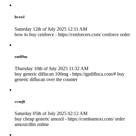
hvzwl
Saturday 12th of July 2025 12:11 AM
how to buy cenforce - https://cenforcers.com/ cenforce order
rm09m
Thursday 10th of July 2025 11:32 AM
buy generic diflucan 100mg - https://gpdifluca.com/# buy
generic diflucan over the counter
cvmj6
Saturday 05th of July 2025 02:12 AM
buy cheap generic amoxil - https://combamoxi.com/ order
amoxicillin online