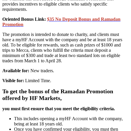
provides incentives to eligible clients who satisfy specific
requirements.
Oriented Bonus Link:
$35 No Deposit Bonus and Ramadan
Promotion
The promotion is intended to donate to charity, and clients must
have a myHF Account with the company and be at least 18 years
old. To be eligible for rewards, such as cash prizes of $1000 and
trips to Mecca, clients who fulfill the criteria must deposit a
minimum of $300 and trade at least two standard lots on eligible
trades from March 1 to April 28.
Available for:
New traders.
Visible for:
Limited Time.
To get the bonus of the Ramadan Promotion
offered by HF Markets,
you must first ensure that you meet the eligibility criteria.
This includes opening a myHF Account with the company,
being at least 18 years old.
Once you have confirmed your eligibility, you must then