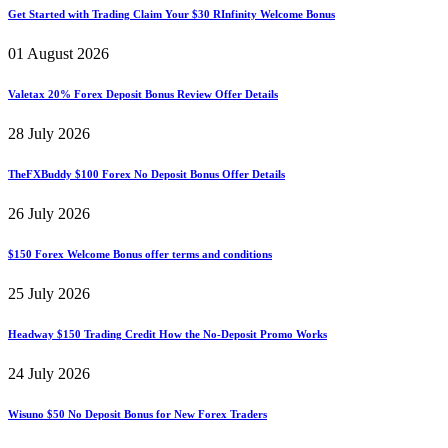
Get Started with Trading Claim Your $30 RInfinity Welcome Bonus
01 August 2026
Valetax 20% Forex Deposit Bonus Review Offer Details
28 July 2026
TheFXBuddy $100 Forex No Deposit Bonus Offer Details
26 July 2026
$150 Forex Welcome Bonus offer terms and conditions
25 July 2026
Headway $150 Trading Credit How the No-Deposit Promo Works
24 July 2026
Wisuno $50 No Deposit Bonus for New Forex Traders