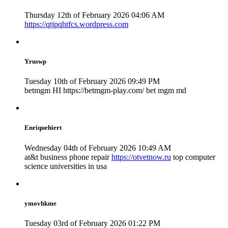
Thursday 12th of February 2026 04:06 AM
https://qtjpqhtfcs.wordpress.com
Yruswp
Tuesday 10th of February 2026 09:49 PM
betmgm HI https://betmgm-play.com/ bet mgm md
Enriquehiert
Wednesday 04th of February 2026 10:49 AM
at&t business phone repair
https://otvetnow.ru
top computer
science universities in usa
ymovhkme
Tuesday 03rd of February 2026 01:22 PM