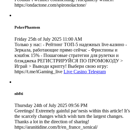
https://ondactone.com/spironolactone/
PokerPhantom
Friday 25th of July 2025 11:00 AM
Только у нас: - Рейтинг ТОП-5 надежных live-казино -
Зеркала, работающие прямо сейчас - Фриспины и
кэшбэк 15% - Пошаговые стратегии для рулетки и
блэкджека РЕГИСТРИРУЙСЯ ПО ПРОМОКОДУ >
Играй > Выводи крипту! Выбери свою игру:
https://t.me/iGaming_live
Live Casino Telegram
nb8ti
Thursday 24th of July 2025 09:56 PM
Greetings! Extremely gainful par‘nesis within this article! It’s
the scarcely changes which wish turn the largest changes.
Thanks a lot in the direction of sharing!
https://aranitidine.com/fr/en_france_xenical/