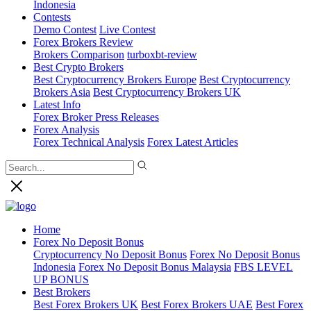
Indonesia
Contests
Demo Contest
Live Contest
Forex Brokers Review
Brokers Comparison
turboxbt-review
Best Crypto Brokers
Best Cryptocurrency Brokers Europe
Best Cryptocurrency
Brokers Asia
Best Cryptocurrency Brokers UK
Latest Info
Forex Broker Press Releases
Forex Analysis
Forex Technical Analysis
Forex Latest Articles
Home
Forex No Deposit Bonus
Cryptocurrency No Deposit Bonus
Forex No Deposit Bonus
Indonesia
Forex No Deposit Bonus Malaysia
FBS LEVEL
UP BONUS
Best Brokers
Best Forex Brokers UK
Best Forex Brokers UAE
Best Forex