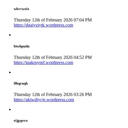
wkvcwzix
Thursday 12th of February 2026 07:04 PM
https://dgaiyziytk.wordpress.com
btwhpudn
Thursday 12th of February 2026 04:52 PM
https://iqakruyprf.wordpress.com
lfhqruqh
Thursday 12th of February 2026 03:26 PM
https://akiwdiycje.wordpress.com
eijgqovo